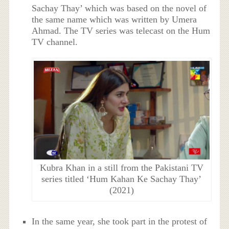
Sachay Thay’ which was based on the novel of
the same name which was written by Umera
Ahmad. The TV series was telecast on the Hum
TV channel.
Kubra Khan in a still from the Pakistani TV
series titled ‘Hum Kahan Ke Sachay Thay’
(2021)
In the same year, she took part in the protest of