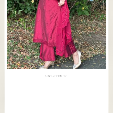
ADVERTISEMENT