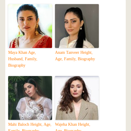
Maya Khan Age,
Anam Tanveer Height,
Husband, Family,
Age, Family, Biography
Biography
Mahi Baloch Height, Age,
Wajeha Khan Height,
Family, Biography
Age, Biography