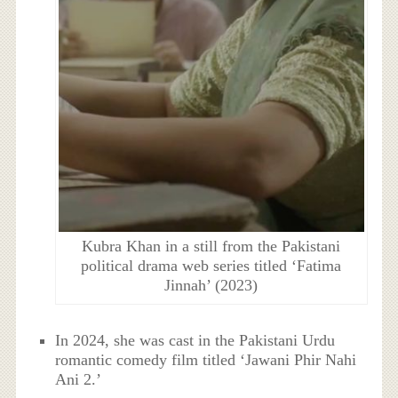
Kubra Khan in a still from the Pakistani
political drama web series titled ‘Fatima
Jinnah’ (2023)
In 2024, she was cast in the Pakistani Urdu
romantic comedy film titled ‘Jawani Phir Nahi
Ani 2.’