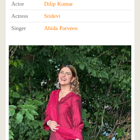
Actor
Dilip Kumar
Actress
Sridevi
Singer
Abida Parveen