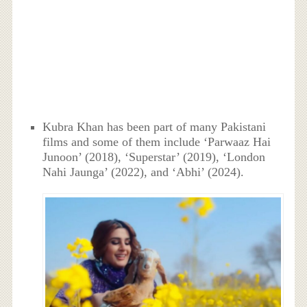
Kubra Khan has been part of many Pakistani
films and some of them include ‘Parwaaz Hai
Junoon’ (2018), ‘Superstar’ (2019), ‘London
Nahi Jaunga’ (2022), and ‘Abhi’ (2024).