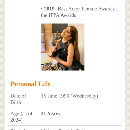
•
2019
- Best Actor Female Award at
the IPPA Awards
Personal Life
Date of
16 June 1993 (Wednesday)
Birth
Age (as of
31 Years
2024)