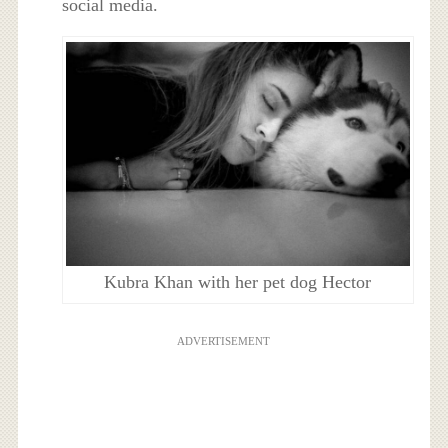
social media.
Kubra Khan with her pet dog Hector
ADVERTISEMENT