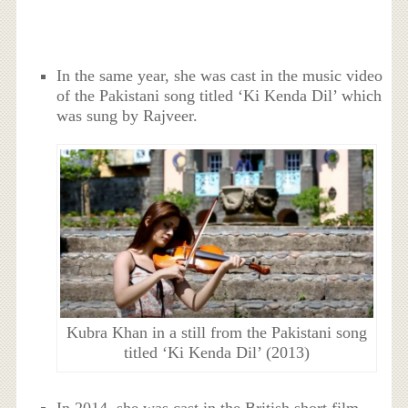
In the same year, she was cast in the music video
of the Pakistani song titled ‘Ki Kenda Dil’ which
was sung by Rajveer.
Kubra Khan in a still from the Pakistani song
titled ‘Ki Kenda Dil’ (2013)