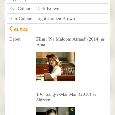
Eye Colour
Dark Brown
Hair Colour
Light Golden Brown
Career
Debut
Film:
'Na Maloom Afraad' (2014) as
Hina
TV:
'Sang-e-Mar Mar' (2016) as
Shireen