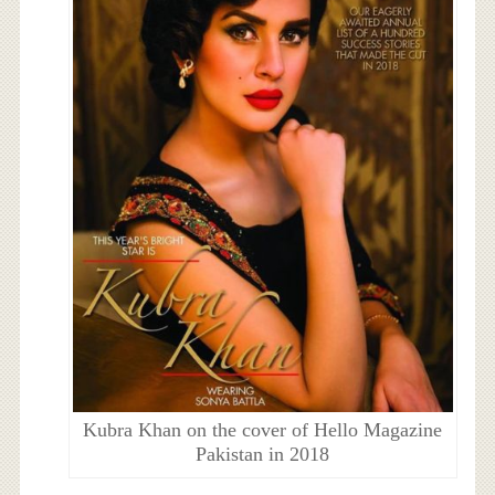
Kubra Khan on the cover of Hello Magazine
Pakistan in 2018