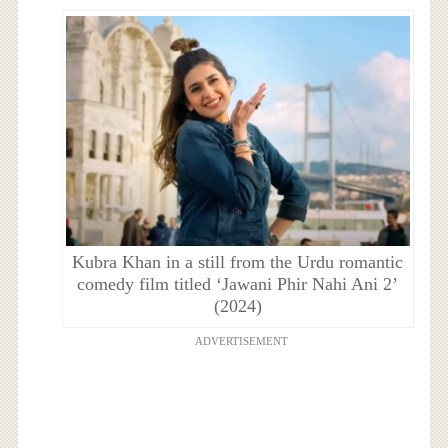
Kubra Khan in a still from the Urdu romantic
comedy film titled ‘Jawani Phir Nahi Ani 2’
(2024)
ADVERTISEMENT