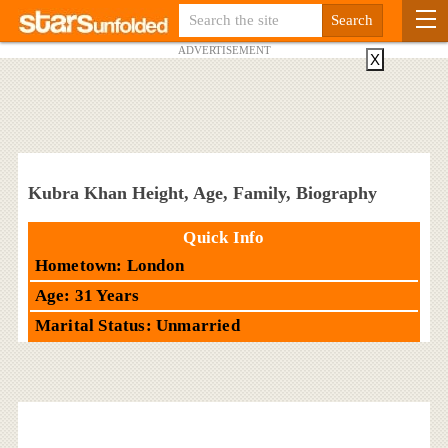
ADVERTISEMENT
X
Kubra Khan Height, Age, Family, Biography
Quick Info
Hometown: London
Age: 31 Years
Marital Status: Unmarried