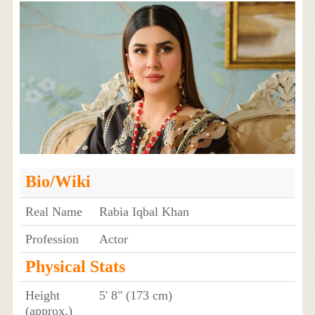
Bio/Wiki
Real Name
Rabia Iqbal Khan
Profession
Actor
Physical Stats
Height
5' 8" (173 cm)
(approx.)