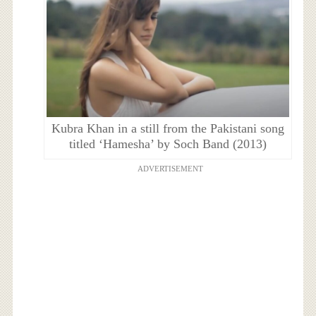
Kubra Khan in a still from the Pakistani song
titled ‘Hamesha’ by Soch Band (2013)
ADVERTISEMENT