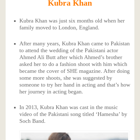
Kubra Khan
Kubra Khan was just six months old when her
family moved to London, England.
After many years, Kubra Khan came to Pakistan
to attend the wedding of the Pakistani actor
Ahmed Ali Butt after which Ahmed’s brother
asked her to do a fashion shoot with him which
became the cover of SHE magazine. After doing
some more shoots, she was suggested by
someone to try her hand in acting and that’s how
her journey in acting began.
In 2013, Kubra Khan was cast in the music
video of the Pakistani song titled ‘Hamesha’ by
Soch Band.