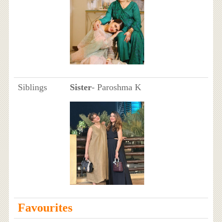
Siblings
Sister
- Paroshma K
Favourites