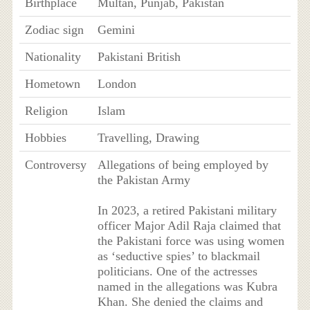
Birthplace
Multan, Punjab, Pakistan
Zodiac sign
Gemini
Nationality
Pakistani British
Hometown
London
Religion
Islam
Hobbies
Travelling, Drawing
Controversy
Allegations of being employed by
the Pakistan Army
In 2023, a retired Pakistani military
officer Major Adil Raja claimed that
the Pakistani force was using women
as ‘seductive spies’ to blackmail
politicians. One of the actresses
named in the allegations was Kubra
Khan. She denied the claims and