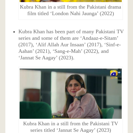
Kubra Khan in a still from the Pakistani drama
film titled ‘London Nahi Jaunga’ (2022)
Kubra Khan has been part of many Pakistani TV
series and some of them are ‘Andaaz-e-Sitam’
(2017), ‘Alif Allah Aur Insaan’ (2017), ‘Sinf-e-
Aahan’ (2021), ‘Sang-e-Mah’ (2022), and
‘Jannat Se Aagay’ (2023).
Kubra Khan in a still from the Pakistani TV
series titled ‘Jannat Se Aagay’ (2023)