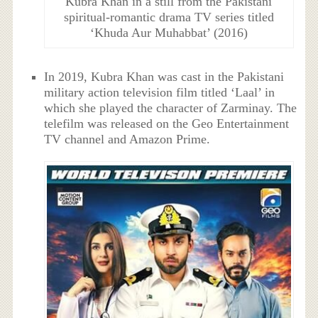
Kubra Khan in a still from the Pakistani
spiritual-romantic drama TV series titled
‘Khuda Aur Muhabbat’ (2016)
In 2019, Kubra Khan was cast in the Pakistani
military action television film titled ‘Laal’ in
which she played the character of Zarminay. The
telefilm was released on the Geo Entertainment
TV channel and Amazon Prime.