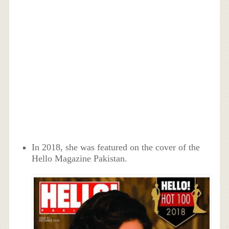
In 2018, she was featured on the cover of the
Hello Magazine Pakistan.