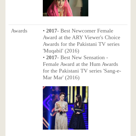
Awards
•
2017
- Best Newcomer Female
Award at the ARY Viewer's Choice
Awards for the Pakistani TV series
'Muqabil' (2016)
•
2017
- Best New Sensation -
Female Award at the Hum Awards
for the Pakistani TV series 'Sang-e-
Mar Mar' (2016)