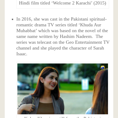
Hindi film titled ‘Welcome 2 Karachi’ (2015)
In 2016, she was cast in the Pakistani spiritual-
romantic drama TV series titled ‘Khuda Aur
Muhabbat’ which was based on the novel of the
same name written by Hashim Nadeem. The
series was telecast on the Geo Entertainment TV
channel and she played the character of Sarah
Isaac.