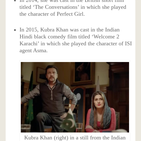
In 2014, she was cast in the British short film
titled ‘The Conversations’ in which she played
the character of Perfect Girl.
In 2015, Kubra Khan was cast in the Indian
Hindi black comedy film titled ‘Welcome 2
Karachi’ in which she played the character of ISI
agent Asma.
Kubra Khan (right) in a still from the Indian