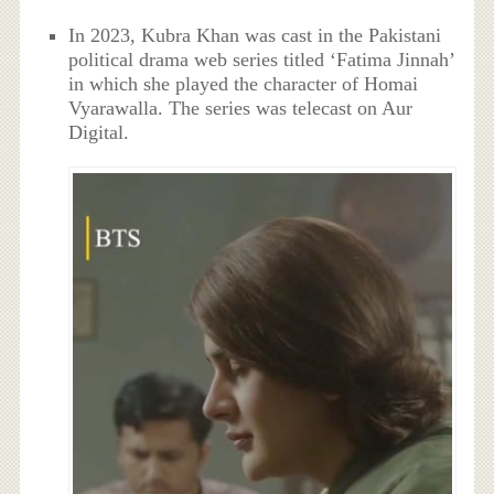
In 2023, Kubra Khan was cast in the Pakistani
political drama web series titled ‘Fatima Jinnah’
in which she played the character of Homai
Vyarawalla. The series was telecast on Aur
Digital.