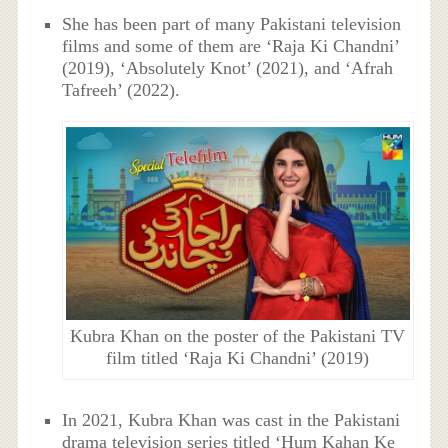
She has been part of many Pakistani television
films and some of them are ‘Raja Ki Chandni’
(2019), ‘Absolutely Knot’ (2021), and ‘Afrah
Tafreeh’ (2022).
Kubra Khan on the poster of the Pakistani TV
film titled ‘Raja Ki Chandni’ (2019)
In 2021, Kubra Khan was cast in the Pakistani
drama television series titled ‘Hum Kahan Ke