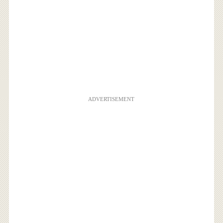
ADVERTISEMENT