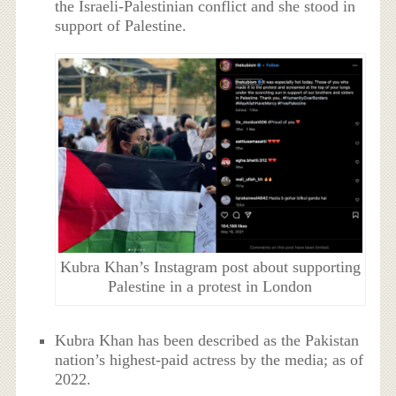
the Israeli-Palestinian conflict and she stood in
support of Palestine.
Kubra Khan’s Instagram post about supporting
Palestine in a protest in London
Kubra Khan has been described as the Pakistan
nation’s highest-paid actress by the media; as of
2022.