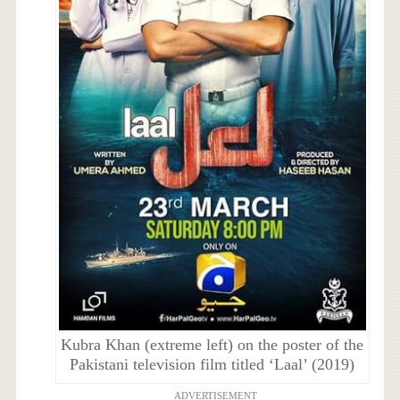
Kubra Khan (extreme left) on the poster of the
Pakistani television film titled ‘Laal’ (2019)
ADVERTISEMENT