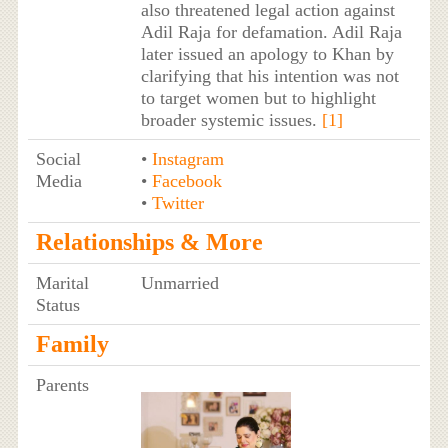
also threatened legal action against
Adil Raja for defamation. Adil Raja
later issued an apology to Khan by
clarifying that his intention was not
to target women but to highlight
broader systemic issues.
[1]
Social
•
Instagram
Media
•
Facebook
•
Twitter
Relationships & More
Marital
Unmarried
Status
Family
Parents