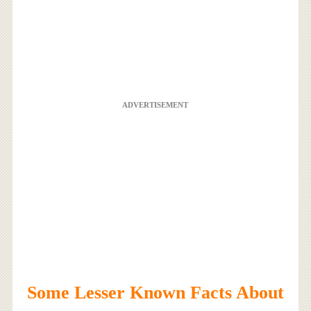
ADVERTISEMENT
Some Lesser Known Facts About