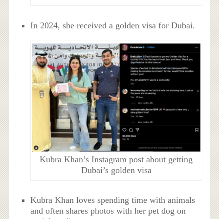
In 2024, she received a golden visa for Dubai.
Kubra Khan’s Instagram post about getting
Dubai’s golden visa
Kubra Khan loves spending time with animals
and often shares photos with her pet dog on