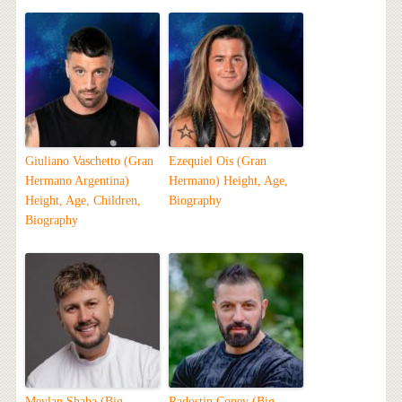
Giuliano Vaschetto (Gran
Ezequiel Ois (Gran
Hermano Argentina)
Hermano) Height, Age,
Height, Age, Children,
Biography
Biography
Mevlan Shaba (Big
Radostin Conev (Big