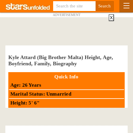
ADVERTISEMENT
X
Kyle Attard (Big Brother Malta) Height, Age,
Boyfriend, Family, Biography
Quick Info
Age: 26 Years
Marital Status: Unmarried
Height: 5' 6"