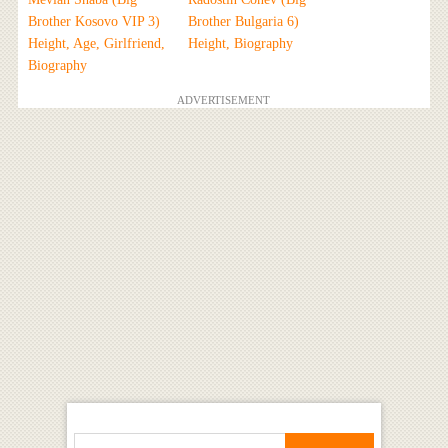
Brother Kosovo VIP 3)
Brother Bulgaria 6)
Height, Age, Girlfriend,
Height, Biography
Biography
ADVERTISEMENT