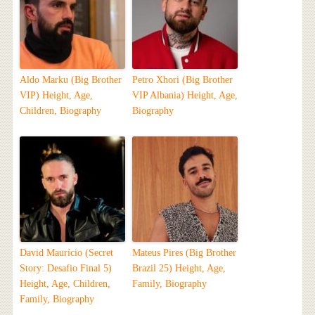
Aldo Marku (Big Brother
Petro Xhori (Big Brother
VIP) Height, Age,
VIP Albania) Height, Age,
Children, Biography
Biography
David Maurício (Secret
Mateus Pires (Big Brother
Story: Desafio Final 5)
Brazil 25) Height, Age,
Height, Age, Children,
Family, Biography
Family, Biography