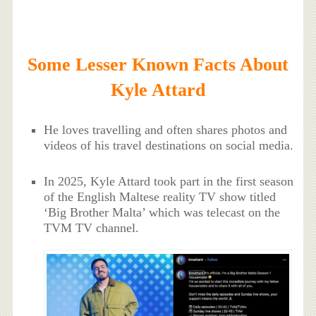
Some Lesser Known Facts About
Kyle Attard
He loves travelling and often shares photos and
videos of his travel destinations on social media.
In 2025, Kyle Attard took part in the first season
of the English Maltese reality TV show titled
‘Big Brother Malta’ which was telecast on the
TVM TV channel.