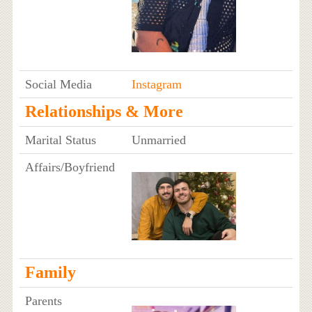
Social Media
Instagram
Relationships & More
Marital Status
Unmarried
Affairs/Boyfriend
Family
Parents