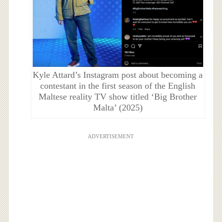
Kyle Attard’s Instagram post about becoming a
contestant in the first season of the English
Maltese reality TV show titled ‘Big Brother
Malta’ (2025)
ADVERTISEMENT