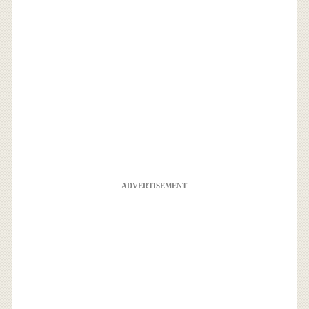
ADVERTISEMENT