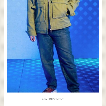
ADVERTISEMENT