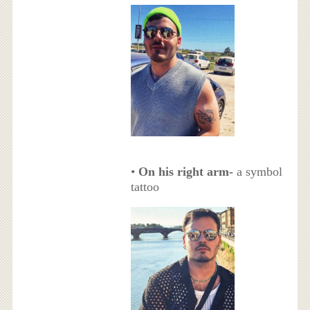
•
On his right arm-
a symbol
tattoo