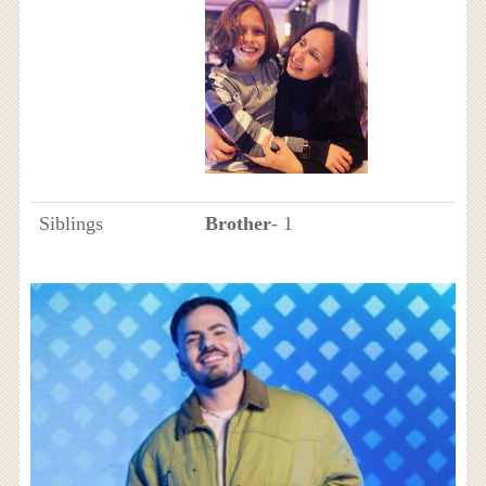
Siblings
Brother
- 1