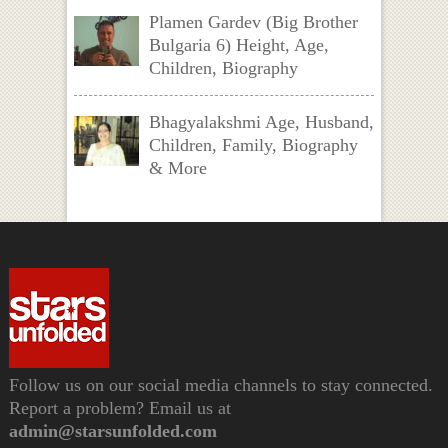
Plamen Gardev (Big Brother
Bulgaria 6) Height, Age,
Children, Biography
Bhagyalakshmi Age, Husband,
Children, Family, Biography
& More
Follow us on our social media channels to stay connected.
Report a problem? Email us at
admin@starsunfolded.com