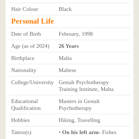
Hair Colour
Black
Personal Life
Date of Birth
February, 1998
Age (as of 2024)
26 Years
Birthplace
Malta
Nationality
Maltese
College/University
Gestalt Psychotherapy
Training Institute, Malta
Educational
Masters in Gestalt
Qualification
Psychotherapy
Hobbies
Hiking, Travelling
Tattoo(s)
•
On his left arm-
Fishes