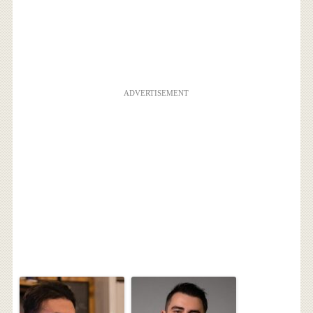
ADVERTISEMENT