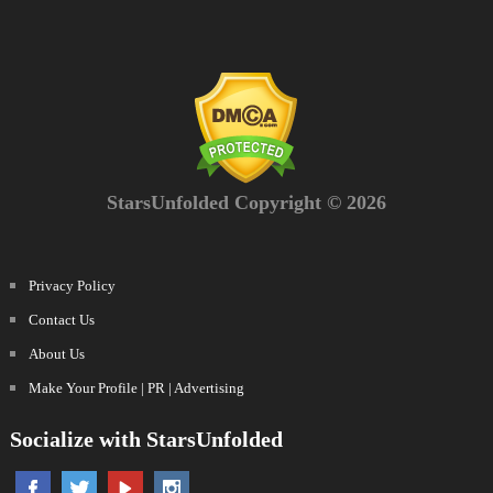
StarsUnfolded Copyright © 2026
Privacy Policy
Contact Us
About Us
Make Your Profile | PR | Advertising
Socialize with StarsUnfolded