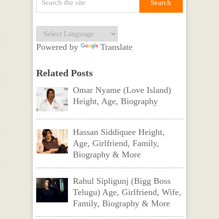
Powered by
Translate
Related Posts
Omar Nyame (Love Island)
Height, Age, Biography
Hassan Siddiquee Height,
Age, Girlfriend, Family,
Biography & More
Rahul Sipligunj (Bigg Boss
Telugu) Age, Girlfriend, Wife,
Family, Biography & More