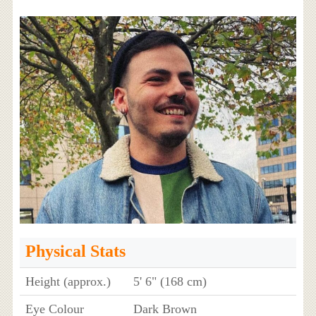
Physical Stats
Height (approx.)
5' 6" (168 cm)
Eye Colour
Dark Brown