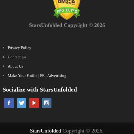
StarsUnfolded Copyright © 2026
Privacy Policy
Contact Us
About Us
Make Your Profile | PR | Advertising
Socialize with StarsUnfolded
StarsUnfolded
Copyright © 2026.