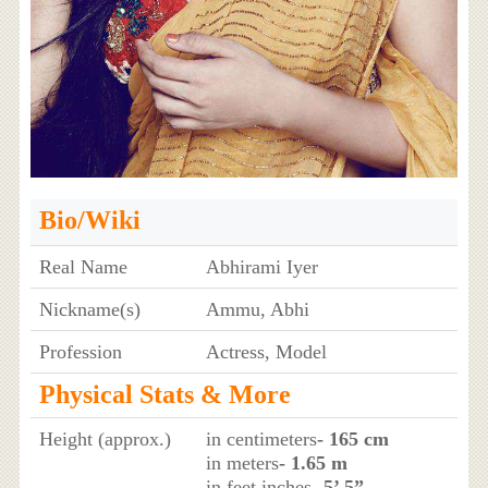
Bio/Wiki
Real Name
Abhirami Iyer
Nickname(s)
Ammu, Abhi
Profession
Actress, Model
Physical Stats & More
Height (approx.)
in centimeters
- 165 cm
in meters
- 1.65 m
in feet inches
- 5’ 5”