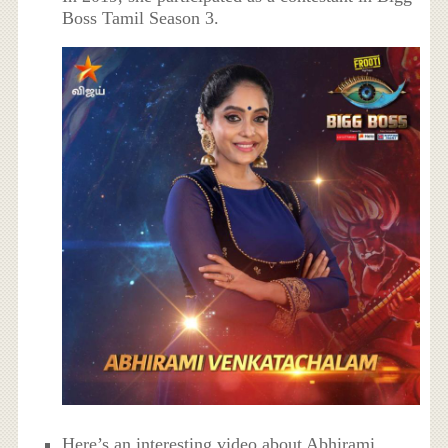
Boss Tamil Season 3.
Here’s an interesting video about Abhirami