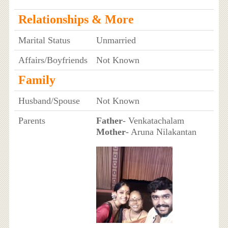
Relationships & More
Marital Status
Unmarried
Affairs/Boyfriends
Not Known
Family
Husband/Spouse
Not Known
Parents
Father
- Venkatachalam
Mother
- Aruna Nilakantan