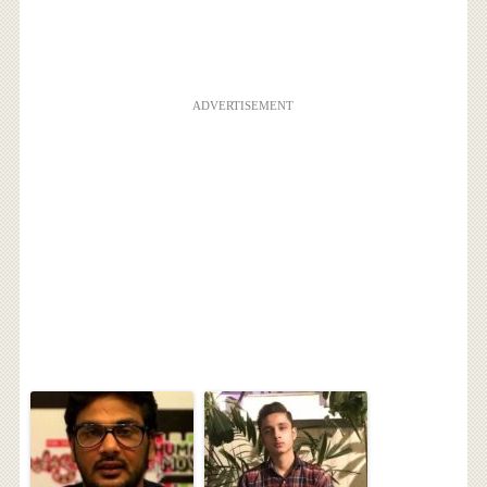
ADVERTISEMENT