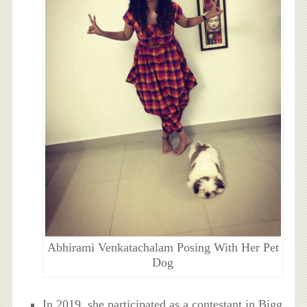
Abhirami Venkatachalam Posing With Her Pet
Dog
In 2019, she participated as a contestant in Bigg