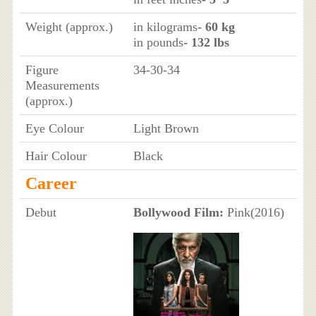
Weight (approx.)
in kilograms
- 60 kg
in pounds
- 132 lbs
Figure
34-30-34
Measurements
(approx.)
Eye Colour
Light Brown
Hair Colour
Black
Career
Debut
Bollywood Film:
Pink(2016)