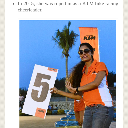
In 2015, she was roped in as a KTM bike racing
cheerleader.