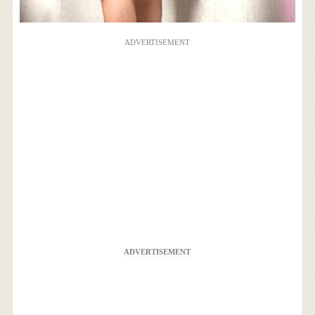
ADVERTISEMENT
ADVERTISEMENT