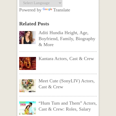
Powered by
Translate
Related Posts
Aditi Hundia Height, Age,
Boyfriend, Family, Biography
& More
Kantara Actors, Cast & Crew
Meet Cute (SonyLIV) Actors,
Cast & Crew
“Hum Tum and Them” Actors,
Cast & Crew: Roles, Salary