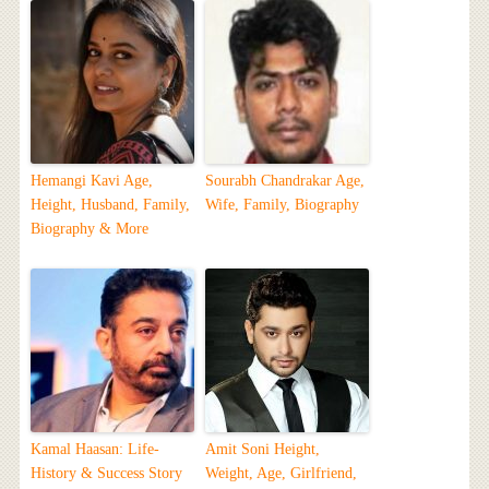
Hemangi Kavi Age,
Sourabh Chandrakar Age,
Height, Husband, Family,
Wife, Family, Biography
Biography & More
Kamal Haasan: Life-
Amit Soni Height,
History & Success Story
Weight, Age, Girlfriend,