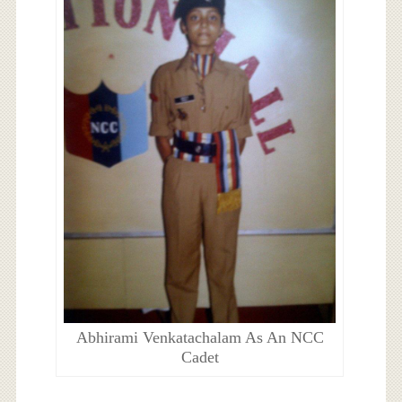
Abhirami Venkatachalam As An NCC
Cadet