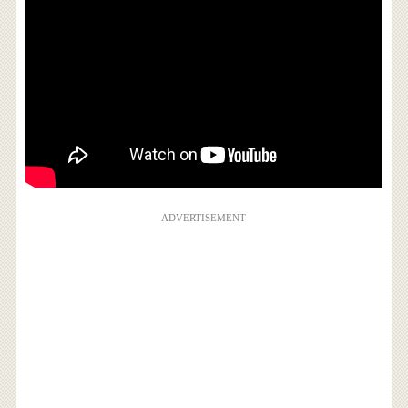
ADVERTISEMENT