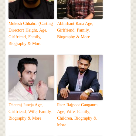
Mukesh Chhabra (Casting
Abhishant Rana Age,
Director) Height, Age,
Girlfriend, Family,
Girlfriend, Family,
Biography & More
Biography & More
Dheeraj Juneja Age,
Raaz Rajpoot Gangaura
Girlfriend, Wife, Family,
Age, Wife, Family,
Biography & More
Children, Biography &
More