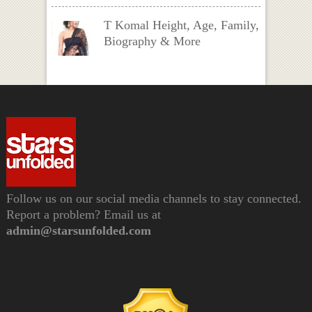
T Komal Height, Age, Family,
Biography & More
Follow us on our social media channels to stay connected.
Report a problem? Email us at
admin@starsunfolded.com