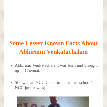
Some Lesser Known Facts About
Abhirami Venkatachalam
Abhirami Venkatachalam was born and brought
up in Chennai.
She was an NCC Cadet in her in her school’s
NCC junior wing.