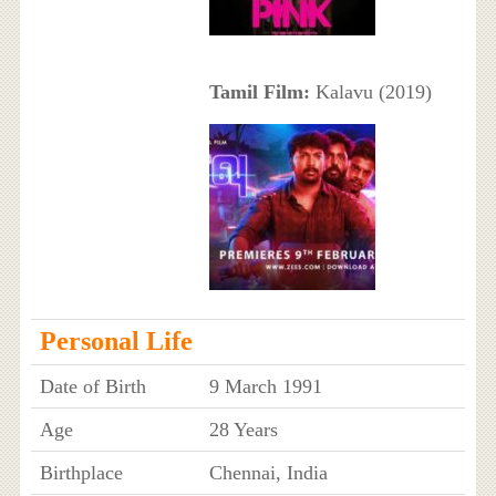
Tamil Film:
Kalavu (2019)
Personal Life
Date of Birth
9 March 1991
Age
28 Years
Birthplace
Chennai, India