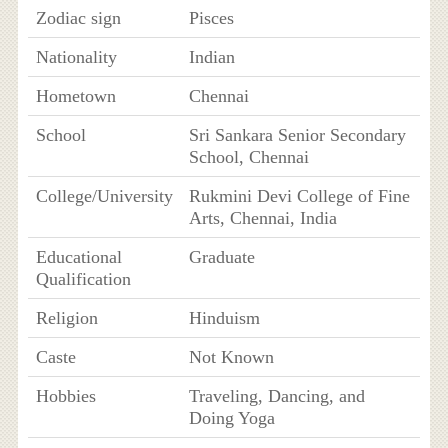
Zodiac sign
Pisces
Nationality
Indian
Hometown
Chennai
School
Sri Sankara Senior Secondary
School, Chennai
College/University
Rukmini Devi College of Fine
Arts, Chennai, India
Educational
Graduate
Qualification
Religion
Hinduism
Caste
Not Known
Hobbies
Traveling, Dancing, and
Doing Yoga