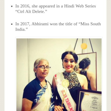
In 2016, she appeared in a Hindi Web Series
“Ctrl Alt Delete.”
In 2017, Abhirami won the title of “Miss South
India.”