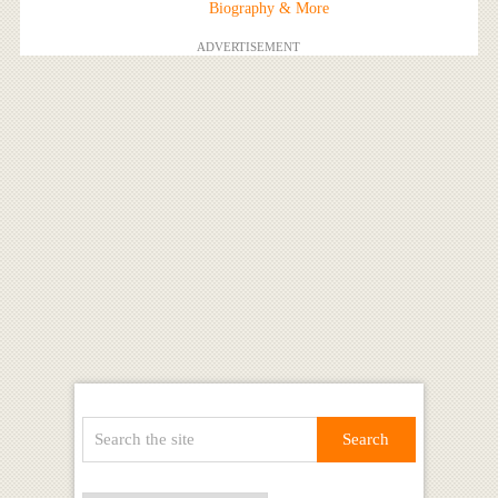
Biography & More
ADVERTISEMENT