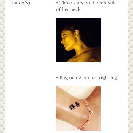
Tattoo(s)
• Three stars on the left side
of her neck
• Pug marks on her right leg