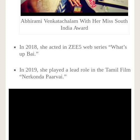
Abhirami Venkatachalam With Her Miss South
India Award
In 2018, she acted in ZEE5 web series “What’s
up Bai.”
In 2019, she played a lead role in the Tamil Film
“Nerkonda Paarvai.”