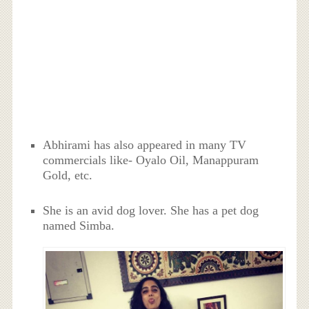
Abhirami has also appeared in many TV
commercials like- Oyalo Oil, Manappuram
Gold, etc.
She is an avid dog lover. She has a pet dog
named Simba.