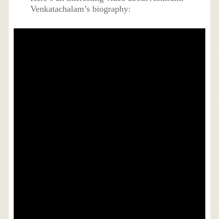
Venkatachalam’s biography: