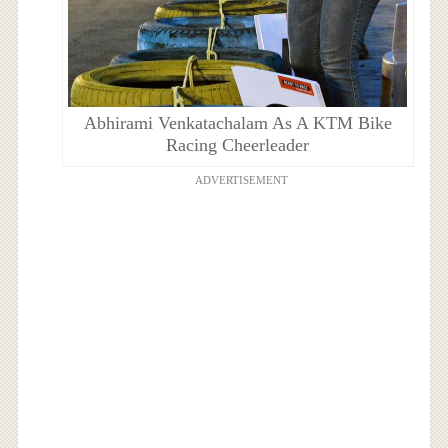
Abhirami Venkatachalam As A KTM Bike
Racing Cheerleader
ADVERTISEMENT