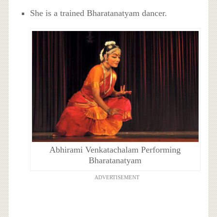
She is a trained Bharatanatyam dancer.
Abhirami Venkatachalam Performing
Bharatanatyam
ADVERTISEMENT