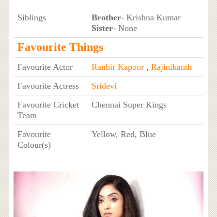
Siblings
Brother
- Krishna Kumar
Sister
- None
Favourite Things
Favourite Actor
Ranbir Kapoor
,
Rajinikanth
Favourite Actress
Sridevi
Favourite Cricket
Chennai Super Kings
Team
Favourite
Yellow, Red, Blue
Colour(s)