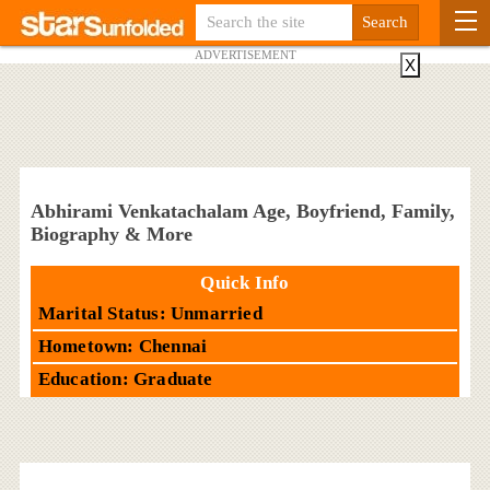
ADVERTISEMENT
X
Abhirami Venkatachalam Age, Boyfriend, Family,
Biography & More
Quick Info
Marital Status: Unmarried
Hometown: Chennai
Education: Graduate