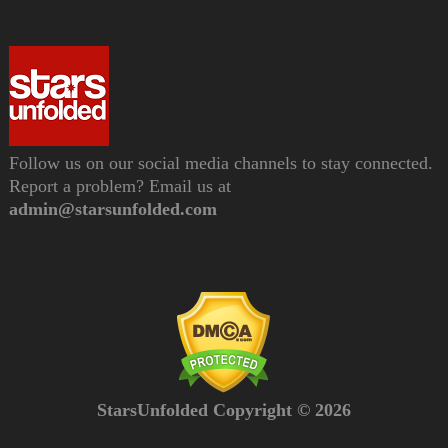
Follow us on our social media channels to stay connected.
Report a problem? Email us at
admin@starsunfolded.com
StarsUnfolded Copyright © 2026