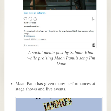
A social media post by Salman Khan
while praising Maan Panu’s song I’m
Done
Maan Panu has given many performances at
stage shows and live events.