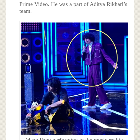
Prime Video. He was a part of Aditya Rikhari’s
team.
Maan Panu performing in the music reality