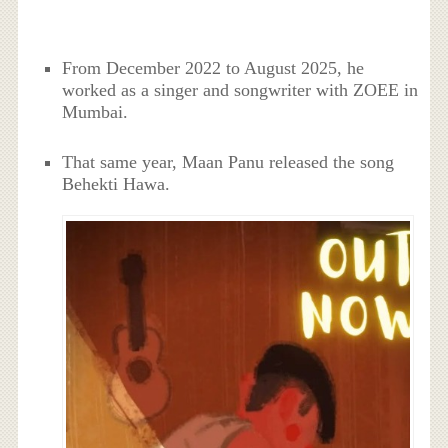
From December 2022 to August 2025, he
worked as a singer and songwriter with ZOEE in
Mumbai.
That same year, Maan Panu released the song
Behekti Hawa.