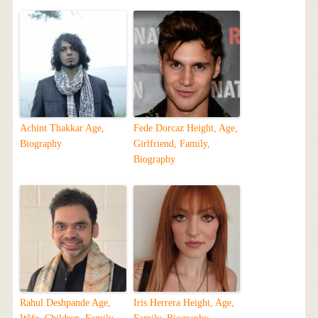
Achint Thakkar Age,
Fede Dorcaz Height, Age,
Biography
Girlfriend, Family,
Biography
Rahul Deshpande Age,
Iris Herrera Height, Age,