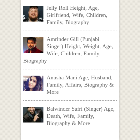
Jelly Roll Height, Age,
Girlfriend, Wife, Children,
Family, Biography
Amrinder Gill (Punjabi
Singer) Height, Weight, Age,
Wife, Children, Family,
Biography
Anusha Mani Age, Husband,
Family, Affairs, Biography &
More
Balwinder Safri (Singer) Age,
Death, Wife, Family,
Biography & More