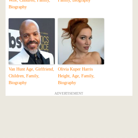
Wife, Children, Family,
Family, Biography
Biography
Van Hunt Age, Girlfriend,
Olivia Kuper Harris
Children, Family,
Height, Age, Family,
Biography
Biography
ADVERTISEMENT