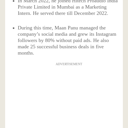
In March 2022, he joined Hitech Proaudio India
Private Limited in Mumbai as a Marketing
Intern. He served there till December 2022.
During this time, Maan Panu managed the
company’s social media and grew its Instagram
followers by 80% without paid ads. He also
made 25 successful business deals in five
months.
ADVERTISEMENT