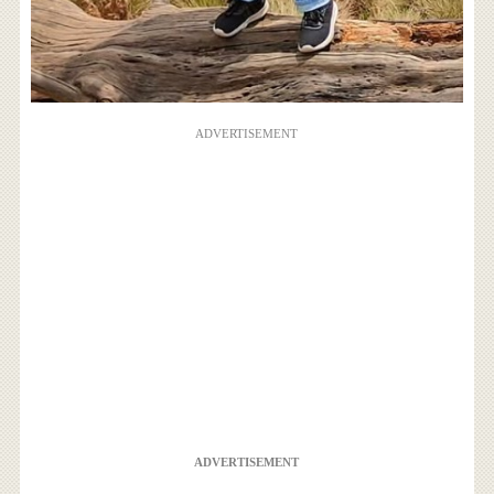
ADVERTISEMENT
ADVERTISEMENT