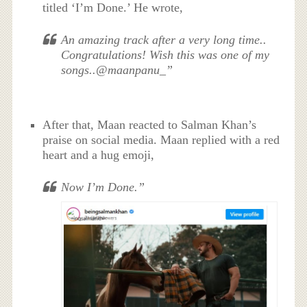
titled ‘I’m Done.’ He wrote,
An amazing track after a very long time..
Congratulations! Wish this was one of my
songs..@maanpanu_”
After that, Maan reacted to Salman Khan’s
praise on social media. Maan replied with a red
heart and a hug emoji,
Now I’m Done.”