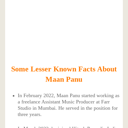
Some Lesser Known Facts About
Maan Panu
In February 2022, Maan Panu started working as
a freelance Assistant Music Producer at Farr
Studio in Mumbai. He served in the position for
three years.