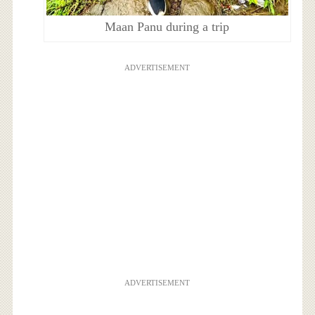
Maan Panu during a trip
ADVERTISEMENT
ADVERTISEMENT