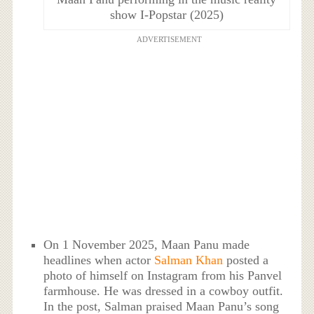
show I-Popstar (2025)
ADVERTISEMENT
On 1 November 2025, Maan Panu made
headlines when actor
Salman Khan
posted a
photo of himself on Instagram from his Panvel
farmhouse. He was dressed in a cowboy outfit.
In the post, Salman praised Maan Panu’s song