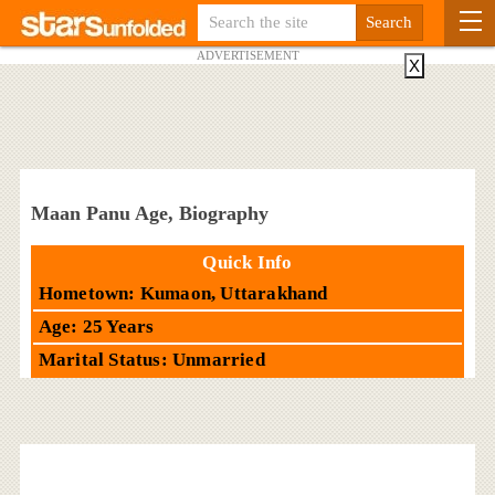
ADVERTISEMENT
X
Maan Panu Age, Biography
Quick Info
Hometown: Kumaon, Uttarakhand
Age: 25 Years
Marital Status: Unmarried