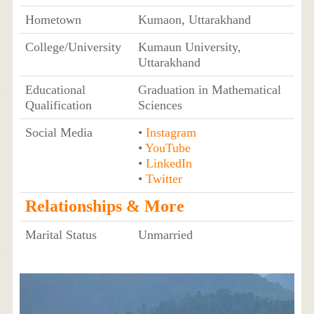
Hometown
Kumaon, Uttarakhand
College/University
Kumaun University,
Uttarakhand
Educational
Graduation in Mathematical
Qualification
Sciences
Social Media
•
Instagram
•
YouTube
•
LinkedIn
•
Twitter
Relationships & More
Marital Status
Unmarried