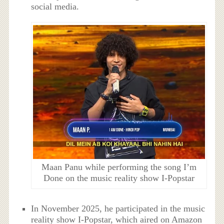
social media.
Maan Panu while performing the song I’m
Done on the music reality show I-Popstar
In November 2025, he participated in the music
reality show I-Popstar, which aired on Amazon