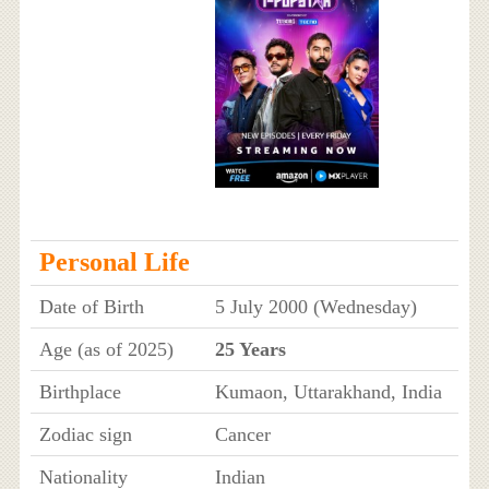
Personal Life
Date of Birth
5 July 2000 (Wednesday)
Age (as of 2025)
25 Years
Birthplace
Kumaon, Uttarakhand, India
Zodiac sign
Cancer
Nationality
Indian