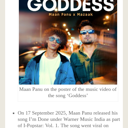
Maan Panu on the poster of the music video of
the song ‘Goddess’
On 17 September 2025, Maan Panu released his
song I’m Done under Warner Music India as part
of I-Popstar: Vol. 1. The song went viral on