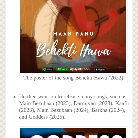
The poster of the song Behekti Hawa (2022)
He then went on to release many songs, such as
Main Bezubaan (2023), Darmiyan (2023), Kaafir
(2023), Main Bezubaan (2024), Barkha (2024),
and Goddess (2025).