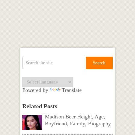
Powered by
Translate
Related Posts
Madison Beer Height, Age,
Boyfriend, Family, Biography