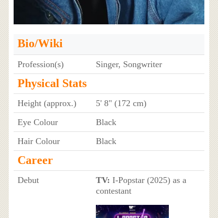
Bio/Wiki
Profession(s)
Singer, Songwriter
Physical Stats
Height (approx.)
5' 8" (172 cm)
Eye Colour
Black
Hair Colour
Black
Career
Debut
TV:
I-Popstar (2025) as a
contestant