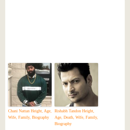
Chani Nattan Height, Age,
Rishabh Tandon Height,
Wife, Family, Biography
Age, Death, Wife, Family,
Biography