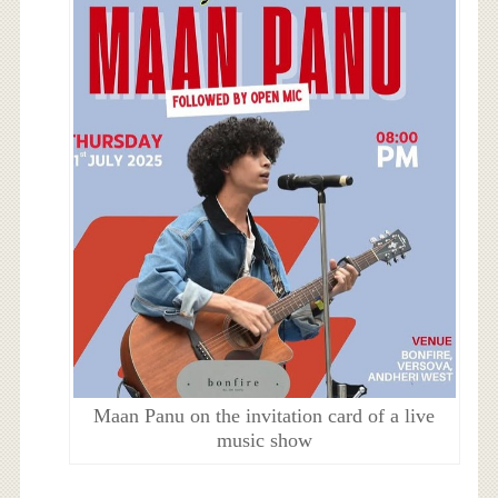
Maan Panu on the invitation card of a live
music show