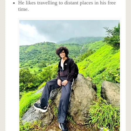
He likes travelling to distant places in his free
time.