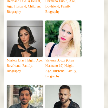
Hermano Dúo 3) Height,
Hermano Dúo 3) Age,
Age, Husband, Children,
Boyfriend, Family,
Biography
Biography
Marieta Díaz Height, Age,
Vanessa Bouza (Gran
Boyfriend, Family,
Hermano 19) Height,
Biography
Age, Husband, Family,
Biography