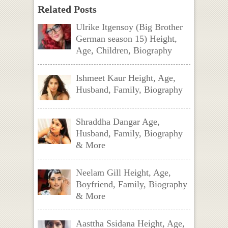
Related Posts
Ulrike Itgensoy (Big Brother
German season 15) Height,
Age, Children, Biography
Ishmeet Kaur Height, Age,
Husband, Family, Biography
Shraddha Dangar Age,
Husband, Family, Biography
& More
Neelam Gill Height, Age,
Boyfriend, Family, Biography
& More
Aasttha Ssidana Height, Age,