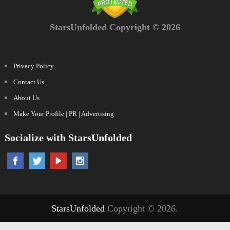
StarsUnfolded Copyright © 2026
Privacy Policy
Contact Us
About Us
Make Your Profile | PR | Advertising
Socialize with StarsUnfolded
StarsUnfolded
Copyright © 2026.