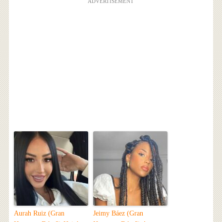
ADVERTISEMENT
Aurah Ruiz (Gran
Jeimy Báez (Gran