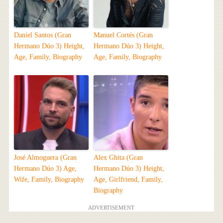
Daniel Santos (Gran
Manuel Cortés (Gran
Hermano Dúo 3) Height,
Hermano Dúo 3) Height,
Age, Family, Biography
Age, Family, Biography
José Almoguera (Gran
Alex Ghita (Gran
Hermano Dúo 3) Age,
Hermano Dúo 3) Height,
Wife, Family, Biography
Age, Girlfriend, Family,
Biography
ADVERTISEMENT