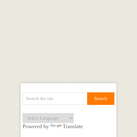
Powered by
Translate