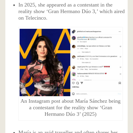
In 2025, she appeared as a contestant in the
reality show ‘Gran Hermano Dúo 3,’ which aired
on Telecinco.
An Instagram post about María Sánchez being
a contestant for the reality show ‘Gran
Hermano Dúo 3’ (2025)
María is an avid traveller and often shares her