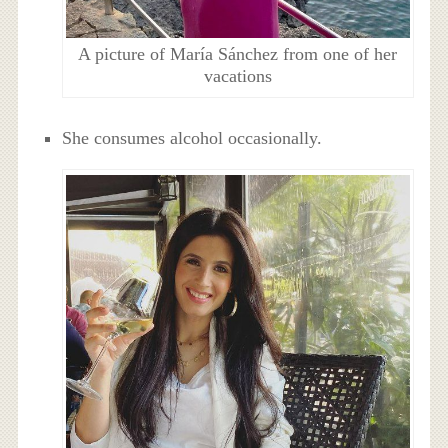
A picture of María Sánchez from one of her
vacations
She consumes alcohol occasionally.