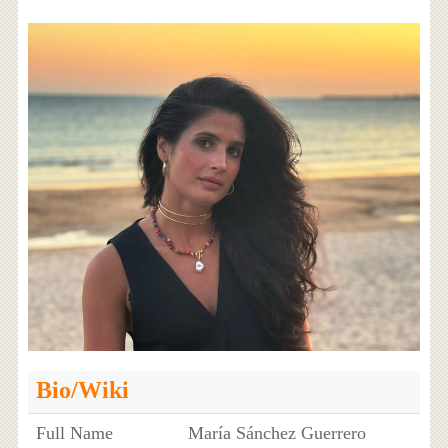
Bio/Wiki
Full Name
María Sánchez Guerrero