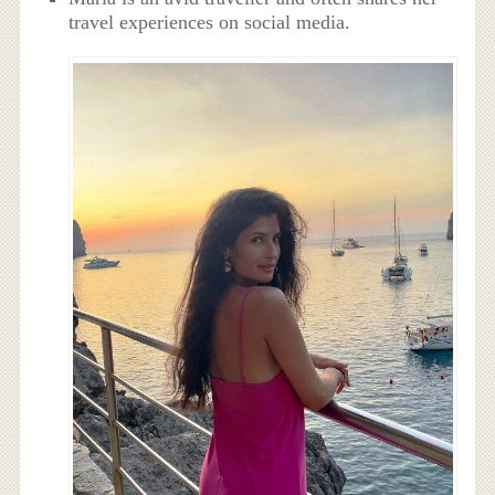
travel experiences on social media.