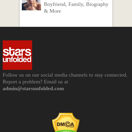
Boyfriend, Family, Biography
& More
Follow us on our social media channels to stay connected.
Report a problem? Email us at
admin@starsunfolded.com