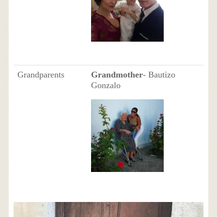
Grandparents
Grandmother
- Bautizo
Gonzalo