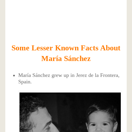
Some Lesser Known Facts About
María Sánchez
María Sánchez grew up in Jerez de la Frontera,
Spain.