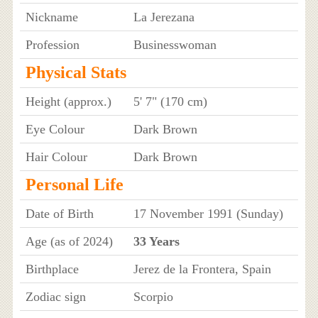
Nickname
La Jerezana
Profession
Businesswoman
Physical Stats
Height (approx.)
5' 7" (170 cm)
Eye Colour
Dark Brown
Hair Colour
Dark Brown
Personal Life
Date of Birth
17 November 1991 (Sunday)
Age (as of 2024)
33 Years
Birthplace
Jerez de la Frontera, Spain
Zodiac sign
Scorpio