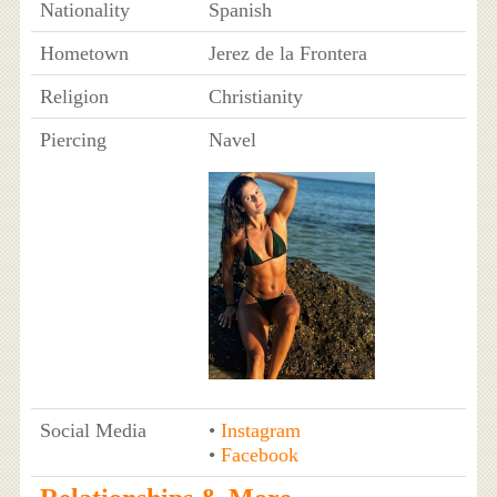
Nationality
Spanish
Hometown
Jerez de la Frontera
Religion
Christianity
Piercing
Navel
Social Media
•
Instagram
•
Facebook