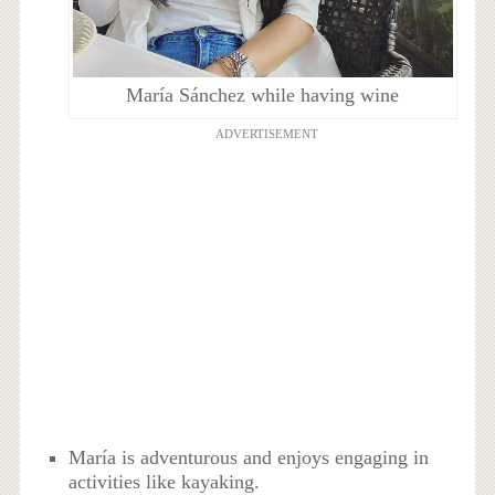
María Sánchez while having wine
ADVERTISEMENT
María is adventurous and enjoys engaging in
activities like kayaking.