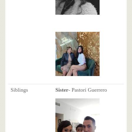
Siblings
Sister
- Pastori Guerrero