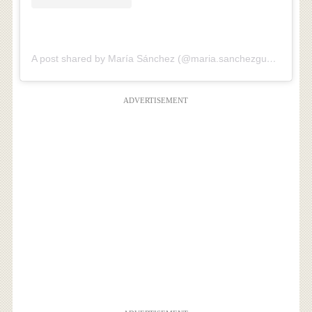
A post shared by María Sánchez (@maria.sanchezguerrero)
ADVERTISEMENT