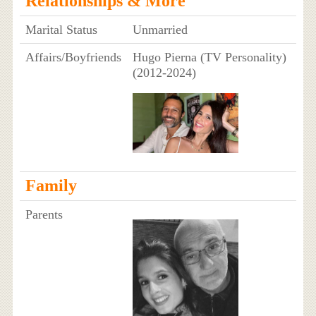
Relationships & More
Marital Status
Unmarried
Affairs/Boyfriends
Hugo Pierna (TV Personality)
(2012-2024)
Family
Parents