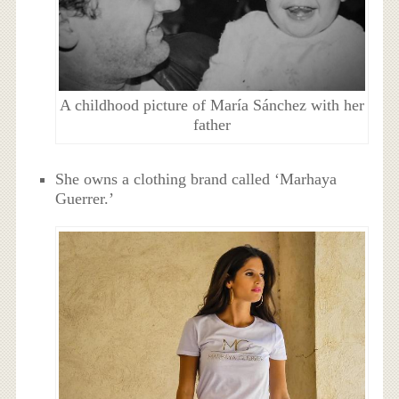
A childhood picture of María Sánchez with her
father
She owns a clothing brand called ‘Marhaya
Guerrer.’