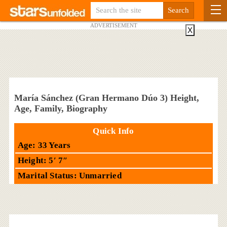
ADVERTISEMENT
X
María Sánchez (Gran Hermano Dúo 3) Height,
Age, Family, Biography
Quick Info
Age: 33 Years
Height: 5′ 7″
Marital Status: Unmarried