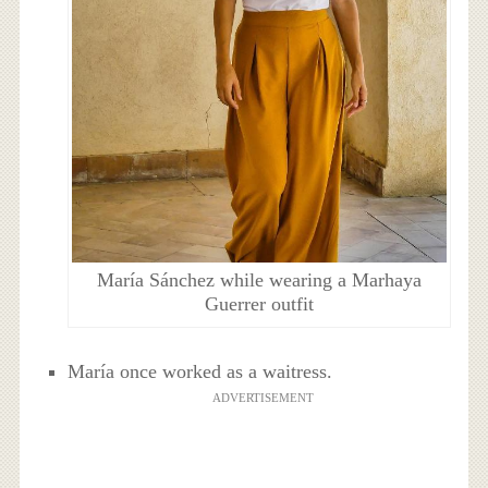
María Sánchez while wearing a Marhaya
Guerrer outfit
María once worked as a waitress.
ADVERTISEMENT