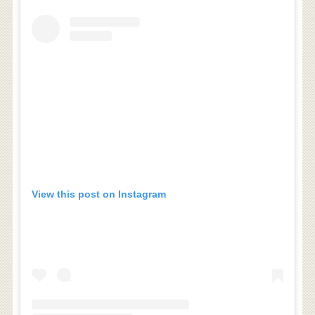
View this post on Instagram