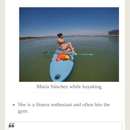
María Sánchez while kayaking
She is a fitness enthusiast and often hits the
gym.