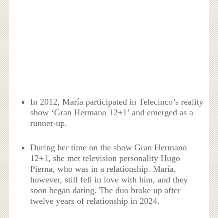
In 2012, María participated in Telecinco’s reality
show ‘Gran Hermano 12+1’ and emerged as a
runner-up.
During her time on the show Gran Hermano
12+1, she met television personality Hugo
Pierna, who was in a relationship. María,
however, still fell in love with him, and they
soon began dating. The duo broke up after
twelve years of relationship in 2024.