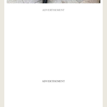
ADVERTISEMENT
ADVERTISEMENT