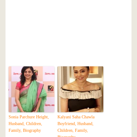
Sonia Parchure Height,
Kalyani Saha Chawla
Husband, Children,
Boyfriend, Husband,
Family, Biography
Children, Family,