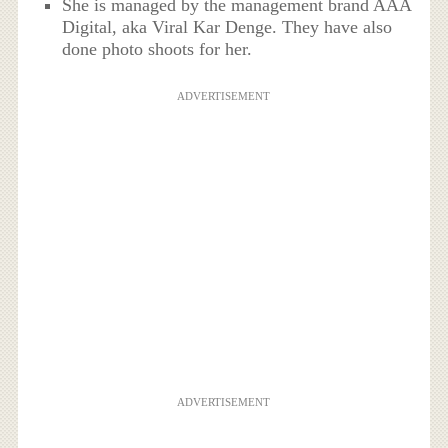
She is managed by the management brand AAA
Digital, aka Viral Kar Denge. They have also
done photo shoots for her.
ADVERTISEMENT
ADVERTISEMENT