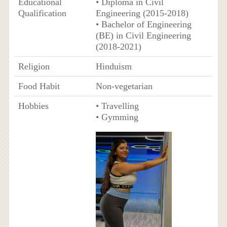
Educational
• Diploma in Civil
Qualification
Engineering (2015-2018)
• Bachelor of Engineering
(BE) in Civil Engineering
(2018-2021)
Religion
Hinduism
Food Habit
Non-vegetarian
Hobbies
• Travelling
• Gymming