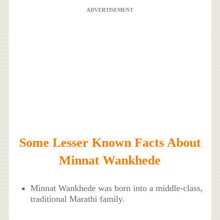
ADVERTISEMENT
Some Lesser Known Facts About
Minnat Wankhede
Minnat Wankhede was born into a middle-class,
traditional Marathi family.