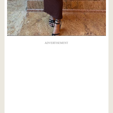
ADVERTISEMENT