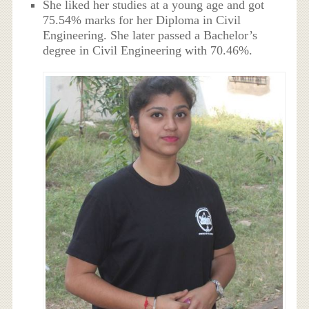
She liked her studies at a young age and got
75.54% marks for her Diploma in Civil
Engineering. She later passed a Bachelor’s
degree in Civil Engineering with 70.46%.