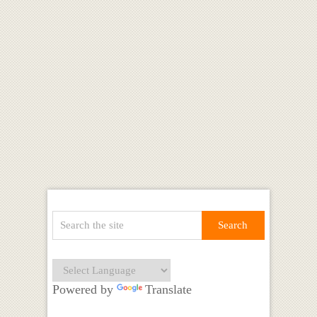
Powered by
Translate