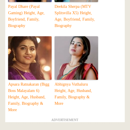
Payal Dhare (Payal
Deekila Sherpa (MTV
Gaming) Height, Age,
Splitsvilla X5) Height,
Boyfriend, Family,
Age, Boyfriend, Family,
Biography
Biography
Apsara Ratnakaran (Bigg
Abhignya Vuthaluru
Boss Malayalam 6)
Height, Age, Husband,
Height, Age, Husband,
Family, Biography &
Family, Biography &
More
More
ADVERTISEMENT