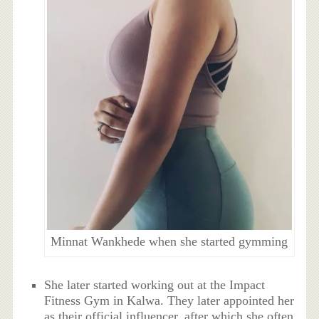
Minnat Wankhede when she started gymming
She later started working out at the Impact
Fitness Gym in Kalwa. They later appointed her
as their official influencer, after which she often