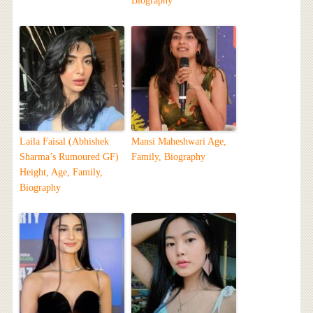
Biography
Laila Faisal (Abhishek
Mansi Maheshwari Age,
Sharma’s Rumoured GF)
Family, Biography
Height, Age, Family,
Biography