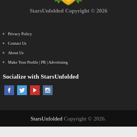
StarsUnfolded Copyright © 2026
Privacy Policy
Contact Us
About Us
Make Your Profile | PR | Advertising
Socialize with StarsUnfolded
StarsUnfolded
Copyright © 2026.