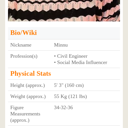
Bio/Wiki
Nickname
Minnu
Profession(s)
• Civil Engineer
• Social Media Influencer
Physical Stats
Height (approx.)
5' 3" (160 cm)
Weight (approx.)
55 Kg (121 lbs)
Figure
34-32-36
Measurements
(approx.)