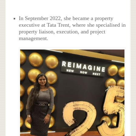
In September 2022, she became a property
executive at Tata Trent, where she specialised in
property liaison, execution, and project
management.