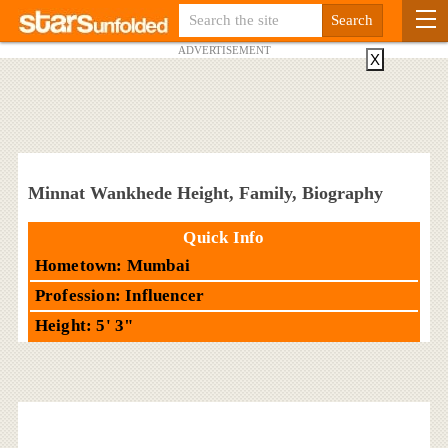
ADVERTISEMENT
X
Minnat Wankhede Height, Family, Biography
Quick Info
Hometown: Mumbai
Profession: Influencer
Height: 5' 3"