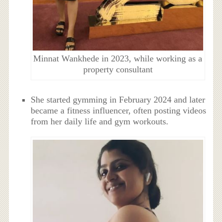
Minnat Wankhede in 2023, while working as a
property consultant
She started gymming in February 2024 and later
became a fitness influencer, often posting videos
from her daily life and gym workouts.