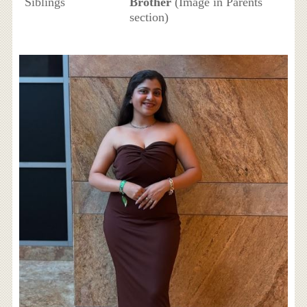
Siblings
Brother
(Image in Parents
section)