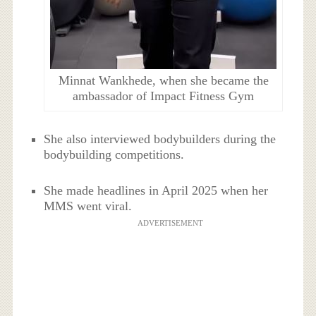
Minnat Wankhede, when she became the
ambassador of Impact Fitness Gym
She also interviewed bodybuilders during the
bodybuilding competitions.
She made headlines in April 2025 when her
MMS went viral.
ADVERTISEMENT