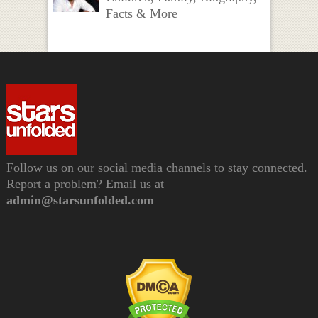
Facts & More
Follow us on our social media channels to stay connected.
Report a problem? Email us at
admin@starsunfolded.com