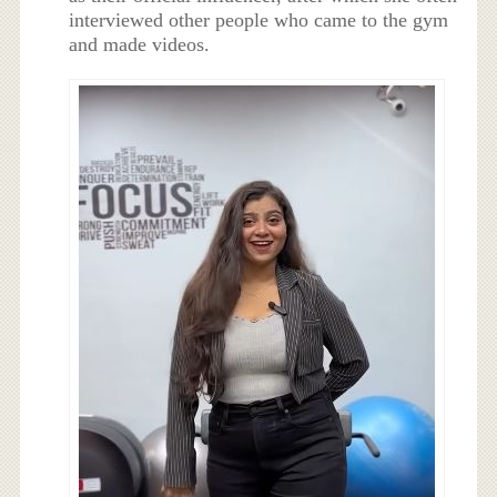
interviewed other people who came to the gym
and made videos.