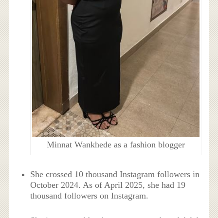
Minnat Wankhede as a fashion blogger
She crossed 10 thousand Instagram followers in
October 2024. As of April 2025, she had 19
thousand followers on Instagram.