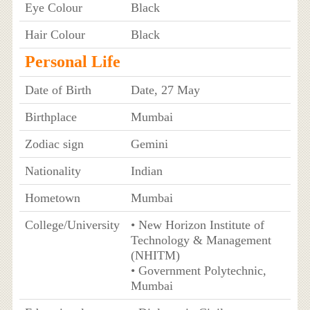
Eye Colour
Black
Hair Colour
Black
Personal Life
Date of Birth
Date, 27 May
Birthplace
Mumbai
Zodiac sign
Gemini
Nationality
Indian
Hometown
Mumbai
College/University
• New Horizon Institute of
Technology & Management
(NHITM)
• Government Polytechnic,
Mumbai