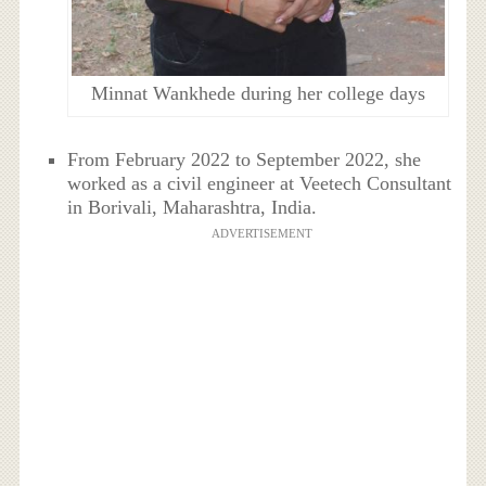
Minnat Wankhede during her college days
From February 2022 to September 2022, she
worked as a civil engineer at Veetech Consultant
in Borivali, Maharashtra, India.
ADVERTISEMENT