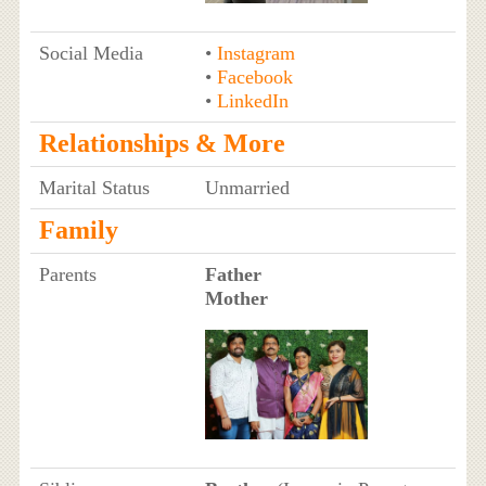
Social Media
•
Instagram
•
Facebook
•
LinkedIn
Relationships & More
Marital Status
Unmarried
Family
Parents
Father
Mother