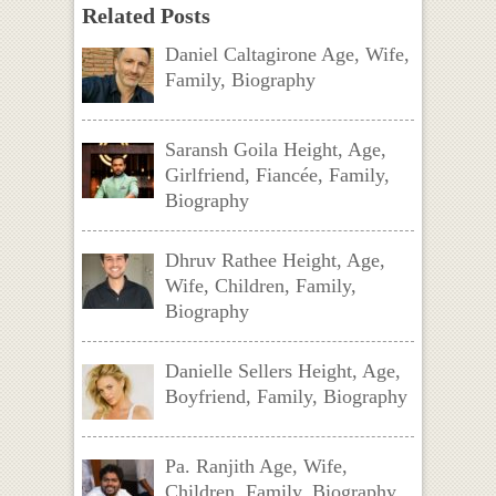
Related Posts
Daniel Caltagirone Age, Wife,
Family, Biography
Saransh Goila Height, Age,
Girlfriend, Fiancée, Family,
Biography
Dhruv Rathee Height, Age,
Wife, Children, Family,
Biography
Danielle Sellers Height, Age,
Boyfriend, Family, Biography
Pa. Ranjith Age, Wife,
Children, Family, Biography,