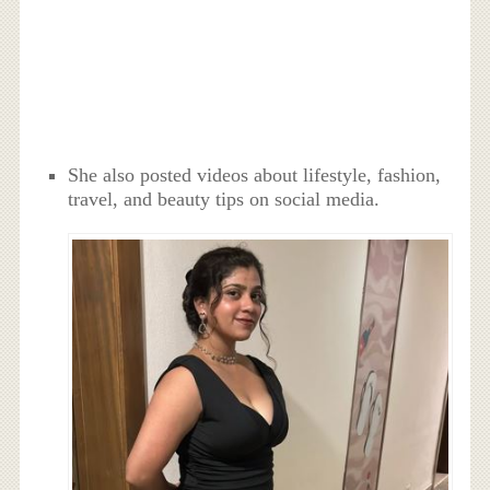
She also posted videos about lifestyle, fashion,
travel, and beauty tips on social media.