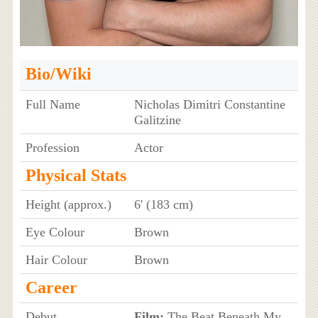
Bio/Wiki
Full Name
Nicholas Dimitri Constantine
Galitzine
Profession
Actor
Physical Stats
Height (approx.)
6' (183 cm)
Eye Colour
Brown
Hair Colour
Brown
Career
Debut
Film:
The Beat Beneath My