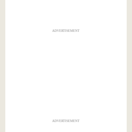
ADVERTISEMENT
ADVERTISEMENT