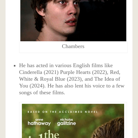
Chambers
He has acted in various English films like
Cinderella (2021) Purple Hearts (2022), Red,
White & Royal Blue (2023), and The Idea of
You (2024). He has also lent his voice to a few
songs of these films.