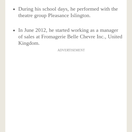
During his school days, he performed with the
theatre group Pleasance Islington.
In June 2012, he started working as a manager
of sales at Fromagerie Belle Chevre Inc., United
Kingdom.
ADVERTISEMENT