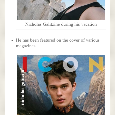
Nicholas Galitzine during his vacation
He has been featured on the cover of various
magazines.