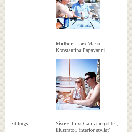
Mother
- Lora Maria
Konstantina Papayanni
Siblings
Sister
- Lexi Galitzine (elder;
illustrator, interior stylist)