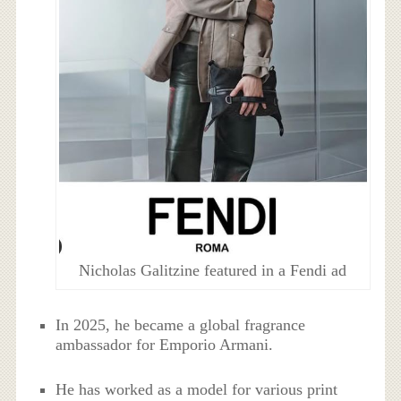
Nicholas Galitzine featured in a Fendi ad
In 2025, he became a global fragrance
ambassador for Emporio Armani.
He has worked as a model for various print