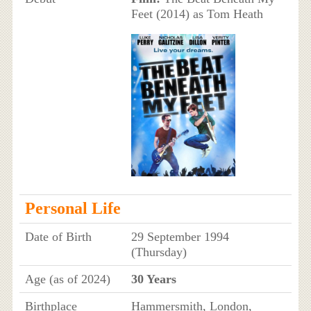
Feet (2014) as Tom Heath
Personal Life
Date of Birth
29 September 1994
(Thursday)
Age (as of 2024)
30 Years
Birthplace
Hammersmith, London,