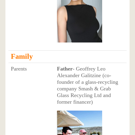
Family
Parents
Father
- Geoffrey Leo
Alexander Galitzine (co-
founder of a glass-recycling
company Smash & Grab
Glass Recycling Ltd and
former financer)