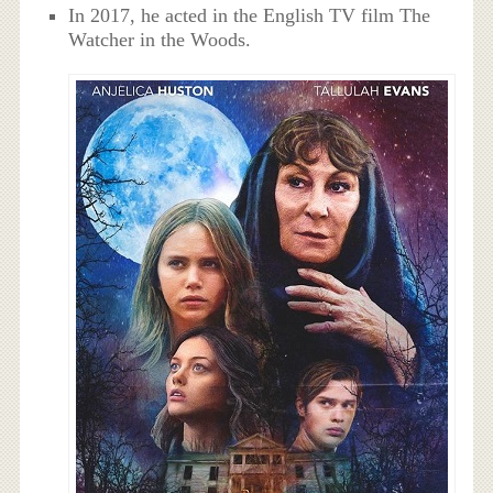
In 2017, he acted in the English TV film The
Watcher in the Woods.