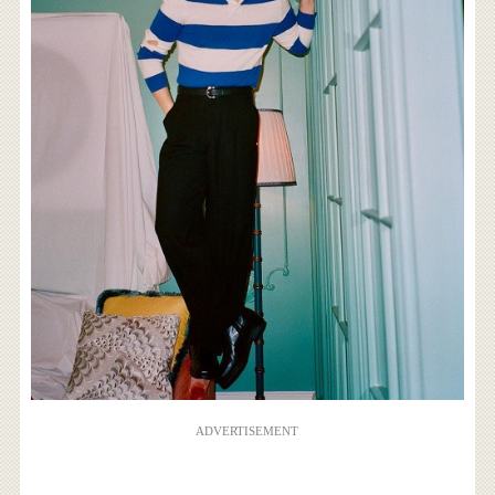
ADVERTISEMENT