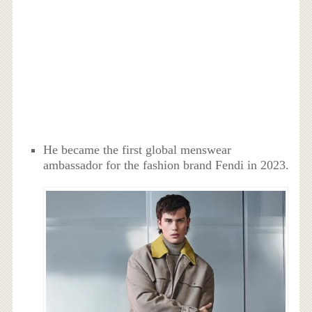
He became the first global menswear
ambassador for the fashion brand Fendi in 2023.