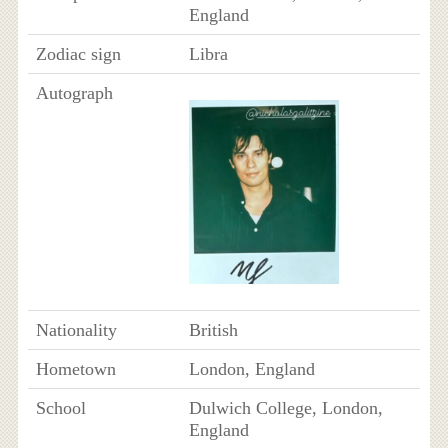
England
Zodiac sign
Libra
Autograph
Nationality
British
Hometown
London, England
School
Dulwich College, London,
England