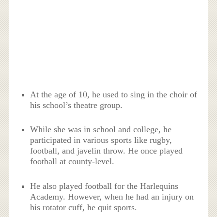
At the age of 10, he used to sing in the choir of
his school’s theatre group.
While she was in school and college, he
participated in various sports like rugby,
football, and javelin throw. He once played
football at county-level.
He also played football for the Harlequins
Academy. However, when he had an injury on
his rotator cuff, he quit sports.