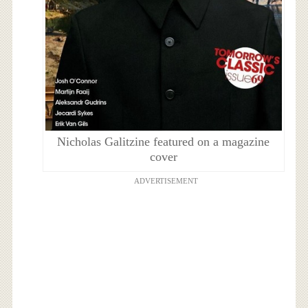
Nicholas Galitzine featured on a magazine
cover
ADVERTISEMENT