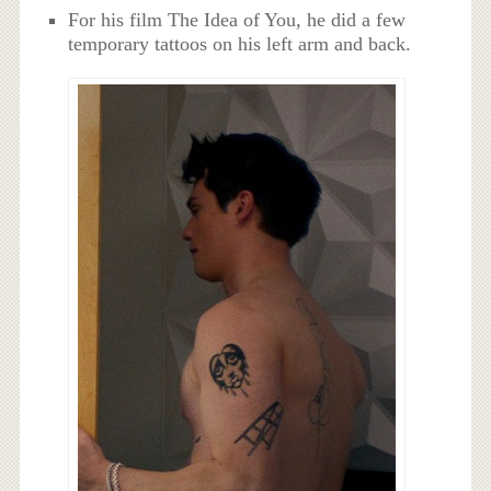
For his film The Idea of You, he did a few
temporary tattoos on his left arm and back.