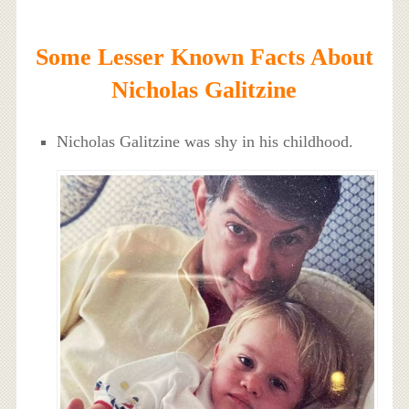
Some Lesser Known Facts About
Nicholas Galitzine
Nicholas Galitzine was shy in his childhood.