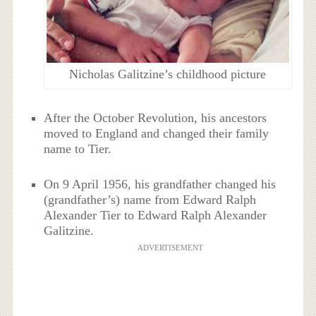
Nicholas Galitzine’s childhood picture
After the October Revolution, his ancestors
moved to England and changed their family
name to Tier.
On 9 April 1956, his grandfather changed his
(grandfather’s) name from Edward Ralph
Alexander Tier to Edward Ralph Alexander
Galitzine.
ADVERTISEMENT