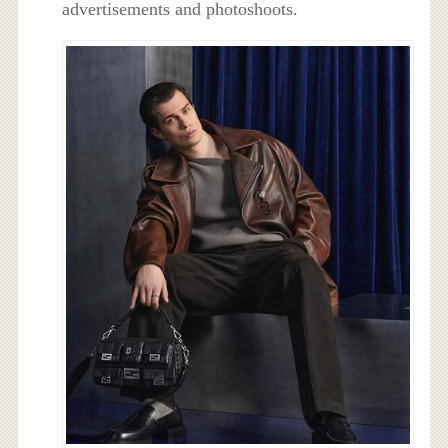
advertisements and photoshoots.