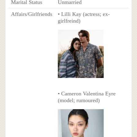
Marital Status
Unmarried
Affairs/Girlfriends
• Lilli Kay (actress; ex-
girlfreind)
• Cameron Valentina Eyre
(model; rumoured)