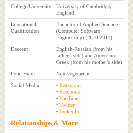
College/University
University of Cambridge,
England
Educational
Bachelor of Applied Science
Qualification
(Computer Software
Engineering) (2010-2015)
Descent
English-Russian (from his
father's side) and American-
Greek (from his mother's side)
Food Habit
Non-vegetarian
Social Media
•
Instagram
•
Facebook
•
YouTube
•
Twitter
•
LinkedIn
Relationships & More