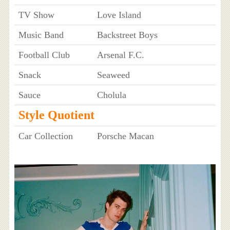
TV Show
Love Island
Music Band
Backstreet Boys
Football Club
Arsenal F.C.
Snack
Seaweed
Sauce
Cholula
Style Quotient
Car Collection
Porsche Macan