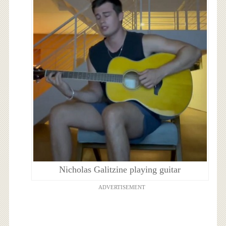
Nicholas Galitzine playing guitar
ADVERTISEMENT