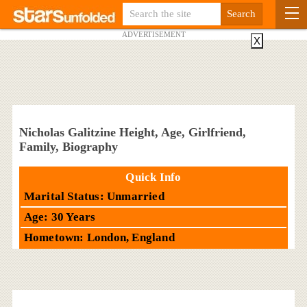
ADVERTISEMENT
X
Nicholas Galitzine Height, Age, Girlfriend,
Family, Biography
Quick Info
Marital Status: Unmarried
Age: 30 Years
Hometown: London, England