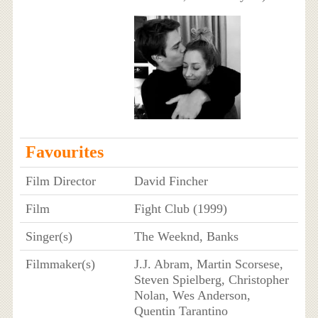
Favourites
Film Director
David Fincher
Film
Fight Club (1999)
Singer(s)
The Weeknd, Banks
Filmmaker(s)
J.J. Abram, Martin Scorsese,
Steven Spielberg, Christopher
Nolan, Wes Anderson,
Quentin Tarantino