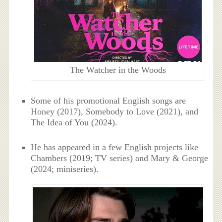
The Watcher in the Woods
Some of his promotional English songs are
Honey (2017), Somebody to Love (2021), and
The Idea of You (2024).
He has appeared in a few English projects like
Chambers (2019; TV series) and Mary & George
(2024; miniseries).