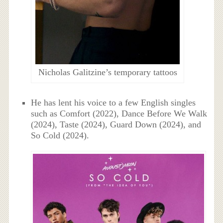
Nicholas Galitzine’s temporary tattoos
He has lent his voice to a few English singles
such as Comfort (2022), Dance Before We Walk
(2024), Taste (2024), Guard Down (2024), and
So Cold (2024).