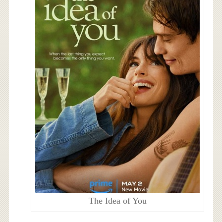
The Idea of You