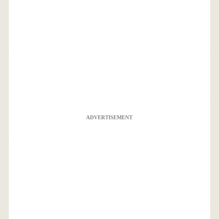
ADVERTISEMENT