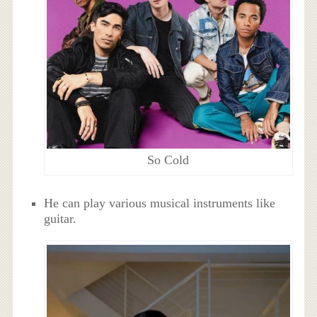
So Cold
He can play various musical instruments like
guitar.