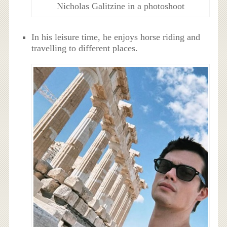
Nicholas Galitzine in a photoshoot
In his leisure time, he enjoys horse riding and
travelling to different places.