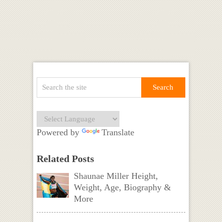
Powered by
Translate
Related Posts
Shaunae Miller Height,
Weight, Age, Biography &
More