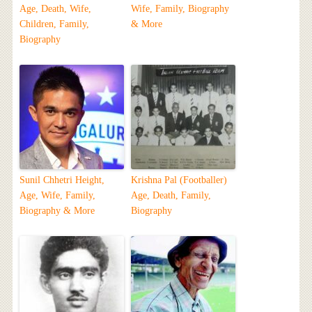
Age, Death, Wife,
Wife, Family, Biography
Children, Family,
& More
Biography
Sunil Chhetri Height,
Krishna Pal (Footballer)
Age, Wife, Family,
Age, Death, Family,
Biography & More
Biography