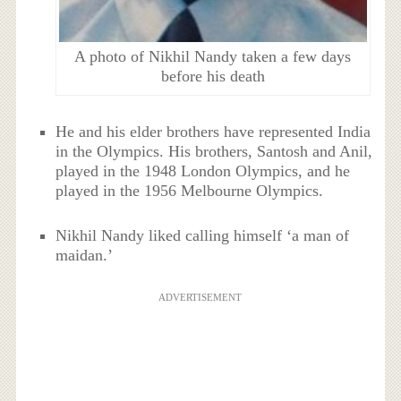
A photo of Nikhil Nandy taken a few days
before his death
He and his elder brothers have represented India
in the Olympics. His brothers, Santosh and Anil,
played in the 1948 London Olympics, and he
played in the 1956 Melbourne Olympics.
Nikhil Nandy liked calling himself ‘a man of
maidan.’
ADVERTISEMENT