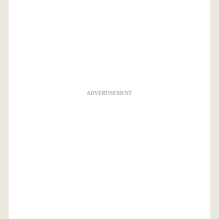
ADVERTISEMENT