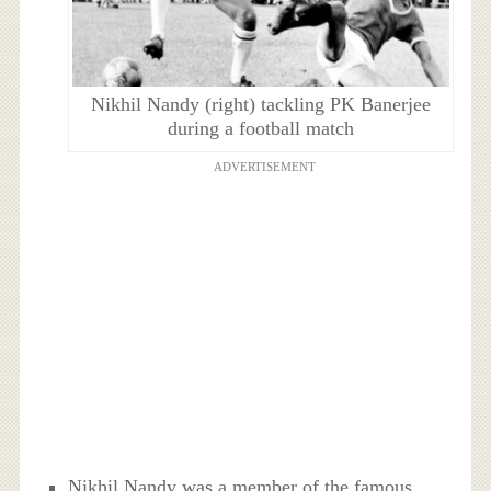
Nikhil Nandy (right) tackling PK Banerjee
during a football match
ADVERTISEMENT
Nikhil Nandy was a member of the famous