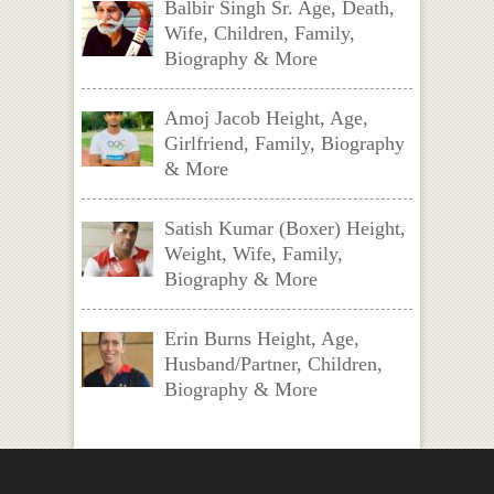
Balbir Singh Sr. Age, Death,
Wife, Children, Family,
Biography & More
Amoj Jacob Height, Age,
Girlfriend, Family, Biography
& More
Satish Kumar (Boxer) Height,
Weight, Wife, Family,
Biography & More
Erin Burns Height, Age,
Husband/Partner, Children,
Biography & More