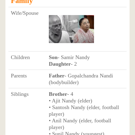
Family
Wife/Spouse
Children
Son
- Samir Nandy
Daughter
- 2
Parents
Father
- Gopalchandra Nandi
(bodybuilder)
Siblings
Brother
- 4
• Ajit Nandy (elder)
• Santosh Nandy (elder, football
player)
• Anil Nandy (elder, football
player)
• Sunil Nandy (youngest)