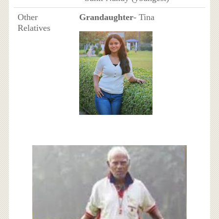
Other
Grandaughter
- Tina
Relatives