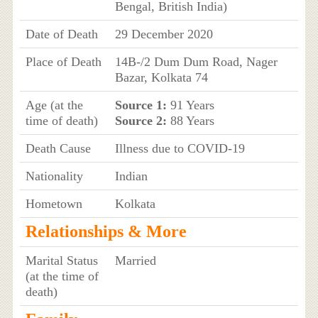
Bengal, British India)
Date of Death
29 December 2020
Place of Death
14B-/2 Dum Dum Road, Nager
Bazar, Kolkata 74
Age (at the
Source 1:
91 Years
time of death)
Source 2:
88 Years
Death Cause
Illness due to COVID-19
Nationality
Indian
Hometown
Kolkata
Relationships & More
Marital Status
Married
(at the time of
death)