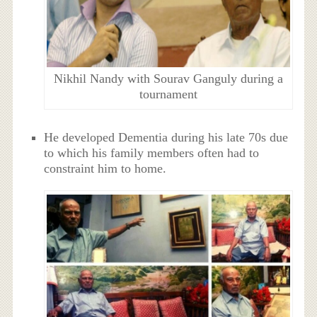
Nikhil Nandy with Sourav Ganguly during a
tournament
He developed Dementia during his late 70s due
to which his family members often had to
constraint him to home.