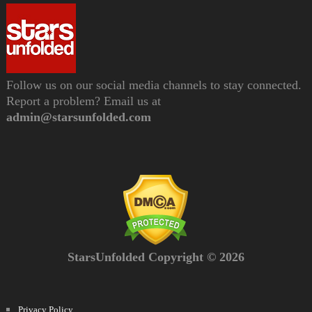
Follow us on our social media channels to stay connected.
Report a problem? Email us at
admin@starsunfolded.com
StarsUnfolded Copyright © 2026
Privacy Policy