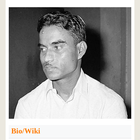
Bio/Wiki