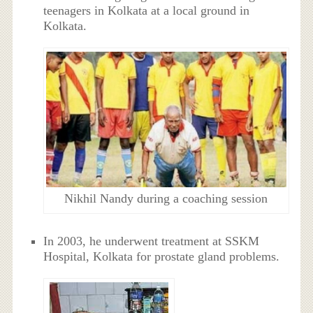
teenagers in Kolkata at a local ground in
Kolkata.
Nikhil Nandy during a coaching session
In 2003, he underwent treatment at SSKM
Hospital, Kolkata for prostate gland problems.