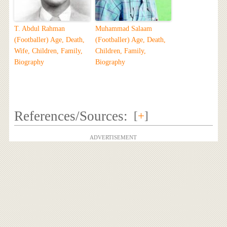
T. Abdul Rahman
Muhammad Salaam
(Footballer) Age, Death,
(Footballer) Age, Death,
Wife, Children, Family,
Children, Family,
Biography
Biography
References/Sources:
[
+
]
ADVERTISEMENT