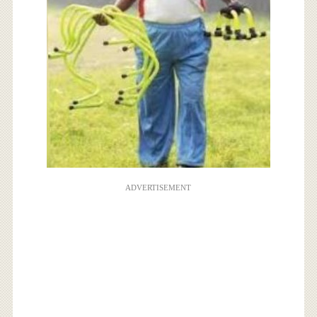
ADVERTISEMENT