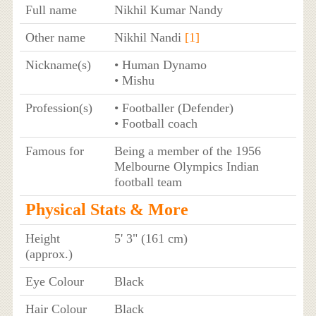
Full name
Nikhil Kumar Nandy
Other name
Nikhil Nandi
[1]
Nickname(s)
• Human Dynamo
• Mishu
Profession(s)
• Footballer (Defender)
• Football coach
Famous for
Being a member of the 1956
Melbourne Olympics Indian
football team
Physical Stats & More
Height
5' 3" (161 cm)
(approx.)
Eye Colour
Black
Hair Colour
Black