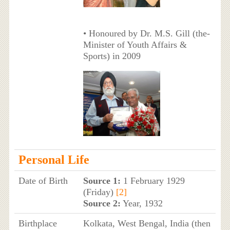
• Honoured by Dr. M.S. Gill (the-
Minister of Youth Affairs &
Sports) in 2009
Personal Life
Date of Birth
Source 1:
1 February 1929
(Friday)
[2]
Source 2:
Year, 1932
Birthplace
Kolkata, West Bengal, India (then