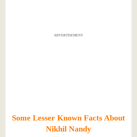
ADVERTISEMENT
Some Lesser Known Facts About
Nikhil Nandy