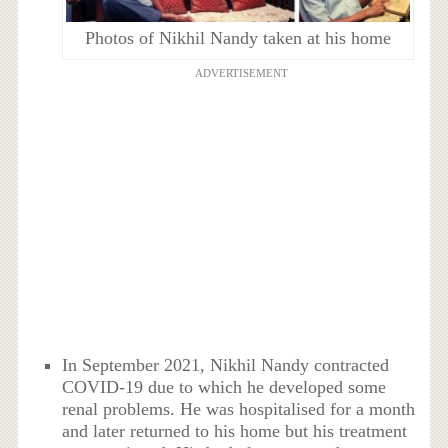
Photos of Nikhil Nandy taken at his home
ADVERTISEMENT
In September 2021, Nikhil Nandy contracted
COVID-19 due to which he developed some
renal problems. He was hospitalised for a month
and later returned to his home but his treatment