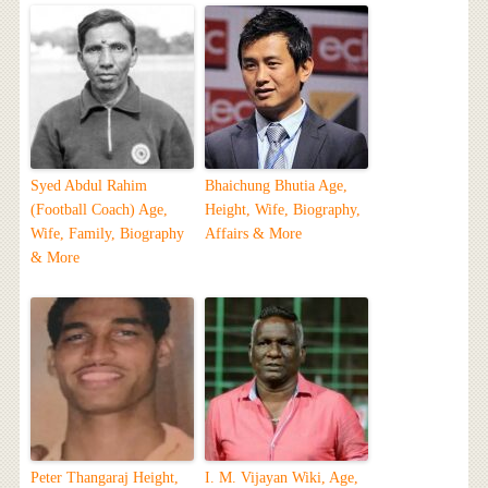
Syed Abdul Rahim
Bhaichung Bhutia Age,
(Football Coach) Age,
Height, Wife, Biography,
Wife, Family, Biography
Affairs & More
& More
Peter Thangaraj Height,
I. M. Vijayan Wiki, Age,