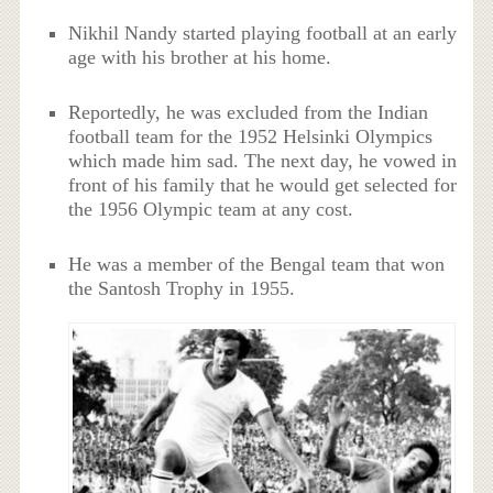
Nikhil Nandy started playing football at an early
age with his brother at his home.
Reportedly, he was excluded from the Indian
football team for the 1952 Helsinki Olympics
which made him sad. The next day, he vowed in
front of his family that he would get selected for
the 1956 Olympic team at any cost.
He was a member of the Bengal team that won
the Santosh Trophy in 1955.