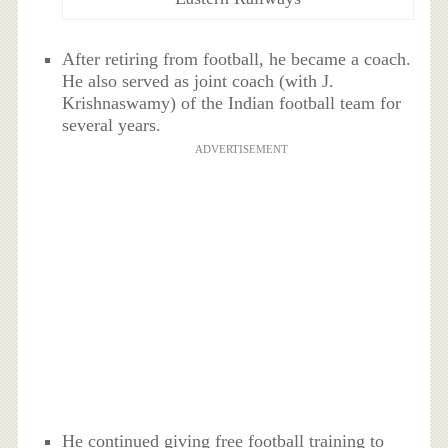
After retiring from football, he became a coach.
He also served as joint coach (with J.
Krishnaswamy) of the Indian football team for
several years.
ADVERTISEMENT
He continued giving free football training to