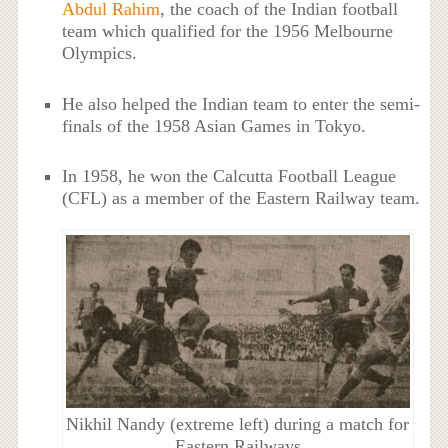
Abdul Rahim
, the coach of the Indian football
team which qualified for the 1956 Melbourne
Olympics.
He also helped the Indian team to enter the semi-
finals of the 1958 Asian Games in Tokyo.
In 1958, he won the Calcutta Football League
(CFL) as a member of the Eastern Railway team.
Nikhil Nandy (extreme left) during a match for
Eastern Railways