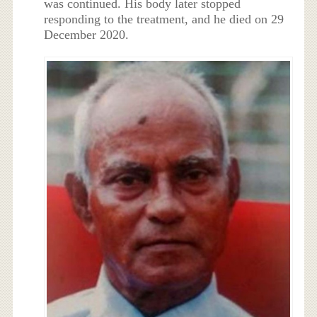
was continued. His body later stopped
responding to the treatment, and he died on 29
December 2020.