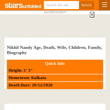
ADVERTISEMENT
X
Nikhil Nandy Age, Death, Wife, Children, Family,
Biography
Quick Info
Height: 5' 3"
Hometown: Kolkata
Death Date: 29/12/2020