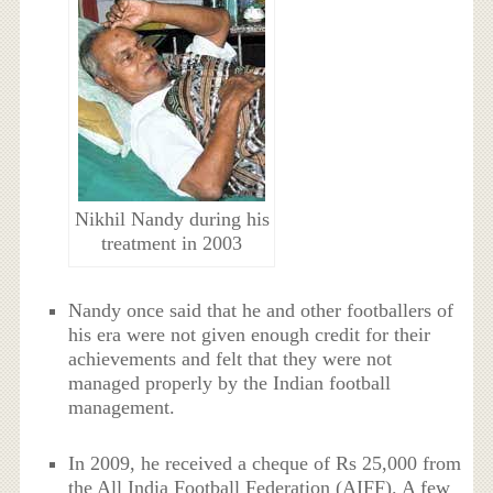
Nikhil Nandy during his
treatment in 2003
Nandy once said that he and other footballers of
his era were not given enough credit for their
achievements and felt that they were not
managed properly by the Indian football
management.
In 2009, he received a cheque of Rs 25,000 from
the All India Football Federation (AIFF). A few