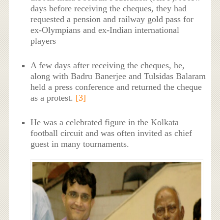
days before receiving the cheques, they had
requested a pension and railway gold pass for
ex-Olympians and ex-Indian international
players
A few days after receiving the cheques, he,
along with Badru Banerjee and Tulsidas Balaram
held a press conference and returned the cheque
as a protest.
[3]
He was a celebrated figure in the Kolkata
football circuit and was often invited as chief
guest in many tournaments.