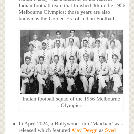
Indian football team that finished 4th in the 1956
Melbourne Olympics; those years are also
known as the Golden Era of Indian Football.
Indian football squad of the 1956 Melbourne
Olympics
In April 2024, a Bollywood film ‘Maidaan’ was
released which featured
Ajay Devgn
as
Syed