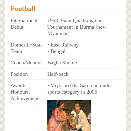
Football
International
1953 Asian Quadrangular
Debut
Tournament in Burma (now
Myanmar)
Domestic/State
• East Railway
Team
• Bengal
Coach/Mentor
Bagha Shome
Position
Half-back
Awards,
• Vayoshrestha Samman under
Honours,
sports category in 2006
Achievements