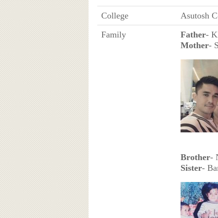
College
Asutosh C
Family
Father
- K
Mother
- 
Brother
-
Sister
- Ba