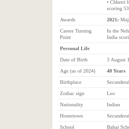
• Chhetri 
scoring 53
Awards
2021:
Majo
Career Turning
In the Neh
Point
India scor
Personal Life
Date of Birth
3 August 
Age (as of 2024)
40 Years
Birthplace
Secundera
Zodiac sign
Leo
Nationality
Indian
Hometown
Secundera
School
Bahai Sch