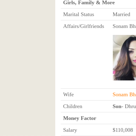
Girls, Family & More
Marital Status
Married
Affairs/Girlfriends
Sonam Bha
Wife
Sonam Bha
Children
Son
- Dhru
Money Factor
Salary
$110,008