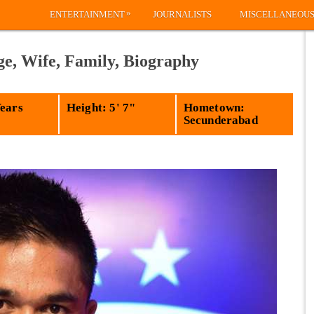
»
ENTERTAINMENT
JOURNALISTS
MISCELLANEOU
ge, Wife, Family, Biography
Years
Height: 5' 7"
Hometown:
Secunderabad