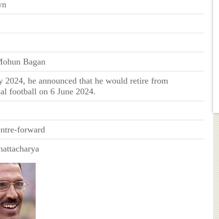
wn
Mohun Bagan
 2024, he announced that he would retire from
nal football on 6 June 2024.
entre-forward
hattacharya