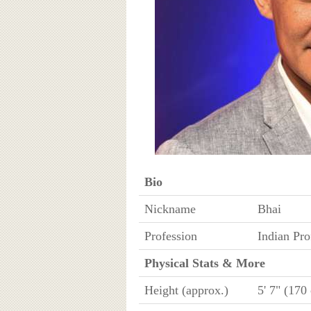
Bio
Nickname
Bhai
Profession
Indian Pro
Physical Stats & More
Height (approx.)
5' 7" (170