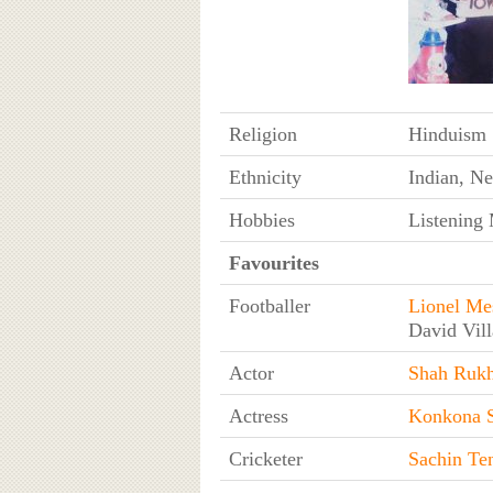
Religion
Hinduism
Ethnicity
Indian, Ne
Hobbies
Listening 
Favourites
Footballer
Lionel Me
David Vill
Actor
Shah Ruk
Actress
Konkona 
Cricketer
Sachin Te