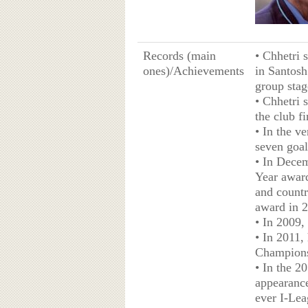
Records (main
• Chhetri 
ones)/Achievements
in Santosh
group stag
• Chhetri 
the club f
• In the v
seven goal
• In Decem
Year award
and countr
award in 
• In 2009,
• In 2011,
Championsh
• In the 2
appearance
ever I-Leag