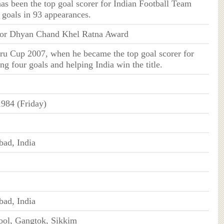
has been the top goal scorer for Indian Football Team
 goals in 93 appearances.
r Dhyan Chand Khel Ratna Award
ru Cup 2007, when he became the top goal scorer for
ing four goals and helping India win the title.
1984 (Friday)
bad, India
bad, India
ool, Gangtok, Sikkim