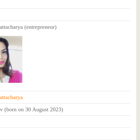
ttacharya (entrepreneur)
ttacharya
v (born on 30 August 2023)