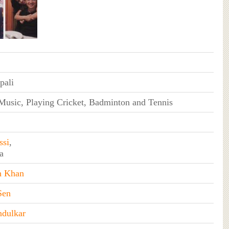
pali
Music, Playing Cricket, Badminton and Tennis
ssi
,
a
h Khan
Sen
ndulkar