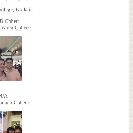
ollege, Kolkata
B Chhetri
Sushila Chhetri
 N/A
ndana Chhetri