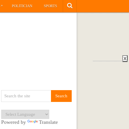
»
S
POLITICIAN
SPORTS
X
Powered by
Translate