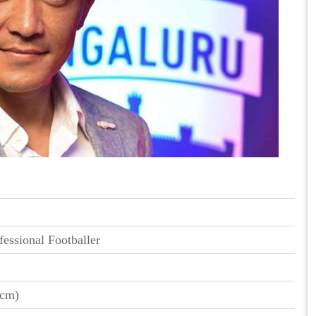
fessional Footballer
 cm)