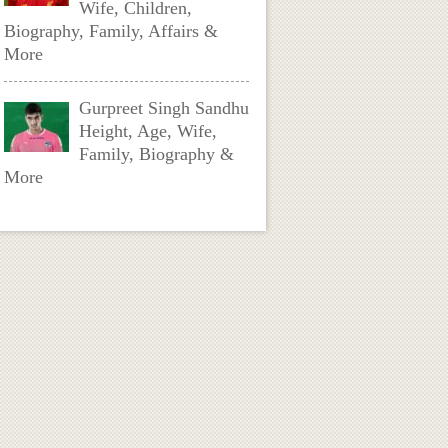
Wife, Children,
Biography, Family, Affairs &
More
Gurpreet Singh Sandhu
Height, Age, Wife,
Family, Biography &
More