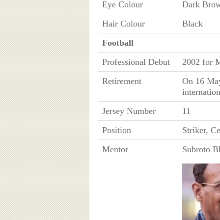
Eye Colour
Dark Bro
Hair Colour
Black
Football
Professional Debut
2002 for 
Retirement
On 16 May
internatio
Jersey Number
11
Position
Striker, C
Mentor
Subroto B