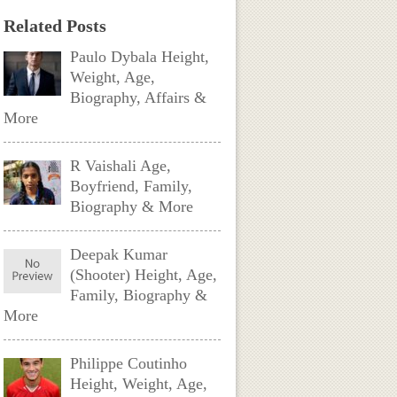
Related Posts
Paulo Dybala Height,
Weight, Age,
Biography, Affairs &
More
R Vaishali Age,
Boyfriend, Family,
Biography & More
Deepak Kumar
(Shooter) Height, Age,
Family, Biography &
More
Philippe Coutinho
Height, Weight, Age,