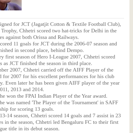
signed for JCT (Jagatjit Cotton & Textile Football Club),
 Trophy, Chhetri scored two hat-tricks for Delhi in the
es against both Orissa and Railways.
scored 11 goals for JCT during the 2006-07 season and
inished in second place, behind Dempo.
ery first season of Hero I-League 2007, Chhetri scored
s as JCT finished the season in third place.
ber 2007, Chhetri carried off the AIFF Player of the
 for 2007 for his excellent performances for his club
y. Even later he has been given AIFF player of the year
2011, 2013 and 2014.
 he won the FPAI Indian Player of the Year award.
 he was named 'The Player of the Tournament' in SAFF
ip for scoring 13 goals.
013-14 season, Chhetri scored 14 goals and 7 assist in 23
s in the season, Chhetri led Bengaluru FC to their first
ue title in its debut season.