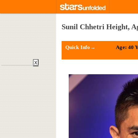
Sunil Chhetri Height, A
Quick Info→
Age: 40 
X