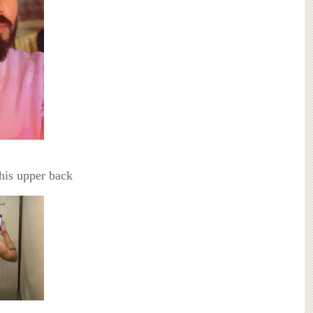
his upper back