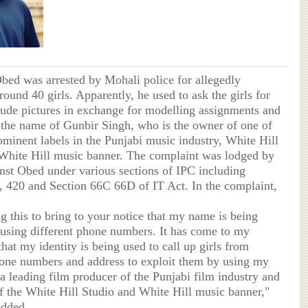
Obed was arrested by Mohali police for allegedly
round 40 girls. Apparently, he used to ask the girls for
nude pictures in exchange for modelling assignments and
the name of Gunbir Singh, who is the owner of one of
ominent labels in the Punjabi music industry, White Hill
White Hill music banner. The complaint was lodged by
nst Obed under various sections of IPC including
, 420 and Section 66C 66D of IT Act. In the complaint,
g this to bring to your notice that my name is being
using different phone numbers. It has come to my
at my identity is being used to call up girls from
hone numbers and address to exploit them by using my
a leading film producer of the Punjabi film industry and
f the White Hill Studio and White Hill music banner,"
added,