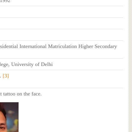
 1992
idential International Matriculation Higher Secondary
ege, University of Delhi
.
[3]
t tattoo on the face.