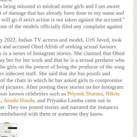
 being misused to mislead some girls and I am aware
nt of damage that has already been done to my name and
 will go if strict action is not taken against the accused."
ne of the models officially filed any complaint against
ry 2022, Indian TV actress and model, Urfi Javed, took
m and accused Obed Afridi of seeking sexual favours
 in a series of Instagram stories. She claimed that Obed
pay her for her work and that he is a sexual predator who
the girls on the pretext of being the producer of the song
s indecent stuff. She said that she has proofs and
 of the chats in which he has asked girls to compromise
d pictures. After posting these stories on her Instagram
ious known celebrities such as
Priyank Sharma
,
Nikita
i
,
Arushi Handa
, and Priyanka Lamba came out in
er. They too posted stories and narrated the instances
misbehaved with them or someone they know.