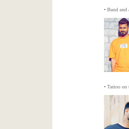
• Band and 
• Tattoo on 