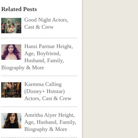
Related Posts
Good Night Actors,
Cast & Crew
Hansi Parmar Height,
Age, Boyfriend,
Husband, Family,
Biography & More
Karmma Calling
(Disney+ Hotstar)
Actors, Cast & Crew
Amritha Aiyer Height,
Age, Husband, Family,
Biography & More