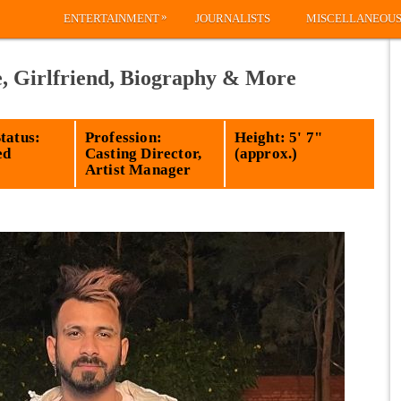
»
ENTERTAINMENT
JOURNALISTS
MISCELLANEOU
e, Girlfriend, Biography & More
tatus:
Profession:
Height: 5' 7"
ed
Casting Director,
(approx.)
Artist Manager