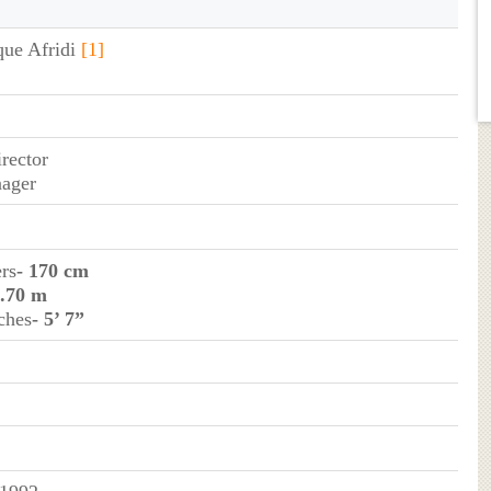
que Afridi
[1]
irector
nager
ers
- 170 cm
1.70 m
ches
- 5’ 7”