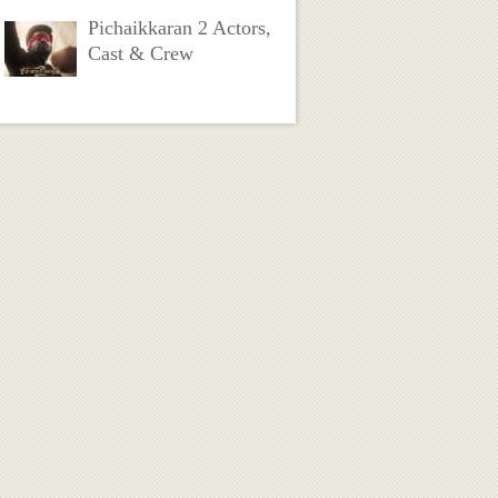
Pichaikkaran 2 Actors,
Cast & Crew