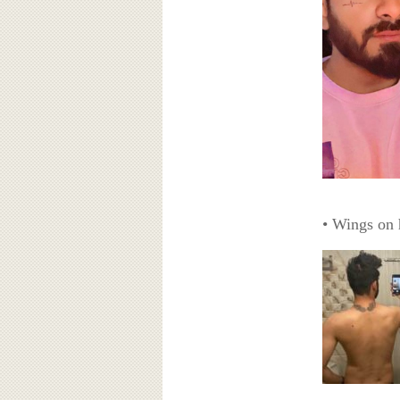
• Wings on 