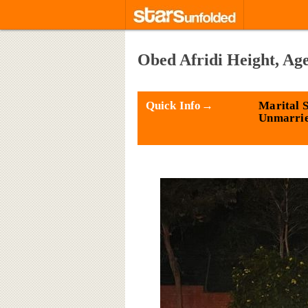
Obed Afridi Height, Ag
Quick Info→
Marital S
Unmarri