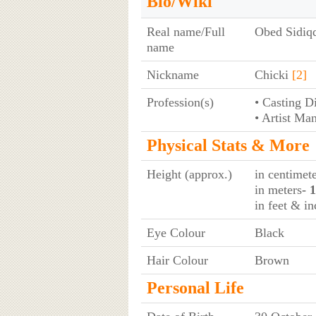
Bio/Wiki
Real name/Full
Obed Sidiq
name
Nickname
Chicki
[2]
Profession(s)
• Casting D
• Artist Ma
Physical Stats & More
Height (approx.)
in centimet
in meters
- 
in feet & in
Eye Colour
Black
Hair Colour
Brown
Personal Life