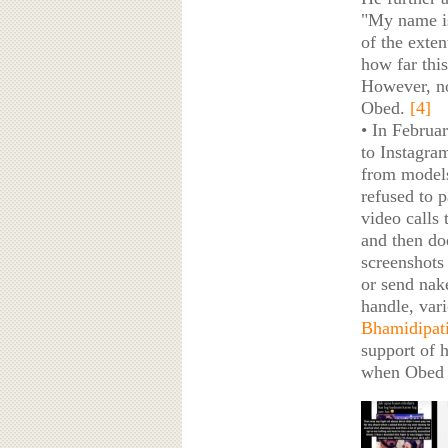
"My name is
of the exte
how far this
However, no
Obed.
[4]
• In Februa
to Instagra
from models
refused to 
video calls 
and then doe
screenshots
or send nake
handle, var
Bhamidipat
support of h
when Obed 