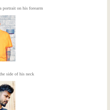
a portrait on his forearm
the side of his neck