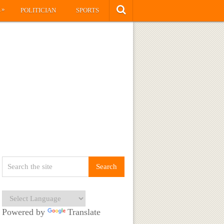
»
S
POLITICIAN
SPORTS
Powered by
Translate