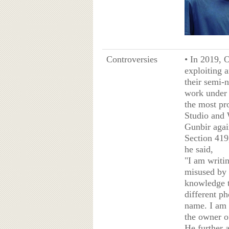
Controversies
• In 2019, 
exploiting a
their semi-
work under 
the most pr
Studio and 
Gunbir agai
Section 419
he said,
"I am writin
misused by 
knowledge th
different p
name. I am 
the owner o
He further 