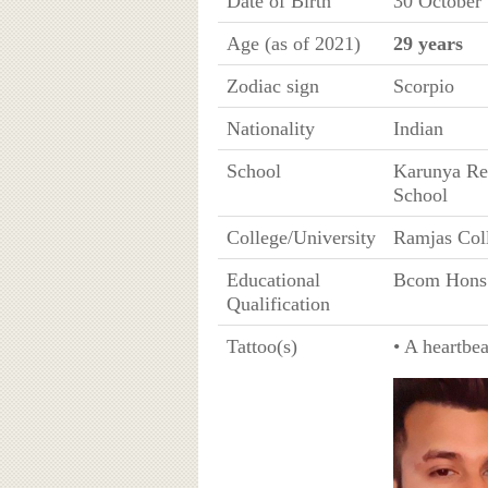
Date of Birth
30 October
Age (as of 2021)
29 years
Zodiac sign
Scorpio
Nationality
Indian
School
Karunya Res
School
College/University
Ramjas Coll
Educational
Bcom Hons
Qualification
Tattoo(s)
• A heartbea