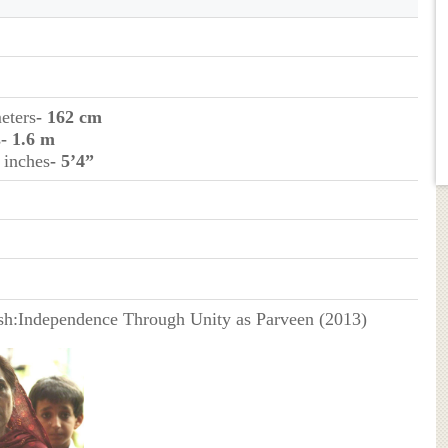
eters
- 162 cm
s
- 1.6 m
 inches
- 5’4”
h:Independence Through Unity as Parveen (2013)