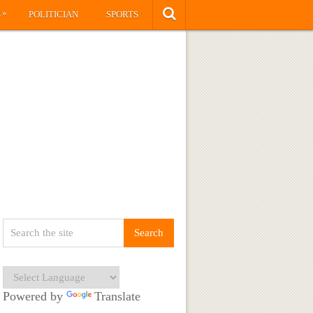
»
S
POLITICIAN
SPORTS
Powered by
Translate