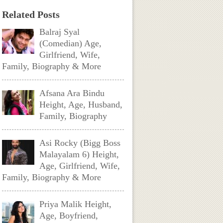
Related Posts
Balraj Syal
(Comedian) Age,
Girlfriend, Wife,
Family, Biography & More
Afsana Ara Bindu
Height, Age, Husband,
Family, Biography
Asi Rocky (Bigg Boss
Malayalam 6) Height,
Age, Girlfriend, Wife,
Family, Biography & More
Priya Malik Height,
Age, Boyfriend,