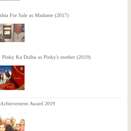
shta For Sale as Madame (2017)
:
Pinky Ka Dulha as Pinky's mother (2019)
 Achievement Award 2019