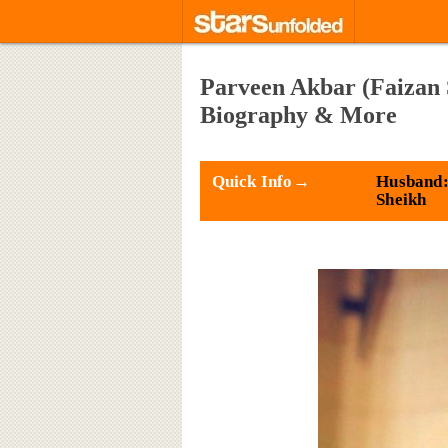
Parveen Akbar (Faizan 
Biography & More
Quick Info→
Husband:
Sheikh