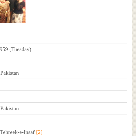
1959 (Tuesday)
 Pakistan
 Pakistan
 Tehreek-e-Insaf
[2]