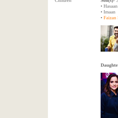
Children
Son(s)
- 
• Hasaan
• Imaan
•
Faizan
Daughte