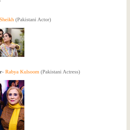
3
 Sheikh
(Pakistani Actor)
r
-
Rabya Kulsoom
(Pakistani Actress)