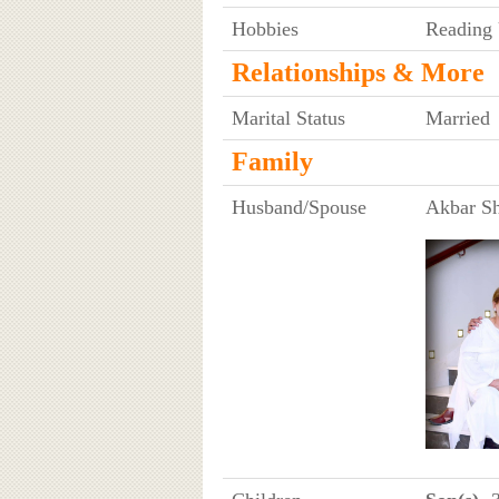
Hobbies
Reading 
Relationships & More
Marital Status
Married
Family
Husband/Spouse
Akbar S