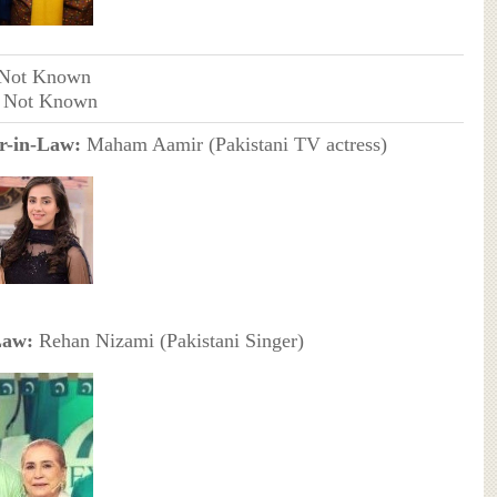
 Not Known
- Not Known
r-in-Law:
Maham Aamir (Pakistani TV actress)
Law:
Rehan Nizami (Pakistani Singer)