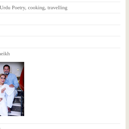
Urdu Poetry, cooking, travelling
heikh