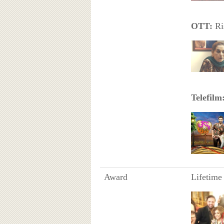
OTT:
Ri
Telefilm
Award
Lifetime