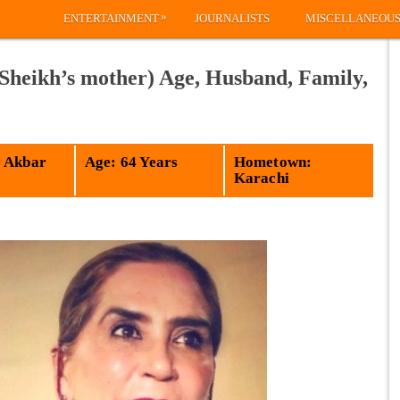
»
ENTERTAINMENT
JOURNALISTS
MISCELLANEOU
Sheikh’s mother) Age, Husband, Family,
 Akbar
Age: 64 Years
Hometown:
Karachi