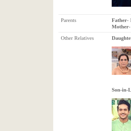
Parents
Father
-
Mother
Other Relatives
Daughte
Son-in-