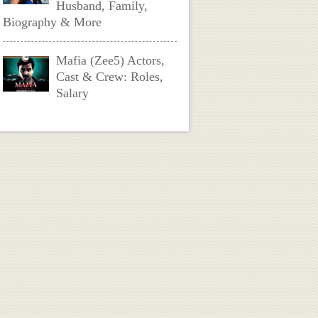
Husband, Family,
Biography & More
Mafia (Zee5) Actors,
Cast & Crew: Roles,
Salary