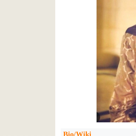
Bio/Wiki