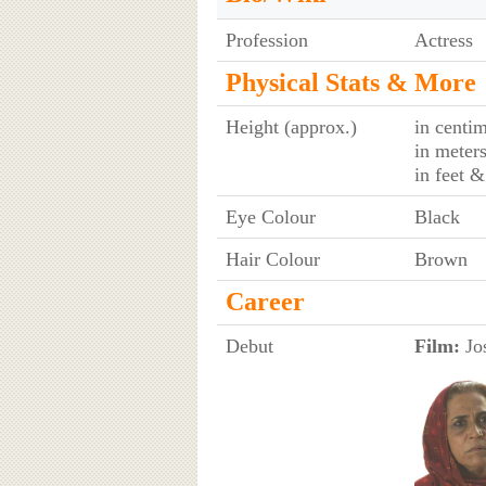
Profession
Actress
Physical Stats & More
Height (approx.)
in centim
in meter
in feet &
Eye Colour
Black
Hair Colour
Brown
Career
Debut
Film:
Jos