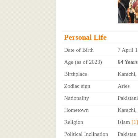
Personal Life
Date of Birth
7 April 
Age (as of 2023)
64 Years
Birthplace
Karachi,
Zodiac sign
Aries
Nationality
Pakistani
Hometown
Karachi,
Religion
Islam
[1]
Political Inclination
Pakistan