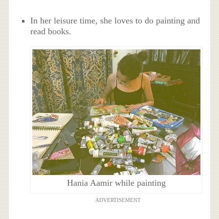
In her leisure time, she loves to do painting and
read books.
Hania Aamir while painting
ADVERTISEMENT