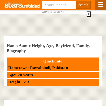
ADVERTISEMENT
X
Hania Aamir Height, Age, Boyfriend, Family,
Biography
Quick Info
Hometown: Rawalpindi, Pakistan
Age: 28 Years
Height: 5' 3"