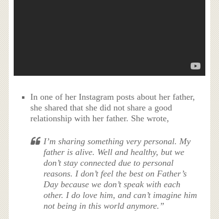
In one of her Instagram posts about her father,
she shared that she did not share a good
relationship with her father. She wrote,
I’m sharing something very personal. My
father is alive. Well and healthy, but we
don’t stay connected due to personal
reasons. I don’t feel the best on Father’s
Day because we don’t speak with each
other. I do love him, and can’t imagine him
not being in this world anymore.”