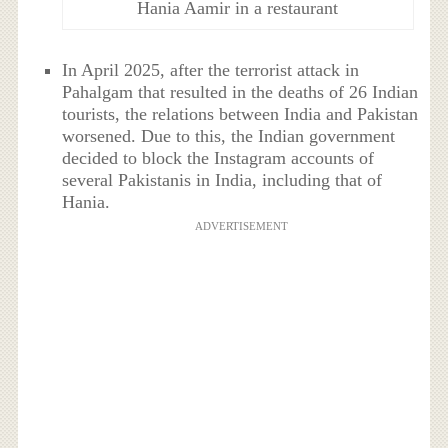
Hania Aamir in a restaurant
In April 2025, after the terrorist attack in
Pahalgam that resulted in the deaths of 26 Indian
tourists, the relations between India and Pakistan
worsened. Due to this, the Indian government
decided to block the Instagram accounts of
several Pakistanis in India, including that of
Hania.
ADVERTISEMENT