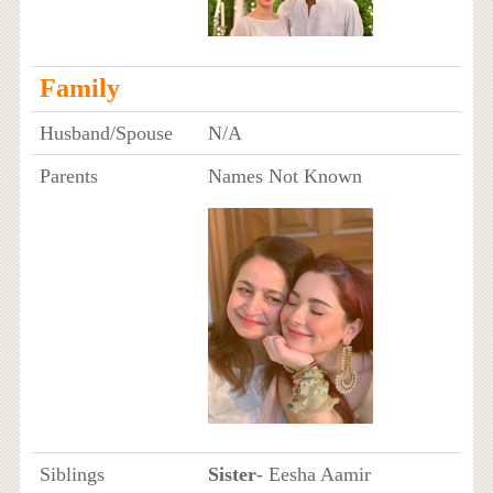
Family
Husband/Spouse
N/A
Parents
Names Not Known
Siblings
Sister
- Eesha Aamir