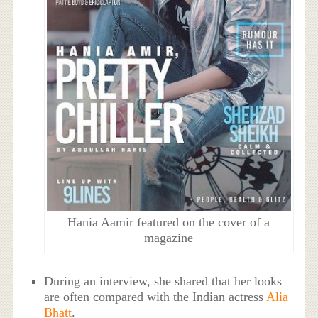
Hania Aamir featured on the cover of a
magazine
During an interview, she shared that her looks
are often compared with the Indian actress
Alia
Bhatt
.