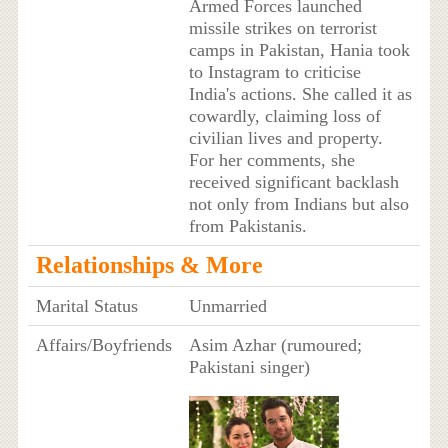
Armed Forces launched
missile strikes on terrorist
camps in Pakistan, Hania took
to Instagram to criticise
India's actions. She called it as
cowardly, claiming loss of
civilian lives and property.
For her comments, she
received significant backlash
not only from Indians but also
from Pakistanis.
Relationships & More
Marital Status
Unmarried
Affairs/Boyfriends
Asim Azhar (rumoured;
Pakistani singer)