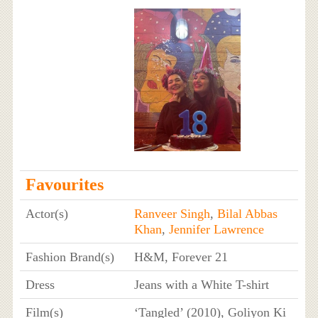
Favourites
Actor(s)
Ranveer Singh
,
Bilal Abbas
Khan
,
Jennifer Lawrence
Fashion Brand(s)
H&M, Forever 21
Dress
Jeans with a White T-shirt
Film(s)
‘Tangled’ (2010), Goliyon Ki