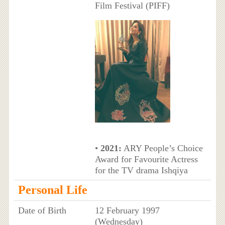
Film Festival (PIFF)
•
2021:
ARY People’s Choice
Award for Favourite Actress
for the TV drama Ishqiya
Personal Life
Date of Birth
12 February 1997
(Wednesday)