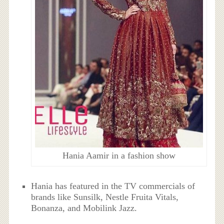
Hania Aamir in a fashion show
Hania has featured in the TV commercials of
brands like Sunsilk, Nestle Fruita Vitals,
Bonanza, and Mobilink Jazz.