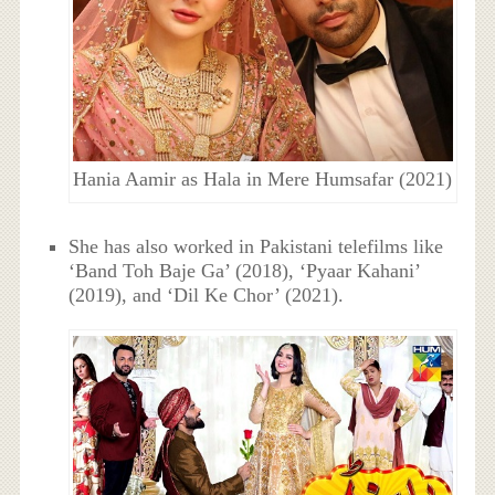
Hania Aamir as Hala in Mere Humsafar (2021)
She has also worked in Pakistani telefilms like
‘Band Toh Baje Ga’ (2018), ‘Pyaar Kahani’
(2019), and ‘Dil Ke Chor’ (2021).