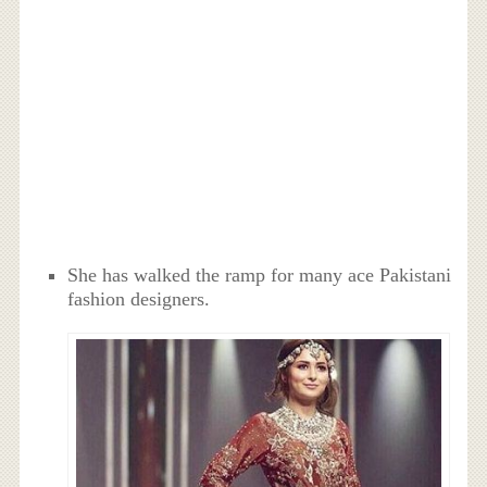
She has walked the ramp for many ace Pakistani
fashion designers.