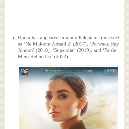
Hania has appeared in many Pakistani films such
as ‘Na Maloom Afraad 2’ (2017), ‘Parwaaz Hay
Junoon’ (2018), ‘Superstar’ (2019), and ‘Parde
Mein Rehne Do’ (2022).