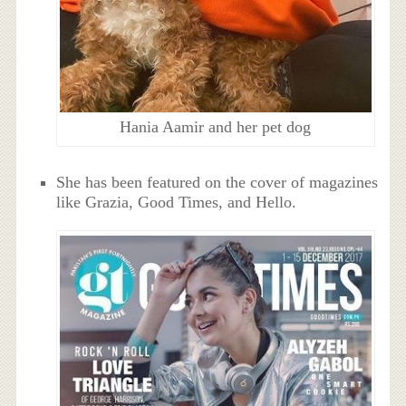
Hania Aamir and her pet dog
She has been featured on the cover of magazines
like Grazia, Good Times, and Hello.