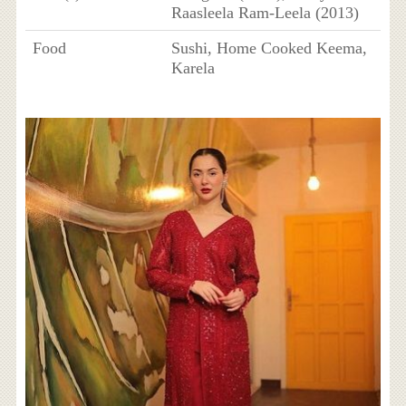
Raasleela Ram-Leela (2013)
Food
Sushi, Home Cooked Keema,
Karela