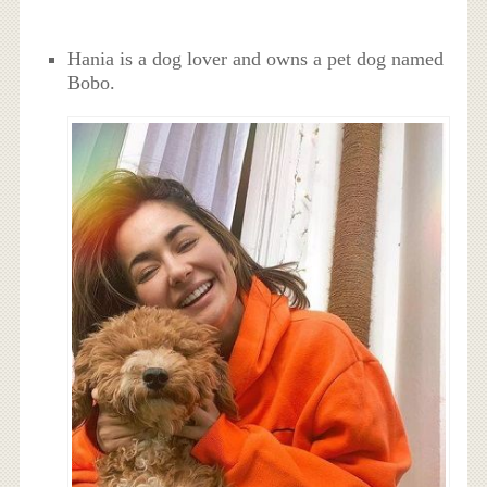
Hania is a dog lover and owns a pet dog named
Bobo.