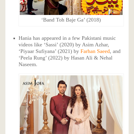
‘Band Toh Baje Ga’ (2018)
Hania has appeared in a few Pakistani music
videos like ‘Sassi’ (2020) by Asim Azhar,
‘Piyaar Sufiyana’ (2021) by
Farhan Saeed
, and
‘Peela Rung’ (2022) by Hasan Ali & Nehal
Naseem.