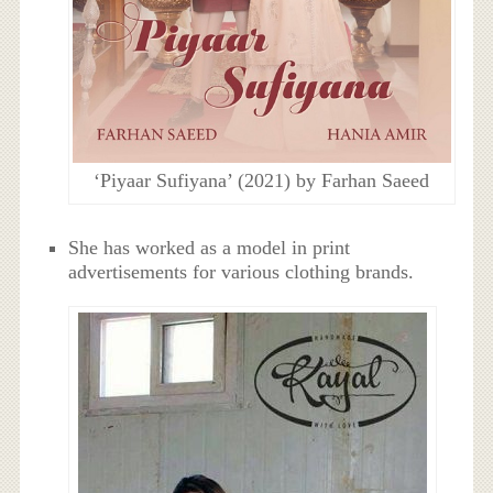
‘Piyaar Sufiyana’ (2021) by Farhan Saeed
She has worked as a model in print
advertisements for various clothing brands.