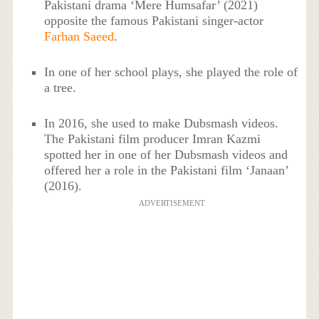
Pakistani drama ‘Mere Humsafar’ (2021)
opposite the famous Pakistani singer-actor
Farhan Saeed
.
In one of her school plays, she played the role of
a tree.
In 2016, she used to make Dubsmash videos.
The Pakistani film producer Imran Kazmi
spotted her in one of her Dubsmash videos and
offered her a role in the Pakistani film ‘Janaan’
(2016).
ADVERTISEMENT