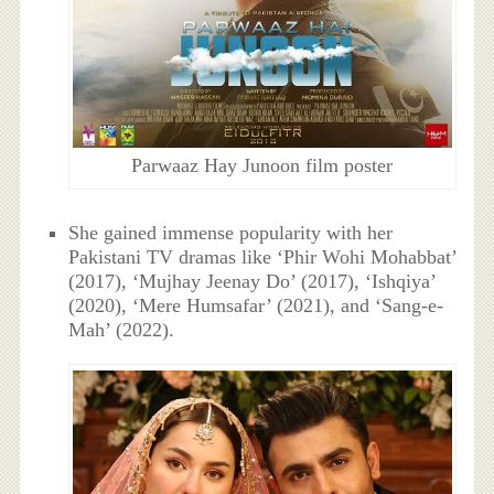
Parwaaz Hay Junoon film poster
She gained immense popularity with her
Pakistani TV dramas like ‘Phir Wohi Mohabbat’
(2017), ‘Mujhay Jeenay Do’ (2017), ‘Ishqiya’
(2020), ‘Mere Humsafar’ (2021), and ‘Sang-e-
Mah’ (2022).