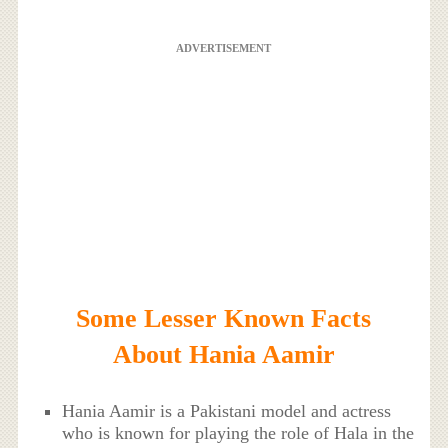
ADVERTISEMENT
Some Lesser Known Facts
About Hania Aamir
Hania Aamir is a Pakistani model and actress
who is known for playing the role of Hala in the