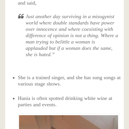
and said,
Just another day surviving in a misogynist
world where double standards have power
over innocence and where coexisting with
difference of opinion is not a thing. Where a
man trying to belittle a woman is
applauded but if a woman does the same,
she is hated.”
She is a trained singer, and she has sung songs at
various stage shows.
Hania is often spotted drinking white wine at
parties and events.