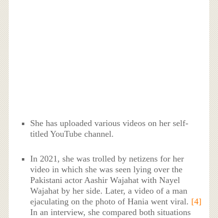
She has uploaded various videos on her self-
titled YouTube channel.
In 2021, she was trolled by netizens for her
video in which she was seen lying over the
Pakistani actor Aashir Wajahat with Nayel
Wajahat by her side. Later, a video of a man
ejaculating on the photo of Hania went viral.
[4]
In an interview, she compared both situations