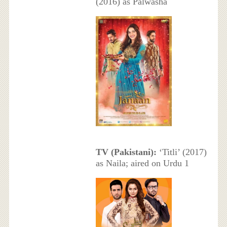
(2016) as Palwasha
TV (Pakistani):
‘Titli’ (2017)
as Naila; aired on Urdu 1