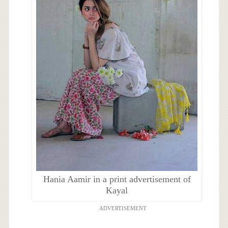
Hania Aamir in a print advertisement of
Kayal
ADVERTISEMENT