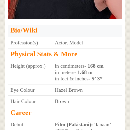
Bio/Wiki
Profession(s)
Actor, Model
Physical Stats & More
Height (approx.)
in centimeters
- 168 cm
in meters
- 1.68 m
in feet & inches
- 5’ 3”
Eye Colour
Hazel Brown
Hair Colour
Brown
Career
Debut
Film (Pakistani):
'Janaan’