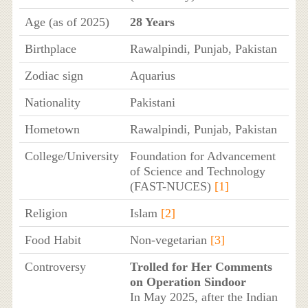
Age (as of 2025)
28 Years
Birthplace
Rawalpindi, Punjab, Pakistan
Zodiac sign
Aquarius
Nationality
Pakistani
Hometown
Rawalpindi, Punjab, Pakistan
College/University
Foundation for Advancement
of Science and Technology
(FAST-NUCES)
[1]
Religion
Islam
[2]
Food Habit
Non-vegetarian
[3]
Controversy
Trolled for Her Comments
on Operation Sindoor
In May 2025, after the Indian