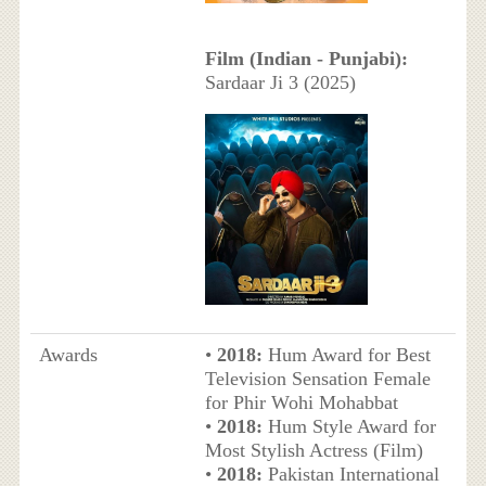
Film (Indian - Punjabi):
Sardaar Ji 3 (2025)
Awards
•
2018:
Hum Award for Best
Television Sensation Female
for Phir Wohi Mohabbat
•
2018:
Hum Style Award for
Most Stylish Actress (Film)
•
2018:
Pakistan International