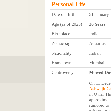
Personal Life
Date of Birth
31 January 
Age (as of 2023)
26 Years
Birthplace
India
Zodiac sign
Aquarius
Nationality
Indian
Hometown
Mumbai
Controversy
Mowed Dow
On 11 Decem
Ashwajit G
in Ovla, Th
approximate
rumored to 
refused to h