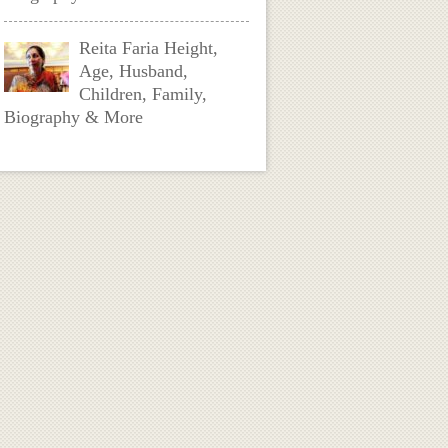
Reita Faria Height,
Age, Husband,
Children, Family,
Biography & More