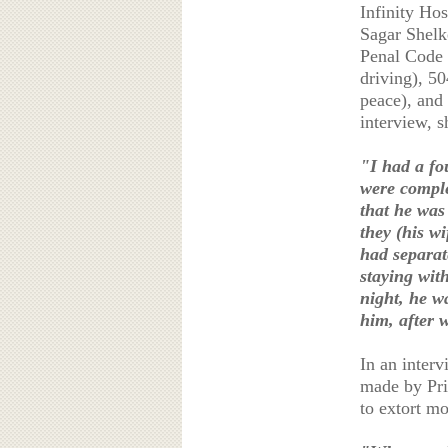
Infinity Ho
Sagar Shelk
Penal Code s
driving), 50
peace), and 
interview, s
"I had a fo
were comple
that he was
they (his w
had separat
staying wit
night, he w
him, after 
In an interv
made by Priy
to extort m