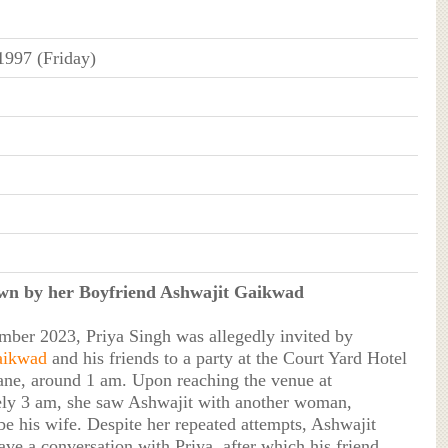
1997 (Friday)
n by her Boyfriend Ashwajit Gaikwad
ber 2023, Priya Singh was allegedly invited by
aikwad
and his friends to a party at the Court Yard Hotel
ane, around 1 am. Upon reaching the venue at
ly 3 am, she saw Ashwajit with another woman,
be his wife. Despite her repeated attempts, Ashwajit
ave a conversation with Priya, after which his friend