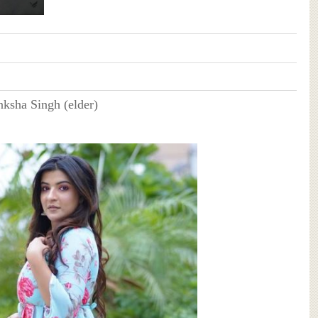
nksha Singh (elder)