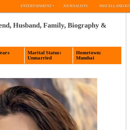
»
ENTERTAINMENT
JOURNALISTS
MISCELLANEOU
iend, Husband, Family, Biography &
Years
Marital Status:
Hometown:
Unmarried
Mumbai