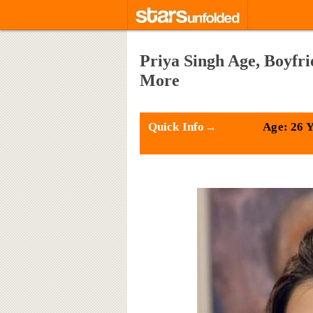
Priya Singh Age, Boyfr
More
Quick Info→
Age: 26 