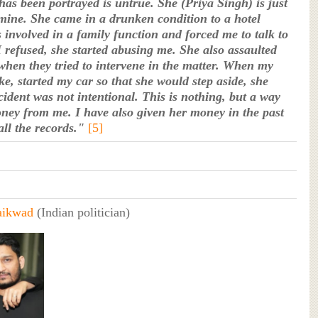
as been portrayed is untrue. She (Priya Singh) is just
 mine. She came in a drunken condition to a hotel
 involved in a family function and forced me to talk to
 refused, she started abusing me. She also assaulted
when they tried to intervene in the matter. When my
ke, started my car so that she would step aside, she
cident was not intentional. This is nothing, but a way
oney from me. I have also given her money in the past
all the records."
[5]
aikwad
(Indian politician)