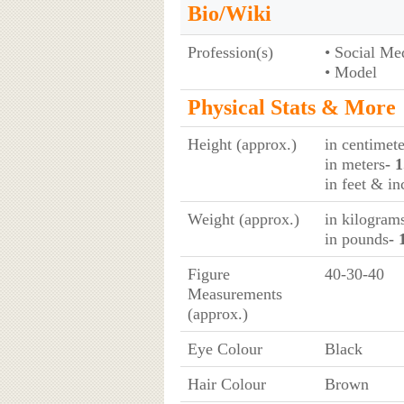
Bio/Wiki
Profession(s)
• Social Me
• Model
Physical Stats & More
Height (approx.)
in centimete
in meters
- 
in feet & in
Weight (approx.)
in kilogram
in pounds
- 
Figure
40-30-40
Measurements
(approx.)
Eye Colour
Black
Hair Colour
Brown