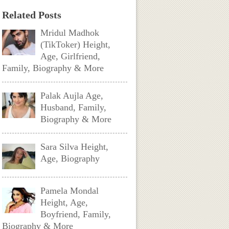
Related Posts
Mridul Madhok
(TikToker) Height,
Age, Girlfriend,
Family, Biography & More
Palak Aujla Age,
Husband, Family,
Biography & More
Sara Silva Height,
Age, Biography
Pamela Mondal
Height, Age,
Boyfriend, Family,
Biography & More