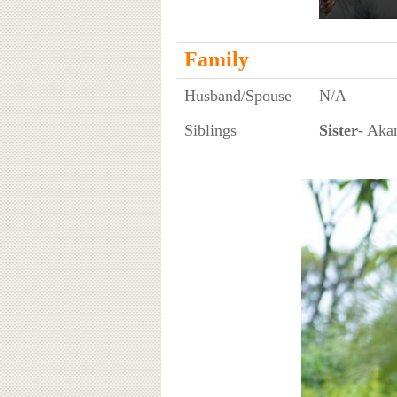
Family
Husband/Spouse
N/A
Siblings
Sister
- Aka