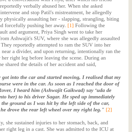
 reportedly verbally abused her. When she asked
intervene and stop Patil's mistreatment, he allegedly
 physically assaulting her - slapping, strangling, biting
nd forcefully pushing her away.
[1]
Following the
sault and argument, Priya Singh went to take her
from Ashwajit's SUV, where she was allegedly assaulted
 They reportedly attempted to ram the SUV into her
near a divider, and upon returning, intentionally ran the
 her right leg before leaving the scene. During an
he shared the details of her accident and said,
 got into the car and started moving, I realised that my
urse were in the car. As soon as I reached the door of
over, I heard him (Ashwajit Gaikwad) say ‘uda de
into her) to his driver Sagar. He sped up immediately
o the ground as I was hit by the left side of the car,
 he drove the rear left wheel over my right leg."
[2]
, she sustained injuries to her stomach, back, and
er right leg in a cast. She was admitted to the ICU at