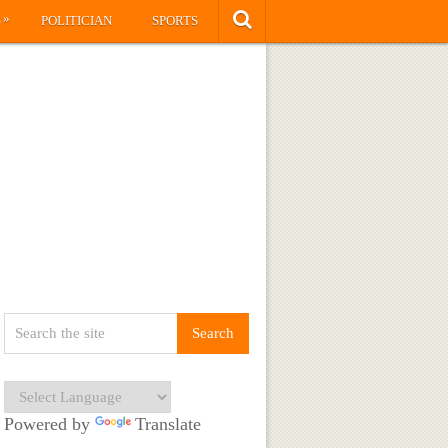
»
S
POLITICIAN
SPORTS
Powered by
Translate