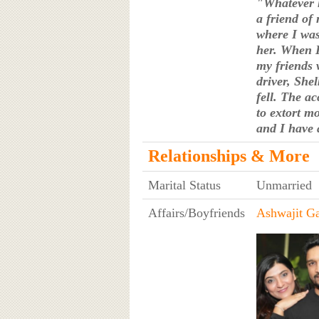
"Whatever h
a friend of
where I was
her. When I
my friends 
driver, Shel
fell. The ac
to extort m
and I have 
Relationships & More
Marital Status
Unmarried
Affairs/Boyfriends
Ashwajit G