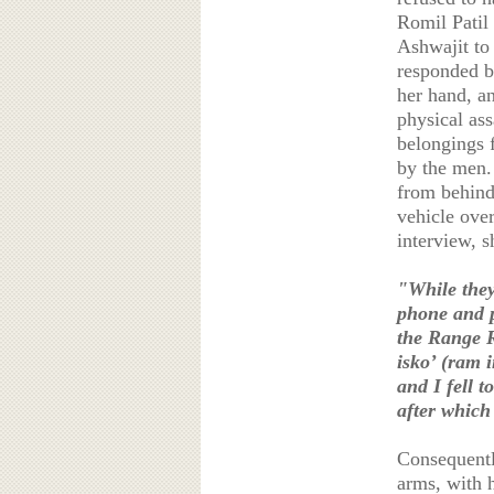
Romil Patil
Ashwajit to 
responded by
her hand, a
physical as
belongings 
by the men.
from behind 
vehicle over
interview, s
"While they
phone and p
the Range R
isko’ (ram 
and I fell t
after which
Consequently
arms, with h