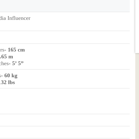
dia Influencer
rs
- 165 cm
1.65 m
ches
- 5’ 5”
s
- 60 kg
132 lbs