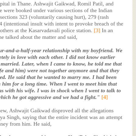
spital in Thane. Ashwajit Gaikwad, Romil Patil, and
e were booked under various sections of the Indian
ections 323 (voluntarily causing hurt), 279 (rash
4 (intentional insult with intent to provoke breach of the
others at the Kasarvadavali police station.
[3]
In an
he talked about the matter and said,
ur-and-a-half-year relationship with my boyfriend. We
tely in love with each other. I did not know earlier
 married. Later, when I came to know, he told me that
ife and him) were not together anymore and that they
ed. He said that he wanted to marry me. I had been
h him for a long time. When I went to meet him that
as with his wife. I was in shock when I went to talk to
which he got aggressive and we had a fight."
[4]
iew, Ashwajit Gaikwad disproved all the allegations
a Singh, saying that the entire incident was an attempt
oney from him. He said,