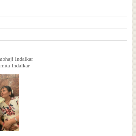
mbhaji Indalkar
smita Indalkar