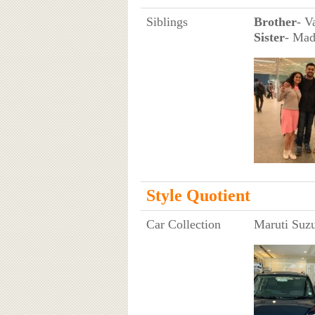
Siblings
Brother
- V
Sister
- Mad
Style Quotient
Car Collection
Maruti Suzu