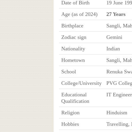
Date of Birth
19 June 199
Age (as of 2024)
27 Years
Birthplace
Sangli, Mah
Zodiac sign
Gemini
Nationality
Indian
Hometown
Sangli, Mah
School
Renuka Swa
College/University
PVG Colleg
Educational
IT Engineer
Qualification
Religion
Hinduism
Hobbies
Travelling,