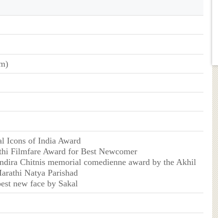
cm)
l Icons of India Award
hi Filmfare Award for Best Newcomer
ndira Chitnis memorial comedienne award by the Akhil
arathi Natya Parishad
est new face by Sakal