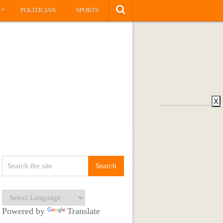
»
S
POLITICIAN
SPORTS
X
Powered by
Translate