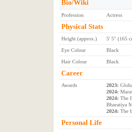
Bio/Wiki
Profession
Actress
Physical Stats
Height (approx.)
5' 5" (165 
Eye Colour
Black
Hair Colour
Black
Career
Awards
2023:
Globa
2024:
Marat
2024:
The I
Bharatiya M
2024:
The b
Personal Life