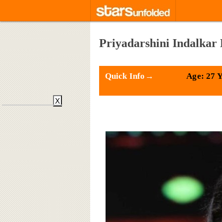
Priyadarshini Indalkar 
Quick Info→
Age: 27 
X