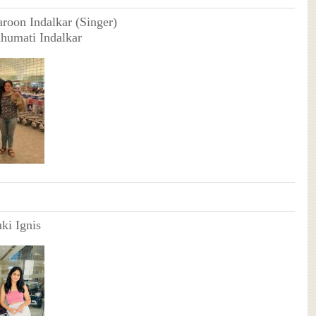
aroon Indalkar (Singer)
humati Indalkar
ki Ignis