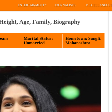
»
ENTERTAINMENT
JOURNALISTS
MISCELLANEOU
Height, Age, Family, Biography
Years
Marital Status:
Hometown: Sangli,
Unmarried
Maharashtra