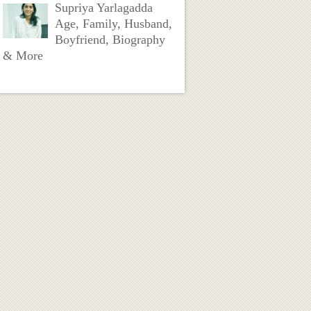
Supriya Yarlagadda
Age, Family, Husband,
Boyfriend, Biography
& More