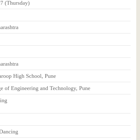
7 (Thursday)
arashtra
arashtra
roop High School, Pune
e of Engineering and Technology, Pune
ing
 Dancing