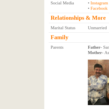
Social Media
•
Instagram
•
Facebook
Relationships & More
Marital Status
Unmarried
Family
Parents
Father
- Sa
Mother
- A