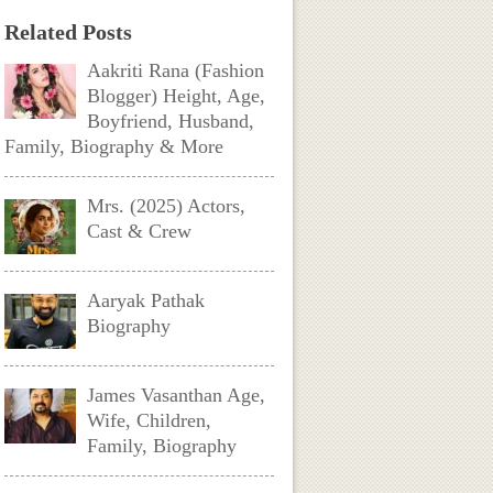
Related Posts
Aakriti Rana (Fashion
Blogger) Height, Age,
Boyfriend, Husband,
Family, Biography & More
Mrs. (2025) Actors,
Cast & Crew
Aaryak Pathak
Biography
James Vasanthan Age,
Wife, Children,
Family, Biography