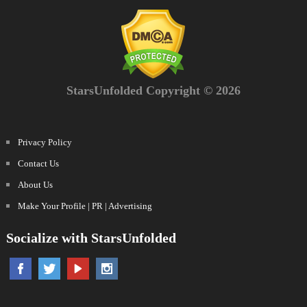
StarsUnfolded Copyright © 2026
Privacy Policy
Contact Us
About Us
Make Your Profile | PR | Advertising
Socialize with StarsUnfolded