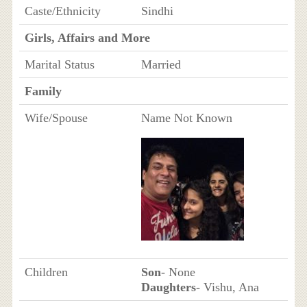
Caste/Ethnicity
Sindhi
Girls, Affairs and More
Marital Status
Married
Family
Wife/Spouse
Name Not Known
Children
Son
- None
Daughters
- Vishu, Ana