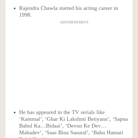
Rajendra Chawla started his acting career in
1998.
ADVERTISEMENT
He has appeared in the TV serials like
‘Kammal’, ‘Ghar Ki Lakshmi Betiyann’, ‘Sapna
Babul Ka…Bidaai’, ‘Devon Ke Dev…
Mahadev’, ‘Saas Bina Sasural’, ‘Bahu Hamari