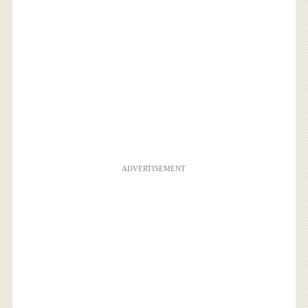
ADVERTISEMENT