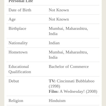
Personal Life
Date of Birth
Not Known
Age
Not Known
Birthplace
Mumbai, Maharashtra,
India
Nationality
Indian
Hometown
Mumbai, Maharashtra,
India
Educational
Bachelor of Commerce
Qualification
Debut
TV:
Cincinnati Bubblaboo
(1998)
Film:
A Wednesday! (2008)
Religion
Hinduism