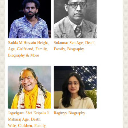
Sadda M Hussain Height,
Sukumar Sen Age, Death,
Age, Girlfriend, Family,
Family, Biography
Biography & More
Jagadguru Shri Kripalu Ji
Raginyy Biography
Maharaj Age, Death,
Wife, Children, Family,