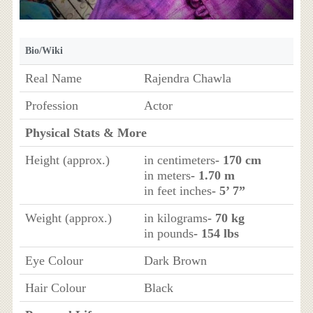
Bio/Wiki
Real Name
Rajendra Chawla
Profession
Actor
Physical Stats & More
Height (approx.)
in centimeters
- 170 cm
in meters
- 1.70 m
in feet inches
- 5’ 7”
Weight (approx.)
in kilograms
- 70 kg
in pounds
- 154 lbs
Eye Colour
Dark Brown
Hair Colour
Black