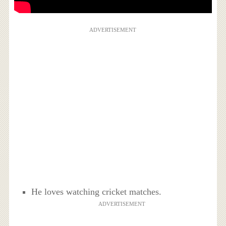
ADVERTISEMENT
He loves watching cricket matches.
ADVERTISEMENT