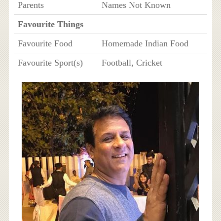
Parents
Names Not Known
Favourite Things
Favourite Food
Homemade Indian Food
Favourite Sport(s)
Football, Cricket