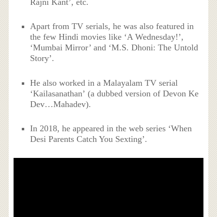
Rajni Kant’, etc.
Apart from TV serials, he was also featured in
the few Hindi movies like ‘A Wednesday!’,
‘Mumbai Mirror’ and ‘M.S. Dhoni: The Untold
Story’.
He also worked in a Malayalam TV serial
‘Kailasanathan’ (a dubbed version of Devon Ke
Dev…Mahadev).
In 2018, he appeared in the web series ‘
When
Desi Parents Catch You Sexting’.