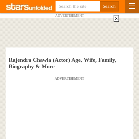
ADVERTISEMENT
X
Rajendra Chawla (Actor) Age, Wife, Family,
Biography & More
ADVERTISEMENT