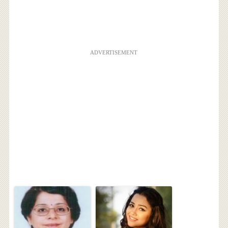
ADVERTISEMENT