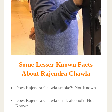
Some Lesser Known Facts
About Rajendra Chawla
Does Rajendra Chawla smoke?: Not Known
Does Rajendra Chawla drink alcohol?: Not
Known