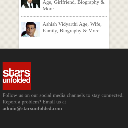
Age, Girlfriend, Biography &
More
Ashish Vidyarthi Age, Wife,
Family, Biography & More
Follow us on our social media channels to stay connected.
Report a problem? Email us at
admin@starsunfolded.com