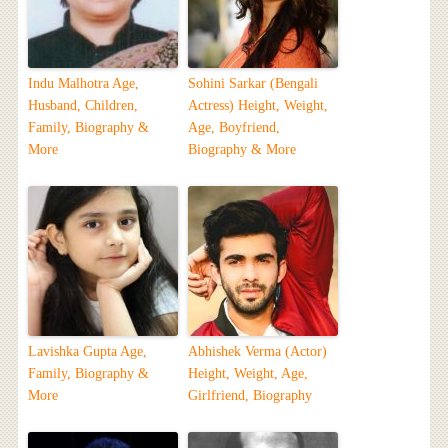
Indu Malhotra Age,
Sohini Sarkar (Bengali
Husband, Children,
Actress) Height, Weight,
Family, Biography &
Age, Boyfriend,
More
Biography & More
Lavishka Gupta Age,
Abhishek Verma (Actor)
Family, Biography &
Height, Weight, Age,
More
Girlfriend, Biography