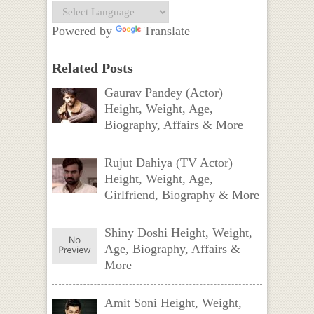
Powered by
Translate
Related Posts
Gaurav Pandey (Actor)
Height, Weight, Age,
Biography, Affairs & More
Rujut Dahiya (TV Actor)
Height, Weight, Age,
Girlfriend, Biography & More
Shiny Doshi Height, Weight,
Age, Biography, Affairs &
More
Amit Soni Height, Weight,