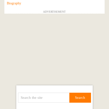
Biography
ADVERTISEMENT