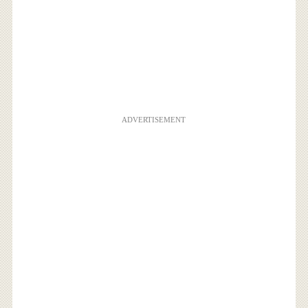
ADVERTISEMENT