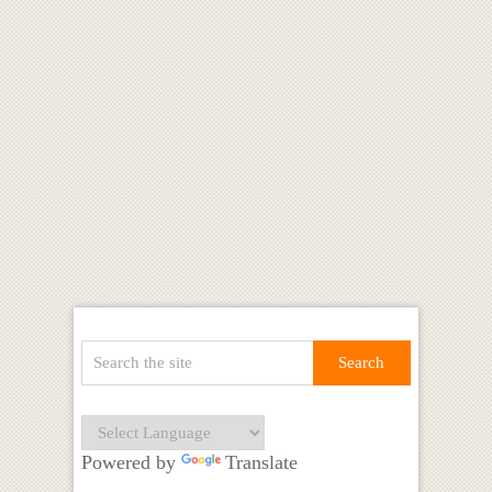
Powered by
Translate