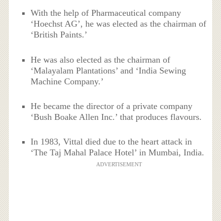
With the help of Pharmaceutical company
‘Hoechst AG’, he was elected as the chairman of
‘British Paints.’
He was also elected as the chairman of
‘Malayalam Plantations’ and ‘India Sewing
Machine Company.’
He became the director of a private company
‘Bush Boake Allen Inc.’ that produces flavours.
In 1983, Vittal died due to the heart attack in
‘The Taj Mahal Palace Hotel’ in Mumbai, India.
ADVERTISEMENT