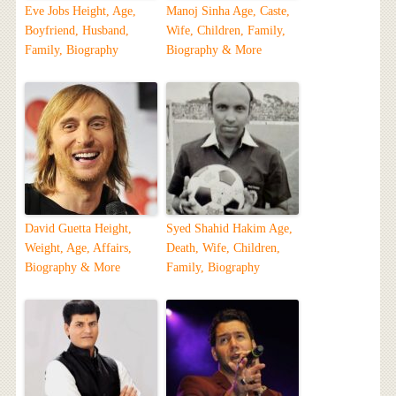
Eve Jobs Height, Age,
Manoj Sinha Age, Caste,
Boyfriend, Husband,
Wife, Children, Family,
Family, Biography
Biography & More
David Guetta Height,
Syed Shahid Hakim Age,
Weight, Age, Affairs,
Death, Wife, Children,
Biography & More
Family, Biography