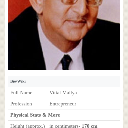
Bio/Wiki
Full Name
Vittal Mallya
Profession
Entrepreneur
Physical Stats & More
Height (approx.)
in centimeters
- 170 cm