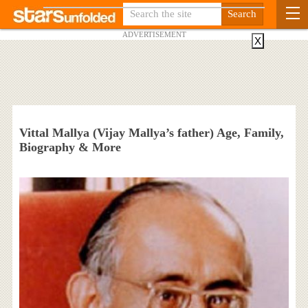
ADVERTISEMENT
X
Vittal Mallya (Vijay Mallya’s father) Age, Family,
Biography & More