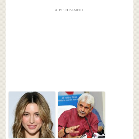
ADVERTISEMENT