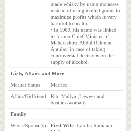
made whisky by using molasses
instead of using malted grains to
maximize profits which is very
harmful to health.
• In 1980, his name was linked
to former Chief Minister of
Maharashtra 'Abdul Rahman
Antulay' in case of taking
controversial decisions on the
supply of alcohol.
Girls, Affairs and More
Marital Status
Married
Affair/Girlfriend
Ritu Mallya (Lawyer and
businesswoman)
Family
Wives/Spouse(s)
First Wife
- Lalitha Ramaiah