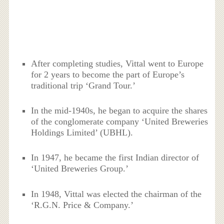
After completing studies, Vittal went to Europe
for 2 years to become the part of Europe’s
traditional trip ‘Grand Tour.’
In the mid-1940s, he began to acquire the shares
of the conglomerate company ‘United Breweries
Holdings Limited’ (UBHL).
In 1947, he became the first Indian director of
‘United Breweries Group.’
In 1948, Vittal was elected the chairman of the
‘R.G.N. Price & Company.’