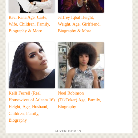
Ravi Rana Age, Caste,
Jeffrey Iqbal Height,
Wife, Children, Family,
Weight, Age, Girlfriend,
Biography & More
Biography & More
Kelli Ferrell (Real
Noel Robinson
Housewives of Atlanta 16)
(TikToker) Age, Family,
Height, Age, Husband,
Biography
Children, Family,
Biography
ADVERTISEMENT