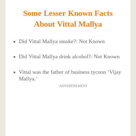
Some Lesser Known Facts
About Vittal Mallya
Did Vittal Mallya smoke?: Not Known
Did Vittal Mallya drink alcohol?: Not Known
Vittal was the father of business tycoon ‘Vijay
Mallya.’
ADVERTISEMENT