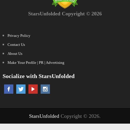
StarsUnfolded Copyright © 2026
Privacy Policy
Contact Us
About Us
Make Your Profile | PR | Advertising
Socialize with StarsUnfolded
StarsUnfolded
Copyright © 2026.