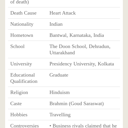
of death)
Death Cause
Heart Attack
Nationality
Indian
Hometown
Bantwal, Karnataka, India
School
The Doon School, Dehradun,
Uttarakhand
University
Presidency University, Kolkata
Educational
Graduate
Qualification
Religion
Hinduism
Caste
Brahmin (Goud Saraswat)
Hobbies
Travelling
Controversies
• Business rivals claimed that he