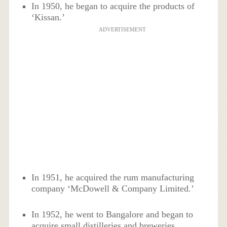
In 1950, he began to acquire the products of
‘Kissan.’
ADVERTISEMENT
In 1951, he acquired the rum manufacturing
company ‘McDowell & Company Limited.’
In 1952, he went to Bangalore and began to
acquire small distilleries and breweries.