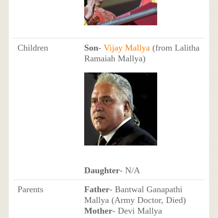
Children
Son
-
Vijay Mallya
(from Lalitha
Ramaiah Mallya)
Daughter
- N/A
Parents
Father
- Bantwal Ganapathi
Mallya (Army Doctor, Died)
Mother
- Devi Mallya