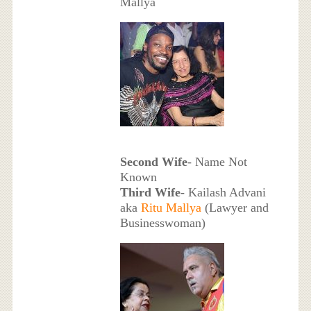
Mallya
Second Wife
- Name Not
Known
Third Wife
- Kailash Advani
aka
Ritu Mallya
(Lawyer and
Businesswoman)