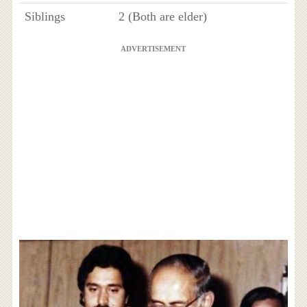
Siblings
2 (Both are elder)
ADVERTISEMENT