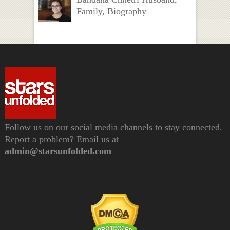
Family, Biography
Follow us on our social media channels to stay connected.
Report a problem? Email us at
admin@starsunfolded.com