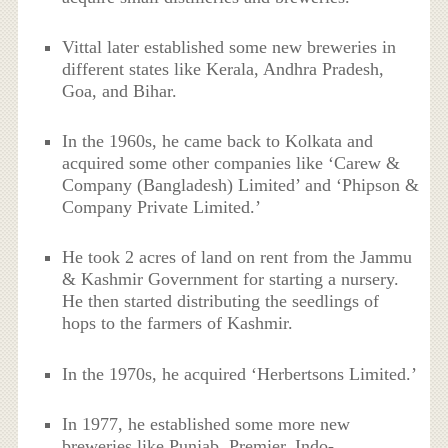
Vittal later established some new breweries in
different states like Kerala, Andhra Pradesh,
Goa, and Bihar.
In the 1960s, he came back to Kolkata and
acquired some other companies like ‘Carew &
Company (Bangladesh) Limited’ and ‘Phipson &
Company Private Limited.’
He took 2 acres of land on rent from the Jammu
& Kashmir Government for starting a nursery.
He then started distributing the seedlings of
hops to the farmers of Kashmir.
In the 1970s, he acquired ‘Herbertsons Limited.’
In 1977, he established some more new
breweries like Punjab, Premier, Indo-