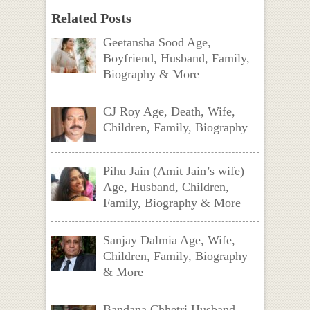
Related Posts
Geetansha Sood Age,
Boyfriend, Husband, Family,
Biography & More
CJ Roy Age, Death, Wife,
Children, Family, Biography
Pihu Jain (Amit Jain’s wife)
Age, Husband, Children,
Family, Biography & More
Sanjay Dalmia Age, Wife,
Children, Family, Biography
& More
Bandana Chhetri Husband,