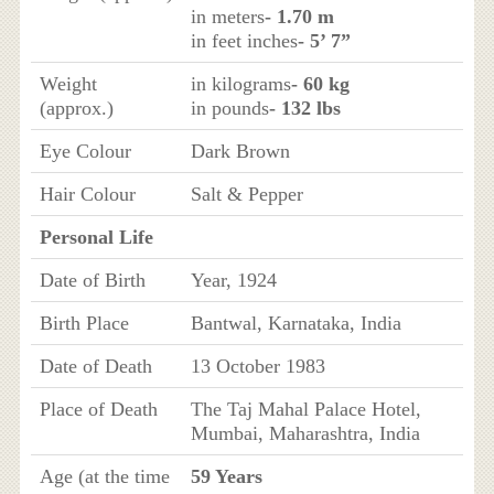
in meters
- 1.70 m
in feet inches
- 5’ 7”
Weight
in kilograms
- 60 kg
(approx.)
in pounds
- 132 lbs
Eye Colour
Dark Brown
Hair Colour
Salt & Pepper
Personal Life
Date of Birth
Year, 1924
Birth Place
Bantwal, Karnataka, India
Date of Death
13 October 1983
Place of Death
The Taj Mahal Palace Hotel,
Mumbai, Maharashtra, India
Age (at the time
59 Years