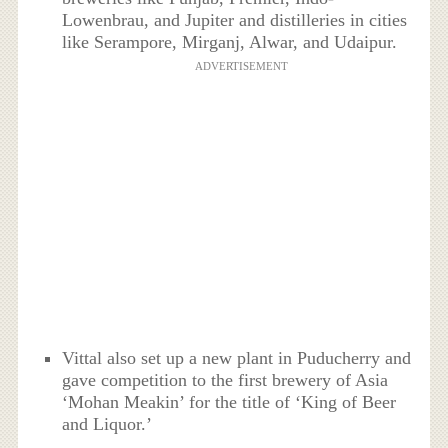
Lowenbrau, and Jupiter and distilleries in cities
like Serampore, Mirganj, Alwar, and Udaipur.
ADVERTISEMENT
Vittal also set up a new plant in Puducherry and
gave competition to the first brewery of Asia
‘Mohan Meakin’ for the title of ‘King of Beer
and Liquor.’