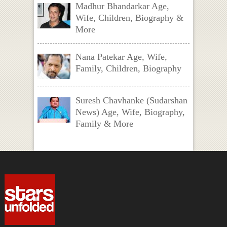
Madhur Bhandarkar Age,
Wife, Children, Biography &
More
Nana Patekar Age, Wife,
Family, Children, Biography
Suresh Chavhanke (Sudarshan
News) Age, Wife, Biography,
Family & More