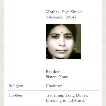
Mother
- Siya Shukla
(Deceased, 2014)
Brother
- 1
Sister
- None
Religion
Hinduism
Hobbies
Travelling, Long Drives,
Listening to old Music