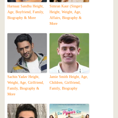
Harnaaz Sandhu Height,
Simran Kaur (Singer)
Age, Boyfriend, Family,
Height, Weight, Age,
Biography & More
Affairs, Biography &
More
Sachin Yadav Height,
Jamie Smith Height, Age,
Weight, Age, Girlfriend,
Children, Girlfriend,
Family, Biography &
Family, Biography
More