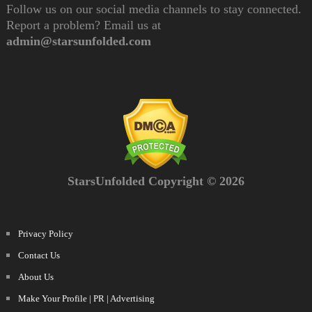
Follow us on our social media channels to stay connected.
Report a problem? Email us at
admin@starsunfolded.com
StarsUnfolded Copyright © 2026
Privacy Policy
Contact Us
About Us
Make Your Profile | PR | Advertising