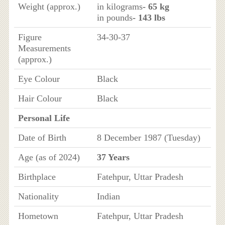
Weight (approx.)
in kilograms
- 65 kg
in pounds
- 143 lbs
Figure
34-30-37
Measurements
(approx.)
Eye Colour
Black
Hair Colour
Black
Personal Life
Date of Birth
8 December 1987 (Tuesday)
Age (as of 2024)
37 Years
Birthplace
Fatehpur, Uttar Pradesh
Nationality
Indian
Hometown
Fatehpur, Uttar Pradesh