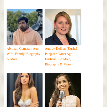
Abhinav Gomatam Age,
Audrey Dolhen (Kushal
Wife, Family, Biography
Punjabi’s Wife) Age,
& More
Husband, Children,
Biography & More