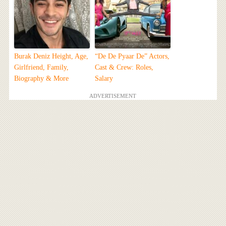
Burak Deniz Height, Age,
“De De Pyaar De” Actors,
Girlfriend, Family,
Cast & Crew: Roles,
Biography & More
Salary
ADVERTISEMENT