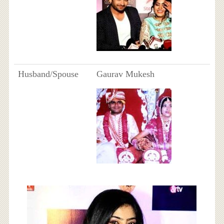
Husband/Spouse
Gaurav Mukesh