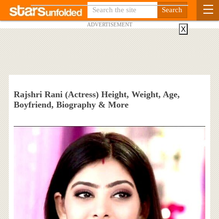
ADVERTISEMENT
X
Rajshri Rani (Actress) Height, Weight, Age,
Boyfriend, Biography & More