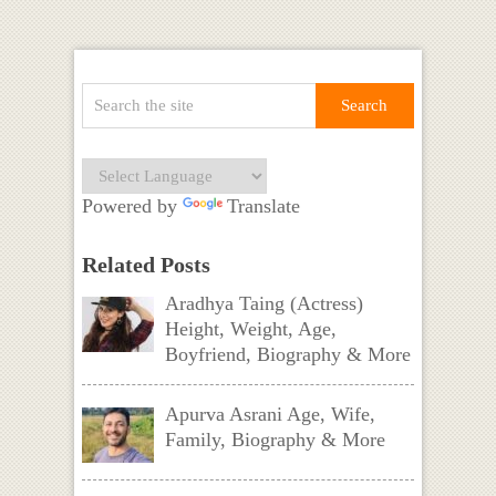
Powered by
Translate
Related Posts
Aradhya Taing (Actress)
Height, Weight, Age,
Boyfriend, Biography & More
Apurva Asrani Age, Wife,
Family, Biography & More