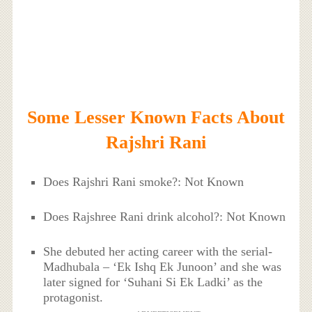
Some Lesser Known Facts About
Rajshri Rani
Does Rajshri Rani smoke?: Not Known
Does Rajshree Rani drink alcohol?: Not Known
She debuted her acting career with the serial-
Madhubala – ‘Ek Ishq Ek Junoon’ and she was
later signed for ‘Suhani Si Ek Ladki’ as the
protagonist.