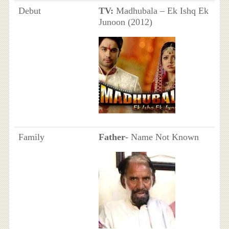
Debut
TV:
Madhubala – Ek Ishq Ek
Junoon (2012)
Family
Father
- Name Not Known