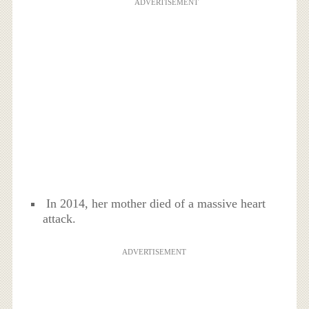
ADVERTISEMENT
In 2014, her mother died of a massive heart
attack.
ADVERTISEMENT