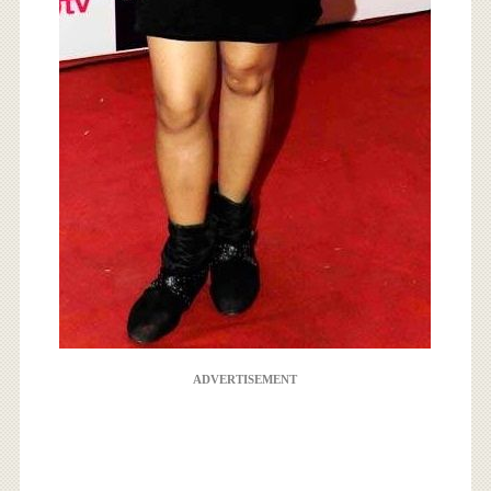
ADVERTISEMENT