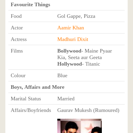
Favourite Things
Food
Gol Gappe, Pizza
Actor
Aamir Khan
Actress
Madhuri Dixit
Films
Bollywood
- Maine Pyaar
Kia, Seeta aur Geeta
Hollywood
- Titanic
Colour
Blue
Boys, Affairs and More
Marital Status
Married
Affairs/Boyfriends
Gaurav Mukesh (Rumoured)