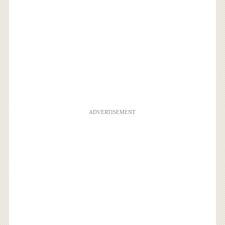
ADVERTISEMENT