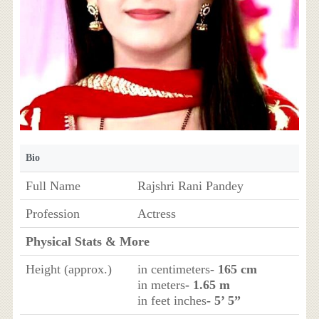
Bio
Full Name
Rajshri Rani Pandey
Profession
Actress
Physical Stats & More
Height (approx.)
in centimeters
- 165 cm
in meters
- 1.65 m
in feet inches
- 5’ 5”