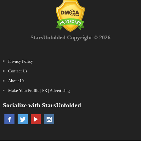
StarsUnfolded Copyright © 2026
Privacy Policy
Contact Us
About Us
Make Your Profile | PR | Advertising
Socialize with StarsUnfolded