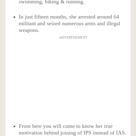
swimming, biking & running.
In just fifteen months, she arrested around 64
militant and seized numerous arms and illegal
weapons.
ADVERTISEMENT
From here you will come to know her true
motivation behind joining of IPS instead of IAS.