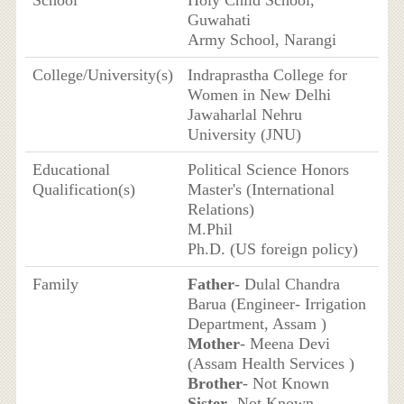
School
Holy Child School,
Guwahati
Army School, Narangi
College/University(s)
Indraprastha College for
Women in New Delhi
Jawaharlal Nehru
University (JNU)
Educational
Political Science Honors
Qualification(s)
Master's (International
Relations)
M.Phil
Ph.D. (US foreign policy)
Family
Father
- Dulal Chandra
Barua (Engineer- Irrigation
Department, Assam )
Mother
- Meena Devi
(Assam Health Services )
Brother
- Not Known
Sister
- Not Known