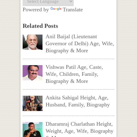
Powered by
Translate
Related Posts
Anil Baijal (Lieutenant
Governor of Delhi) Age, Wife,
Biography & More
Vishwas Patil Age, Caste,
Wife, Children, Family,
Biography & More
Ankita Sahigal Height, Age,
Husband, Family, Biography
Dharamraj Charlathan Height,
Weight, Age, Wife, Biography