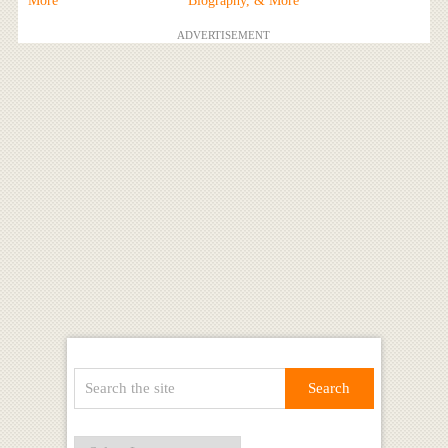
More
Biography, & More
ADVERTISEMENT