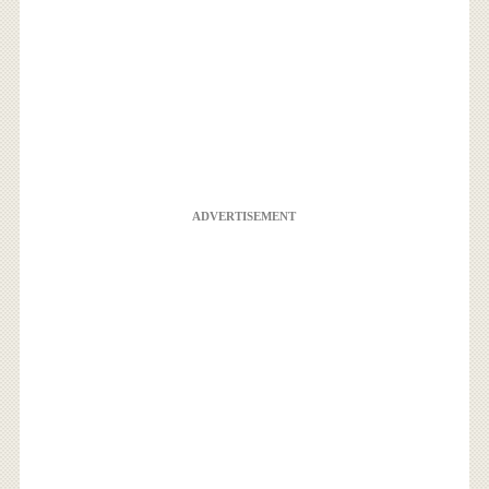
ADVERTISEMENT