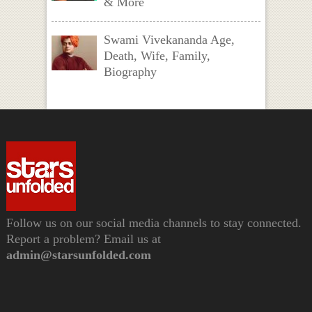
& More
Swami Vivekananda Age,
Death, Wife, Family,
Biography
Follow us on our social media channels to stay connected.
Report a problem? Email us at
admin@starsunfolded.com