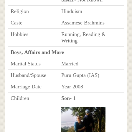
Religion
Hinduism
Caste
Assamese Brahmins
Hobbies
Running, Reading &
Writing
Boys, Affairs and More
Marital Status
Married
Husband/Spouse
Puru Gupta (IAS)
Marriage Date
Year 2008
Children
Son
- 1