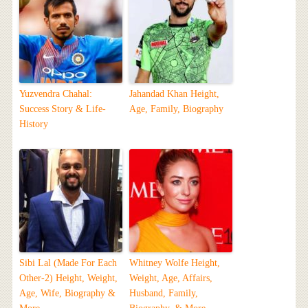
Yuzvendra Chahal:
Jahandad Khan Height,
Success Story & Life-
Age, Family, Biography
History
Sibi Lal (Made For Each
Whitney Wolfe Height,
Other-2) Height, Weight,
Weight, Age, Affairs,
Age, Wife, Biography &
Husband, Family,