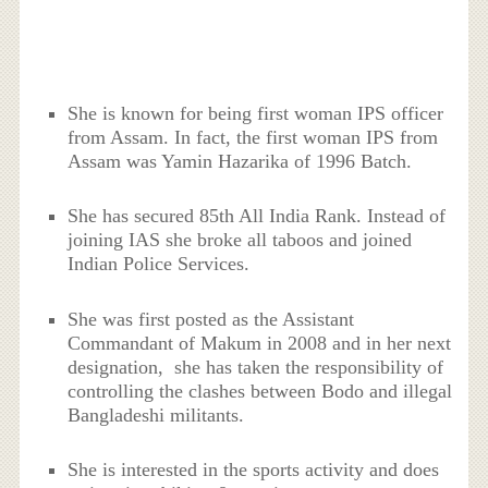
She is known for being first woman IPS officer
from Assam. In fact, the first woman IPS from
Assam was Yamin Hazarika of 1996 Batch.
She has secured 85
th
All India Rank. Instead of
joining IAS she broke all taboos and joined
Indian Police Services.
She was first posted as the Assistant
Commandant of Makum in 2008 and in her next
designation, she has taken the responsibility of
controlling the clashes between Bodo and illegal
Bangladeshi militants.
She is interested in the sports activity and does