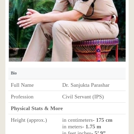
Bio
Full Name
Dr. Sanjukta Parashar
Profession
Civil Servant (IPS)
Physical Stats & More
Height (approx.)
in centimeters
- 175 cm
in meters
- 1.75 m
in feet inches
- 5’ 9”