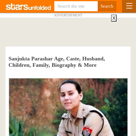
ADVERTISEMENT
X
Sanjukta Parashar Age, Caste, Husband,
Children, Family, Biography & More