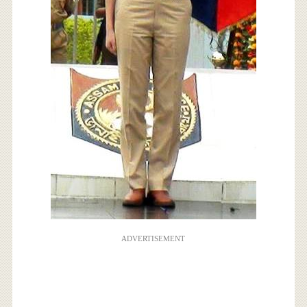
ADVERTISEMENT