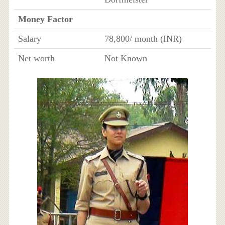
Money Factor
Salary
78,800/ month (INR)
Net worth
Not Known