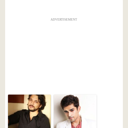
ADVERTISEMENT