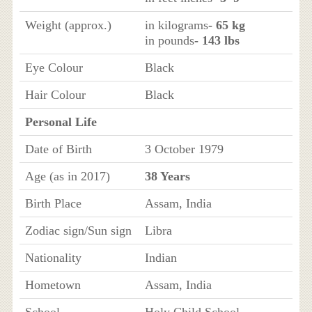
Weight (approx.)
in kilograms
- 65 kg
in pounds
- 143 lbs
Eye Colour
Black
Hair Colour
Black
Personal Life
Date of Birth
3 October 1979
Age (as in 2017)
38 Years
Birth Place
Assam, India
Zodiac sign/Sun sign
Libra
Nationality
Indian
Hometown
Assam, India