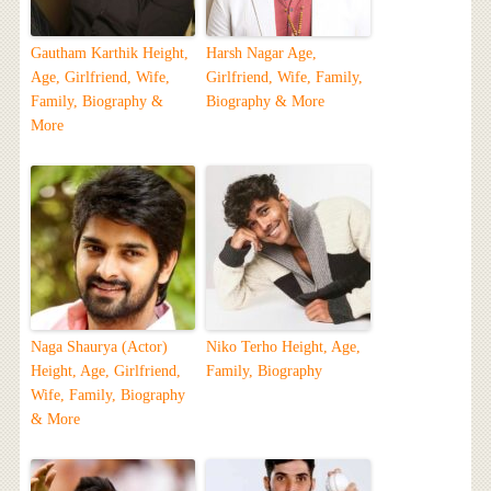
Gautham Karthik Height,
Harsh Nagar Age,
Age, Girlfriend, Wife,
Girlfriend, Wife, Family,
Family, Biography &
Biography & More
More
Naga Shaurya (Actor)
Niko Terho Height, Age,
Height, Age, Girlfriend,
Family, Biography
Wife, Family, Biography
& More