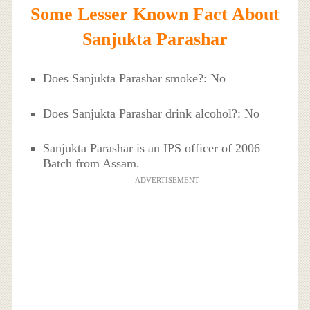
Some Lesser Known Fact About
Sanjukta Parashar
Does Sanjukta Parashar smoke?: No
Does Sanjukta Parashar drink alcohol?: No
Sanjukta Parashar is an IPS officer of 2006
Batch from Assam.
ADVERTISEMENT