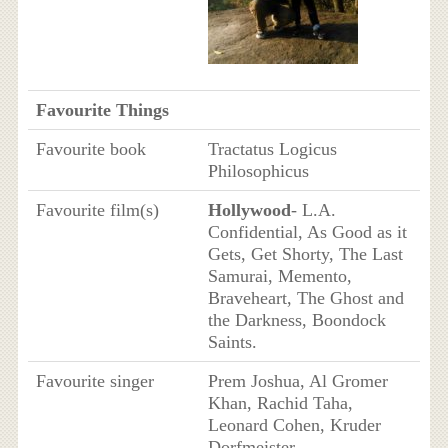
Favourite Things
Favourite book
Tractatus Logicus
Philosophicus
Favourite film(s)
Hollywood
- L.A.
Confidential, As Good as it
Gets, Get Shorty, The Last
Samurai, Memento,
Braveheart, The Ghost and
the Darkness, Boondock
Saints.
Favourite singer
Prem Joshua, Al Gromer
Khan, Rachid Taha,
Leonard Cohen, Kruder
Dorfmeister