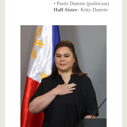
• Paolo Duterte (politician)
Half-Sister
- Kitty Duterte