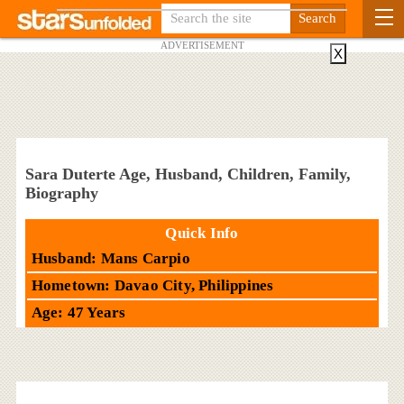
ADVERTISEMENT
X
Sara Duterte Age, Husband, Children, Family,
Biography
Quick Info
Husband: Mans Carpio
Hometown: Davao City, Philippines
Age: 47 Years