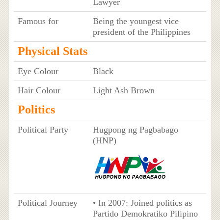
Lawyer
Famous for
Being the youngest vice
president of the Philippines
Physical Stats
Eye Colour
Black
Hair Colour
Light Ash Brown
Politics
Political Party
Hugpong ng Pagbabago
(HNP)
Political Journey
• In 2007: Joined politics as
Partido Demokratiko Pilipino