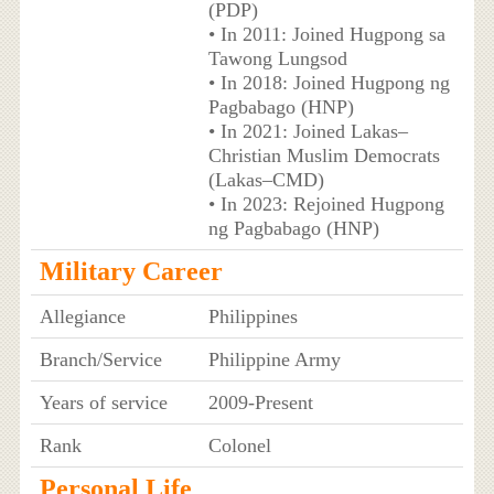
(PDP)
• In 2011: Joined Hugpong sa
Tawong Lungsod
• In 2018: Joined Hugpong ng
Pagbabago (HNP)
• In 2021: Joined Lakas–
Christian Muslim Democrats
(Lakas–CMD)
• In 2023: Rejoined Hugpong
ng Pagbabago (HNP)
Military Career
Allegiance
Philippines
Branch/Service
Philippine Army
Years of service
2009-Present
Rank
Colonel
Personal Life