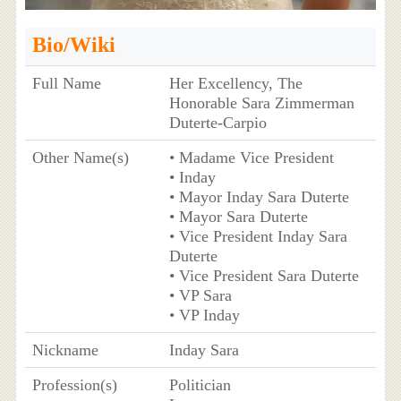
Bio/Wiki
Full Name
Her Excellency, The
Honorable Sara Zimmerman
Duterte-Carpio
Other Name(s)
• Madame Vice President
• Inday
• Mayor Inday Sara Duterte
• Mayor Sara Duterte
• Vice President Inday Sara
Duterte
• Vice President Sara Duterte
• VP Sara
• VP Inday
Nickname
Inday Sara
Profession(s)
Politician