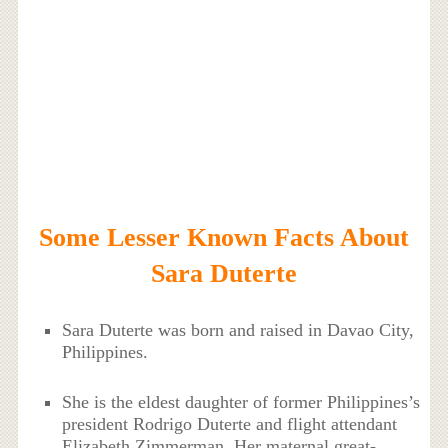
Some Lesser Known Facts About
Sara Duterte
Sara Duterte was born and raised in Davao City,
Philippines.
She is the eldest daughter of former Philippines’s
president Rodrigo Duterte and flight attendant
Elizabeth Zimmerman. Her maternal great-