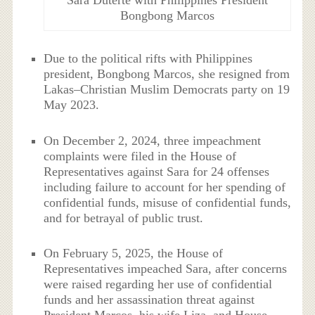
Sara Duterte with Philippines President
Bongbong Marcos
Due to the political rifts with Philippines
president, Bongbong Marcos, she resigned from
Lakas–Christian Muslim Democrats party on 19
May 2023.
On December 2, 2024, three impeachment
complaints were filed in the House of
Representatives against Sara for 24 offenses
including failure to account for her spending of
confidential funds, misuse of confidential funds,
and for betrayal of public trust.
On February 5, 2025, the House of
Representatives impeached Sara, after concerns
were raised regarding her use of confidential
funds and her assassination threat against
President Marcos, his wife Liza, and House