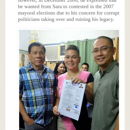
however, in December 2006, he expressed that
he wanted from Sara to contested in the 2007
mayoral elections due to his concern for corrupt
politicians taking over and ruining his legacy.