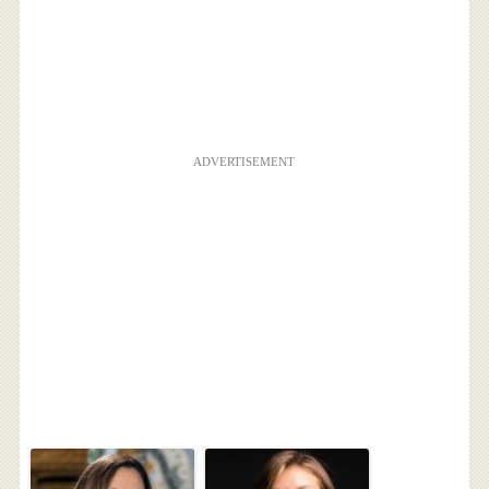
ADVERTISEMENT