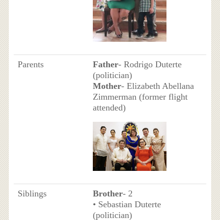
Parents
Father
- Rodrigo Duterte
(politician)
Mother
- Elizabeth Abellana
Zimmerman (former flight
attended)
Siblings
Brother
- 2
• Sebastian Duterte
(politician)