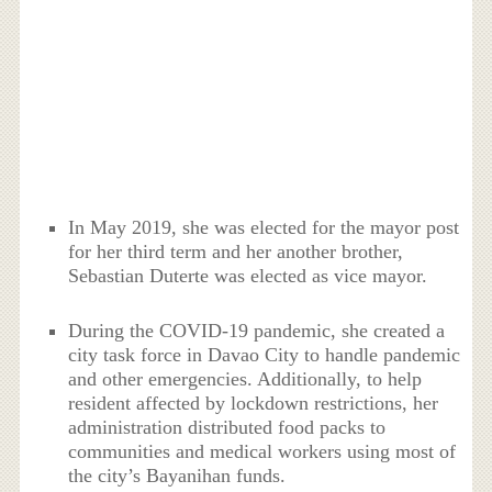
In May 2019, she was elected for the mayor post
for her third term and her another brother,
Sebastian Duterte was elected as vice mayor.
During the COVID-19 pandemic, she created a
city task force in Davao City to handle pandemic
and other emergencies. Additionally, to help
resident affected by lockdown restrictions, her
administration distributed food packs to
communities and medical workers using most of
the city’s Bayanihan funds.