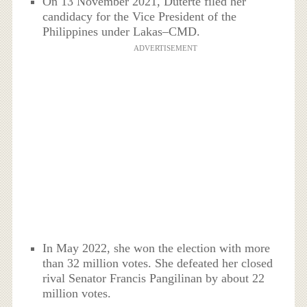
On 13 November 2021, Duterte filed her
candidacy for the Vice President of the
Philippines under Lakas–CMD.
ADVERTISEMENT
In May 2022, she won the election with more
than 32 million votes. She defeated her closed
rival Senator Francis Pangilinan by about 22
million votes.