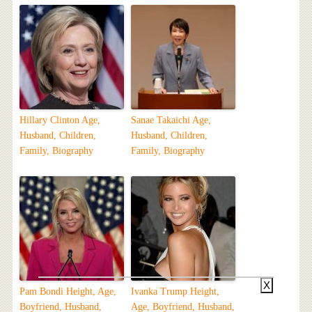
Hillary Clinton Age,
Sanae Takaichi Age,
Husband, Children,
Husband, Children,
Family, Biography
Family, Biography
X
Pam Bondi Height, Age,
Ivanka Trump Height,
Boyfriend, Husband,
Age, Boyfriend, Husband,