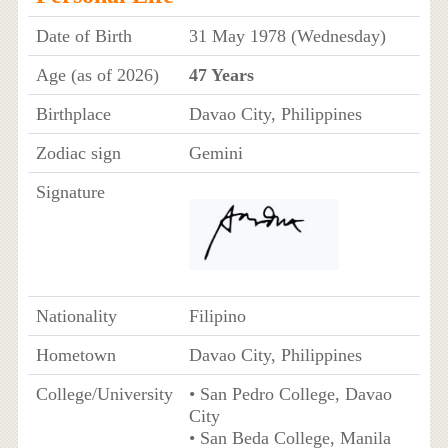
Date of Birth
31 May 1978 (Wednesday)
Age (as of 2026)
47 Years
Birthplace
Davao City, Philippines
Zodiac sign
Gemini
Signature
Nationality
Filipino
Hometown
Davao City, Philippines
College/University
• San Pedro College, Davao
City
• San Beda College, Manila