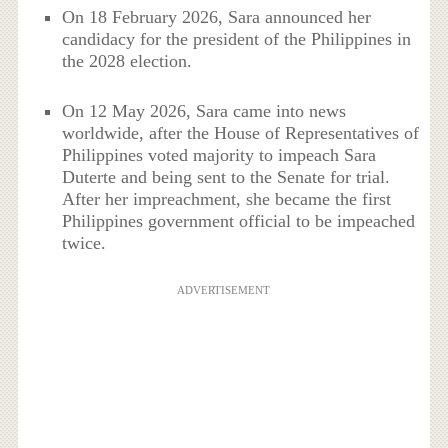
On 18 February 2026, Sara announced her
candidacy for the president of the Philippines in
the 2028 election.
On 12 May 2026, Sara came into news
worldwide, after the House of Representatives of
Philippines voted majority to impeach Sara
Duterte and being sent to the Senate for trial.
After her impreachment, she became the first
Philippines government official to be impeached
twice.
ADVERTISEMENT