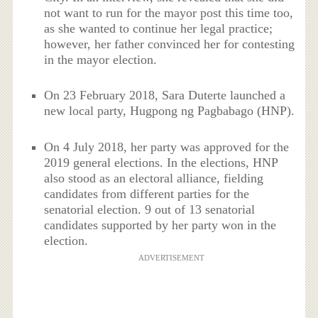
not want to run for the mayor post this time too,
as she wanted to continue her legal practice;
however, her father convinced her for contesting
in the mayor election.
On 23 February 2018, Sara Duterte launched a
new local party, Hugpong ng Pagbabago (HNP).
On 4 July 2018, her party was approved for the
2019 general elections. In the elections, HNP
also stood as an electoral alliance, fielding
candidates from different parties for the
senatorial election. 9 out of 13 senatorial
candidates supported by her party won in the
election.
ADVERTISEMENT