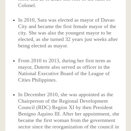
Colonel.
In 2010, Sara was elected as mayor of Davao
City and became the first female mayor of the
city. She was also the youngest mayor to be
elected, as she turned 32 years just weeks after
being elected as mayor.
From 2010 to 2013, during her first term as
mayor, Duterte also served as officer in the
National Executive Board of the League of
Cities Philippines.
In December 2010, she was appointed as the
Chairperson of the Regional Development
Council (RDC) Region XI by then President
Benigno Aquino III. After her appointment, she
became the first woman from the government
sector since the reorganization of the council in