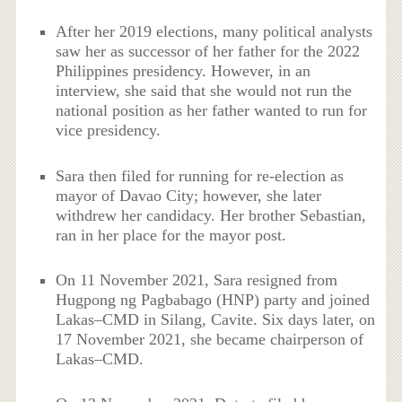
After her 2019 elections, many political analysts
saw her as successor of her father for the 2022
Philippines presidency. However, in an
interview, she said that she would not run the
national position as her father wanted to run for
vice presidency.
Sara then filed for running for re-election as
mayor of Davao City; however, she later
withdrew her candidacy. Her brother Sebastian,
ran in her place for the mayor post.
On 11 November 2021, Sara resigned from
Hugpong ng Pagbabago (HNP) party and joined
Lakas–CMD in Silang, Cavite. Six days later, on
17 November 2021, she became chairperson of
Lakas–CMD.