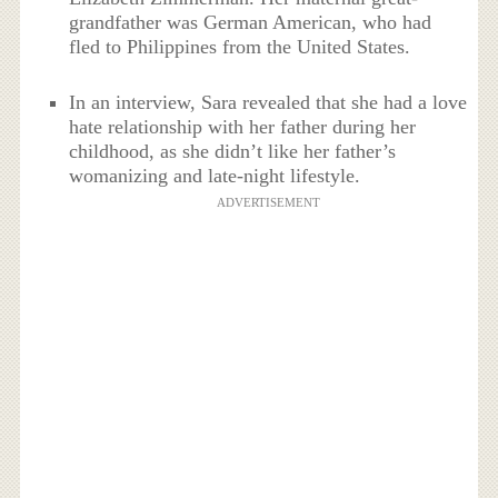
grandfather was German American, who had
fled to Philippines from the United States.
In an interview, Sara revealed that she had a love
hate relationship with her father during her
childhood, as she didn’t like her father’s
womanizing and late-night lifestyle.
ADVERTISEMENT