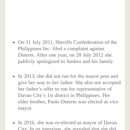
On 11 July 2011, Sheriffs Confederation of the
Philippines Inc. filed a complaint against
Duterte. After one year, on 28 July 2012 she
publicly apologized to Andres and his family.
In 2013, she did not run for the mayor post and
give her way to her father. She also not accepted
her father’s offer to run for representative of
Davao City’s 1st district in Philippines. Her
elder brother, Paolo Duterte was elected as vice
mayor.
In 2016, she was re-elected as mayor of Davao
City. In an interview, she revealed that she did