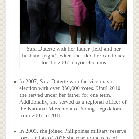
Sara Duterte with her father (left) and her
husband (right), when she filed her candidacy
for the 2007 mayor elections
In 2007, Sara Duterte won the vice mayor
election with over 330,000 votes. Until 2010,
she served under her father for one term.
Additionally, she served as a regional officer of
the National Movement of Young Legislators
from 2007 to 2010.
In 2009, she joined Philippines military reserve
force and as of 2026 she rose to the rank of