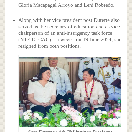
Gloria Macapagal Arroyo and Leni Robredo.
Along with her vice president post Duterte also
served as the secretary of education and as vice
chairperson of an anti-insurgency task force
(NTF-ELCAC). However, on 19 June 2024, she
resigned from both positions.