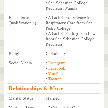
• San Sebastian College –
Recoletos, Manila
Educational
• A bachelor of science in
Qualification(s)
Respiratory Care from San
Pedro College
• A bachelor's degree in Law
from San Sebastian College –
Recoletos
Religion
Christianity
Social Media
•
Instagram
•
Facebook
•
YouTube
•
Twitter
Relationships & More
Marital Status
Married
Marriage Date
27 October 2007