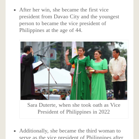
After her win, she became the first vice
president from Davao City and the youngest
person to became the vice president of
Philippines at the age of 44.
Sara Duterte, when she took oath as Vice
President of Philippines in 2022
Additionally, she became the third woman to
serve as the vice president of Philippines after