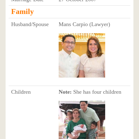
Family
Husband/Spouse
Mans Carpio (Lawyer)
Children
Note:
She has four children