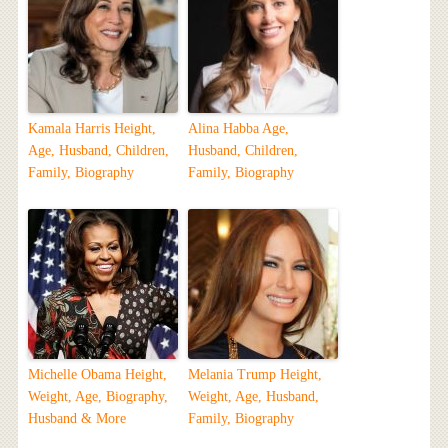
Kamala Harris Height,
Alina Habba Age,
Age, Husband, Children,
Husband, Children,
Family, Biography
Family, Biography
Michelle Obama Height,
Melania Trump Height,
Weight, Age, Biography,
Weight, Age, Husband,
Husband & More
Family, Biography