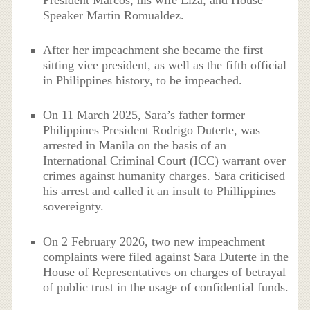
Speaker Martin Romualdez.
After her impeachment she became the first
sitting vice president, as well as the fifth official
in Philippines history, to be impeached.
On 11 March 2025, Sara’s father former
Philippines President Rodrigo Duterte, was
arrested in Manila on the basis of an
International Criminal Court (ICC) warrant over
crimes against humanity charges. Sara criticised
his arrest and called it an insult to Phillippines
sovereignty.
On 2 February 2026, two new impeachment
complaints were filed against Sara Duterte in the
House of Representatives on charges of betrayal
of public trust in the usage of confidential funds.