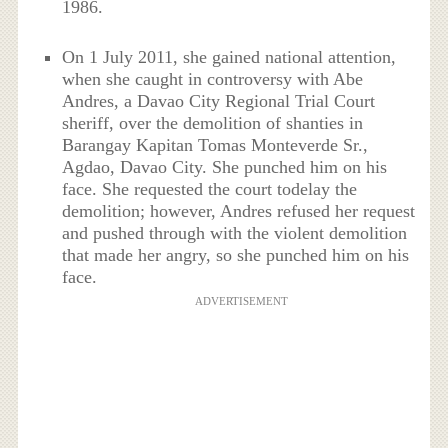
1986.
On 1 July 2011, she gained national attention,
when she caught in controversy with Abe
Andres, a Davao City Regional Trial Court
sheriff, over the demolition of shanties in
Barangay Kapitan Tomas Monteverde Sr.,
Agdao, Davao City. She punched him on his
face. She requested the court todelay the
demolition; however, Andres refused her request
and pushed through with the violent demolition
that made her angry, so she punched him on his
face.
ADVERTISEMENT