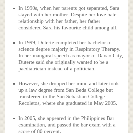
In 1990s, when her parents got separated, Sara
stayed with her mother. Despite her love hate
relationship with her father, her father
considered Sara his favourite child among all.
In 1999, Duterte completed her bachelor of
science degree majorly in Respiratory Therapy.
In her inaugural speech as mayor of Davao City,
Duterte said she originally wanted to be a
paediatrician instead of a politician.
However, she dropped her mind and later took
up a law degree from San Beda College but
transferred to the San Sebastian College –
Recoletos, where she graduated in May 2005.
In 2005, she appeared in the Philippines Bar
examination, and passed the bar exam with a
score of 80 percent.