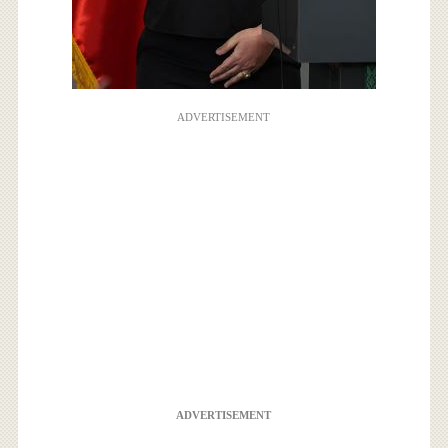
ADVERTISEMENT
ADVERTISEMENT