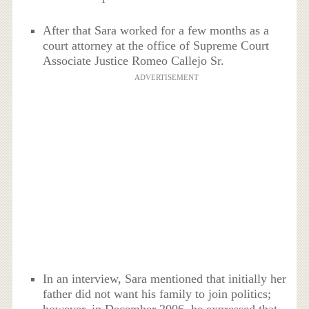
After that Sara worked for a few months as a
court attorney at the office of Supreme Court
Associate Justice Romeo Callejo Sr.
ADVERTISEMENT
In an interview, Sara mentioned that initially her
father did not want his family to join politics;