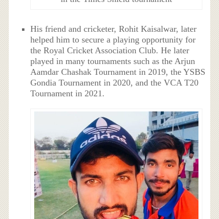
His friend and cricketer, Rohit Kaisalwar, later
helped him to secure a playing opportunity for
the Royal Cricket Association Club. He later
played in many tournaments such as the Arjun
Aamdar Chashak Tournament in 2019, the YSBS
Gondia Tournament in 2020, and the VCA T20
Tournament in 2021.