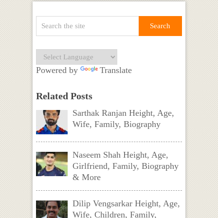
Powered by
Translate
Related Posts
Sarthak Ranjan Height, Age,
Wife, Family, Biography
Naseem Shah Height, Age,
Girlfriend, Family, Biography
& More
Dilip Vengsarkar Height, Age,
Wife, Children, Family,