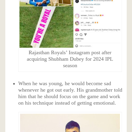
Rajasthan Royals’ Instagram post after
acquiring Shubham Dubey for 2024 IPL
season
When he was young, he would become sad
whenever he got out early. His grandmother told
him that he should focus on the game and work
on his technique instead of getting emotional.