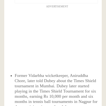
ADVERTISEMENT
Former Vidarbha wicketkeeper, Aniruddha
Chore, later told Dubey about the Times Shield
tournament in Mumbai. Dubey later started
playing in the Times Shield Tournament for six
months, earning Rs 10,000 per month and six
months in tennis ball tournaments in Nagpur for