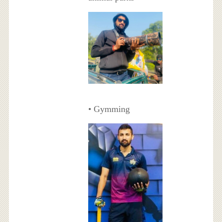
• Gymming