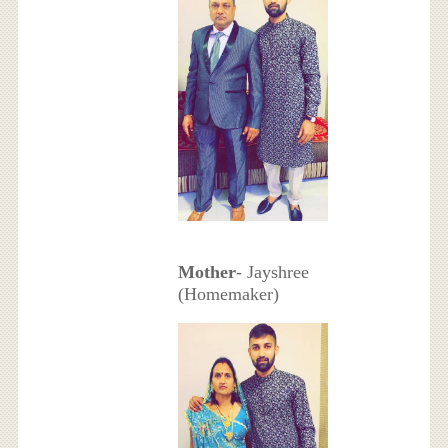
Mother
- Jayshree
(Homemaker)