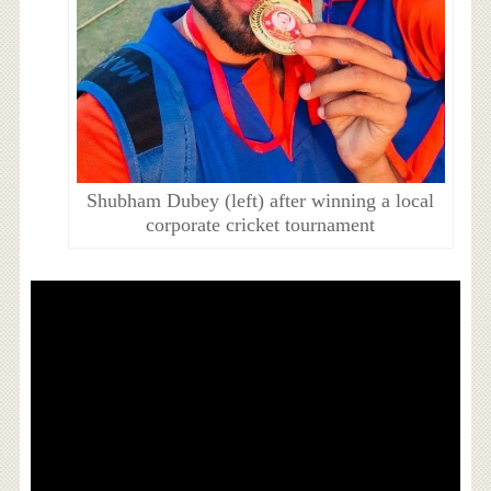
Shubham Dubey (left) after winning a local
corporate cricket tournament