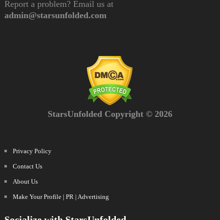
Report a problem? Email us at
admin@starsunfolded.com
StarsUnfolded Copyright © 2026
Privacy Policy
Contact Us
About Us
Make Your Profile | PR | Advertising
Socialize with StarsUnfolded