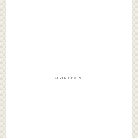
ADVERTISEMENT