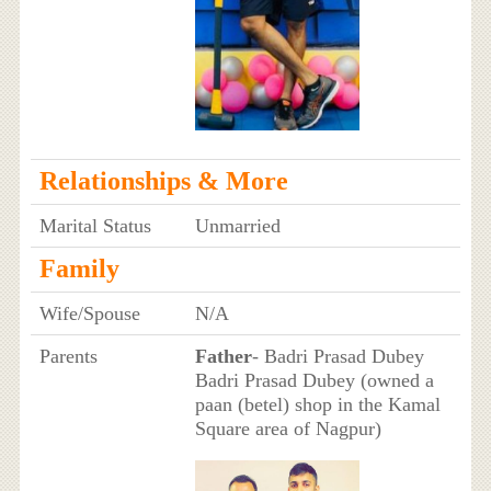
Relationships & More
Marital Status
Unmarried
Family
Wife/Spouse
N/A
Parents
Father
- Badri Prasad Dubey
Badri Prasad Dubey (owned a
paan (betel) shop in the Kamal
Square area of Nagpur)