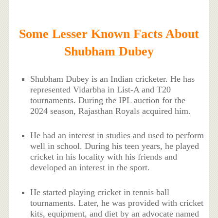
Some Lesser Known Facts About
Shubham Dubey
Shubham Dubey is an Indian cricketer. He has
represented Vidarbha in List-A and T20
tournaments. During the IPL auction for the
2024 season, Rajasthan Royals acquired him.
He had an interest in studies and used to perform
well in school. During his teen years, he played
cricket in his locality with his friends and
developed an interest in the sport.
He started playing cricket in tennis ball
tournaments. Later, he was provided with cricket
kits, equipment, and diet by an advocate named