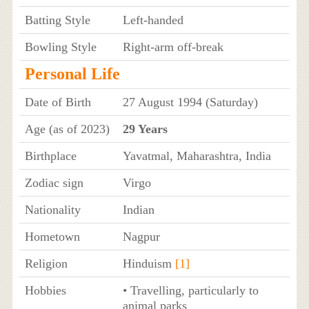
Batting Style
Left-handed
Bowling Style
Right-arm off-break
Personal Life
Date of Birth
27 August 1994 (Saturday)
Age (as of 2023)
29 Years
Birthplace
Yavatmal, Maharashtra, India
Zodiac sign
Virgo
Nationality
Indian
Hometown
Nagpur
Religion
Hinduism
[1]
Hobbies
• Travelling, particularly to
animal parks