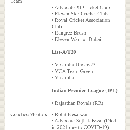
Team
• Advocate XI Cricket Club
• Eleven Star Cricket Club
• Royal Cricket Association
Club
• Rangrez Brush
• Eleven Warrior Dubai
List-A/T20
• Vidarbha Under-23
• VCA Team Green
• Vidarbha
Indian Premier League (IPL)
• Rajasthan Royals (RR)
Coaches/Mentors
• Rohit Kesarwar
• Advocate Sujit Jaiswal (Died
in 2021 due to COVID-19)