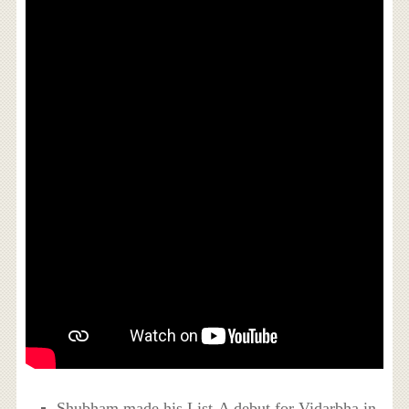
Shubham made his List-A debut for Vidarbha in