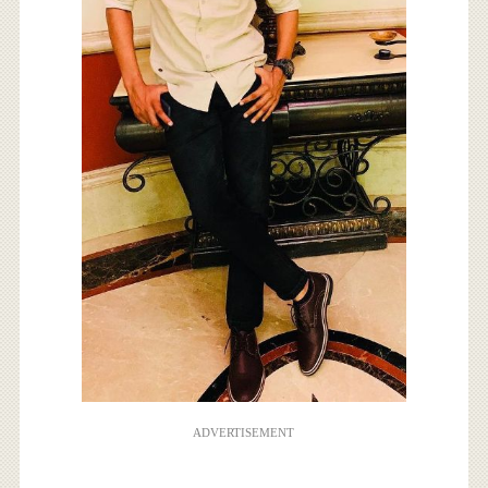
ADVERTISEMENT