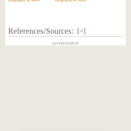
References/Sources:
[
+
]
ADVERTISEMENT