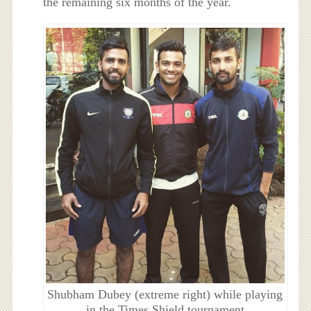
the remaining six months of the year.
Shubham Dubey (extreme right) while playing
in the Times Shield tournament