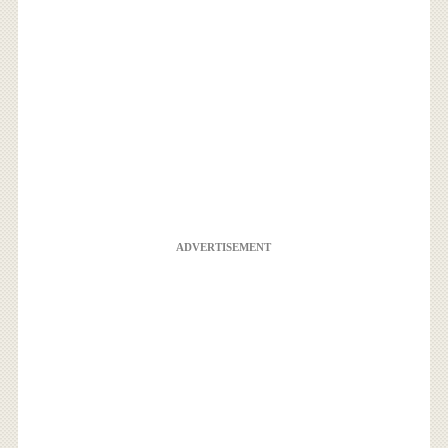
ADVERTISEMENT