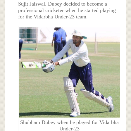
Sujit Jaiswal. Dubey decided to become a
professional cricketer when he started playing
for the Vidarbha Under-23 team.
Shubham Dubey when he played for Vidarbha
Under-23