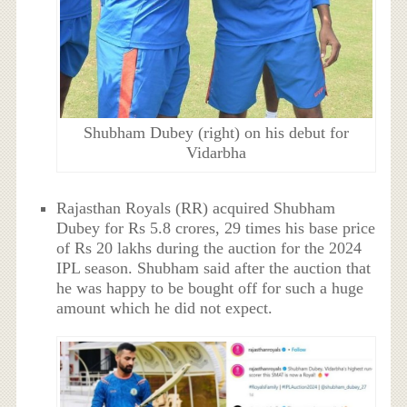
Shubham Dubey (right) on his debut for
Vidarbha
Rajasthan Royals (RR) acquired Shubham
Dubey for Rs 5.8 crores, 29 times his base price
of Rs 20 lakhs during the auction for the 2024
IPL season. Shubham said after the auction that
he was happy to be bought off for such a huge
amount which he did not expect.