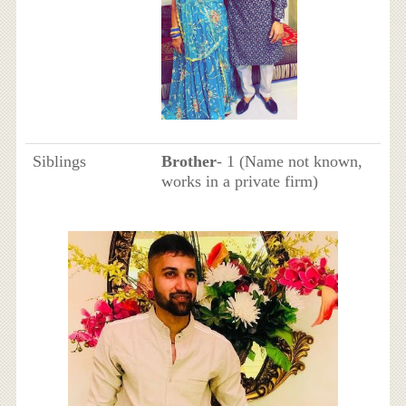
Siblings
Brother
- 1 (Name not known,
works in a private firm)