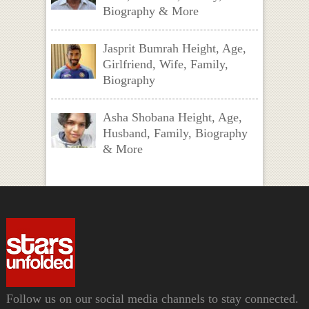
Biography & More
Jasprit Bumrah Height, Age,
Girlfriend, Wife, Family,
Biography
Asha Shobana Height, Age,
Husband, Family, Biography
& More
Follow us on our social media channels to stay connected.