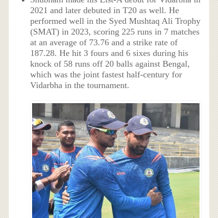
2021 and later debuted in T20 as well. He
performed well in the Syed Mushtaq Ali Trophy
(SMAT) in 2023, scoring 225 runs in 7 matches
at an average of 73.76 and a strike rate of
187.28. He hit 3 fours and 6 sixes during his
knock of 58 runs off 20 balls against Bengal,
which was the joint fastest half-century for
Vidarbha in the tournament.