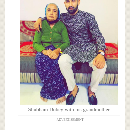
Shubham Dubey with his grandmother
ADVERTISEMENT