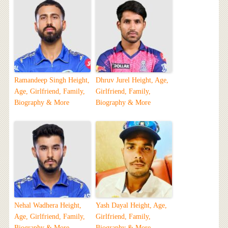
Ramandeep Singh Height,
Dhruv Jurel Height, Age,
Age, Girlfriend, Family,
Girlfriend, Family,
Biography & More
Biography & More
Nehal Wadhera Height,
Yash Dayal Height, Age,
Age, Girlfriend, Family,
Girlfriend, Family,
Biography & More
Biography & More