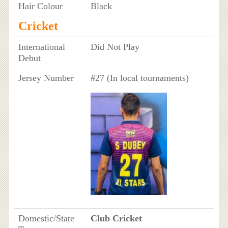
Hair Colour
Black
Cricket
International
Did Not Play
Debut
Jersey Number
#27 (In local tournaments)
Domestic/State
Club Cricket