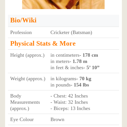
Bio/Wiki
Profession
Cricketer (Batsman)
Physical Stats & More
Height (approx.)
in centimeters
- 178 cm
in meters
- 1.78 m
in feet & inches
- 5’ 10”
Weight (approx.)
in kilograms
- 70 kg
in pounds
- 154 lbs
Body
- Chest: 42 Inches
Measurements
- Waist: 32 Inches
(approx.)
- Biceps: 13 Inches
Eye Colour
Brown