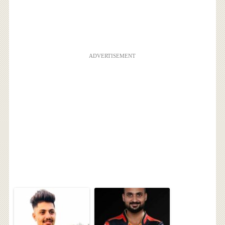
ADVERTISEMENT