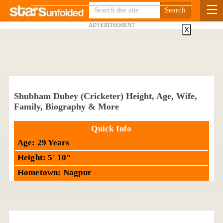
ADVERTISEMENT
X
Shubham Dubey (Cricketer) Height, Age, Wife,
Family, Biography & More
Quick Info
Age: 29 Years
Height: 5' 10"
Hometown: Nagpur