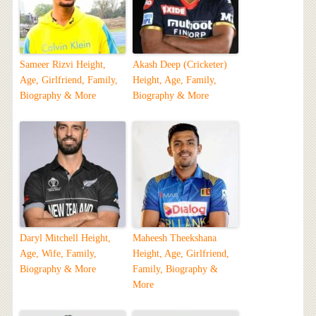
Sameer Rizvi Height,
Akash Deep (Cricketer)
Age, Girlfriend, Family,
Height, Age, Family,
Biography & More
Biography & More
Daryl Mitchell Height,
Maheesh Theekshana
Age, Wife, Family,
Height, Age, Girlfriend,
Biography & More
Family, Biography &
More