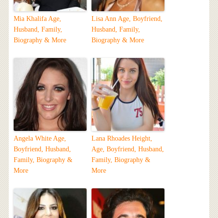
Mia Khalifa Age,
Lisa Ann Age, Boyfriend,
Husband, Family,
Husband, Family,
Biography & More
Biography & More
Angela White Age,
Lana Rhoades Height,
Boyfriend, Husband,
Age, Boyfriend, Husband,
Family, Biography &
Family, Biography &
More
More