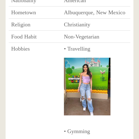
Nationality
American
Hometown
Albuquerque, New Mexico
Religion
Christianity
Food Habit
Non-Vegetarian
Hobbies
• Travelling
• Gymming