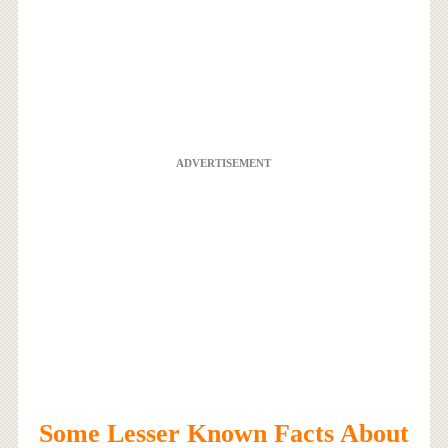
ADVERTISEMENT
Some Lesser Known Facts About