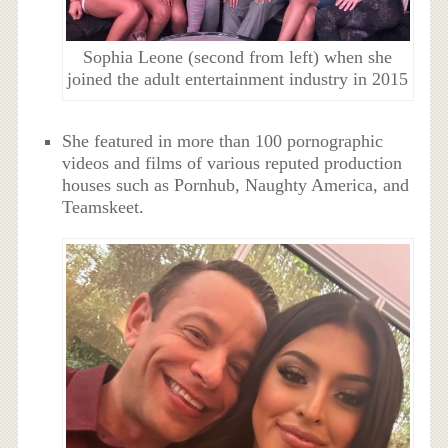
Sophia Leone (second from left) when she
joined the adult entertainment industry in 2015
She featured in more than 100 pornographic
videos and films of various reputed production
houses such as Pornhub, Naughty America, and
Teamskeet.