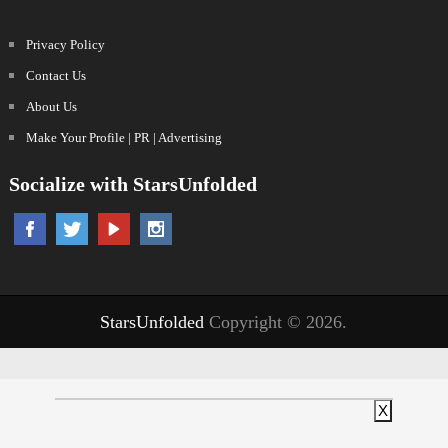
Privacy Policy
Contact Us
About Us
Make Your Profile | PR | Advertising
Socialize with StarsUnfolded
StarsUnfolded
Copyright © 2026.
X