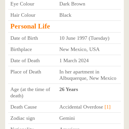
Eye Colour
Dark Brown
Hair Colour
Black
Personal Life
Date of Birth
10 June 1997 (Tuesday)
Birthplace
New Mexico, USA
Date of Death
1 March 2024
Place of Death
In her apartment in
Albuquerque, New Mexico
Age (at the time of
26 Years
death)
Death Cause
Accidental Overdose
[1]
Zodiac sign
Gemini