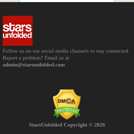
Follow us on our social media channels to stay connected.
Report a problem? Email us at
admin@starsunfolded.com
StarsUnfolded Copyright © 2026