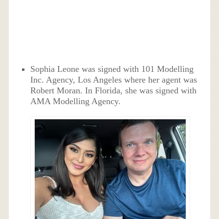
Sophia Leone was signed with 101 Modelling
Inc. Agency, Los Angeles where her agent was
Robert Moran. In Florida, she was signed with
AMA Modelling Agency.