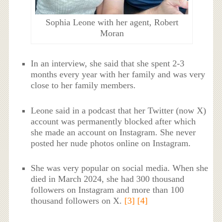
Sophia Leone with her agent, Robert
Moran
In an interview, she said that she spent 2-3
months every year with her family and was very
close to her family members.
Leone said in a podcast that her Twitter (now X)
account was permanently blocked after which
she made an account on Instagram. She never
posted her nude photos online on Instagram.
She was very popular on social media. When she
died in March 2024, she had 300 thousand
followers on Instagram and more than 100
thousand followers on X.
[3]
[4]