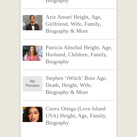
Biography
Aziz Ansari Height, Age,
Girlfriend, Wife, Family,
Biography & More
Patricia Altschul Height, Age,
Husband, Children, Family,
Biography
Stephen ‘tWitch’ Boss Age,
Death, Height, Wife,
Biography & More
Cierra Ortega (Love Island
USA) Height, Age, Family,
Biography