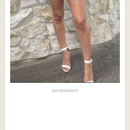
ADVERTISEMENT