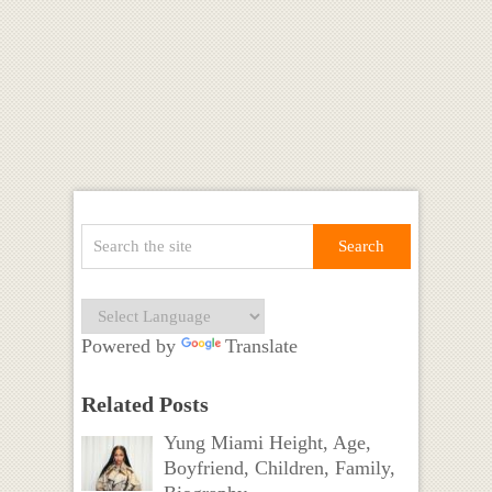
Powered by
Translate
Related Posts
Yung Miami Height, Age,
Boyfriend, Children, Family,