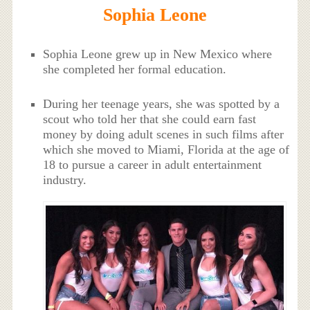
Sophia Leone
Sophia Leone grew up in New Mexico where
she completed her formal education.
During her teenage years, she was spotted by a
scout who told her that she could earn fast
money by doing adult scenes in such films after
which she moved to Miami, Florida at the age of
18 to pursue a career in adult entertainment
industry.