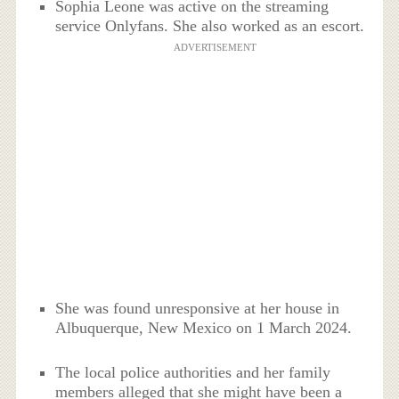
Sophia Leone was active on the streaming
service Onlyfans. She also worked as an escort.
ADVERTISEMENT
She was found unresponsive at her house in
Albuquerque, New Mexico on 1 March 2024.
The local police authorities and her family
members alleged that she might have been a