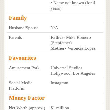
• Name not known (for 4
years)
Family
Husband/Spouse
N/A
Parents
Father
- Mike Romero
(Stepfather)
Mother
- Veroncia Lopez
Favourites
Amusement Park
Universal Studios
Hollywood, Los Angeles
Social Media
Instagram
Platform
Money Factor
Net Worth (approx.)
$1 million