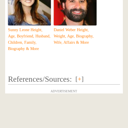
Sunny Leone Height,
Daniel Weber Height,
Age, Boyfriend, Husband,
Weight, Age, Biography,
Children, Family,
Wife, Affairs & More
Biography & More
References/Sources:
[
+
]
ADVERTISEMENT