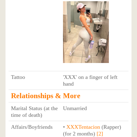
Tattoo
'XXX' on a finger of left
hand
Relationships & More
Marital Status (at the
Unmarried
time of death)
Affairs/Boyfriends
•
XXXTentacion
(Rapper)
(for 2 months)
[2]