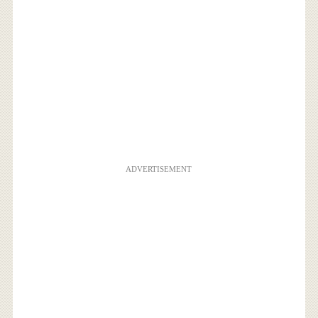
ADVERTISEMENT