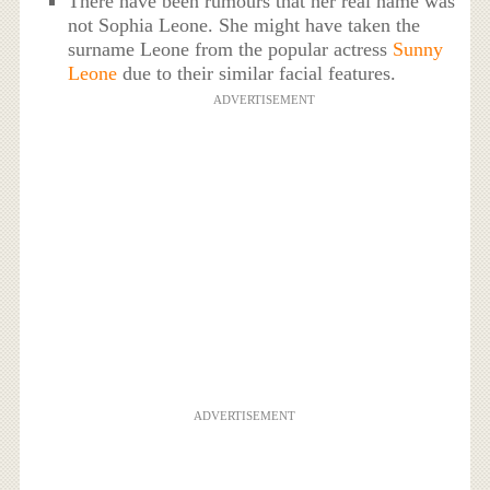
There have been rumours that her real name was
not Sophia Leone. She might have taken the
surname Leone from the popular actress
Sunny
Leone
due to their similar facial features.
ADVERTISEMENT
ADVERTISEMENT