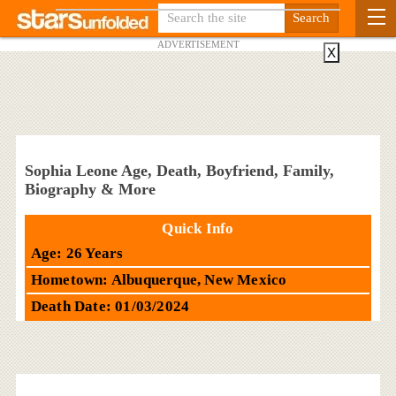
ADVERTISEMENT
X
Sophia Leone Age, Death, Boyfriend, Family,
Biography & More
Quick Info
Age: 26 Years
Hometown: Albuquerque, New Mexico
Death Date: 01/03/2024