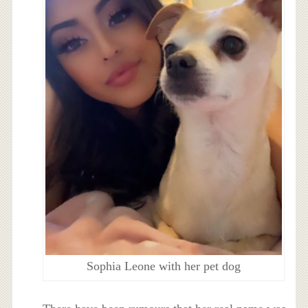
Sophia Leone with her pet dog