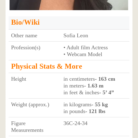
Bio/Wiki
Other name
Sofia Leon
Profession(s)
• Adult film Actress
• Webcam Model
Physical Stats & More
Height
in centimeters
- 163 cm
in meters
- 1.63 m
in feet & inches
- 5’ 4”
Weight (approx.)
in kilograms
- 55 kg
in pounds
- 121 lbs
Figure
36C-24-34
Measurements