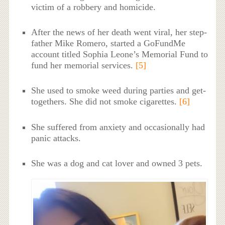
victim of a robbery and homicide.
After the news of her death went viral, her step-
father Mike Romero, started a GoFundMe
account titled Sophia Leone’s Memorial Fund to
fund her memorial services.
[5]
She used to smoke weed during parties and get-
togethers. She did not smoke cigarettes.
[6]
She suffered from anxiety and occasionally had
panic attacks.
She was a dog and cat lover and owned 3 pets.