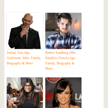
Johnny Sins Age,
Robert Sandberg (Mia
Girlfriend, Wife, Family,
Khalifa’s Fiancé) Age,
Biography & More
Family, Biography &
More