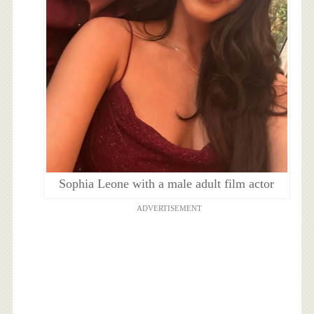
Sophia Leone with a male adult film actor
ADVERTISEMENT