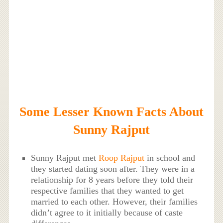
Some Lesser Known Facts About
Sunny Rajput
Sunny Rajput met
Roop Rajput
in school and
they started dating soon after. They were in a
relationship for 8 years before they told their
respective families that they wanted to get
married to each other. However, their families
didn’t agree to it initially because of caste