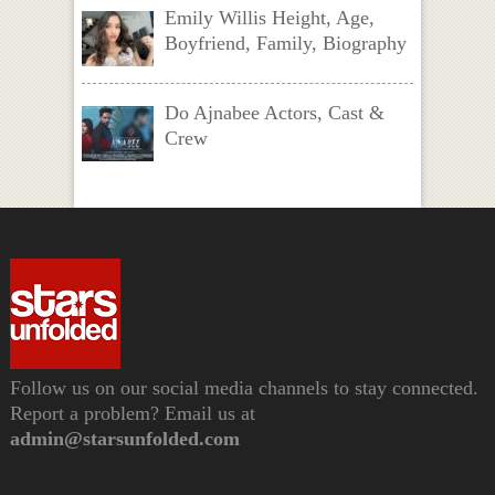
Emily Willis Height, Age,
Boyfriend, Family, Biography
Do Ajnabee Actors, Cast &
Crew
Follow us on our social media channels to stay connected.
Report a problem? Email us at
admin@starsunfolded.com