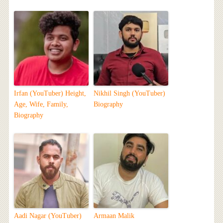
Irfan (YouTuber) Height,
Nikhil Singh (YouTuber)
Age, Wife, Family,
Biography
Biography
Aadi Nagar (YouTuber)
Armaan Malik