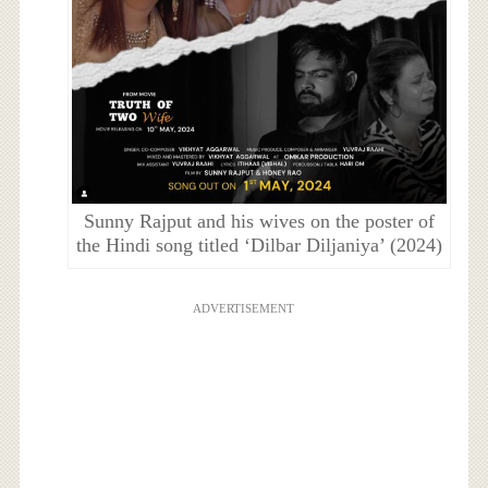
Sunny Rajput and his wives on the poster of
the Hindi song titled ‘Dilbar Diljaniya’ (2024)
ADVERTISEMENT