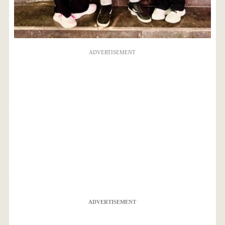
ADVERTISEMENT
ADVERTISEMENT