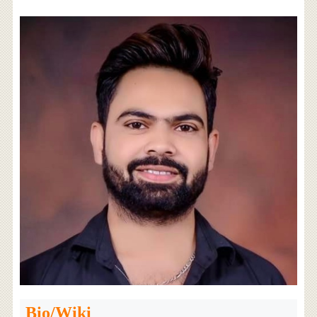
Bio/Wiki