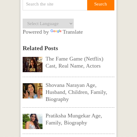
Powered by
Translate
Related Posts
The Fame Game (Netflix)
Cast, Real Name, Actors
Shovana Narayan Age,
Husband, Children, Family,
Biography
Pratiksha Mungekar Age,
Family, Biography