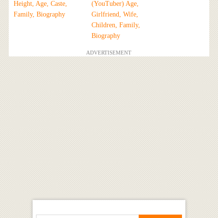
Height, Age, Caste,
(YouTuber) Age,
Family, Biography
Girlfriend, Wife,
Children, Family,
Biography
ADVERTISEMENT