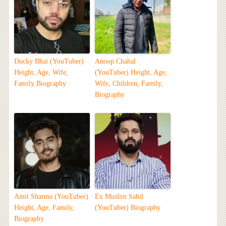
Ducky Bhai (YouTuber)
Anoop Chahal
Height, Age, Wife,
(YouTuber) Height, Age,
Family Biography
Wife, Children, Family,
Biography
Amit Sharma (YouTuber)
Ex Muslim Sahil
Height, Age, Family,
(YouTuber) Biography
Biography