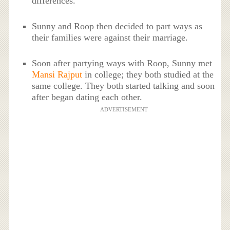
differences.
Sunny and Roop then decided to part ways as
their families were against their marriage.
Soon after partying ways with Roop, Sunny met
Mansi Rajput
in college; they both studied at the
same college. They both started talking and soon
after began dating each other.
ADVERTISEMENT