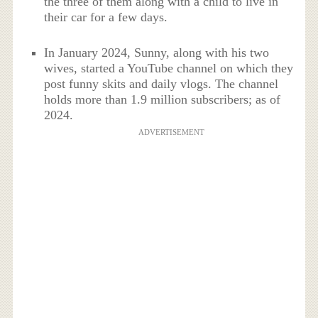
the three of them along with a child to live in
their car for a few days.
In January 2024, Sunny, along with his two
wives, started a YouTube channel on which they
post funny skits and daily vlogs. The channel
holds more than 1.9 million subscribers; as of
2024.
ADVERTISEMENT