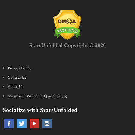
StarsUnfolded Copyright © 2026
Privacy Policy
Contact Us
About Us
Make Your Profile | PR | Advertising
Socialize with StarsUnfolded