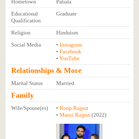
Hometown
Patiala
Educational
Graduate
Qualification
Religion
Hinduism
Social Media
•
Instagram
•
Facebook
•
YouTube
Relationships & More
Marital Status
Married
Family
Wife/Spouse(es)
•
Roop Rajput
•
Mansi Rajput
(2022)