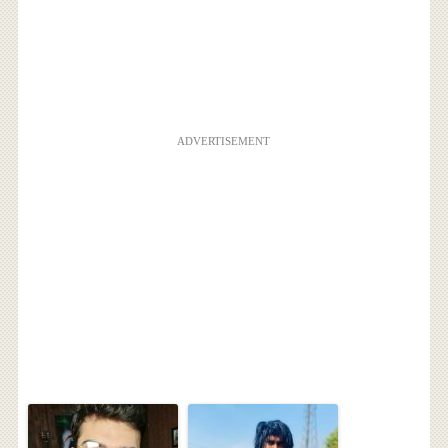
ADVERTISEMENT