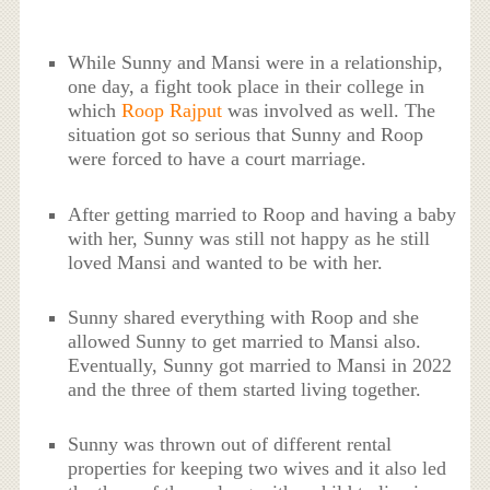
While Sunny and Mansi were in a relationship,
one day, a fight took place in their college in
which
Roop Rajput
was involved as well. The
situation got so serious that Sunny and Roop
were forced to have a court marriage.
After getting married to Roop and having a baby
with her, Sunny was still not happy as he still
loved Mansi and wanted to be with her.
Sunny shared everything with Roop and she
allowed Sunny to get married to Mansi also.
Eventually, Sunny got married to Mansi in 2022
and the three of them started living together.
Sunny was thrown out of different rental
properties for keeping two wives and it also led