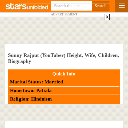
ADVERTISEMENT
X
Sunny Rajput (YouTuber) Height, Wife, Children,
Biography
Quick Info
Marital Status: Married
Hometown: Patiala
Religion: Hinduism