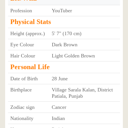
Profession
YouTuber
Physical Stats
Height (approx.)
5' 7" (170 cm)
Eye Colour
Dark Brown
Hair Colour
Light Golden Brown
Personal Life
Date of Birth
28 June
Birthplace
Village Sarala Kalan, District
Patiala, Punjab
Zodiac sign
Cancer
Nationality
Indian