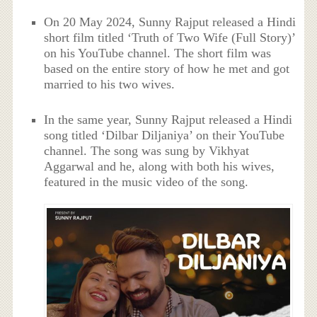
On 20 May 2024, Sunny Rajput released a Hindi
short film titled ‘Truth of Two Wife (Full Story)’
on his YouTube channel. The short film was
based on the entire story of how he met and got
married to his two wives.
In the same year, Sunny Rajput released a Hindi
song titled ‘Dilbar Diljaniya’ on their YouTube
channel. The song was sung by Vikhyat
Aggarwal and he, along with both his wives,
featured in the music video of the song.