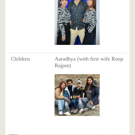
Children
Aaradhya (with first wife Roop
Rajput)