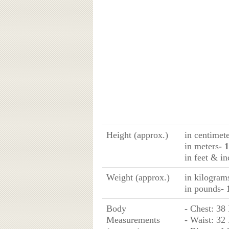
Height (approx.)
in centimet
in meters
- 
in feet & in
Weight (approx.)
in kilogram
in pounds
- 
Body
- Chest: 38
Measurements
- Waist: 32