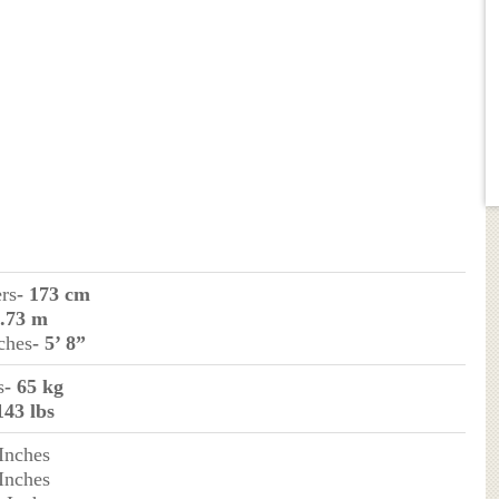
ers
- 173 cm
1.73 m
ches
- 5’ 8”
s
- 65 kg
143 lbs
 Inches
 Inches