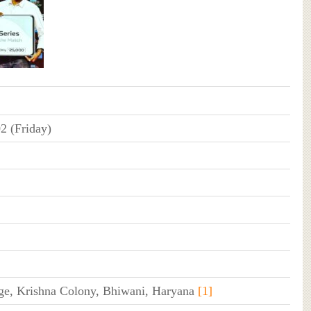
2 (Friday)
ge, Krishna Colony, Bhiwani, Haryana
[1]