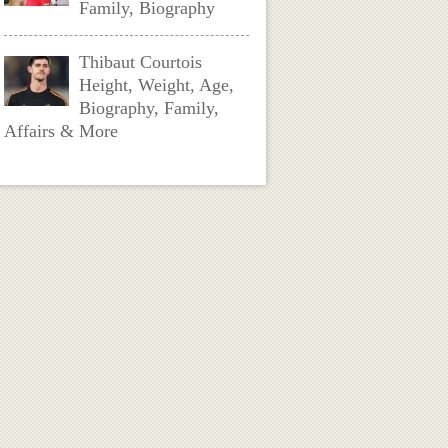
Family, Biography
Thibaut Courtois
Height, Weight, Age,
Biography, Family,
Affairs & More