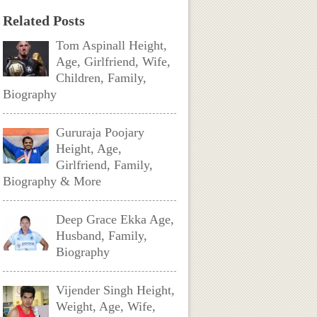
Related Posts
Tom Aspinall Height,
Age, Girlfriend, Wife,
Children, Family,
Biography
Gururaja Poojary
Height, Age,
Girlfriend, Family,
Biography & More
Deep Grace Ekka Age,
Husband, Family,
Biography
Vijender Singh Height,
Weight, Age, Wife,