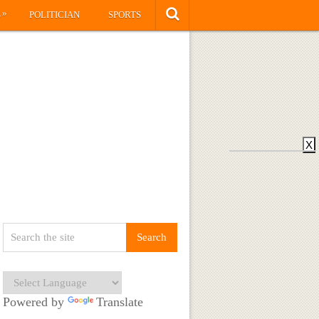
»
S
POLITICIAN
SPORTS
X
Powered by
Translate