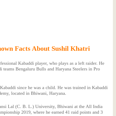
own Facts About Sushil Khatri
ofessional Kabaddi player, who plays as a left raider. He
di teams Bengaluru Bulls and Haryana Steelers in Pro
 Kabaddi since he was a child. He was trained in Kabaddi
emy, located in Bhiwani, Haryana.
si Lal (C. B. L.) University, Bhiwani at the All India
mpionship 2019, where he earned 41 raid points and 3