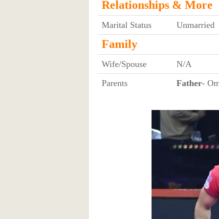
Relationships & More
Marital Status
Unmarried
Family
Wife/Spouse
N/A
Parents
Father
- Om