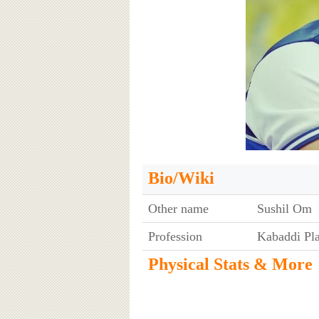
Bio/Wiki
Other name
Sushil Om
Profession
Kabaddi Pl
Physical Stats & More