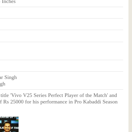
4 Inches
r Singh
ngh
title 'Vivo V25 Series Perfect Player of the Match' and
of Rs 25000 for his performance in Pro Kabaddi Season