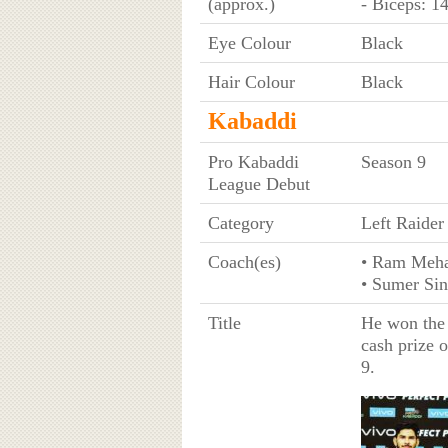
(approx.)
- Biceps: 1
Eye Colour
Black
Hair Colour
Black
Kabaddi
Pro Kabaddi
Season 9
League Debut
Category
Left Raider
Coach(es)
• Ram Meha
• Sumer Si
Title
He won the 
cash prize 
9.