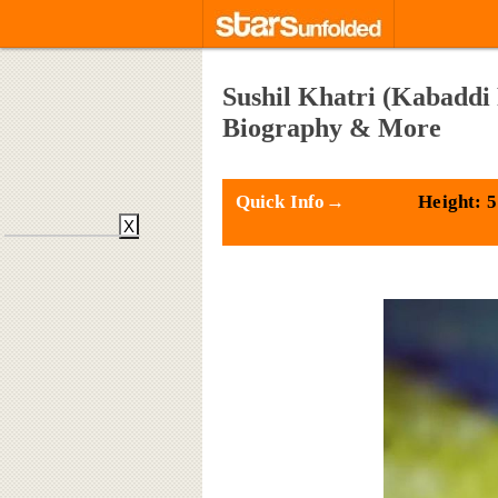
Sushil Khatri (Kabaddi 
Biography & More
Quick Info→
Height: 5
X