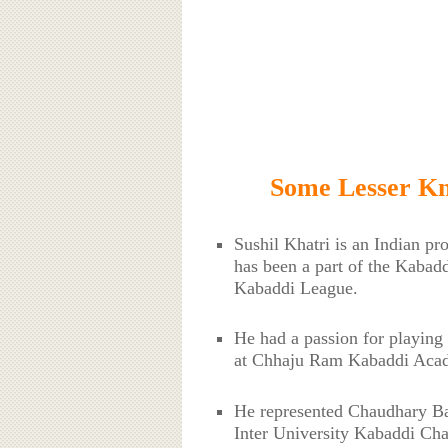
Some Lesser Kn
Sushil Khatri is an Indian pr
has been a part of the Kabad
Kabaddi League.
He had a passion for playing
at Chhaju Ram Kabaddi Acad
He represented Chaudhary Ban
Inter University Kabaddi Cha