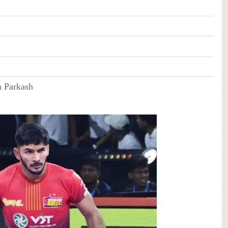
 Parkash