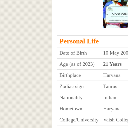
Personal Life
Date of Birth
10 May 200
Age (as of 2023)
21 Years
Birthplace
Haryana
Zodiac sign
Taurus
Nationality
Indian
Hometown
Haryana
College/University
Vaish Colle