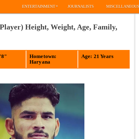
»
ENTERTAINMENT
JOURNALISTS
MISCELLANEOU
Player) Height, Weight, Age, Family,
'8"
Hometown:
Age: 21 Years
Haryana