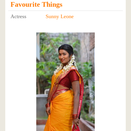
Favourite Things
Actress
Sunny Leone