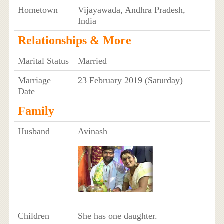
Hometown
Vijayawada, Andhra Pradesh,
India
Relationships & More
Marital Status
Married
Marriage
23 February 2019 (Saturday)
Date
Family
Husband
Avinash
Children
She has one daughter.