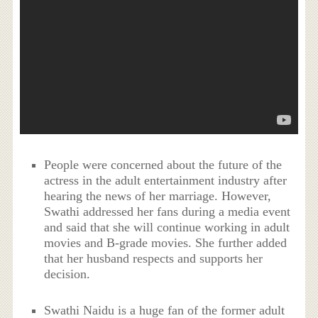
People were concerned about the future of the
actress in the adult entertainment industry after
hearing the news of her marriage. However,
Swathi addressed her fans during a media event
and said that she will continue working in adult
movies and B-grade movies. She further added
that her husband respects and supports her
decision.
Swathi Naidu is a huge fan of the former adult