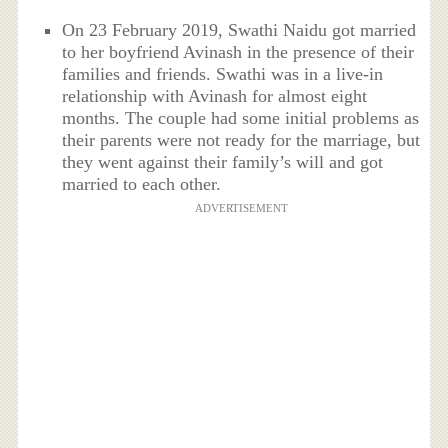
On 23 February 2019, Swathi Naidu got married
to her boyfriend Avinash in the presence of their
families and friends. Swathi was in a live-in
relationship with Avinash for almost eight
months. The couple had some initial problems as
their parents were not ready for the marriage, but
they went against their family’s will and got
married to each other.
ADVERTISEMENT