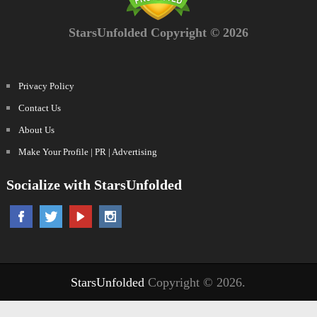
StarsUnfolded Copyright © 2026
Privacy Policy
Contact Us
About Us
Make Your Profile | PR | Advertising
Socialize with StarsUnfolded
StarsUnfolded
Copyright © 2026.