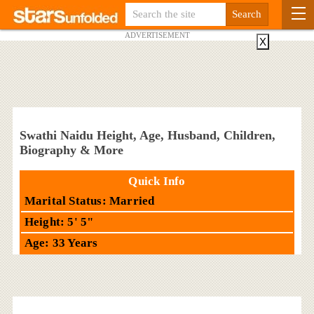
ADVERTISEMENT
X
Swathi Naidu Height, Age, Husband, Children,
Biography & More
Quick Info
Marital Status: Married
Height: 5' 5"
Age: 33 Years