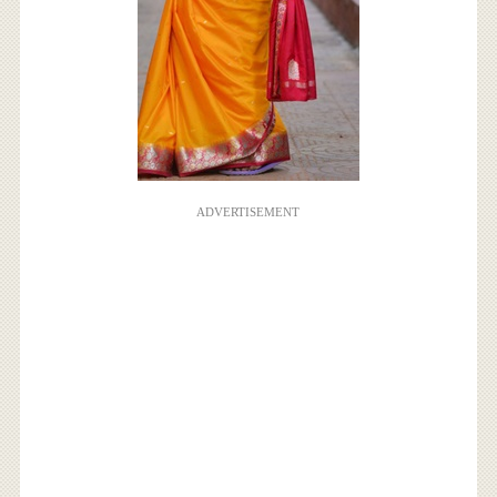
ADVERTISEMENT