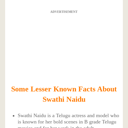
ADVERTISEMENT
Some Lesser Known Facts About
Swathi Naidu
Swathi Naidu is a Telugu actress and model who
is known for her bold scenes in B grade Telugu
movies and for her work in the adult