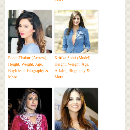
Pooja Thakur (Actress)
Kritika Sobti (Model)
Height, Weight, Age,
Height, Weight, Age,
Boyfriend, Biography &
Affairs, Biography &
More
More