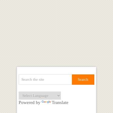
Powered by
Translate