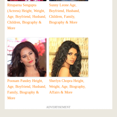
Rituparna Sengupta
Sunny Leone Age,
(Actress) Height, Weight,
Boyfriend, Husband,
Age, Boyfriend, Husband,
Children, Family,
Children, Biography &
Biography & More
More
Poonam Pandey Height,
Sherlyn Chopra Height,
Age, Boyfriend, Husband,
Weight, Age, Biography,
Family, Biography &
Affairs & More
More
ADVERTISEMENT