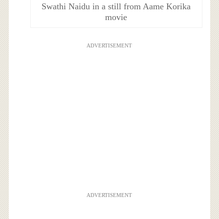
Swathi Naidu in a still from Aame Korika
movie
ADVERTISEMENT
ADVERTISEMENT