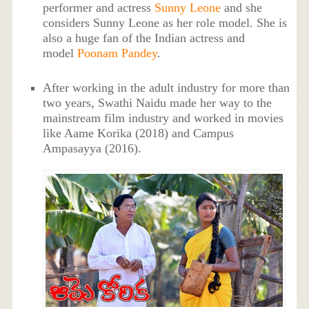
performer and actress
Sunny Leone
and she
considers Sunny Leone as her role model. She is
also a huge fan of the Indian actress and
model
Poonam Pandey
.
After working in the adult industry for more than
two years, Swathi Naidu made her way to the
mainstream film industry and worked in movies
like Aame Korika (2018) and Campus
Ampasayya (2016).