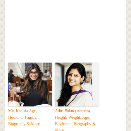
Mia Khalifa Age,
Aditi Balan (Actress)
Husband, Family,
Height, Weight, Age,
Biography & More
Boyfriend, Biography &
More