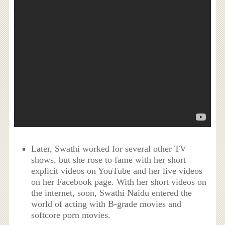
Later, Swathi worked for several other TV
shows, but she rose to fame with her short
explicit videos on YouTube and her live videos
on her Facebook page. With her short videos on
the internet, soon, Swathi Naidu entered the
world of acting with B-grade movies and
softcore porn movies.