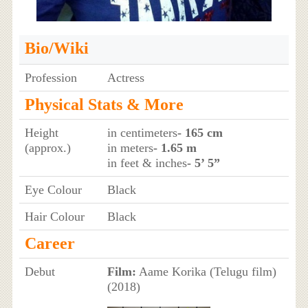
Bio/Wiki
Profession
Actress
Physical Stats & More
Height
in centimeters
- 165 cm
(approx.)
in meters
- 1.65 m
in feet & inches
- 5’ 5”
Eye Colour
Black
Hair Colour
Black
Career
Debut
Film:
Aame Korika (Telugu film)
(2018)