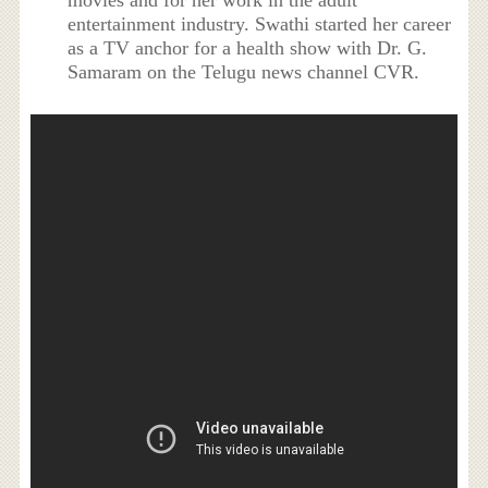
entertainment industry. Swathi started her career
as a TV anchor for a health show with Dr. G.
Samaram on the Telugu news channel CVR.