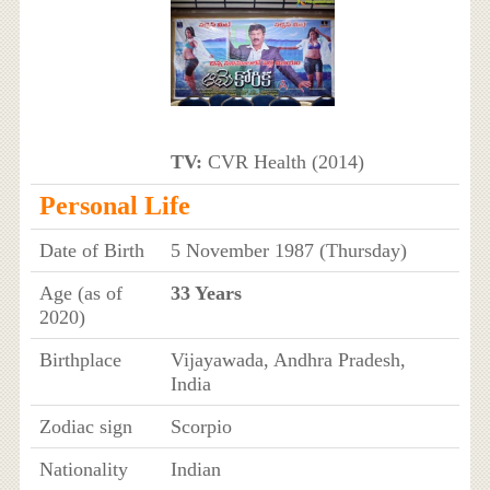
TV:
CVR Health (2014)
Personal Life
Date of Birth
5 November 1987 (Thursday)
Age (as of
33 Years
2020)
Birthplace
Vijayawada, Andhra Pradesh,
India
Zodiac sign
Scorpio
Nationality
Indian