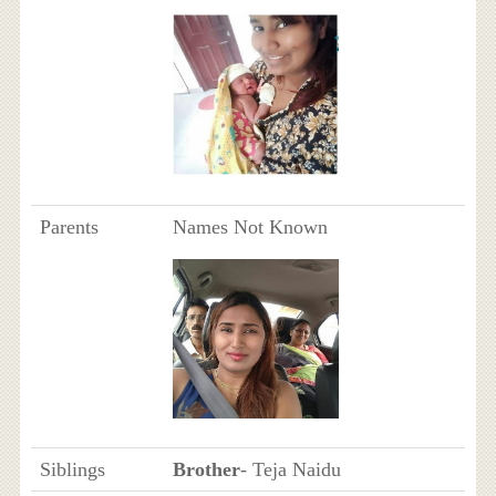
Parents
Names Not Known
Siblings
Brother
- Teja Naidu