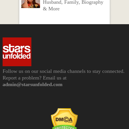
Husband, Family, Biography
& More
Follow us on our social media channels to stay connected.
Report a problem? Email us at
admin@starsunfolded.com