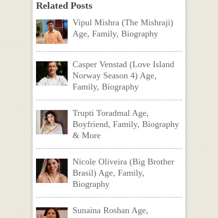
Related Posts
Vipul Mishra (The Mishraji)
Age, Family, Biography
Casper Venstad (Love Island
Norway Season 4) Age,
Family, Biography
Trupti Toradmal Age,
Boyfriend, Family, Biography
& More
Nicole Oliveira (Big Brother
Brasil) Age, Family,
Biography
Sunaina Roshan Age,