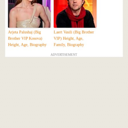
Arjeta Palushaj (Big
Laert Vasili (Big Brother
Brother VIP Kosova)
VIP) Height, Age,
Height, Age, Biography
Family, Biography
ADVERTISEMENT