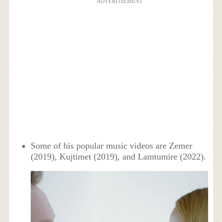
ADVERTISEMENT
Some of his popular music videos are Zemer
(2019), Kujtimet (2019), and Lamtumire (2022).