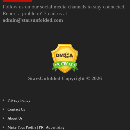
Follow us on our social media channels to stay connected.
Report a problem? Email us at
admin@starsunfolded.com
StarsUnfolded Copyright © 2026
Privacy Policy
Contact Us
About Us
Make Your Profile | PR | Advertising