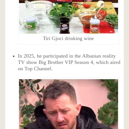
Tiri Gjoci drinking wine
In 2025, he participated in the Albanian reality
TV show Big Brother VIP Season 4, which aired
on Top Channel.