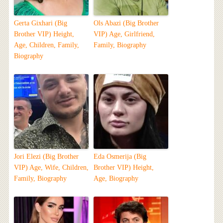
Gerta Gixhari (Big
Ols Abazi (Big Brother
Brother VIP) Height,
VIP) Age, Girlfriend,
Age, Children, Family,
Family, Biography
Biography
Jori Elezi (Big Brother
Eda Osmerija (Big
VIP) Age, Wife, Children,
Brother VIP) Height,
Family, Biography
Age, Biography