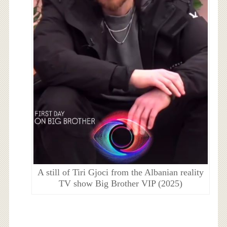
A still of Tiri Gjoci from the Albanian reality
TV show Big Brother VIP (2025)