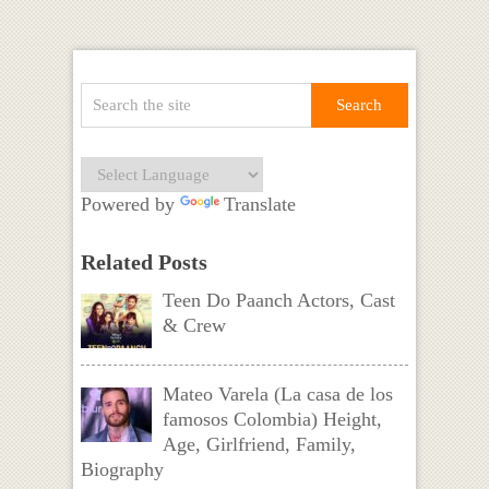
Powered by
Translate
Related Posts
Teen Do Paanch Actors, Cast
& Crew
Mateo Varela (La casa de los
famosos Colombia) Height,
Age, Girlfriend, Family,
Biography