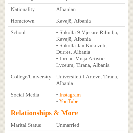
Nationality
Albanian
Hometown
Kavajë, Albania
School
• Shkolla 9-Vjecare Rilindja,
Kavajë, Albania
• Shkolla Jan Kukuzeli,
Durrës, Albania
• Jordan Misja Artistic
Lyceum, Tirana, Albania
College/University
Universiteti I Arteve, Tirana,
Albania
Social Media
•
Instagram
•
YouTube
Relationships & More
Marital Status
Unmarried