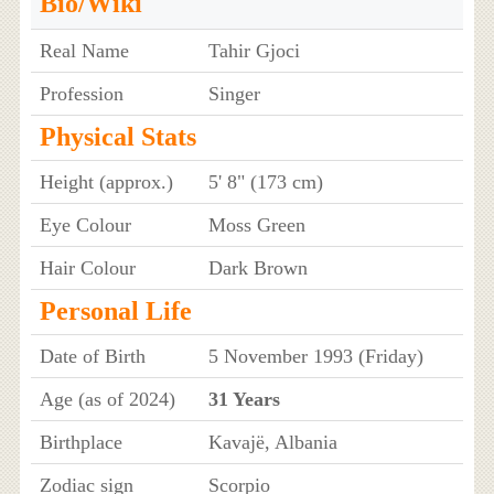
Bio/Wiki
Real Name
Tahir Gjoci
Profession
Singer
Physical Stats
Height (approx.)
5' 8" (173 cm)
Eye Colour
Moss Green
Hair Colour
Dark Brown
Personal Life
Date of Birth
5 November 1993 (Friday)
Age (as of 2024)
31 Years
Birthplace
Kavajë, Albania
Zodiac sign
Scorpio