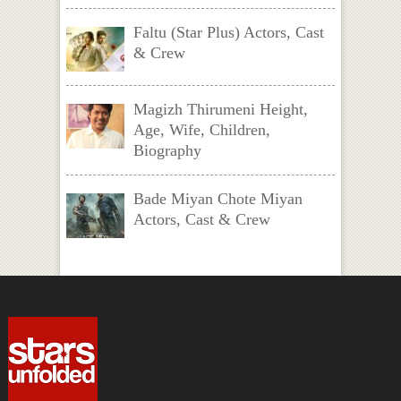
Faltu (Star Plus) Actors, Cast
& Crew
Magizh Thirumeni Height,
Age, Wife, Children,
Biography
Bade Miyan Chote Miyan
Actors, Cast & Crew