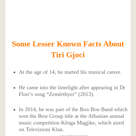
Some Lesser Known Facts About
Tiri Gjoci
At the age of 14, he started his musical career.
He came into the limelight after appearing in Dr
Flori’s song “Zemërthyer” (2013).
In 2014, he was part of the Bon Bon Band which
won the Best Group title at the Albanian annual
music competition Kënga Magjike, which aired
on Televizioni Klan.