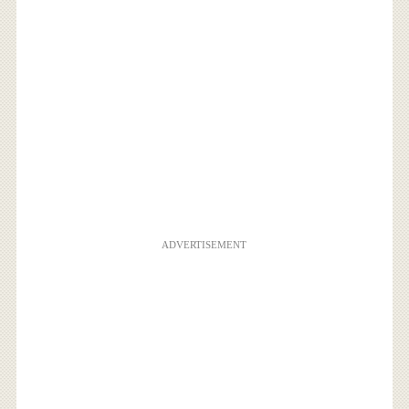
ADVERTISEMENT