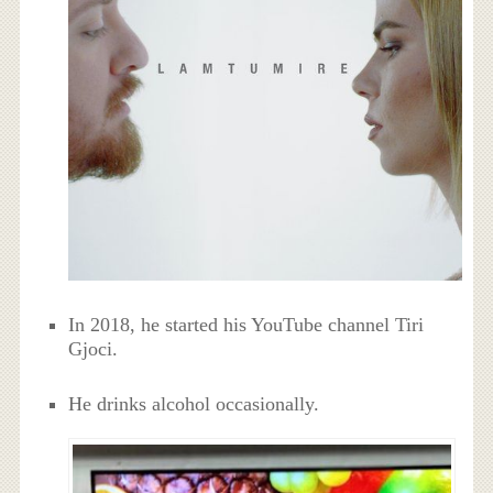
In 2018, he started his YouTube channel Tiri
Gjoci.
He drinks alcohol occasionally.