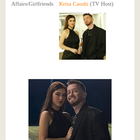
Affairs/Girlfriends
Krisa Caushi
(TV Host)