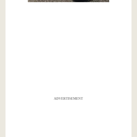
ADVERTISEMENT