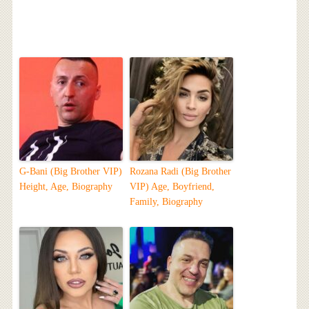
G-Bani (Big Brother VIP)
Rozana Radi (Big Brother
Height, Age, Biography
VIP) Age, Boyfriend,
Family, Biography