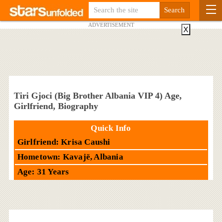
ADVERTISEMENT
X
Tiri Gjoci (Big Brother Albania VIP 4) Age,
Girlfriend, Biography
Quick Info
Girlfriend: Krisa Caushi
Hometown: Kavajë, Albania
Age: 31 Years