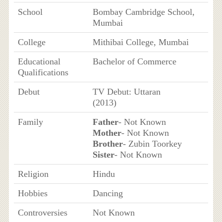
School
Bombay Cambridge School,
Mumbai
College
Mithibai College, Mumbai
Educational
Bachelor of Commerce
Qualifications
Debut
TV Debut: Uttaran
(2013)
Family
Father
- Not Known
Mother
- Not Known
Brother
- Zubin Toorkey
Sister
- Not Known
Religion
Hindu
Hobbies
Dancing
Controversies
Not Known