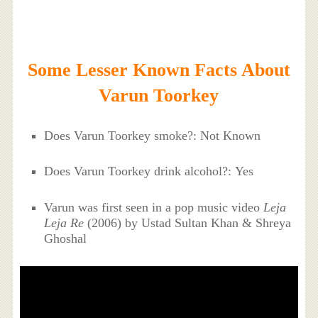
Some Lesser Known Facts About
Varun Toorkey
Does Varun Toorkey smoke?: Not Known
Does Varun Toorkey drink alcohol?: Yes
Varun was first seen in a pop music video
Leja
Leja Re
(2006) by Ustad Sultan Khan & Shreya
Ghoshal