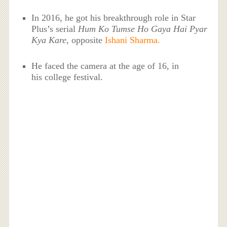
In 2016, he got his breakthrough role in Star
Plus’s serial
Hum Ko Tumse Ho Gaya Hai Pyar
Kya Kare,
opposite
Ishani Sharma.
He faced the camera at the age of 16, in
his college festival.