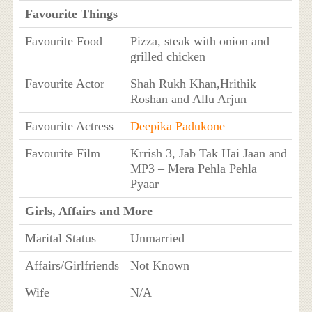
Favourite Things
Favourite Food
Pizza, steak with onion and
grilled chicken
Favourite Actor
Shah Rukh Khan,Hrithik
Roshan and Allu Arjun
Favourite Actress
Deepika Padukone
Favourite Film
Krrish 3, Jab Tak Hai Jaan and
MP3 – Mera Pehla Pehla
Pyaar
Girls, Affairs and More
Marital Status
Unmarried
Affairs/Girlfriends
Not Known
Wife
N/A