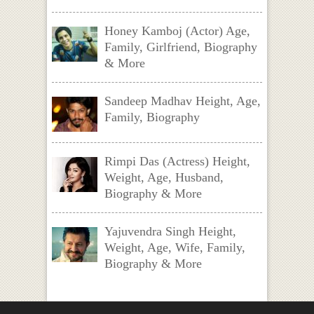
Honey Kamboj (Actor) Age,
Family, Girlfriend, Biography
& More
Sandeep Madhav Height, Age,
Family, Biography
Rimpi Das (Actress) Height,
Weight, Age, Husband,
Biography & More
Yajuvendra Singh Height,
Weight, Age, Wife, Family,
Biography & More