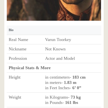
Bio
Real Name
Varun Toorkey
Nickname
Not Known
Profession
Actor and Model
Physical Stats & More
Height
in centimeters-
183 cm
in meters-
1.83 m
in Feet Inches-
6’ 0”
Weight
in Kilograms-
73 kg
in Pounds-
161 lbs