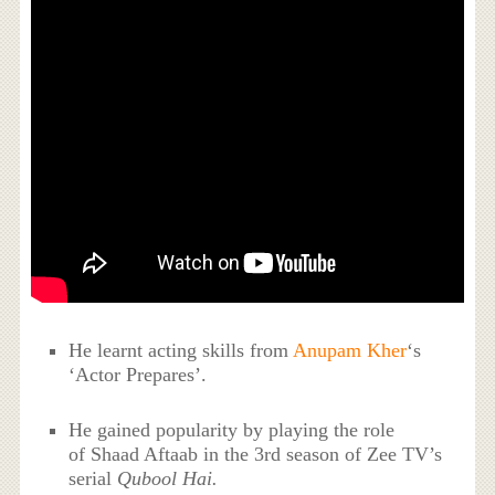
He learnt acting skills from
Anupam Kher
‘s
‘Actor Prepares’.
He gained popularity by playing the role
of Shaad Aftaab in the 3rd
season
of Zee TV’s
serial
Qubool Hai.