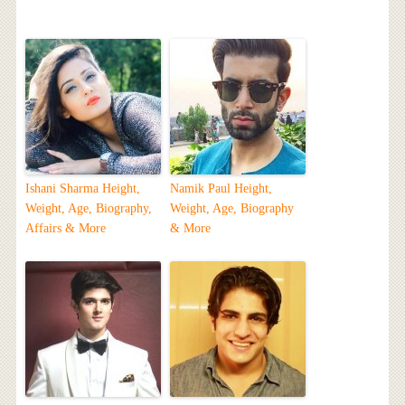
Ishani Sharma Height,
Namik Paul Height,
Weight, Age, Biography,
Weight, Age, Biography
Affairs & More
& More