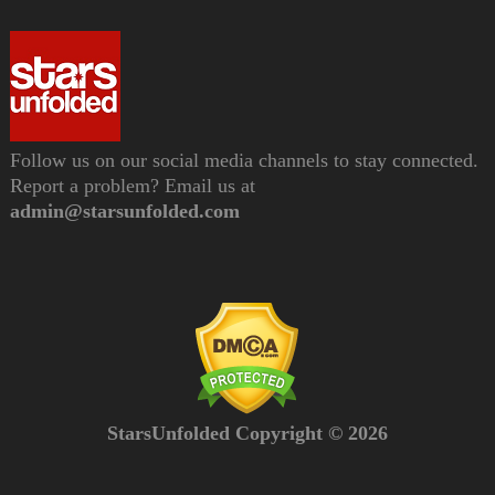
Follow us on our social media channels to stay connected.
Report a problem? Email us at
admin@starsunfolded.com
StarsUnfolded Copyright © 2026