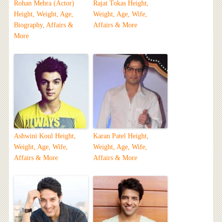
Rohan Mehra (Actor)
Rajat Tokas Height,
Height, Weight, Age,
Weight, Age, Wife,
Biography, Affairs &
Affairs & More
More
Ashwini Koul Height,
Karan Patel Height,
Weight, Age, Wife,
Weight, Age, Wife,
Affairs & More
Affairs & More