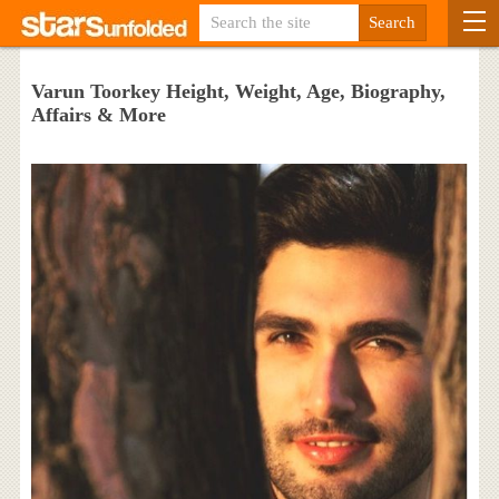
Varun Toorkey Height, Weight, Age, Biography,
Affairs & More