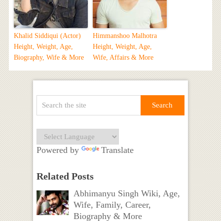
Khalid Siddiqui (Actor)
Himmanshoo Malhotra
Height, Weight, Age,
Height, Weight, Age,
Biography, Wife & More
Wife, Affairs & More
Powered by
Translate
Related Posts
Abhimanyu Singh Wiki, Age,
Wife, Family, Career,
Biography & More