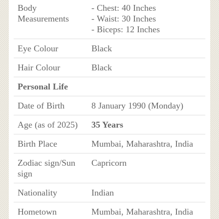
Body
- Chest: 40 Inches
Measurements
- Waist: 30 Inches
- Biceps: 12 Inches
Eye Colour
Black
Hair Colour
Black
Personal Life
Date of Birth
8 January 1990 (Monday)
Age (as of 2025)
35 Years
Birth Place
Mumbai, Maharashtra, India
Zodiac sign/Sun
Capricorn
sign
Nationality
Indian
Hometown
Mumbai, Maharashtra, India