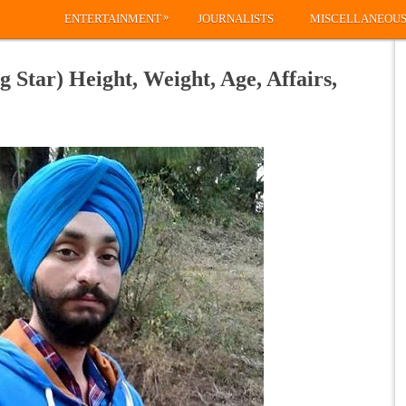
»
ENTERTAINMENT
JOURNALISTS
MISCELLANEOU
 Star) Height, Weight, Age, Affairs,