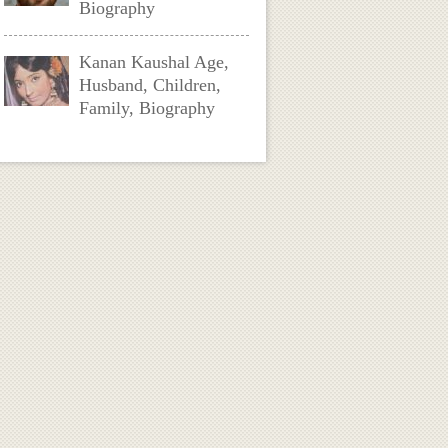
Biography
Kanan Kaushal Age,
Husband, Children,
Family, Biography