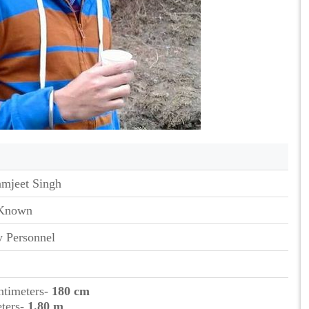
amjeet Singh
Known
 Personnel
ntimeters-
180 cm
eters-
1.80 m