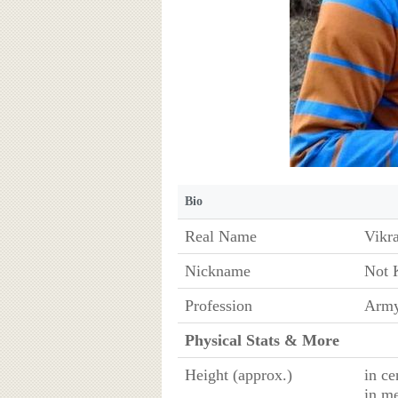
Bio
Real Name
Vikr
Nickname
Not 
Profession
Army
Physical Stats & More
Height (approx.)
in ce
in m