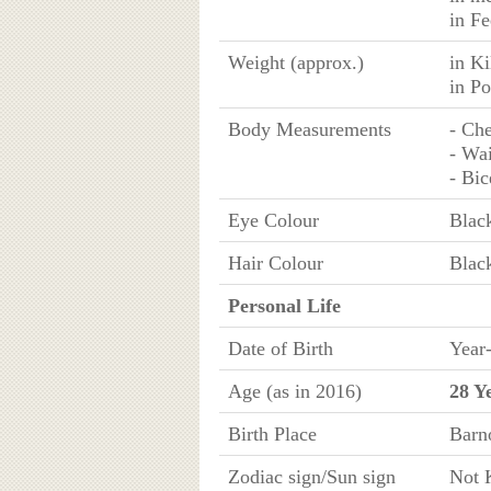
in Fe
Weight (approx.)
in K
in P
Body Measurements
- Che
- Wai
- Bic
Eye Colour
Blac
Hair Colour
Blac
Personal Life
Date of Birth
Year
Age (as in 2016)
28 Y
Birth Place
Barn
Zodiac sign/Sun sign
Not 