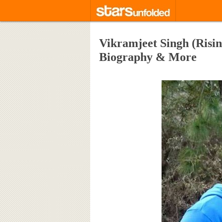
Vikramjeet Singh (Rising
Biography & More