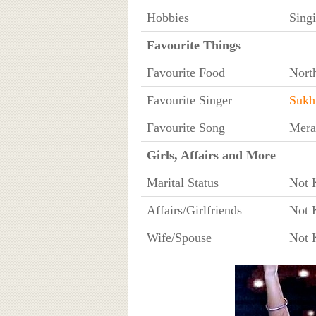
Hobbies
Sing
Favourite Things
Favourite Food
Nort
Favourite Singer
Sukh
Favourite Song
Mera
Girls, Affairs and More
Marital Status
Not 
Affairs/Girlfriends
Not 
Wife/Spouse
Not 