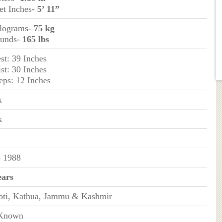
et Inches-
5’ 11”
ilograms-
75 kg
ounds-
165 lbs
st: 39 Inches
st: 30 Inches
eps: 12 Inches
k
k
- 1988
ears
oti, Kathua, Jammu & Kashmir
Known