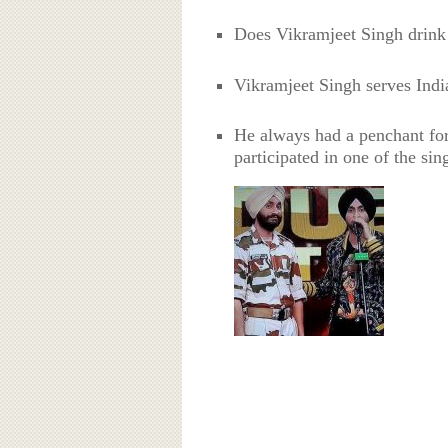
Does Vikramjeet Singh drink
Vikramjeet Singh serves India
He always had a penchant for
participated in one of the sin