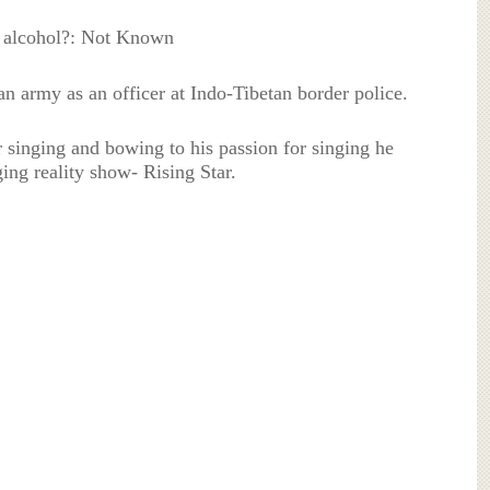
 alcohol?: Not Known
n army as an officer at Indo-Tibetan border police.
 singing and bowing to his passion for singing he
ging reality show- Rising Star.