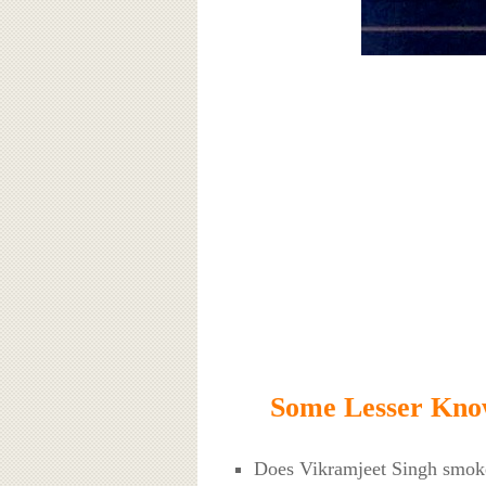
Some Lesser Know
Does Vikramjeet Singh smo