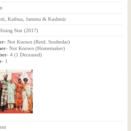
an
oti, Kathua, Jammu & Kashmir
ising Star (2017)
er
- Not Known (Retd. Soobedar)
her
- Not Known (Homemaker)
her
- 4 (1 Deceased)
r
- 1
ism