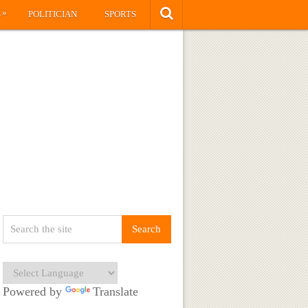
»
S
POLITICIAN
SPORTS
Powered by
Translate