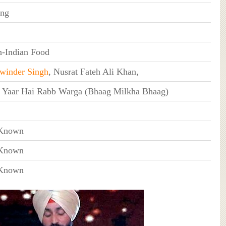
ing
h-Indian Food
winder Singh
, Nusrat Fateh Ali Khan,
 Yaar Hai Rabb Warga (Bhaag Milkha Bhaag)
Known
Known
Known