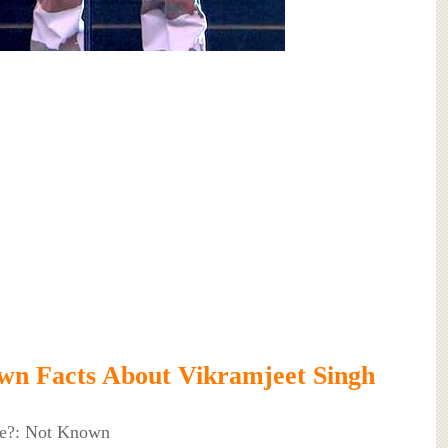
n Facts About Vikramjeet Singh
ke?: Not Known