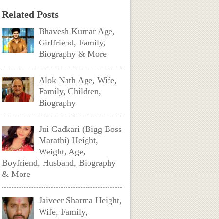
Related Posts
Bhavesh Kumar Age,
Girlfriend, Family,
Biography & More
Alok Nath Age, Wife,
Family, Children,
Biography
Jui Gadkari (Bigg Boss
Marathi) Height,
Weight, Age,
Boyfriend, Husband, Biography
& More
Jaiveer Sharma Height,
Wife, Family,