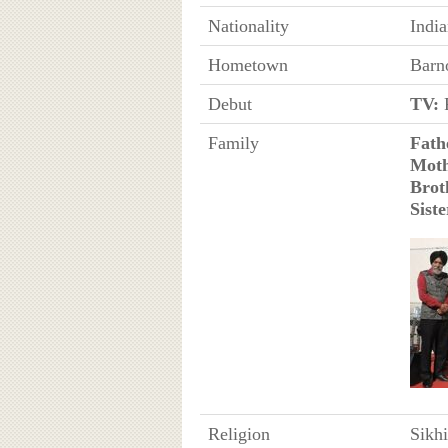
Nationality
Indi
Hometown
Barn
Debut
TV:
R
Family
Fath
Mot
Brot
Siste
Religion
Sikh