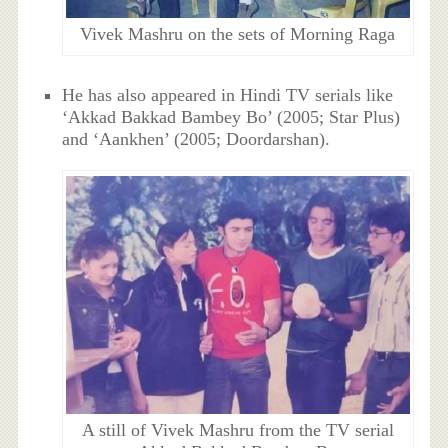
Vivek Mashru on the sets of Morning Raga
He has also appeared in Hindi TV serials like
‘Akkad Bakkad Bambey Bo’ (2005; Star Plus)
and ‘Aankhen’ (2005; Doordarshan).
A still of Vivek Mashru from the TV serial