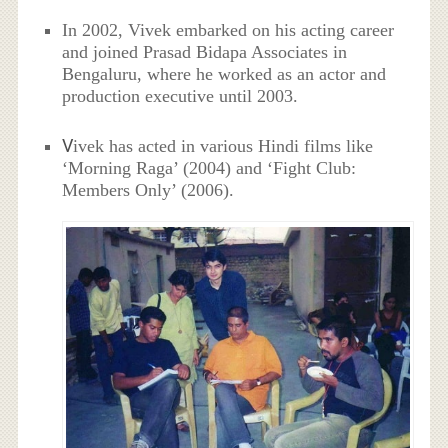
In 2002, Vivek embarked on his acting career
and joined Prasad Bidapa Associates in
Bengaluru, where he worked as an actor and
production executive until 2003.
V
ivek has acted in various Hindi films like
‘Morning Raga’ (2004) and ‘Fight Club:
Members Only’ (2006).