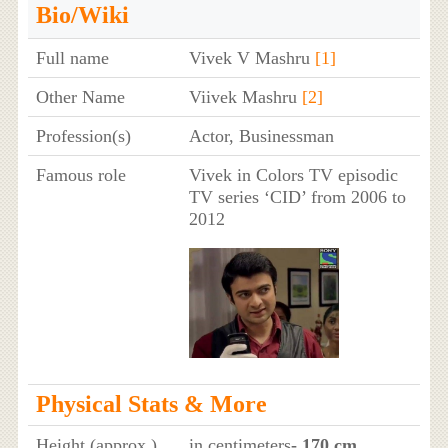
Bio/Wiki
Full name
Vivek V Mashru
[1]
Other Name
Viivek Mashru
[2]
Profession(s)
Actor, Businessman
Famous role
Vivek in Colors TV episodic
TV series ‘CID’ from 2006 to
2012
Physical Stats & More
Height (approx.)
in centimeters
- 170 cm