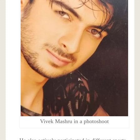
Vivek Mashru in a photoshoot