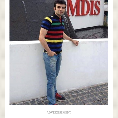
ADVERTISEMENT