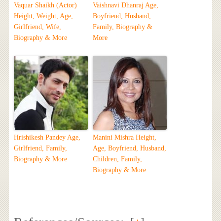
Vaquar Shaikh (Actor)
Vaishnavi Dhanraj Age,
Height, Weight, Age,
Boyfriend, Husband,
Girlfriend, Wife,
Family, Biography &
Biography & More
More
Hrishikesh Pandey Age,
Manini Mishra Height,
Girlfriend, Family,
Age, Boyfriend, Husband,
Biography & More
Children, Family,
Biography & More