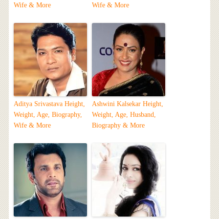
Wife & More
Wife & More
Aditya Srivastava Height,
Ashwini Kalsekar Height,
Weight, Age, Biography,
Weight, Age, Husband,
Wife & More
Biography & More