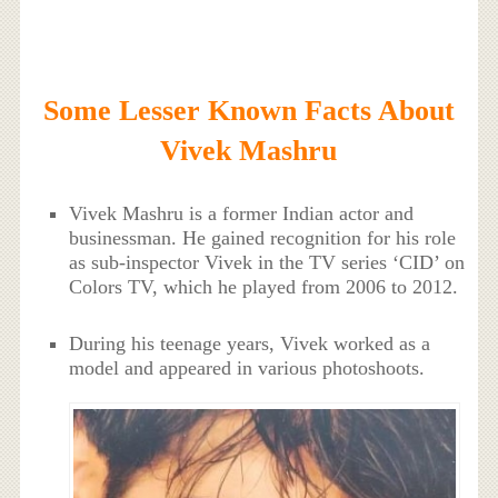
Some Lesser Known Facts About
Vivek Mashru
Vivek Mashru is a former Indian actor and
businessman. He gained recognition for his role
as sub-inspector Vivek in the TV series ‘CID’ on
Colors TV, which he played from 2006 to 2012.
During his teenage years, Vivek worked as a
model and appeared in various photoshoots.