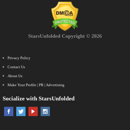
StarsUnfolded Copyright © 2026
Privacy Policy
Contact Us
About Us
Make Your Profile | PR | Advertising
Socialize with StarsUnfolded