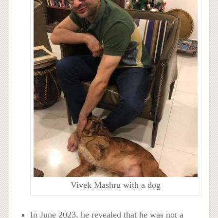
Vivek Mashru with a dog
In June 2023, he revealed that he was not a