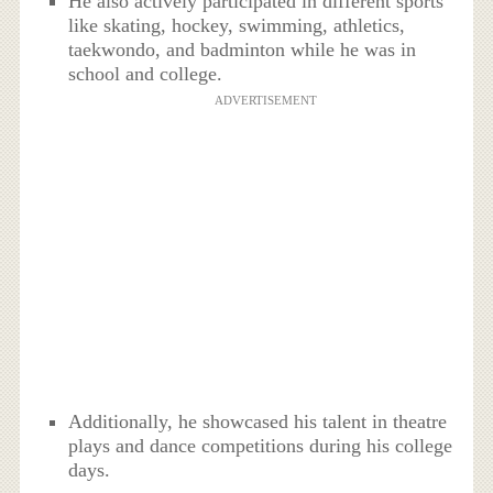
He also actively participated in different sports
like skating, hockey, swimming, athletics,
taekwondo, and badminton while he was in
school and college.
ADVERTISEMENT
Additionally, he showcased his talent in theatre
plays and dance competitions during his college
days.