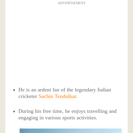
ADVERTISEMENT
He is an ardent fan of the legendary Indian
cricketer
Sachin Tendulkar
.
During his free time, he enjoys travelling and
engaging in various sports activities.