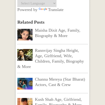
Powered by
Translate
Related Posts
Maisha Dixit Age, Family,
Biography & More
Rannvijay Singha Height,
Age, Girlfriend, Wife,
Children, Family, Biography
& More
Channa Mereya (Star Bharat)
Actors, Cast & Crew
Kush Shah Age, Girlfriend,
Family, Biography & More