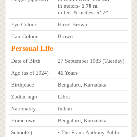
in meters
- 1.70 m
in feet & inches
- 5’ 7”
Eye Colour
Hazel Brown
Hair Colour
Brown
Personal Life
Date of Birth
27 September 1983 (Tuesday)
Age (as of 2024)
41 Years
Birthplace
Bengaluru, Karnataka
Zodiac sign
Libra
Nationality
Indian
Hometown
Bengaluru, Karnataka
School(s)
• The Frank Anthony Public