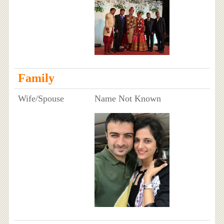
Family
Wife/Spouse
Name Not Known