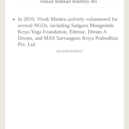
Akkad Bakkad Bambey Bo
In 2010, Vivek Mashru actively volunteered for
several NGOs, including Sadguru Mangeshda
Kriya Yoga Foundation, Edenue, Dream A
Dream, and MAS Sarvangeen Kriya Prabodhini
Pvt. Ltd.
ADVERTISEMENT