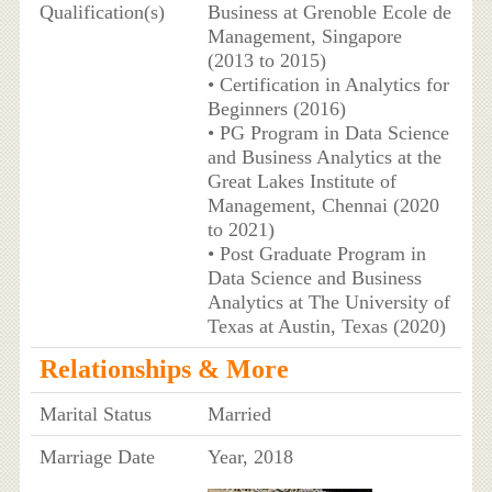
Qualification(s)
Business at Grenoble Ecole de
Management, Singapore
(2013 to 2015)
• Certification in Analytics for
Beginners (2016)
• PG Program in Data Science
and Business Analytics at the
Great Lakes Institute of
Management, Chennai (2020
to 2021)
• Post Graduate Program in
Data Science and Business
Analytics at The University of
Texas at Austin, Texas (2020)
Relationships & More
Marital Status
Married
Marriage Date
Year, 2018