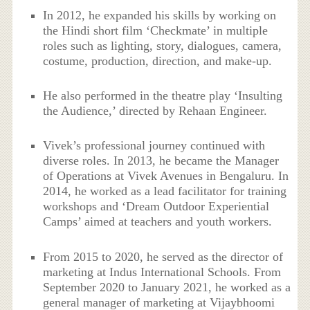
In 2012, he expanded his skills by working on
the Hindi short film ‘Checkmate’ in multiple
roles such as lighting, story, dialogues, camera,
costume, production, direction, and make-up.
He also performed in the theatre play ‘Insulting
the Audience,’ directed by Rehaan Engineer.
Vivek’s professional journey continued with
diverse roles. In 2013, he became the Manager
of Operations at Vivek Avenues in Bengaluru. In
2014, he worked as a lead facilitator for training
workshops and ‘Dream Outdoor Experiential
Camps’ aimed at teachers and youth workers.
From 2015 to 2020, he served as the director of
marketing at Indus International Schools. From
September 2020 to January 2021, he worked as a
general manager of marketing at Vijaybhoomi