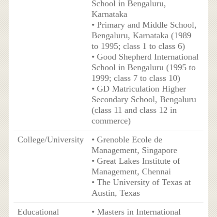
School in Bengaluru,
Karnataka
• Primary and Middle School,
Bengaluru, Karnataka (1989
to 1995; class 1 to class 6)
• Good Shepherd International
School in Bengaluru (1995 to
1999; class 7 to class 10)
• GD Matriculation Higher
Secondary School, Bengaluru
(class 11 and class 12 in
commerce)
College/University
• Grenoble Ecole de
Management, Singapore
• Great Lakes Institute of
Management, Chennai
• The University of Texas at
Austin, Texas
Educational
• Masters in International