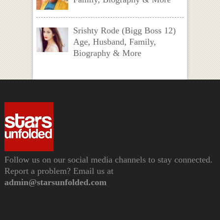
Srishty Rode (Bigg Boss 12)
Age, Husband, Family,
Biography & More
Follow us on our social media channels to stay connected.
Report a problem? Email us at
admin@starsunfolded.com