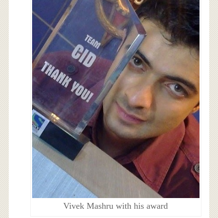
Vivek Mashru with his award