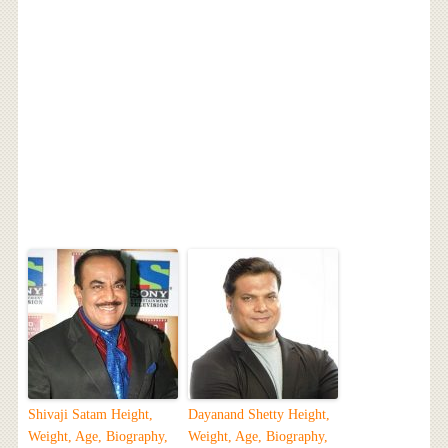
Shivaji Satam Height,
Dayanand Shetty Height,
Weight, Age, Biography,
Weight, Age, Biography,