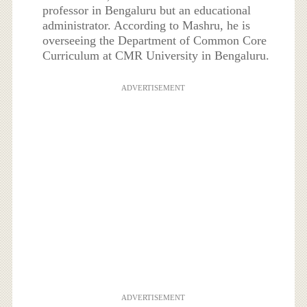
professor in Bengaluru but an educational
administrator. According to Mashru, he is
overseeing the Department of Common Core
Curriculum at CMR University in Bengaluru.
ADVERTISEMENT
ADVERTISEMENT