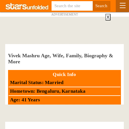
ADVERTISEMENT
X
Vivek Mashru Age, Wife, Family, Biography &
More
Quick Info
Marital Status: Married
Hometown: Bengaluru, Karnataka
Age: 41 Years