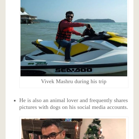
Vivek Mashru during his trip
He is also an animal lover and frequently shares
pictures with dogs on his social media accounts.