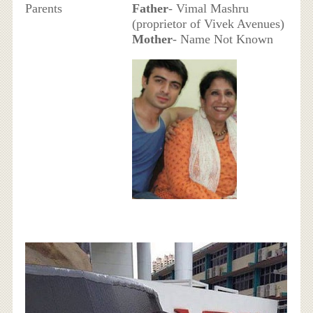
Parents
Father
- Vimal Mashru
(proprietor of Vivek Avenues)
Mother
- Name Not Known