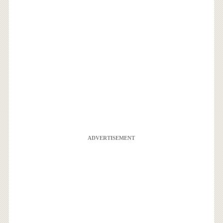
ADVERTISEMENT