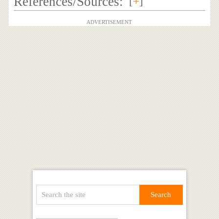
References/Sources:
[
+
]
ADVERTISEMENT