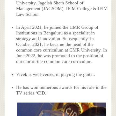
University, Jagdish Sheth School of
Management (JAGSOM), IFIM College & IFIM
Law School.
In April 2021, he joined the CMR Group of
Institutions in Bengaluru as a specialist in
strategy and innovation. Subsequently, in
October 2021, he became the head of the
common core curriculum at CMR University. In
June 2022, he was promoted to the position of
director of the common core curriculum.
Vivek is well-versed in playing the guitar.
He has won numerous awards for his role in the
TV series ‘CID.’