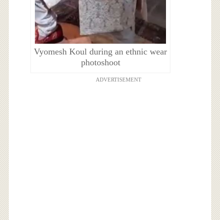
Vyomesh Koul during an ethnic wear
photoshoot
ADVERTISEMENT