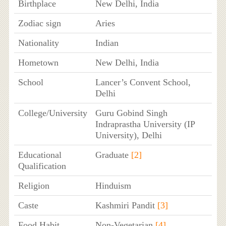
Birthplace
New Delhi, India
Zodiac sign
Aries
Nationality
Indian
Hometown
New Delhi, India
School
Lancer’s Convent School,
Delhi
College/University
Guru Gobind Singh
Indraprastha University (IP
University), Delhi
Educational
Graduate
[2]
Qualification
Religion
Hinduism
Caste
Kashmiri Pandit
[3]
Food Habit
Non-Vegetarian
[4]