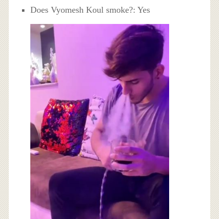
Does Vyomesh Koul smoke?: Yes