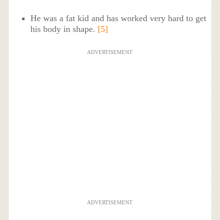
He was a fat kid and has worked very hard to get
his body in shape.
[5]
ADVERTISEMENT
ADVERTISEMENT