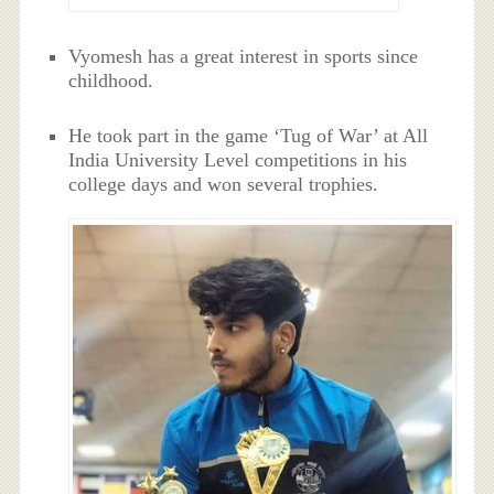
Vyomesh has a great interest in sports since
childhood.
He took part in the game ‘Tug of War’ at All
India University Level competitions in his
college days and won several trophies.