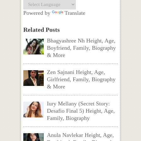
Powered by
Translate
Related Posts
Bhagyashree Nh Height, Age,
Boyfriend, Family, Biography
& More
Zen Sajnani Height, Age,
Girlfriend, Family, Biography
& More
Iury Mellany (Secret Story:
Desafio Final 5) Height, Age,
Family, Biography
Anula Navlekar Height, Age,