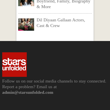
Boyfriend, Family, Biography
& More
Dil Diyaan Gallaan Actors,
Cast & Crew
Follow us on our social media channels to stay connected.
Report a problem? Email us at
admin@starsunfolded.com