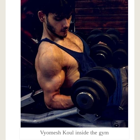
Vyomesh Koul inside the gym