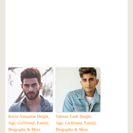
Kevin Almasifar Height,
Salman Zaidi Height,
Age, Girlfriend, Family,
Age, Girlfriend, Family,
Biography & More
Biography & More