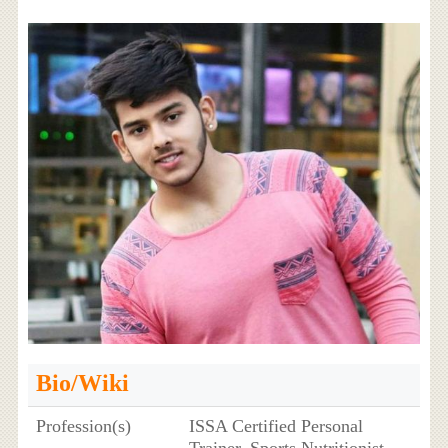
Bio/Wiki
Profession(s)
ISSA Certified Personal