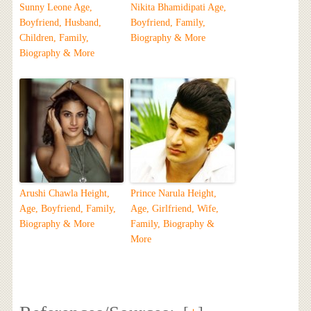
Sunny Leone Age,
Nikita Bhamidipati Age,
Boyfriend, Husband,
Boyfriend, Family,
Children, Family,
Biography & More
Biography & More
Arushi Chawla Height,
Prince Narula Height,
Age, Boyfriend, Family,
Age, Girlfriend, Wife,
Biography & More
Family, Biography &
More