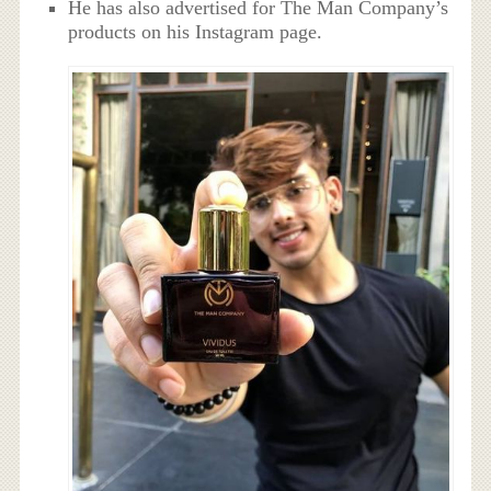
He has also advertised for The Man Company’s
products on his Instagram page.