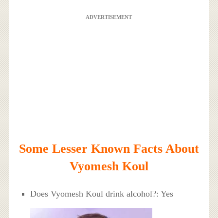
ADVERTISEMENT
Some Lesser Known Facts About
Vyomesh Koul
Does Vyomesh Koul drink alcohol?: Yes