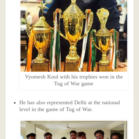
Vyomesh Koul with his trophies won in the
Tug of War game
He has also represented Delhi at the national
level in the game of Tug of War.