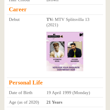
Career
Debut
TV:
MTV Splitsvilla 13
(2021)
Personal Life
Date of Birth
19 April 1999 (Monday)
Age (as of 2020)
21 Years