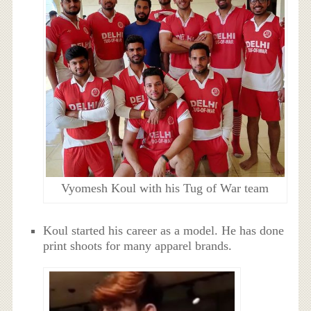
Vyomesh Koul with his Tug of War team
Koul started his career as a model. He has done
print shoots for many apparel brands.