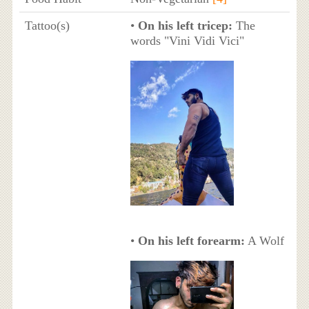
Tattoo(s)
•
On his left tricep:
The
words "Vini Vidi Vici"
•
On his left forearm:
A Wolf