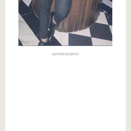
ADVERTISEMENT