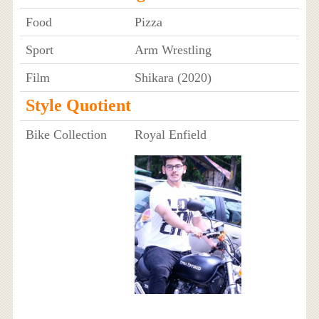
Food
Pizza
Sport
Arm Wrestling
Film
Shikara (2020)
Style Quotient
Bike Collection
Royal Enfield