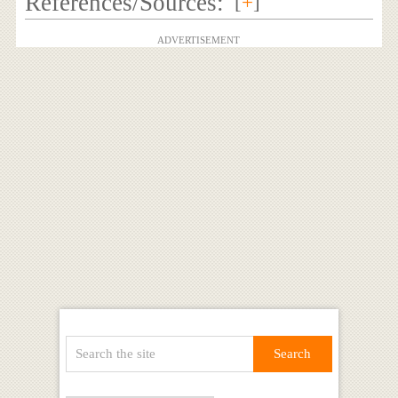
References/Sources:
[
+
]
ADVERTISEMENT