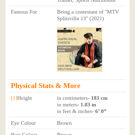
Trainer, Sports Nutritionist
Famous For
Being a contestant of "MTV
Splitsvilla 13" (2021)
Physical Stats & More
[1]
Height
in centimeters
- 183 cm
in meters
- 1.83 m
in feet & inches
- 6’ 0”
Eye Colour
Brown
Hair Colour
Brown