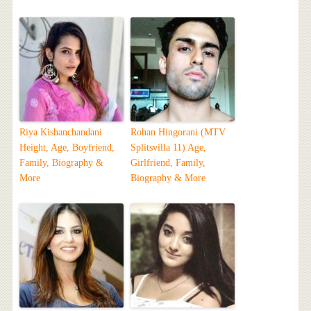
Riya Kishanchandani
Rohan Hingorani (MTV
Height, Age, Boyfriend,
Splitsvilla 11) Age,
Family, Biography &
Girlfriend, Family,
More
Biography & More