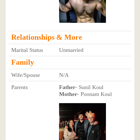
Relationships & More
Marital Status
Unmarried
Family
Wife/Spouse
N/A
Parents
Father
- Sunil Koul
Mother
- Poonam Koul