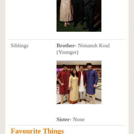
Siblings
Brother
- Nimansh Koul
(Younger)
Sister
- None
Favourite Things