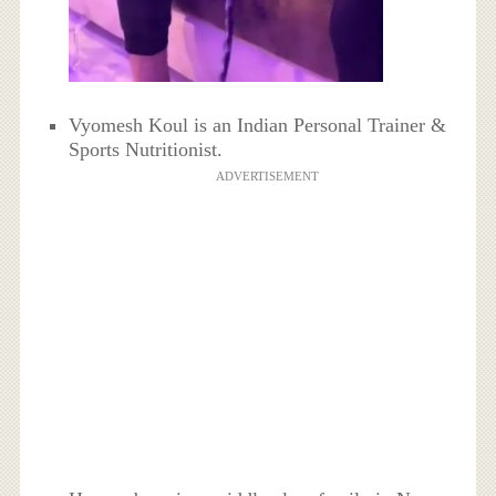
Vyomesh Koul is an Indian Personal Trainer &
Sports Nutritionist.
ADVERTISEMENT