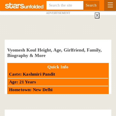
ADVERTISEMENT
X
Vyomesh Koul Height, Age, Girlfriend, Family,
Biography & More
Quick Info
Caste: Kashmiri Pandit
Age: 21 Years
Hometown: New Delhi