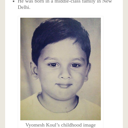
He was born in a middle-class family in New
Delhi.
Vyomesh Koul’s childhood image