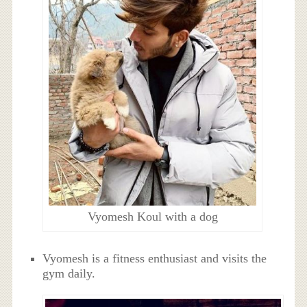
Vyomesh Koul with a dog
Vyomesh is a fitness enthusiast and visits the
gym daily.