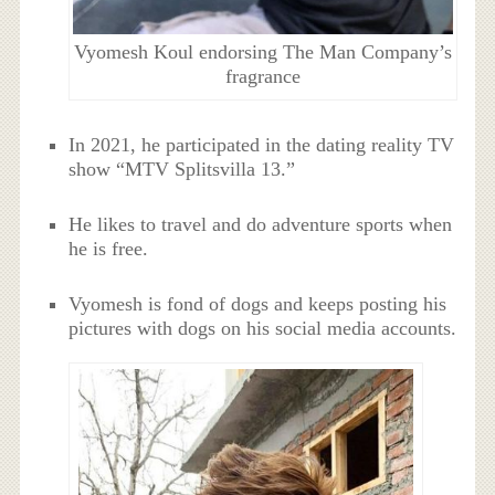
Vyomesh Koul endorsing The Man Company’s
fragrance
In 2021, he participated in the dating reality TV
show “MTV Splitsvilla 13.”
He likes to travel and do adventure sports when
he is free.
Vyomesh is fond of dogs and keeps posting his
pictures with dogs on his social media accounts.