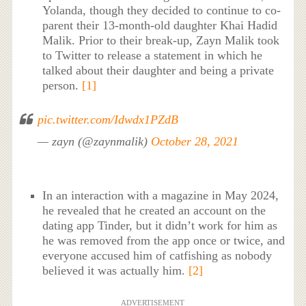
Yolanda, though they decided to continue to co-
parent their 13-month-old daughter Khai Hadid
Malik. Prior to their break-up, Zayn Malik took
to Twitter to release a statement in which he
talked about their daughter and being a private
person.
[1]
pic.twitter.com/Idwdx1PZdB
— zayn (@zaynmalik)
October 28, 2021
In an interaction with a magazine in May 2024,
he revealed that he created an account on the
dating app Tinder, but it didn’t work for him as
he was removed from the app once or twice, and
everyone accused him of catfishing as nobody
believed it was actually him.
[2]
ADVERTISEMENT