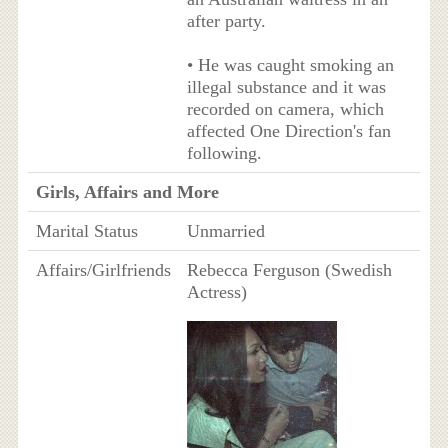
after party.
• He was caught smoking an
illegal substance and it was
recorded on camera, which
affected One Direction's fan
following.
Girls, Affairs and More
Marital Status
Unmarried
Affairs/Girlfriends
Rebecca Ferguson (Swedish
Actress)