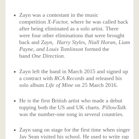
Zayn was a contestant in the music
competition
X-Factor,
where he was called back
after being eliminated as a solo artist. There
were four other eliminations that were brought
back and
Zayn, Harry Styles, Niall Horan, Liam
Payne, and Louis Tomlinson
formed the
band
One Direction.
Zayn left the band in March 2015 and signed up
a contract with
RCA Records
and released his
solo album
Life of Mine
on 25 March 2016.
He is the first British artist who made a debut
topping both the US and UK charts.
PillowTalk
was the number-one song in several countries.
Zayn sang on stage for the first time when singer
Jay Sean visited his school. He used to write rap