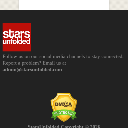
Follow us on our social media channels to stay connected.
Report a problem? Email us at
admin@starsunfolded.com
StarsUnfolded Copyright © 2026