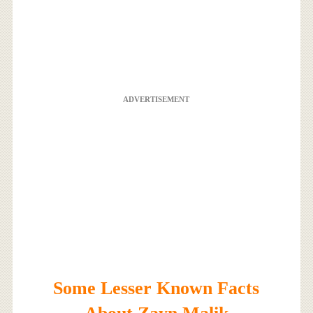
ADVERTISEMENT
Some Lesser Known Facts