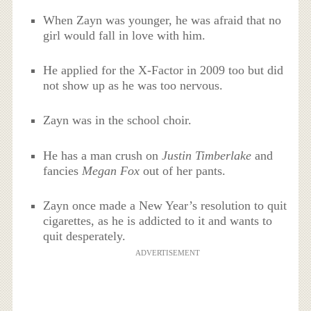
When Zayn was younger, he was afraid that no
girl would fall in love with him.
He applied for the X-Factor in 2009 too but did
not show up as he was too nervous.
Zayn was in the school choir.
He has a man crush on
Justin Timberlake
and
fancies
Megan Fox
out of her pants.
Zayn once made a New Year’s resolution to quit
cigarettes, as he is addicted to it and wants to
quit desperately.
ADVERTISEMENT