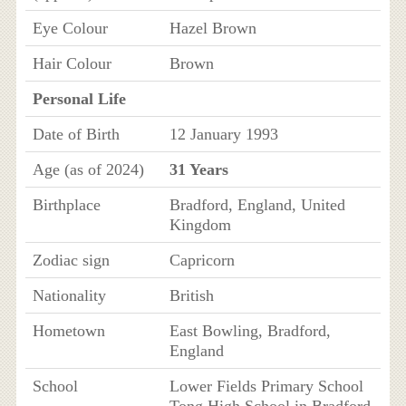
Eye Colour
Hazel Brown
Hair Colour
Brown
Personal Life
Date of Birth
12 January 1993
Age (as of 2024)
31 Years
Birthplace
Bradford, England, United
Kingdom
Zodiac sign
Capricorn
Nationality
British
Hometown
East Bowling, Bradford,
England
School
Lower Fields Primary School