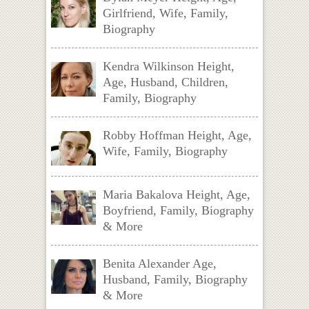
Girlfriend, Wife, Family,
Biography
Kendra Wilkinson Height,
Age, Husband, Children,
Family, Biography
Robby Hoffman Height, Age,
Wife, Family, Biography
Maria Bakalova Height, Age,
Boyfriend, Family, Biography
& More
Benita Alexander Age,
Husband, Family, Biography
& More