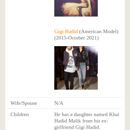
Gigi Hadid
(American Model)
(2015-October 2021)
Wife/Spouse
N/A
Children
He has a daughter named Khai
Hadid Malik from his ex-
girlfriend Gigi Hadid.