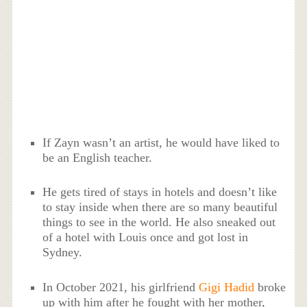
If Zayn wasn’t an artist, he would have liked to
be an English teacher.
He gets tired of stays in hotels and doesn’t like
to stay inside when there are so many beautiful
things to see in the world. He also sneaked out
of a hotel with Louis once and got lost in
Sydney.
In October 2021, his girlfriend
Gigi Hadid
broke
up with him after he fought with her mother,