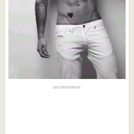
ADVERTISEMENT