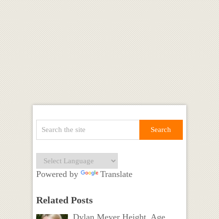
Powered by
Translate
Related Posts
Dylan Meyer Height, Age,