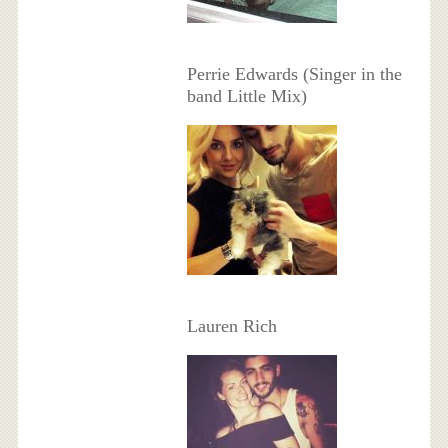
Perrie Edwards (Singer in the
band Little Mix)
Lauren Rich