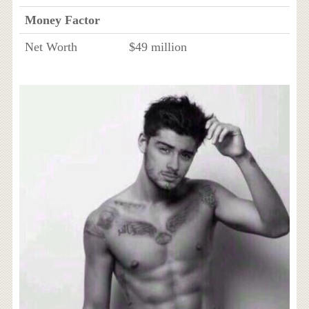
Money Factor
Net Worth
$49 million