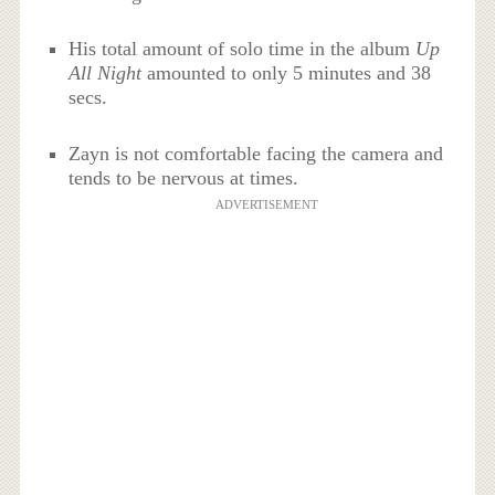
His total amount of solo time in the album
Up
All Night
amounted to only 5 minutes and 38
secs.
Zayn is not comfortable facing the camera and
tends to be nervous at times.
ADVERTISEMENT