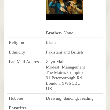
Brother
- None
Religion
Islam
Ethnicity
Pakistani and British
Fan Mail Address
Zayn Malik
Modest! Management
The Matrix Complex
91 Peterborough Rd
London, SW6 3BU
UK
Hobbies
Drawing, dancing, reading
Favorites