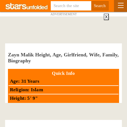
ADVERTISEMENT
X
Zayn Malik Height, Age, Girlfriend, Wife, Family,
Biography
Quick Info
Age: 31 Years
Religion: Islam
Height: 5' 9"