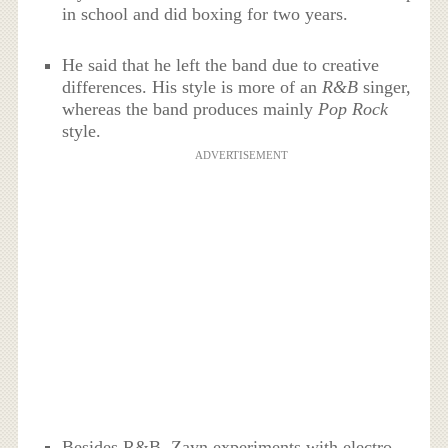
in school and did boxing for two years.
He said that he left the band due to creative
differences. His style is more of an
R&B
singer,
whereas the band produces mainly
Pop Rock
style.
ADVERTISEMENT
Besides R&B, Zayn experiments with electro