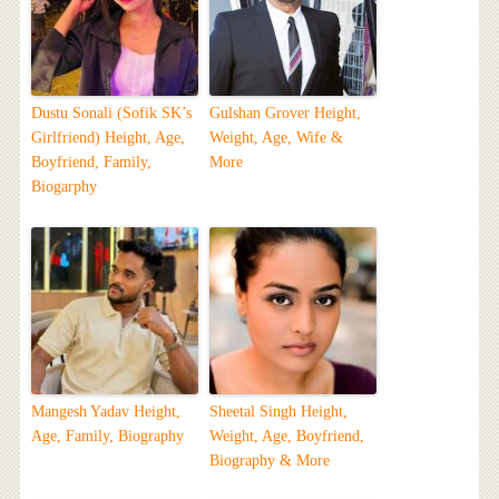
Dustu Sonali (Sofik SK’s
Gulshan Grover Height,
Girlfriend) Height, Age,
Weight, Age, Wife &
Boyfriend, Family,
More
Biogarphy
Mangesh Yadav Height,
Sheetal Singh Height,
Age, Family, Biography
Weight, Age, Boyfriend,
Biography & More