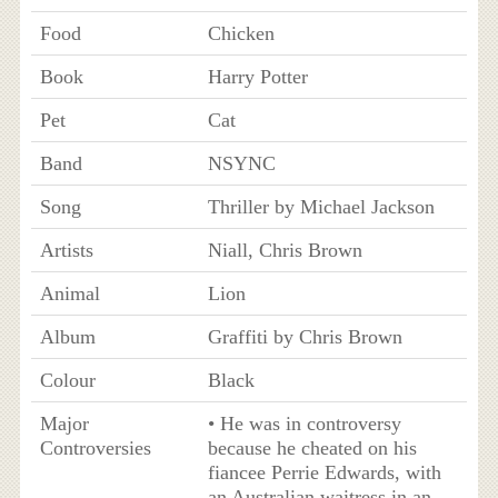
Food
Chicken
Book
Harry Potter
Pet
Cat
Band
NSYNC
Song
Thriller by Michael Jackson
Artists
Niall, Chris Brown
Animal
Lion
Album
Graffiti by Chris Brown
Colour
Black
Major
• He was in controversy
Controversies
because he cheated on his
fiancee Perrie Edwards, with
an Australian waitress in an