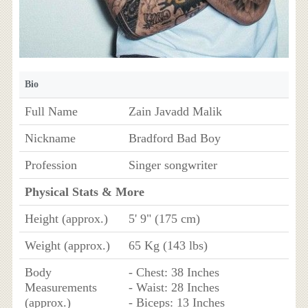
Bio
Full Name
Zain Javadd Malik
Nickname
Bradford Bad Boy
Profession
Singer songwriter
Physical Stats & More
Height (approx.)
5' 9" (175 cm)
Weight (approx.)
65 Kg (143 lbs)
Body
- Chest: 38 Inches
Measurements
- Waist: 28 Inches
(approx.)
- Biceps: 13 Inches