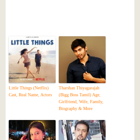
Little Things (Netflix)
Tharshan Thiyagarajah
Cast, Real Name, Actors
(Bigg Boss Tamil) Age,
Girlfriend, Wife, Family,
Biography & More