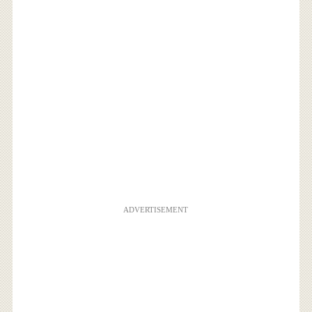
ADVERTISEMENT