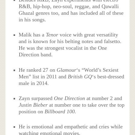
R&B, hip-hop, neo-soul, reggae, and Qawalli
Ghazal genres too, and has included all of these
in his songs.
Malik has a
Tenor
voice with great versatility
and is known for his belting notes and falsetto.
He was the strongest vocalist in the One
Direction band.
He ranked 27 on
Glamour
‘
s “World’s Sexiest
Men” list in 2011 and
British GQ
‘
s best-dressed
male in 2014.
Zayn surpassed
One Direction
at number 2 and
Justin Bieber
at number one to take over the top
position on
Billboard 100.
He is emotional and empathetic and cries while
watching emotional movies.