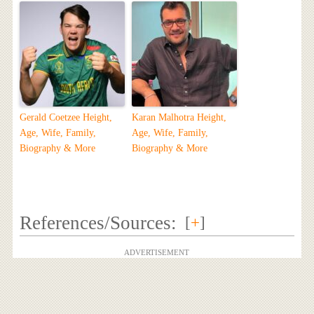
Gerald Coetzee Height,
Karan Malhotra Height,
Age, Wife, Family,
Age, Wife, Family,
Biography & More
Biography & More
References/Sources:
[
+
]
ADVERTISEMENT