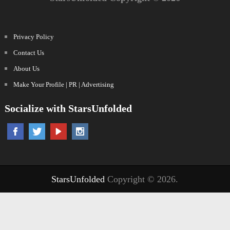
Privacy Policy
Contact Us
About Us
Make Your Profile | PR | Advertising
Socialize with StarsUnfolded
StarsUnfolded
Copyright © 2026.