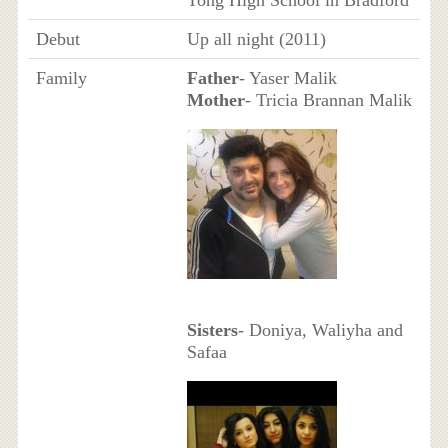
Tong High School in Bradford
Debut
Up all night (2011)
Family
Father
- Yaser Malik
Mother
- Tricia Brannan Malik
Sisters
- Doniya, Waliyha and
Safaa