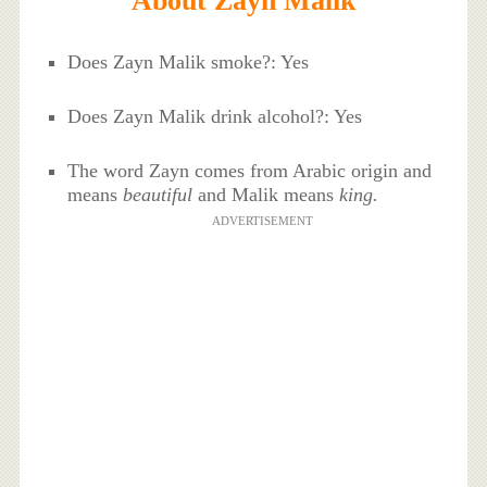
About Zayn Malik
Does Zayn Malik smoke?: Yes
Does Zayn Malik drink alcohol?: Yes
The word Zayn comes from Arabic origin and
means
beautiful
and Malik means
king.
ADVERTISEMENT