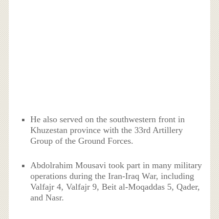
He also served on the southwestern front in
Khuzestan province with the 33rd Artillery
Group of the Ground Forces.
Abdolrahim Mousavi took part in many military
operations during the Iran-Iraq War, including
Valfajr 4, Valfajr 9, Beit al-Moqaddas 5, Qader,
and Nasr.