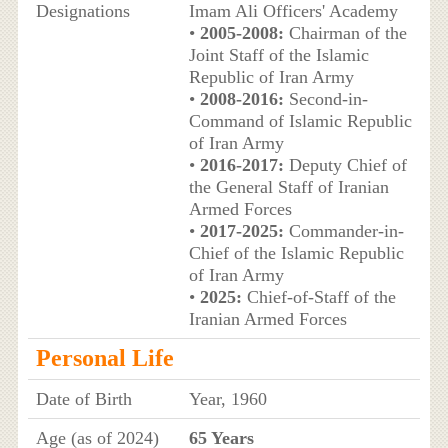
Designations
Imam Ali Officers' Academy
•
2005-2008:
Chairman of the
Joint Staff of the Islamic
Republic of Iran Army
•
2008-2016:
Second-in-
Command of Islamic Republic
of Iran Army
•
2016-2017:
Deputy Chief of
the General Staff of Iranian
Armed Forces
•
2017-2025:
Commander-in-
Chief of the Islamic Republic
of Iran Army
•
2025:
Chief-of-Staff of the
Iranian Armed Forces
Personal Life
Date of Birth
Year, 1960
Age (as of 2024)
65 Years