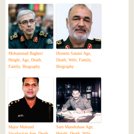
Mohammad Bagheri
Hossein Salami Age,
Height, Age, Death,
Death, Wife, Family,
Family, Biography
Biography
Major Mukund
Sam Manekshaw Age,
Varadarajan Age, Death,
Height, Death, Wife,