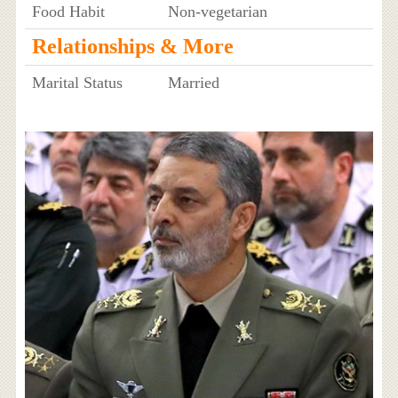
Food Habit
Non-vegetarian
Relationships & More
Marital Status
Married