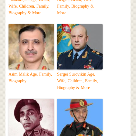
Wife, Children, Family,
Family, Biography &
Biography & More
More
Asim Malik Age, Family,
Sergei Surovikin Age,
Biography
Wife, Children, Family,
Biography & More