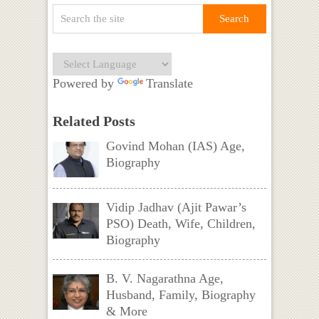
Powered by
Translate
Related Posts
Govind Mohan (IAS) Age,
Biography
Vidip Jadhav (Ajit Pawar’s
PSO) Death, Wife, Children,
Biography
B. V. Nagarathna Age,
Husband, Family, Biography
& More