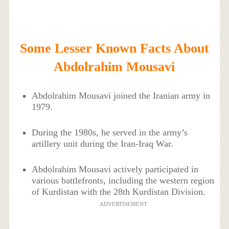
Some Lesser Known Facts About
Abdolrahim Mousavi
Abdolrahim Mousavi joined the Iranian army in
1979.
During the 1980s, he served in the army’s
artillery unit during the Iran-Iraq War.
Abdolrahim Mousavi actively participated in
various battlefronts, including the western region
of Kurdistan with the 28th Kurdistan Division.
ADVERTISEMENT