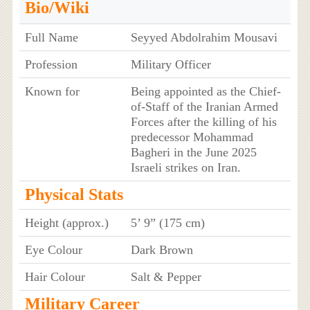
Bio/Wiki
Full Name
Seyyed Abdolrahim Mousavi
Profession
Military Officer
Known for
Being appointed as the Chief-
of-Staff of the Iranian Armed
Forces after the killing of his
predecessor Mohammad
Bagheri in the June 2025
Israeli strikes on Iran.
Physical Stats
Height (approx.)
5’ 9” (175 cm)
Eye Colour
Dark Brown
Hair Colour
Salt & Pepper
Military Career