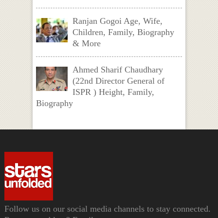
Ranjan Gogoi Age, Wife,
Children, Family, Biography
& More
Ahmed Sharif Chaudhary
(22nd Director General of
ISPR ) Height, Family,
Biography
Follow us on our social media channels to stay connected.