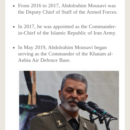
From 2016 to 2017, Abdolrahim Mousavi was
the Deputy Chief of Staff of the Armed Forces.
In 2017, he was appointed as the Commander-
in-Chief of the Islamic Republic of Iran Army.
In May 2019, Abdolrahim Mousavi began
serving as the Commander of the Khatam al-
Anbia Air Defence Base.