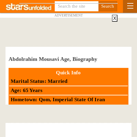
ADVERTISEMENT
X
Abdolrahim Mousavi Age, Biography
Quick Info
Marital Status: Married
Age: 65 Years
Hometown: Qom, Imperial State Of Iran