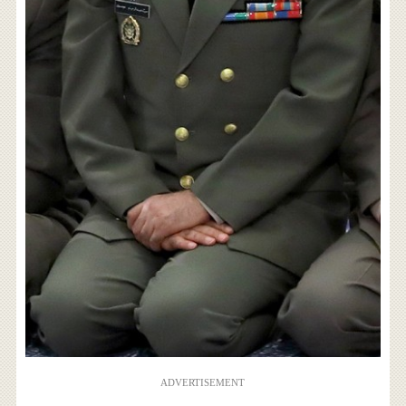
ADVERTISEMENT