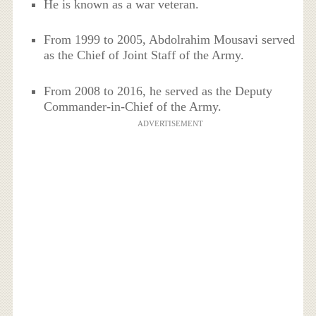
He is known as a war veteran.
From 1999 to 2005, Abdolrahim Mousavi served
as the Chief of Joint Staff of the Army.
From 2008 to 2016, he served as the Deputy
Commander-in-Chief of the Army.
ADVERTISEMENT