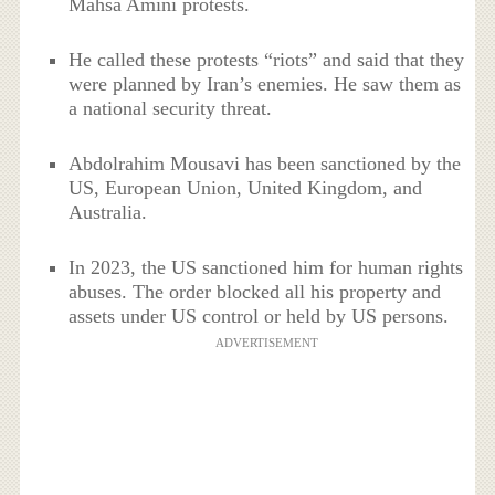
Mahsa Amini protests.
He called these protests “riots” and said that they
were planned by Iran’s enemies. He saw them as
a national security threat.
Abdolrahim Mousavi has been sanctioned by the
US, European Union, United Kingdom, and
Australia.
In 2023, the US sanctioned him for human rights
abuses.
The order blocked all his property and
assets under US control or held by US persons.
ADVERTISEMENT