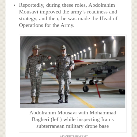
Reportedly, during these roles, Abdolrahim
Mousavi improved the army’s readiness and
strategy, and then, he was made the Head of
Operations for the Army.
Abdolrahim Mousavi with Mohammad
Bagheri (left) while inspecting Iran’s
subterranean military drone base
ADVERTISEMENT