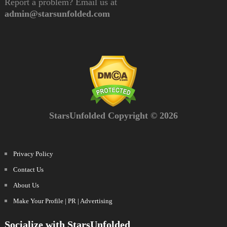
Report a problem? Email us at
admin@starsunfolded.com
StarsUnfolded Copyright © 2026
Privacy Policy
Contact Us
About Us
Make Your Profile | PR | Advertising
Socialize with StarsUnfolded