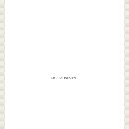
ADVERTISEMENT