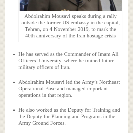
Abdolrahim Mousavi speaks during a rally
outside the former US embassy in the capital,
Tehran, on 4 November 2019, to mark the
40th anniversary of the Iran hostage crisis
He has served as the Commander of Imam Ali
Officers’ University, where he trained future
military officers of Iran.
Abdolrahim Mousavi led the Army’s Northeast
Operational Base and managed important
operations in that region.
He also worked as the Deputy for Training and
the Deputy for Planning and Programs in the
Army Ground Forces.