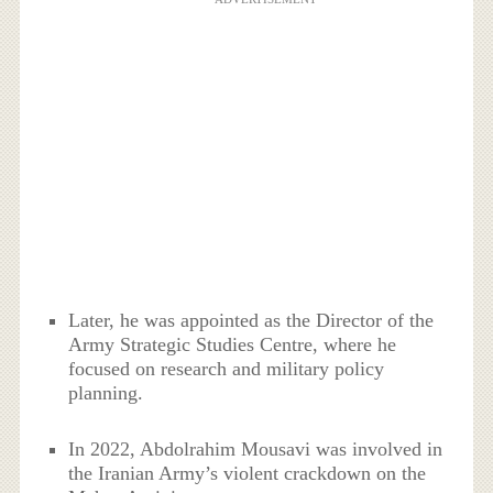
Later, he was appointed as the Director of the
Army Strategic Studies Centre, where he
focused on research and military policy
planning.
In 2022, Abdolrahim Mousavi was involved in
the Iranian Army’s violent crackdown on the