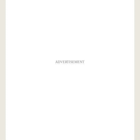
ADVERTISEMENT