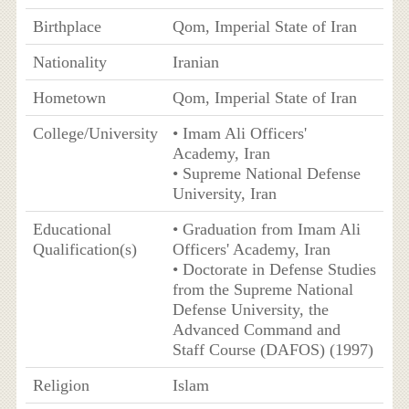
Birthplace
Qom, Imperial State of Iran
Nationality
Iranian
Hometown
Qom, Imperial State of Iran
College/University
• Imam Ali Officers'
Academy, Iran
• Supreme National Defense
University, Iran
Educational
• Graduation from Imam Ali
Qualification(s)
Officers' Academy, Iran
• Doctorate in Defense Studies
from the Supreme National
Defense University, the
Advanced Command and
Staff Course (DAFOS) (1997)
Religion
Islam