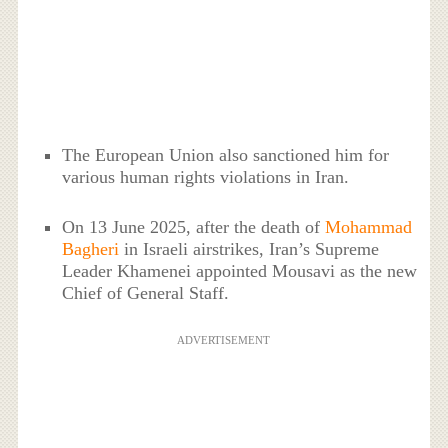
The European Union also sanctioned him for
various human rights violations in Iran.
On 13 June 2025, after the death of
Mohammad
Bagheri
in Israeli airstrikes, Iran’s Supreme
Leader Khamenei appointed Mousavi as the new
Chief of General Staff.
ADVERTISEMENT