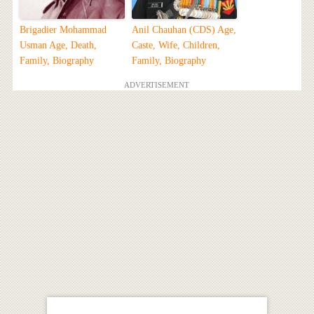
Brigadier Mohammad
Anil Chauhan (CDS) Age,
Usman Age, Death,
Caste, Wife, Children,
Family, Biography
Family, Biography
ADVERTISEMENT