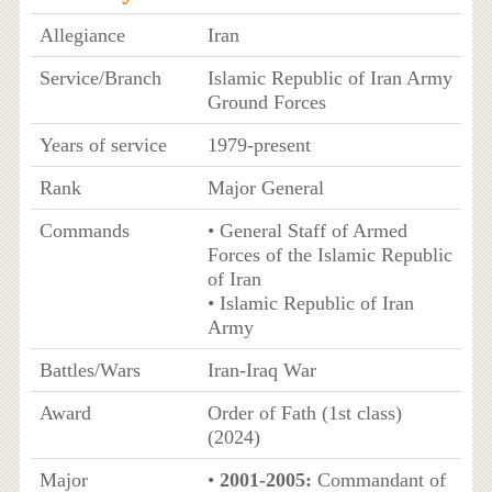
Allegiance
Iran
Service/Branch
Islamic Republic of Iran Army
Ground Forces
Years of service
1979-present
Rank
Major General
Commands
• General Staff of Armed
Forces of the Islamic Republic
of Iran
• Islamic Republic of Iran
Army
Battles/Wars
Iran-Iraq War
Award
Order of Fath (1st class)
(2024)
Major
•
2001-2005:
Commandant of