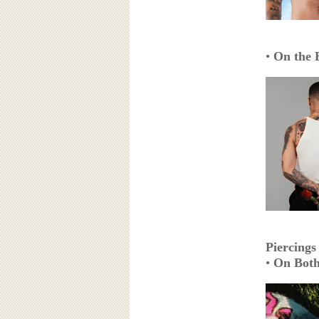
•
On the 
Piercings
•
On Both