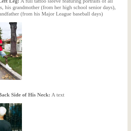
Left Leg:
A full tattoo sleeve featuring portraits of all
gs, his grandmother (from her high school senior days),
andfather (from his Major League baseball days)
Back Side of His Neck:
A text