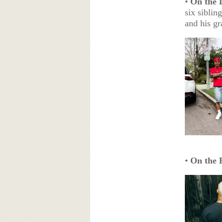
•
On the 
six siblin
and his gr
•
On the 