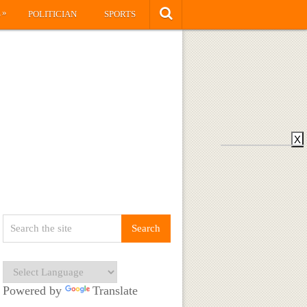
»
S
POLITICIAN
SPORTS
X
Powered by
Translate