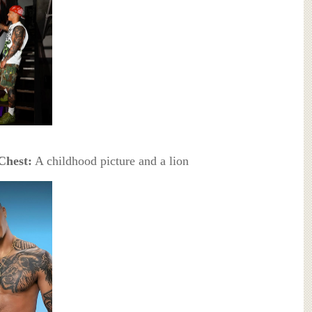
Chest:
A childhood picture and a lion