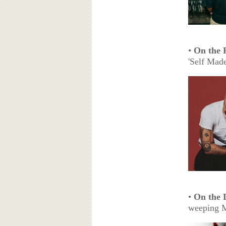
•
On the 
'Self Made
•
On the 
weeping 