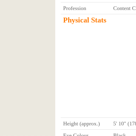
Profession
Content C
Physical Stats
Height (approx.)
5' 10" (1
Eye Colour
Black