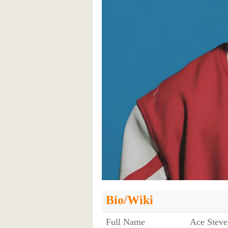
Bio/Wiki
Full Name
Ace Steve