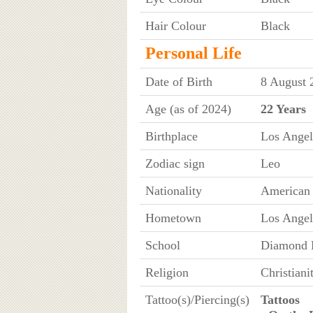
Hair Colour
Black
Personal Life
Date of Birth
8 August 
Age (as of 2024)
22 Years
Birthplace
Los Angel
Zodiac sign
Leo
Nationality
American
Hometown
Los Angel
School
Diamond B
Religion
Christiani
Tattoo(s)/Piercing(s)
Tattoos