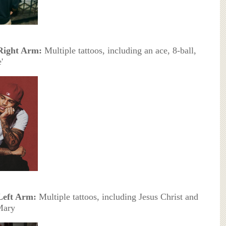
Right Arm:
Multiple tattoos, including an ace, 8-ball,
'
Left Arm:
Multiple tattoos, including Jesus Christ and
Mary