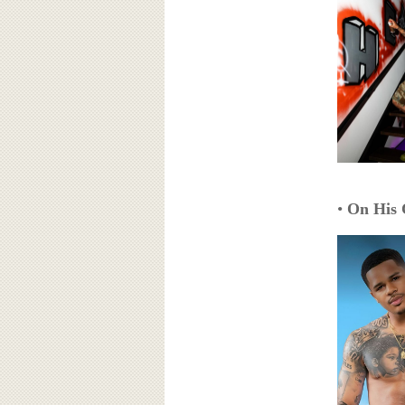
•
On His 