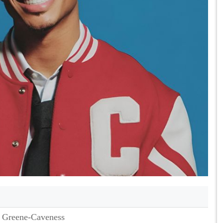
 Greene-Caveness