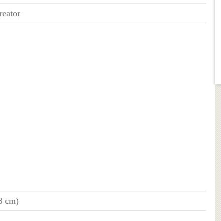
reator
78 cm)