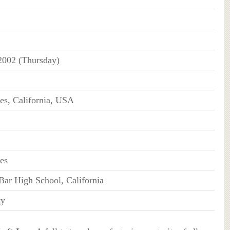
2002 (Thursday)
es, California, USA
es
ar High School, California
ty