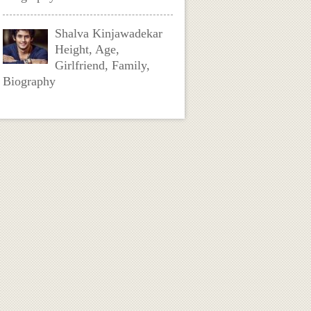
Shalva Kinjawadekar
Height, Age,
Girlfriend, Family,
Biography