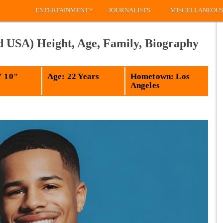
»
ENTERTAINMENT
JOURNALISTS
MISCELLANEOU
d USA) Height, Age, Family, Biography
' 10"
Age: 22 Years
Hometown: Los
Angeles