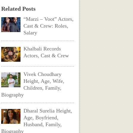
Related Posts
“Marzi – Voot” Actors,
Cast & Crew: Roles,
Salary
Khalbali Records
Actors, Cast & Crew
Vivek Choudhary
Height, Age, Wife,
Children, Family,
Biography
Dharal Surelia Height,
Age, Boyfriend,
Husband, Family,
Biography