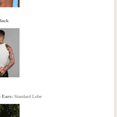
Back
 Ears:
Standard Lobe