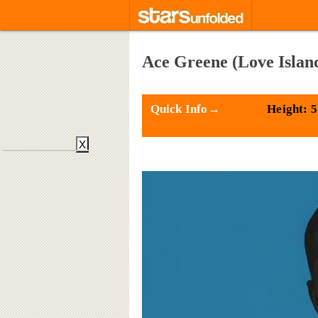
Ace Greene (Love Islan
Quick Info→
Height: 5
X