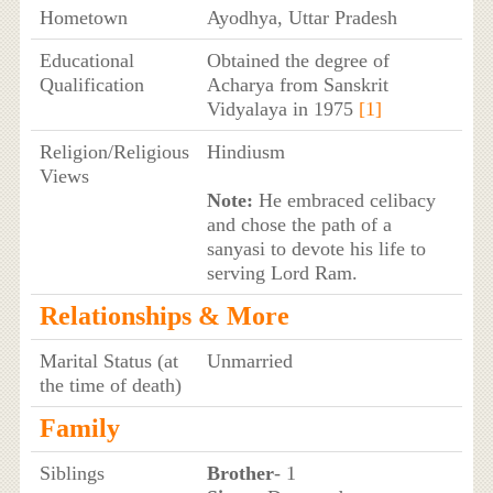
Hometown
Ayodhya, Uttar Pradesh
Educational
Obtained the degree of
Qualification
Acharya from Sanskrit
Vidyalaya in 1975
[1]
Religion/Religious
Hindiusm
Views
Note:
He embraced celibacy
and chose the path of a
sanyasi to devote his life to
serving Lord Ram.
Relationships & More
Marital Status (at
Unmarried
the time of death)
Family
Siblings
Brother
- 1