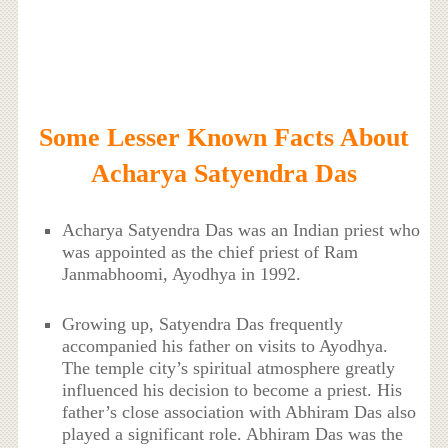
Some Lesser Known Facts About
Acharya Satyendra Das
Acharya Satyendra Das was an Indian priest who
was appointed as the chief priest of Ram
Janmabhoomi, Ayodhya in 1992.
Growing up, Satyendra Das frequently
accompanied his father on visits to Ayodhya.
The temple city’s spiritual atmosphere greatly
influenced his decision to become a priest. His
father’s close association with Abhiram Das also
played a significant role. Abhiram Das was the