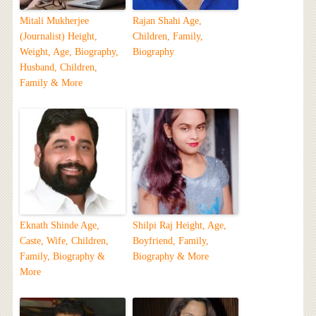
Mitali Mukherjee
Rajan Shahi Age,
(Journalist) Height,
Children, Family,
Weight, Age, Biography,
Biography
Husband, Children,
Family & More
Eknath Shinde Age,
Shilpi Raj Height, Age,
Caste, Wife, Children,
Boyfriend, Family,
Family, Biography &
Biography & More
More