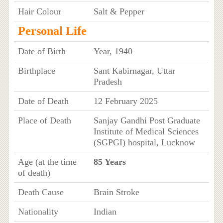
Hair Colour
Salt & Pepper
Personal Life
Date of Birth
Year, 1940
Birthplace
Sant Kabirnagar, Uttar
Pradesh
Date of Death
12 February 2025
Place of Death
Sanjay Gandhi Post Graduate
Institute of Medical Sciences
(SGPGI) hospital, Lucknow
Age (at the time
85 Years
of death)
Death Cause
Brain Stroke
Nationality
Indian