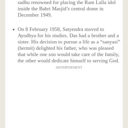
sadhu renowned for placing the Ram Lalla idol
inside the Babri Masjid’s central dome in
December 1949.
On 8 February 1958, Satyendra moved to
Ayodhya for his studies. Das had a brother and a
sister. His decision to pursue a life as a “sanyasi”
(hermit) delighted his father, who was pleased
that while one son would take care of the family,
the other would dedicate himself to serving God.
ADVERTISEMENT