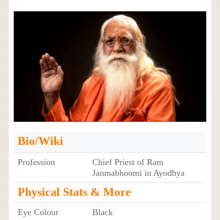
Bio/Wiki
Profession
Chief Priest of Ram
Janmabhoomi in Ayodhya
Physical Stats & More
Eye Colour
Black