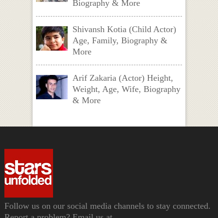
Biography & More
Shivansh Kotia (Child Actor)
Age, Family, Biography &
More
Arif Zakaria (Actor) Height,
Weight, Age, Wife, Biography
& More
Follow us on our social media channels to stay connected.
Report a problem? Email us at