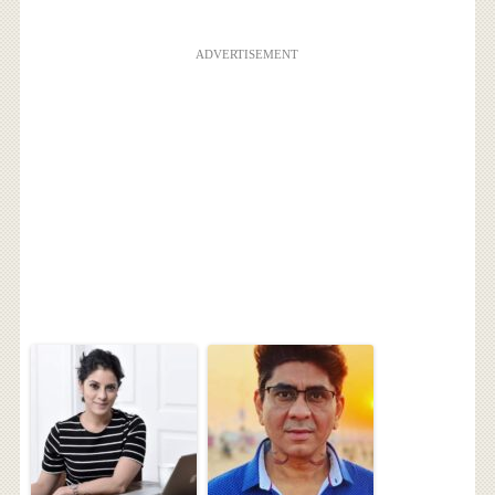
ADVERTISEMENT