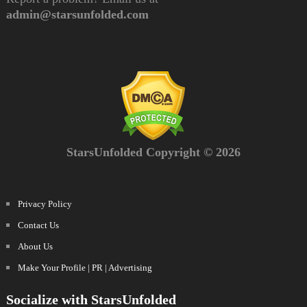
admin@starsunfolded.com
StarsUnfolded Copyright © 2026
Privacy Policy
Contact Us
About Us
Make Your Profile | PR | Advertising
Socialize with StarsUnfolded