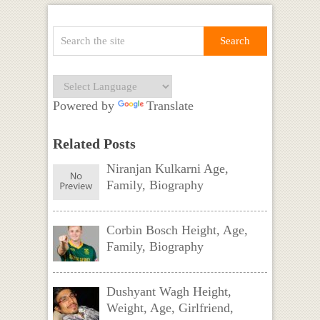
Powered by
Translate
Related Posts
Niranjan Kulkarni Age,
Family, Biography
Corbin Bosch Height, Age,
Family, Biography
Dushyant Wagh Height,
Weight, Age, Girlfriend,