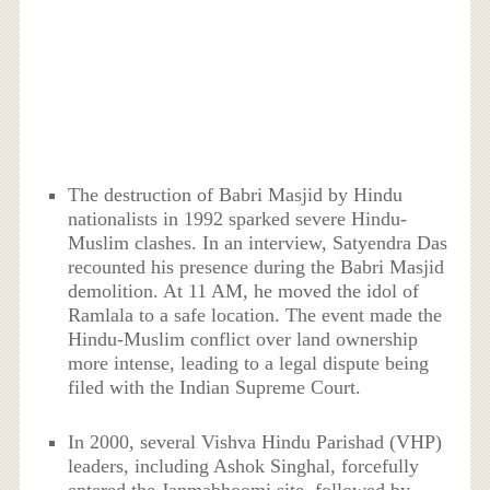
The destruction of Babri Masjid by Hindu
nationalists in 1992 sparked severe Hindu-
Muslim clashes. In an interview, Satyendra Das
recounted his presence during the Babri Masjid
demolition. At 11 AM, he moved the idol of
Ramlala to a safe location. The event made the
Hindu-Muslim conflict over land ownership
more intense, leading to a legal dispute being
filed with the Indian Supreme Court.
In 2000, several Vishva Hindu Parishad (VHP)
leaders, including Ashok Singhal, forcefully
entered the Janmabhoomi site, followed by