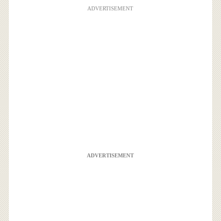
ADVERTISEMENT
ADVERTISEMENT