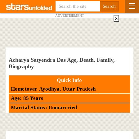
ADVERTISEMENT
X
Acharya Satyendra Das Age, Death, Family,
Biography
Quick Info
Hometown: Ayodhya, Uttar Pradesh
Age: 85 Years
Marital Status: Unmarrried