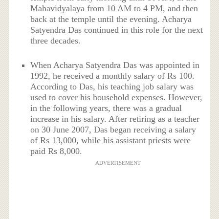
Mahavidyalaya from 10 AM to 4 PM, and then
back at the temple until the evening. Acharya
Satyendra Das continued in this role for the next
three decades.
When Acharya Satyendra Das was appointed in
1992, he received a monthly salary of Rs 100.
According to Das, his teaching job salary was
used to cover his household expenses. However,
in the following years, there was a gradual
increase in his salary. After retiring as a teacher
on 30 June 2007, Das began receiving a salary
of Rs 13,000, while his assistant priests were
paid Rs 8,000.
ADVERTISEMENT