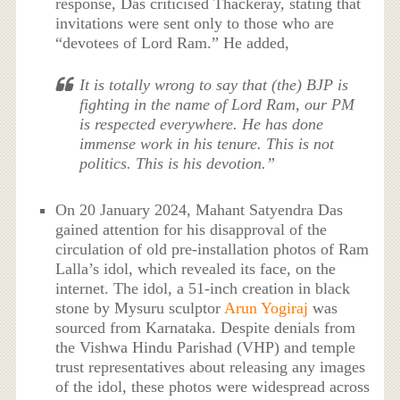
response, Das criticised Thackeray, stating that
invitations were sent only to those who are
“devotees of Lord Ram.” He added,
It is totally wrong to say that (the) BJP is
fighting in the name of Lord Ram, our PM
is respected everywhere. He has done
immense work in his tenure. This is not
politics. This is his devotion.”
On 20 January 2024, Mahant Satyendra Das
gained attention for his disapproval of the
circulation of old pre-installation photos of Ram
Lalla’s idol, which revealed its face, on the
internet. The idol, a 51-inch creation in black
stone by Mysuru sculptor
Arun Yogiraj
was
sourced from Karnataka. Despite denials from
the Vishwa Hindu Parishad (VHP) and temple
trust representatives about releasing any images
of the idol, these photos were widespread across