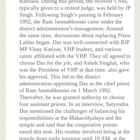
Ramlala. During this period, the receiver’s role,
typically given to a retired judge, was held by JP
Singh. Following Singh’s passing in February
1992, the Ram Janmabhoomi came under the
district administration’s management. Around
the same time, discussions about replacing Priest
Laldas began. Das was well-connected with BJP
MP Vinay Katiyar, VHP leaders, and various
saints affiliated with the VHP. They all agreed to
choose Das for the job, and Ashok Singhal, who
was the President of VHP at that time, also gave
his approval. This led to the district
administration appointing Das as the chief priest
of Ram Janmabhoomi on 1 March 1992.
Thereafter, he was granted authority to choose
four assistant priests. In an interview, Satyendra
Das mentioned the challenges of balancing his
responsibilities at the Mahavidyalaya and the
temple and said that the cooperative priests
eased this task. His routine involved being at the
temple from early morning until 10 AM, at the