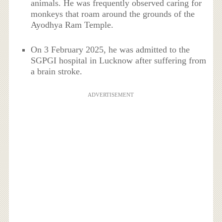
animals. He was frequently observed caring for
monkeys that roam around the grounds of the
Ayodhya Ram Temple.
On 3 February 2025, he was admitted to the
SGPGI hospital in Lucknow after suffering from
a brain stroke.
ADVERTISEMENT