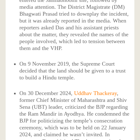
media attention. The District Magistrate (DM)
Bhagwati Prasad tried to downplay the incident,
but it was already reported in the media. When
reporters asked Das and his assistant priests
about the matter, they revealed the names of the
people involved, which led to tension between
them and the VHP.
On 9 November 2019, the Supreme Court
decided that the land should be given to a trust
to build a Hindu temple.
On 30 December 2024,
Uddhav Thackeray
,
former Chief Minister of Maharashtra and Shiv
Sena (UBT) leader, criticized the BJP regarding
the Ram Mandir in Ayodhya. He condemned the
BJP for politicizing the temple’s consecration
ceremony, which was to be held on 22 January
2024, and claimed he wasn’t invited. In