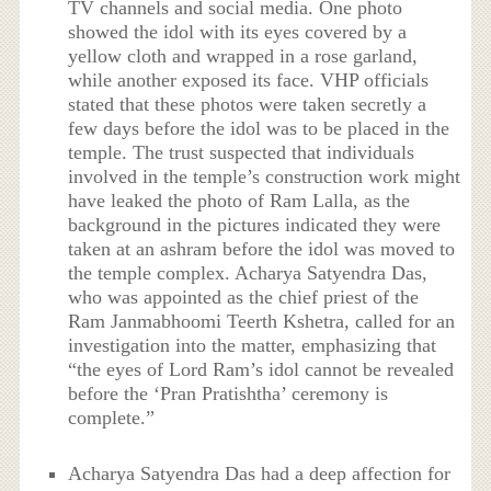
TV channels and social media. One photo
showed the idol with its eyes covered by a
yellow cloth and wrapped in a rose garland,
while another exposed its face. VHP officials
stated that these photos were taken secretly a
few days before the idol was to be placed in the
temple. The trust suspected that individuals
involved in the temple’s construction work might
have leaked the photo of Ram Lalla, as the
background in the pictures indicated they were
taken at an ashram before the idol was moved to
the temple complex. Acharya Satyendra Das,
who was appointed as the chief priest of the
Ram Janmabhoomi Teerth Kshetra, called for an
investigation into the matter, emphasizing that
“the eyes of Lord Ram’s idol cannot be revealed
before the ‘Pran Pratishtha’ ceremony is
complete.”
Acharya Satyendra Das had a deep affection for