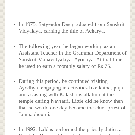
In 1975, Satyendra Das graduated from Sanskrit
Vidyalaya, earning the title of Acharya.
The following year, he began working as an
Assistant Teacher in the Grammar Department of
Sanskrit Mahavidyalaya, Ayodhya. At that time,
he used to earn a monthly salary of Rs 75.
During this period, he continued visiting
Ayodhya, engaging in activities like katha, puja,
and assisting with Kalash installation at the
temple during Navratri. Little did he know then
that he would one day become the chief priest of
Janmabhoomi.
In 1992, Laldas performed the priestly duties at