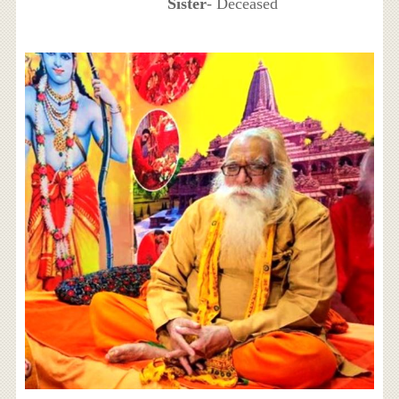
Sister
- Deceased