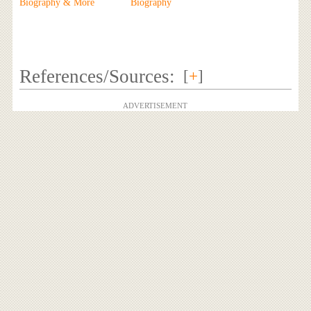
Biography & More
Biography
References/Sources:
[
+
]
ADVERTISEMENT