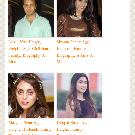
Nakul Vaid Height,
Shweta Pandit Age,
Weight, Age, Girlfriend,
Husband, Family,
Family, Biography &
Biography, Affairs &
More
More
Maryam Noor Age,
Dimpal Singh Age,
Height, Husband, Family,
Height, Family,