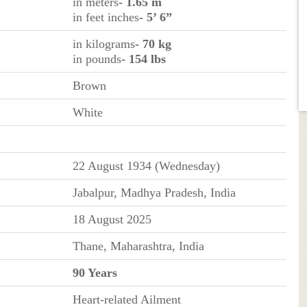
in meters
- 1.65 m
in feet inches
- 5’ 6”
in kilograms
- 70 kg
in pounds
- 154 lbs
Brown
White
22 August 1934 (Wednesday)
Jabalpur, Madhya Pradesh, India
18 August 2025
Thane, Maharashtra, India
90 Years
Heart-related Ailment