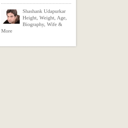
Shashank Udapurkar
Height, Weight, Age,
Biography, Wife &
More