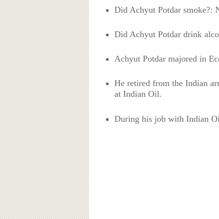
Did Achyut Potdar smoke?: 
Did Achyut Potdar drink alco
Achyut Potdar majored in Eco
He retired from the Indian ar
at Indian Oil.
During his job with Indian Oil