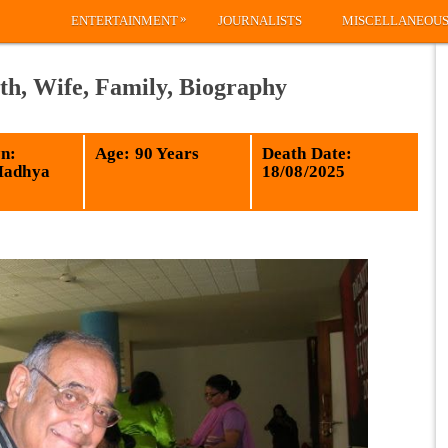
»
ENTERTAINMENT
JOURNALISTS
MISCELLANEOU
th, Wife, Family, Biography
n:
Age: 90 Years
Death Date:
Madhya
18/08/2025