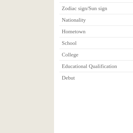
Zodiac sign/Sun sign
Nationality
Hometown
School
College
Educational Qualification
Debut