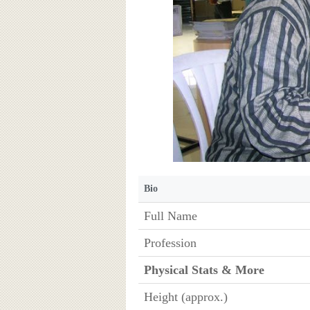
Bio
Full Name
Profession
Physical Stats & More
Height (approx.)