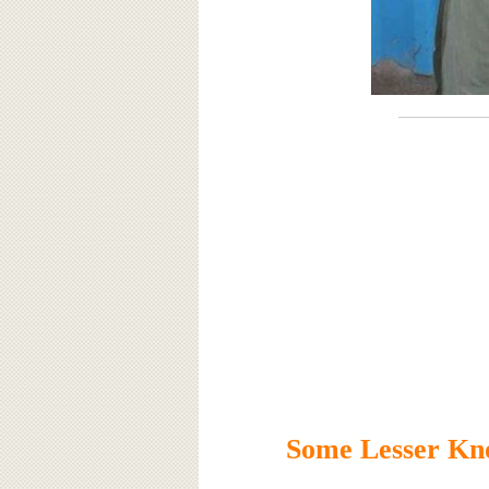
Some Lesser Kn