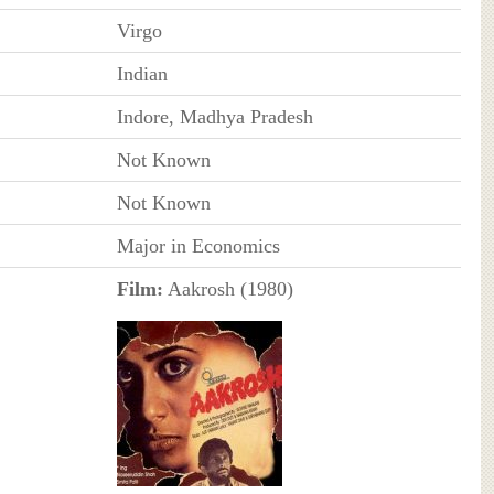
Virgo
Indian
Indore, Madhya Pradesh
Not Known
Not Known
Major in Economics
Film:
Aakrosh (1980)