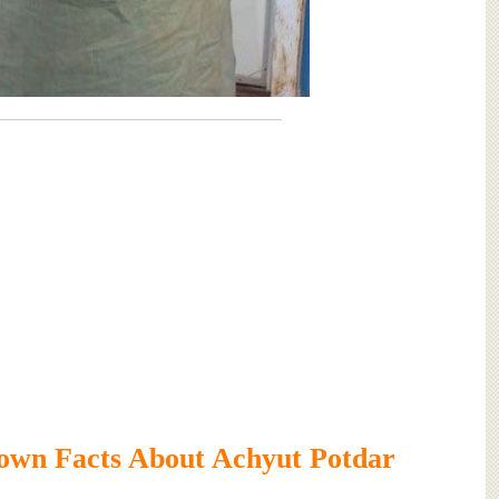
own Facts About Achyut Potdar