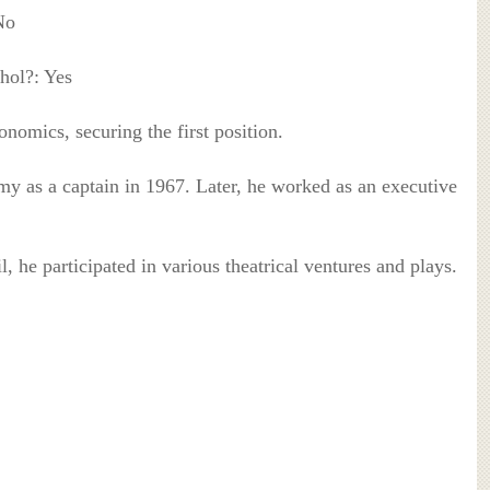
No
hol?: Yes
nomics, securing the first position.
my as a captain in 1967. Later, he worked as an executive
, he participated in various theatrical ventures and plays.