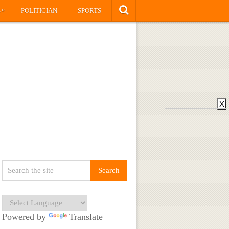
»
S
POLITICIAN
SPORTS
X
Powered by
Translate