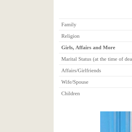
Family
Religion
Girls, Affairs and More
Marital Status (at the time of dea
Affairs/Girlfriends
Wife/Spouse
Children