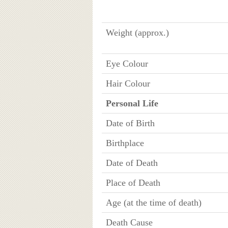
Weight (approx.)
Eye Colour
Hair Colour
Personal Life
Date of Birth
Birthplace
Date of Death
Place of Death
Age (at the time of death)
Death Cause