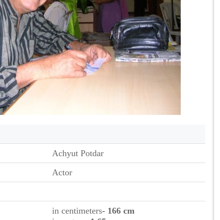
Achyut Potdar
Actor
in centimeters
- 166 cm