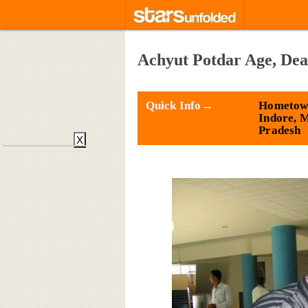
Achyut Potdar Age, Dea
Quick Info→
Hometow
Indore, 
Pradesh
X