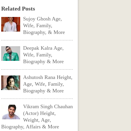
Related Posts
Sujoy Ghosh Age,
Wife, Family,
Biography, & More
Deepak Kalra Age,
Wife, Family,
Biography & More
Ashutosh Rana Height,
Age, Wife, Family,
Biography & More
Vikram Singh Chauhan
(Actor) Height,
Weight, Age,
Biography, Affairs & More