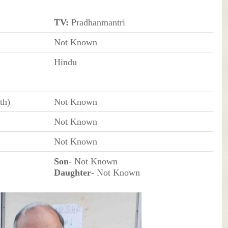
TV:
Pradhanmantri
Not Known
Hindu
th)
Not Known
Not Known
Not Known
Son
- Not Known
Daughter
- Not Known