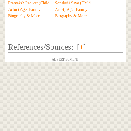
Pratyaksh Panwar (Child
Sonakshi Save (Child
Actor) Age, Family,
Artist) Age, Family,
Biography & More
Biography & More
References/Sources:
[
+
]
ADVERTISEMENT