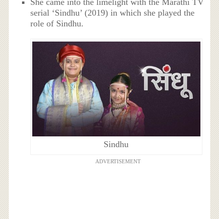
She came into the limelight with the Marathi TV
serial ‘Sindhu’ (2019) in which she played the
role of Sindhu.
Sindhu
ADVERTISEMENT