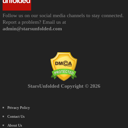
Follow us on our social media channels to stay connected.
Report a problem? Email us at
admin@starsunfolded.com
StarsUnfolded Copyright © 2026
Privacy Policy
Contact Us
About Us