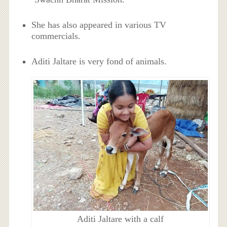
She has also appeared in various TV
commercials.
Aditi Jaltare is very fond of animals.
Aditi Jaltare with a calf