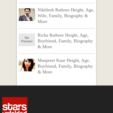
Nikhlesh Rathore Height, Age,
Wife, Family, Biography &
More
Richa Rathore Height, Age,
Boyfriend, Family, Biography
& More
Manpreet Kaur Height, Age,
Boyfriend, Family, Biography
& More