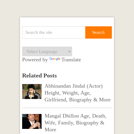
Powered by
Translate
Related Posts
Abhinandan Jindal (Actor)
Height, Weight, Age,
Girlfriend, Biography & More
Mangal Dhillon Age, Death,
Wife, Family, Biography &
More