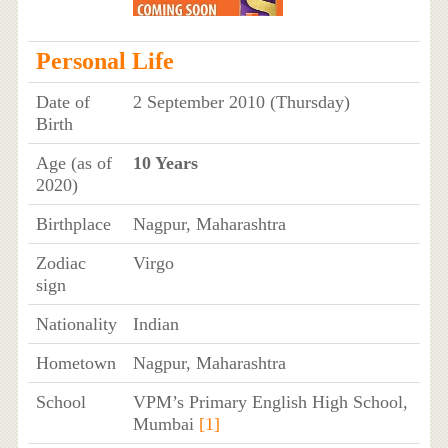
Personal Life
Date of
2 September 2010 (Thursday)
Birth
Age (as of
10 Years
2020)
Birthplace
Nagpur, Maharashtra
Zodiac
Virgo
sign
Nationality
Indian
Hometown
Nagpur, Maharashtra
School
VPM’s Primary English High School,
Mumbai
[1]