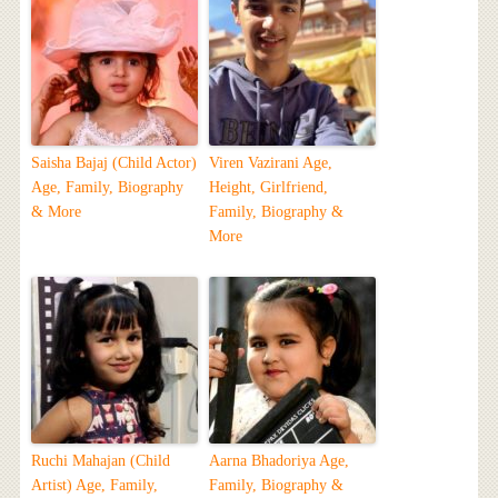
Saisha Bajaj (Child Actor)
Viren Vazirani Age,
Age, Family, Biography
Height, Girlfriend,
& More
Family, Biography &
More
Ruchi Mahajan (Child
Aarna Bhadoriya Age,
Artist) Age, Family,
Family, Biography &