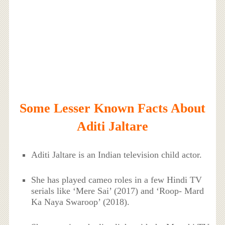
Some Lesser Known Facts About
Aditi Jaltare
Aditi Jaltare is an Indian television child actor.
She has played cameo roles in a few Hindi TV
serials like ‘Mere Sai’ (2017) and ‘Roop- Mard
Ka Naya Swaroop’ (2018).