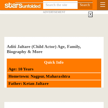
ADVERTISEMENT
X
Aditi Jaltare (Child Actor) Age, Family,
Biography & More
Quick Info
Age: 10 Years
Hometown: Nagpur, Maharashtra
Father: Ketan Jaltare