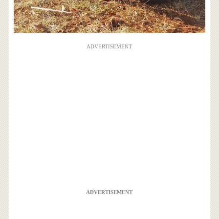
ADVERTISEMENT
ADVERTISEMENT