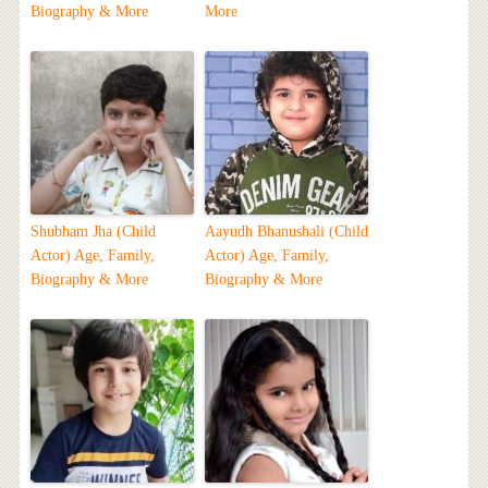
Biography & More
More
Shubham Jha (Child
Aayudh Bhanushali (Child
Actor) Age, Family,
Actor) Age, Family,
Biography & More
Biography & More