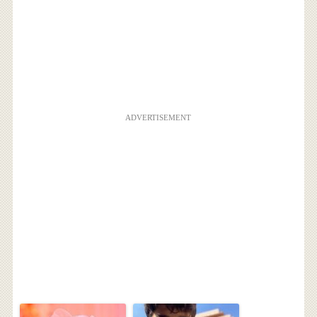
ADVERTISEMENT