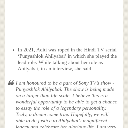
In 2021, Aditi was roped in the Hindi TV serial
‘Punyashlok Ahilyabai’ in which she played the
lead role. While talking about her role as
Ahilyabai, in an interview, she said,
I am honoured to be a part of Sony TV’s show -
Punyashlok Ahilyabai. The show is being made
on a larger than life scale. I believe this is a
wonderful opportunity to be able to get a chance
to essay the role of a legendary personality.
Truly, a dream come true. Hopefully, we will
able to do justice to Ahilyabai’s magnificent
legacy and celebrate her glorious life. I am very