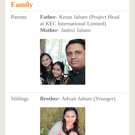
Family
Parents
Father
- Ketan Jaltare (Project Head
at KEC International Limited)
Mother
- Janhvi Jaltare
Siblings
Brother
- Advait Jaltare (Younger)