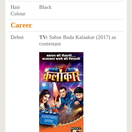
Hair
Black
Colour
Career
Debut
TV:
Sabse Bada Kalaakar (2017) as
contestant