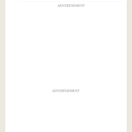
ADVERTISEMENT
ADVERTISEMENT