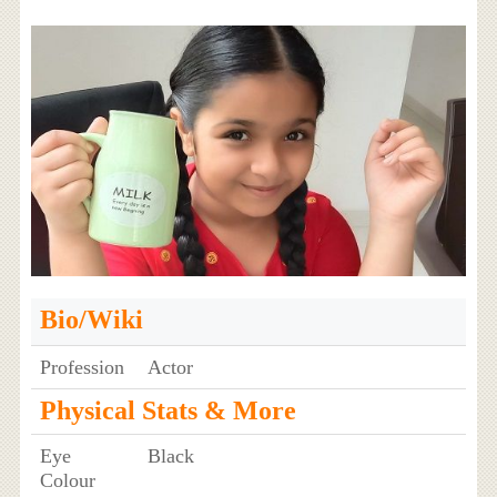
Bio/Wiki
Profession
Actor
Physical Stats & More
Eye
Black
Colour