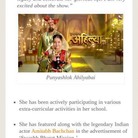
excited about the show.”
Punyashlok Ahilyabai
She has been actively participating in various
extra-curricular activities in her school.
She has featured along with the legendary Indian
actor
Amitabh Bachchan
in the advertisement of
‘Swachh Bharat Mission.’