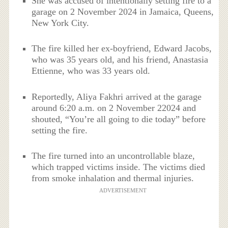
She was accused of intentionally setting fire to a
garage on 2 November 2024 in Jamaica, Queens,
New York City.
The fire killed her ex-boyfriend, Edward Jacobs,
who was 35 years old, and his friend, Anastasia
Ettienne, who was 33 years old.
Reportedly, Aliya Fakhri arrived at the garage
around 6:20 a.m. on 2 November 22024 and
shouted, “You’re all going to die today” before
setting the fire.
The fire turned into an uncontrollable blaze,
which trapped victims inside. The victims died
from smoke inhalation and thermal injuries.
ADVERTISEMENT