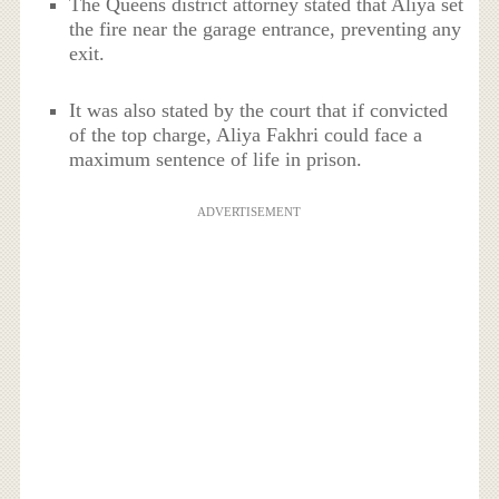
The Queens district attorney stated that Aliya set
the fire near the garage entrance, preventing any
exit.
It was also stated by the court that if convicted
of the top charge, Aliya Fakhri could face a
maximum sentence of life in prison.
ADVERTISEMENT