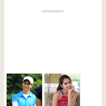
ADVERTISEMENT