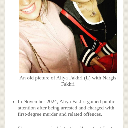
An old picture of Aliya Fakhri (L) with Nargis
Fakhri
In November 2024, Aliya Fakhri gained public
attention after being arrested and charged with
first-degree murder and related offences.