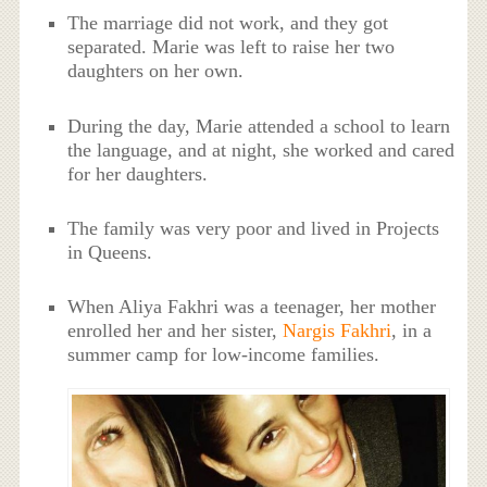
The marriage did not work, and they got
separated. Marie was left to raise her two
daughters on her own.
During the day, Marie attended a school to learn
the language, and at night, she worked and cared
for her daughters.
The family was very poor and lived in Projects
in Queens.
When Aliya Fakhri was a teenager, her mother
enrolled her and her sister,
Nargis Fakhri
, in a
summer camp for low-income families.