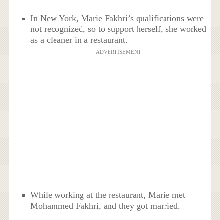
In New York, Marie Fakhri’s qualifications were
not recognized, so to support herself, she worked
as a cleaner in a restaurant.
ADVERTISEMENT
While working at the restaurant, Marie met
Mohammed Fakhri, and they got married.