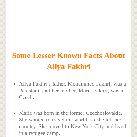
Some Lesser Known Facts About
Aliya Fakhri
Aliya Fakhri’s father, Mohammed Fakhri, was a
Pakistani, and her mother, Marie Fakhri, was a
Czech.
Marie was born in the former Czechoslovakia.
She wanted to travel the world, so she left her
country. She moved to New York City and lived
in a refugee camp.