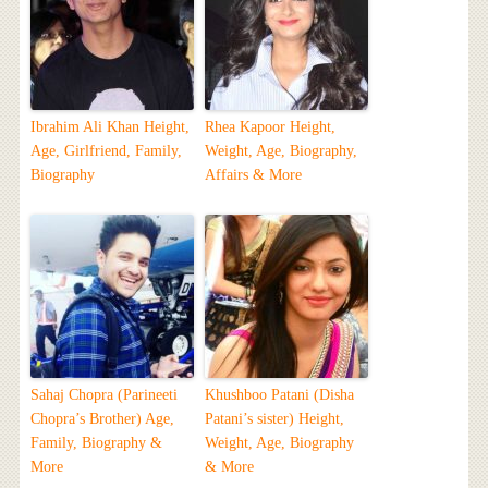
Ibrahim Ali Khan Height,
Rhea Kapoor Height,
Age, Girlfriend, Family,
Weight, Age, Biography,
Biography
Affairs & More
Sahaj Chopra (Parineeti
Khushboo Patani (Disha
Chopra’s Brother) Age,
Patani’s sister) Height,
Family, Biography &
Weight, Age, Biography
More
& More