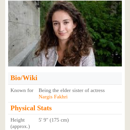
Bio/Wiki
Known for
Being the elder sister of actress
Nargis Fakhri
Physical Stats
Height
5' 9" (175 cm)
(approx.)