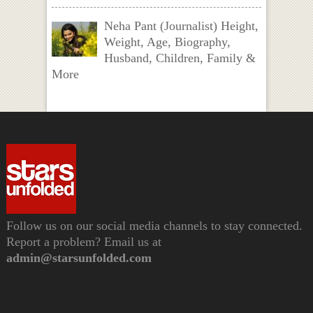
Neha Pant (Journalist) Height,
Weight, Age, Biography,
Husband, Children, Family &
More
Follow us on our social media channels to stay connected.
Report a problem? Email us at
admin@starsunfolded.com