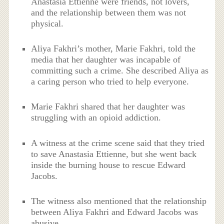
Anastasia Ettienne were friends, not lovers,
and the relationship between them was not
physical.
Aliya Fakhri’s mother, Marie Fakhri, told the
media that her daughter was incapable of
committing such a crime. She described Aliya as
a caring person who tried to help everyone.
Marie Fakhri shared that her daughter was
struggling with an opioid addiction.
A witness at the crime scene said that they tried
to save Anastasia Ettienne, but she went back
inside the burning house to rescue Edward
Jacobs.
The witness also mentioned that the relationship
between Aliya Fakhri and Edward Jacobs was
abusive.