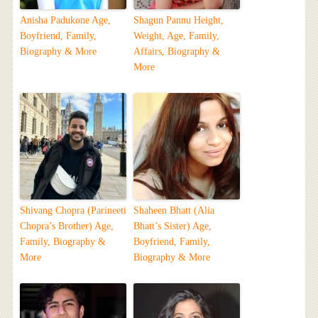
Anisha Padukone Age,
Shagun Pannu Height,
Boyfriend, Family,
Weight, Age, Family,
Biography & More
Affairs, Biography &
More
Shivang Chopra (Parineeti
Shaheen Bhatt (Alia
Chopra’s Brother) Age,
Bhatt’s Sister) Age,
Family, Biography &
Boyfriend, Family,
More
Biography & More