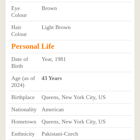
Eye
Brown
Colour
Hair
Light Brown
Colour
Personal Life
Date of
Year, 1981
Birth
Age (as of
43 Years
2024)
Birthplace
Queens, New York City, US
Nationality
American
Hometown
Queens, New York City, US
Enthnicity
Pakistani-Czech