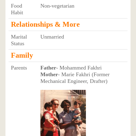
Food
Non-vegetarian
Habit
Relationships & More
Marital
Unmarried
Status
Family
Parents
Father
- Mohammed Fakhri
Mother
- Marie Fakhri (Former
Mechanical Engineer, Drafter)