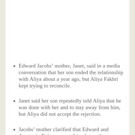
Edward Jacobs’ mother, Janet, said in a media
conversation that her son ended the relationship
with Aliya about a year ago, but Aliya Fakhri
kept trying to reconcile.
Janet said her son repeatedly told Aliya that he
was done with her and to stay away from him,
but Aliya did not accept the rejection.
Jacobs’ mother clarified that Edward and