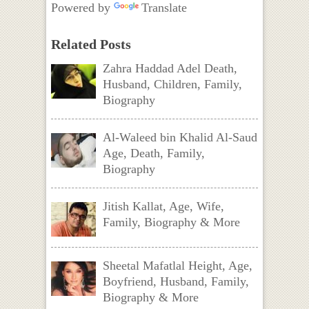
Powered by
Translate
Related Posts
Zahra Haddad Adel Death,
Husband, Children, Family,
Biography
Al-Waleed bin Khalid Al-Saud
Age, Death, Family,
Biography
Jitish Kallat, Age, Wife,
Family, Biography & More
Sheetal Mafatlal Height, Age,
Boyfriend, Husband, Family,
Biography & More