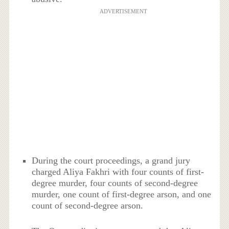
ADVERTISEMENT
During the court proceedings, a grand jury
charged Aliya Fakhri with four counts of first-
degree murder, four counts of second-degree
murder, one count of first-degree arson, and one
count of second-degree arson.