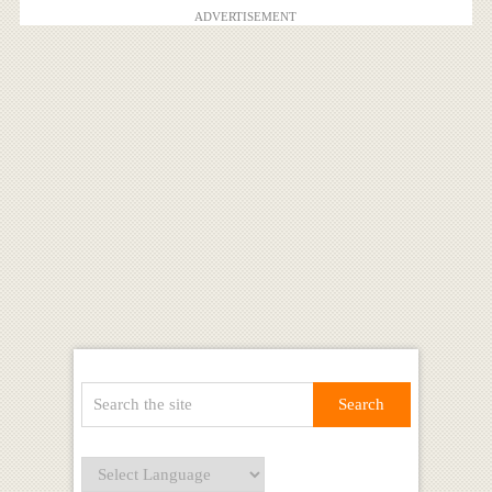
ADVERTISEMENT