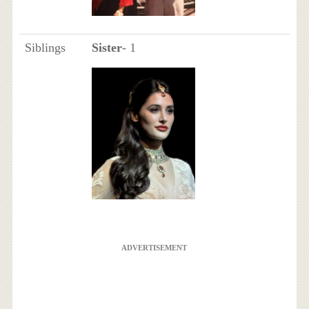
Siblings
Sister
- 1
ADVERTISEMENT