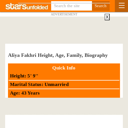
ADVERTISEMENT
X
Aliya Fakhri Height, Age, Family, Biography
Quick Info
Height: 5' 9''
Marital Status: Unmarried
Age: 43 Years