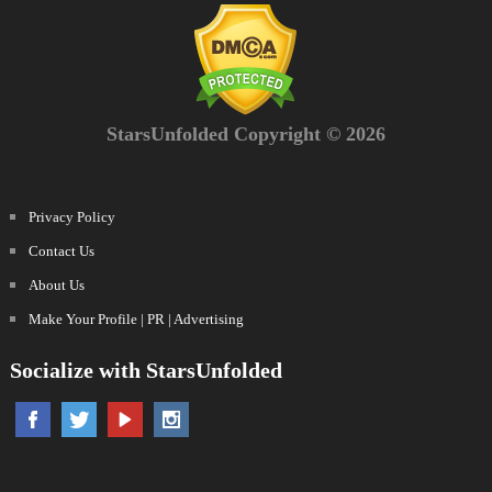
StarsUnfolded Copyright © 2026
Privacy Policy
Contact Us
About Us
Make Your Profile | PR | Advertising
Socialize with StarsUnfolded