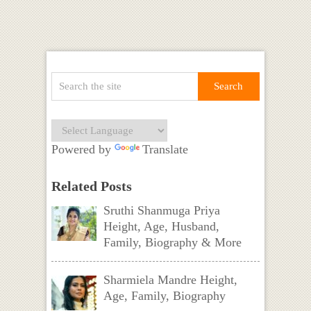
Powered by
Translate
Related Posts
Sruthi Shanmuga Priya
Height, Age, Husband,
Family, Biography & More
Sharmiela Mandre Height,
Age, Family, Biography