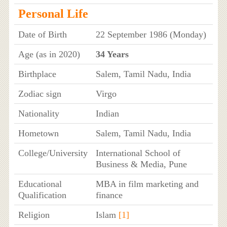
Personal Life
Date of Birth
22 September 1986 (Monday)
Age (as in 2020)
34 Years
Birthplace
Salem, Tamil Nadu, India
Zodiac sign
Virgo
Nationality
Indian
Hometown
Salem, Tamil Nadu, India
College/University
International School of
Business & Media, Pune
Educational
MBA in film marketing and
Qualification
finance
Religion
Islam
[1]