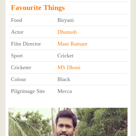
Favourite Things
Food
Biryani
Actor
Dhanush
Film Director
Mani Ratnam
Sport
Cricket
Cricketer
MS Dhoni
Colour
Black
Pilgrimage Site
Mecca