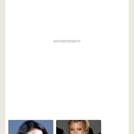
ADVERTISEMENT