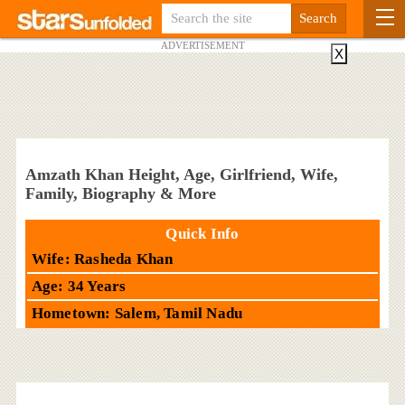
ADVERTISEMENT
X
Amzath Khan Height, Age, Girlfriend, Wife,
Family, Biography & More
Quick Info
Wife: Rasheda Khan
Age: 34 Years
Hometown: Salem, Tamil Nadu