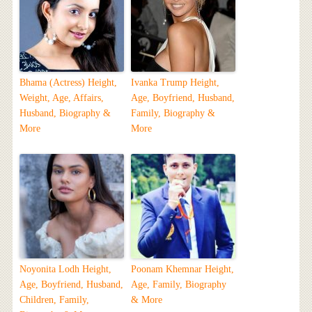
Bhama (Actress) Height,
Ivanka Trump Height,
Weight, Age, Affairs,
Age, Boyfriend, Husband,
Husband, Biography &
Family, Biography &
More
More
Noyonita Lodh Height,
Poonam Khemnar Height,
Age, Boyfriend, Husband,
Age, Family, Biography
Children, Family,
& More