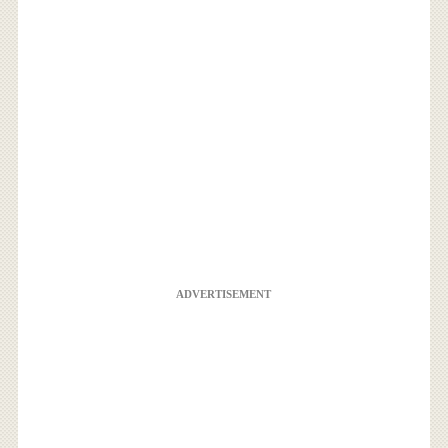
ADVERTISEMENT