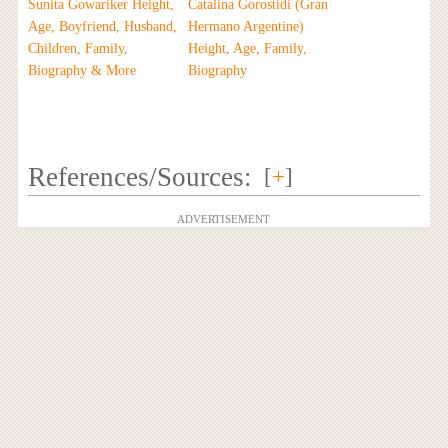
Sunita Gowariker Height,
Catalina Gorostidi (Gran
Age, Boyfriend, Husband,
Hermano Argentine)
Children, Family,
Height, Age, Family,
Biography & More
Biography
References/Sources:
[
+
]
ADVERTISEMENT