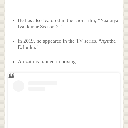
He has also featured in the short film, “Naalaiya
Iyakkunar Season 2.”
In 2019, he appeared in the TV series, “Ayutha
Ezhuthu.”
Amzath is trained in boxing.