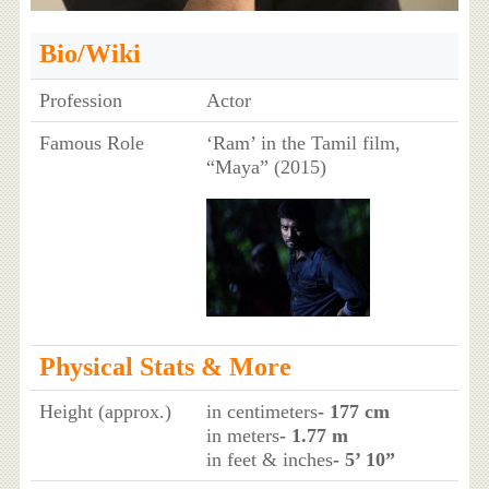
Bio/Wiki
Profession
Actor
Famous Role
‘Ram’ in the Tamil film,
“Maya” (2015)
Physical Stats & More
Height (approx.)
in centimeters
- 177 cm
in meters
- 1.77 m
in feet & inches
- 5’ 10”