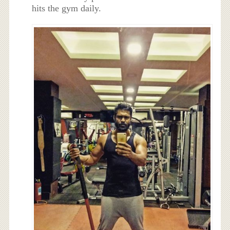
hits the gym daily.