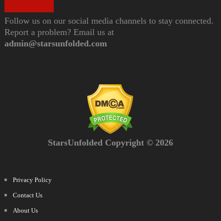
Follow us on our social media channels to stay connected.
Report a problem? Email us at
admin@starsunfolded.com
StarsUnfolded Copyright © 2026
Privacy Policy
Contact Us
About Us