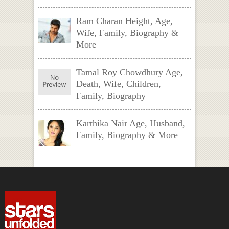
Ram Charan Height, Age,
Wife, Family, Biography &
More
Tamal Roy Chowdhury Age,
Death, Wife, Children,
Family, Biography
Karthika Nair Age, Husband,
Family, Biography & More