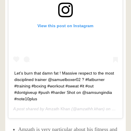
View this post on Instagram
Let's burn that damn fat ! Massive respect to the most
disciplined trainer @samuelboxer02 ? #fatburner
#training #boxing #workout #sweat #it #out
#dontgiveup #push #harder Shot on @samsungindia
#note10plus
A post shared by
Amzath Khan
(@amzathh.khan) on
Mar 9, 20
Amzath is very particular about his fitness and