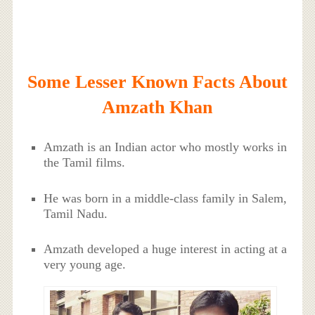
Some Lesser Known Facts About
Amzath Khan
Amzath is an Indian actor who mostly works in
the Tamil films.
He was born in a middle-class family in Salem,
Tamil Nadu.
Amzath developed a huge interest in acting at a
very young age.