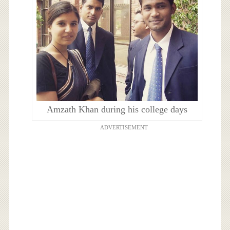
Amzath Khan during his college days
ADVERTISEMENT