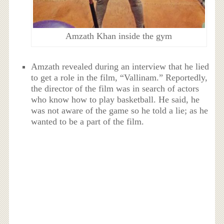
Amzath Khan inside the gym
Amzath revealed during an interview that he lied
to get a role in the film, “Vallinam.” Reportedly,
the director of the film was in search of actors
who know how to play basketball. He said, he
was not aware of the game so he told a lie; as he
wanted to be a part of the film.