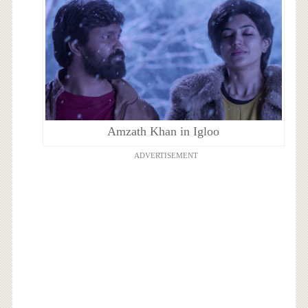
Amzath Khan in Igloo
ADVERTISEMENT