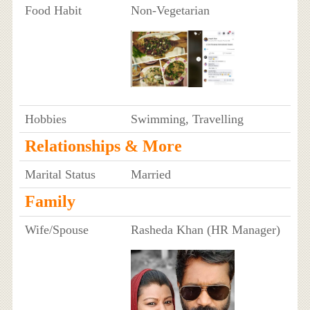
Food Habit
Non-Vegetarian
Hobbies
Swimming, Travelling
Relationships & More
Marital Status
Married
Family
Wife/Spouse
Rasheda Khan (HR Manager)