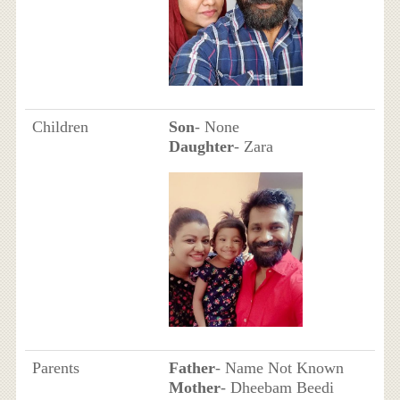
Children
Son
- None
Daughter
- Zara
Parents
Father
- Name Not Known
Mother
- Dheebam Beedi