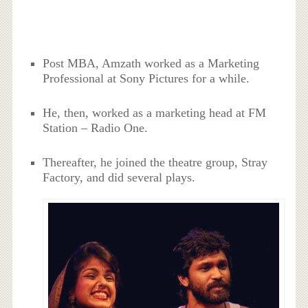
Post MBA, Amzath worked as a Marketing
Professional at Sony Pictures for a while.
He, then, worked as a marketing head at FM
Station – Radio One.
Thereafter, he joined the theatre group, Stray
Factory, and did several plays.