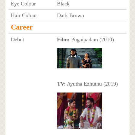
Eye Colour
Black
Hair Colour
Dark Brown
Career
Debut
Film:
Pugaipadam (2010)
TV:
Ayutha Ezhuthu (2019)