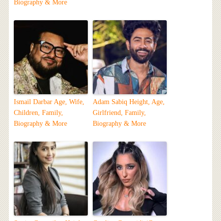
Biography & More
Ismail Darbar Age, Wife,
Adam Sabiq Height, Age,
Children, Family,
Girlfriend, Family,
Biography & More
Biography & More