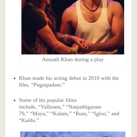
Amzath Khan during a play
Khan made his acting debut in 2010 with the
film, “Pugaipadam.”
Some of his popular films
include, “Vallinam,” “Natpathigaram
79,” “Maya,” “Kalam,” “Rum,” “Igloo,” and
“Kaithi.”