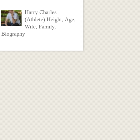
Harry Charles
(Athlete) Height, Age,
Wife, Family,
Biography