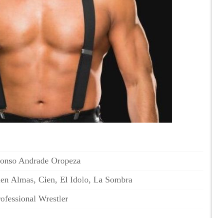
onso Andrade Oropeza
en Almas, Cien, El Idolo, La Sombra
ofessional Wrestler