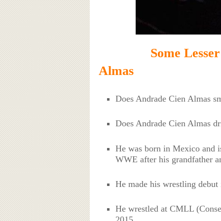
Some Lesser Know
Almas
Does Andrade Cien Almas s
Does Andrade Cien Almas dr
He was born in Mexico and is 
WWE after his grandfather an
He made his wrestling debut 
He wrestled at CMLL (Consej
2015.