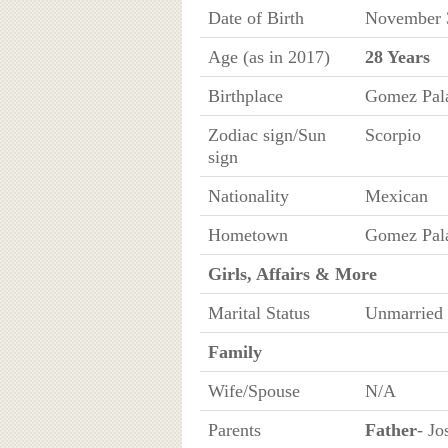
Date of Birth
November 
Age (as in 2017)
28 Years
Birthplace
Gomez Pala
Zodiac sign/Sun
Scorpio
sign
Nationality
Mexican
Hometown
Gomez Pala
Girls, Affairs & More
Marital Status
Unmarried
Family
Wife/Spouse
N/A
Parents
Father
- Jo