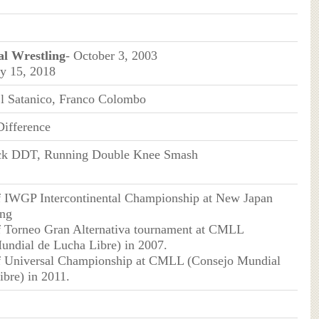
al Wrestling
- October 3, 2003
y 15, 2018
 El Satanico, Franco Colombo
ifference
k DDT, Running Double Knee Smash
f IWGP Intercontinental Championship at New Japan
ing
f Torneo Gran Alternativa tournament at CMLL
undial de Lucha Libre) in 2007.
f Universal Championship at CMLL (Consejo Mundial
bre) in 2011.