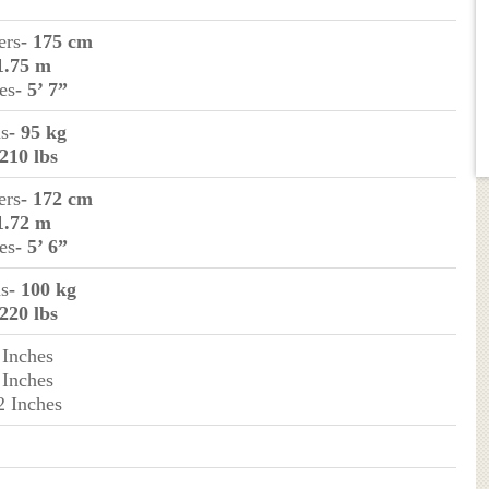
ers
- 175 cm
1.75 m
es
- 5’ 7”
ms
- 95 kg
 210 lbs
ers
- 172 cm
1.72 m
es
- 5’ 6”
ms
- 100 kg
 220 lbs
 Inches
 Inches
2 Inches