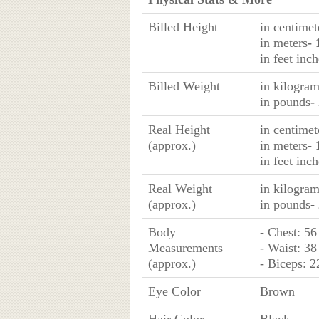
Billed Height
in centimet
in meters
- 
in feet inch
Billed Weight
in kilogra
in pounds
-
Real Height
in centimet
(approx.)
in meters
- 
in feet inch
Real Weight
in kilogra
(approx.)
in pounds
-
Body
- Chest: 56
Measurements
- Waist: 38
(approx.)
- Biceps: 2
Eye Color
Brown