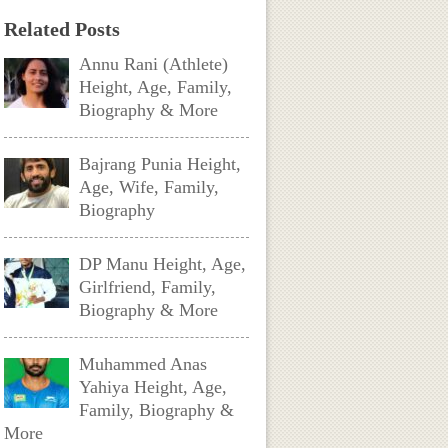
Related Posts
Annu Rani (Athlete)
Height, Age, Family,
Biography & More
Bajrang Punia Height,
Age, Wife, Family,
Biography
DP Manu Height, Age,
Girlfriend, Family,
Biography & More
Muhammed Anas
Yahiya Height, Age,
Family, Biography &
More