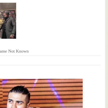
Name Not Known