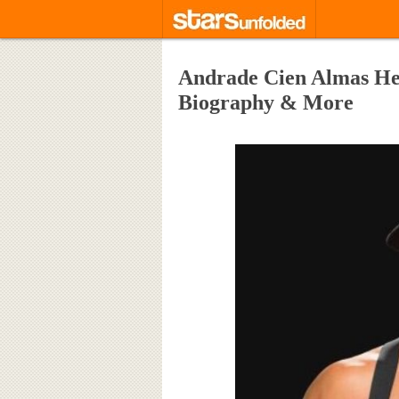
Andrade Cien Almas Heig
Biography & More