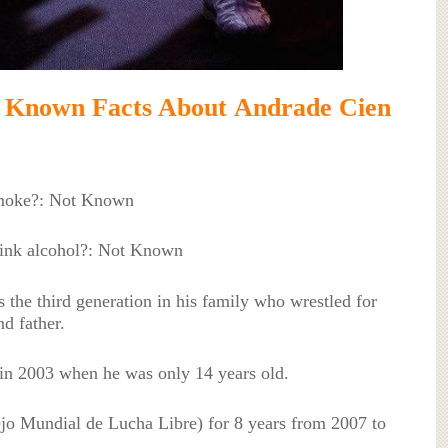
n Facts About Andrade Cien
moke?: Not Known
ink alcohol?: Not Known
the third generation in his family who wrestled for
d father.
in 2003 when he was only 14 years old.
o Mundial de Lucha Libre) for 8 years from 2007 to