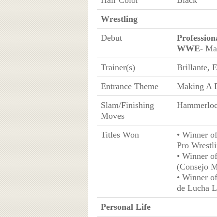
Hair Color
Black
Wrestling
Debut
Profession
WWE
- Ma
Trainer(s)
Brillante,
Entrance Theme
Making A D
Slam/Finishing
Hammerloc
Moves
Titles Won
• Winner o
Pro Wrestl
• Winner o
(Consejo M
• Winner o
de Lucha Li
Personal Life