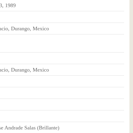
3, 1989
cio, Durango, Mexico
cio, Durango, Mexico
se Andrade Salas (Brillante)