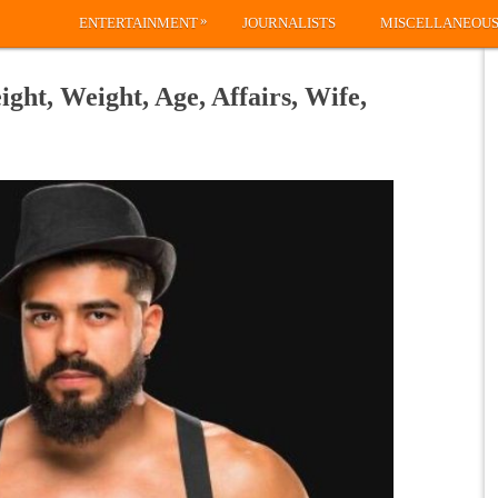
»
ENTERTAINMENT
JOURNALISTS
MISCELLANEOU
ht, Weight, Age, Affairs, Wife,