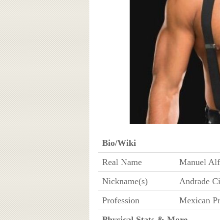
Bio/Wiki
Real Name
Manuel Alf
Nickname(s)
Andrade Ci
Profession
Mexican Pr
Physical Stats & More