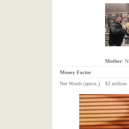
Mother
- 
Money Factor
Net Worth (aprox.)
$2 million