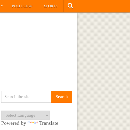
»
S
POLITICIAN
SPORTS
Powered by
Translate