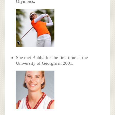
Olympics.
She met Bubba for the first time at the
University of Georgia in 2001.