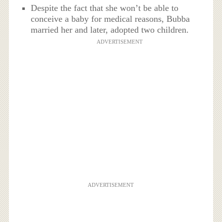
Despite the fact that she won’t be able to
conceive a baby for medical reasons, Bubba
married her and later, adopted two children.
ADVERTISEMENT
ADVERTISEMENT