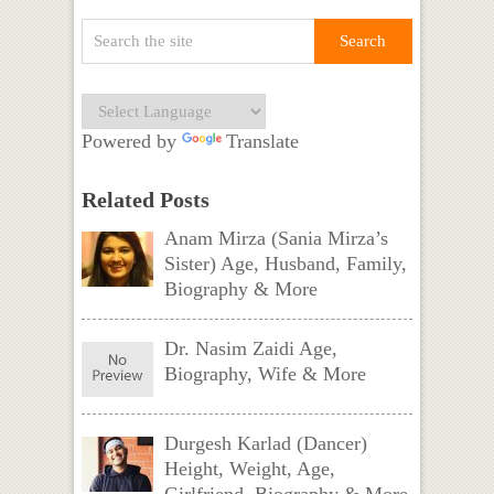
Powered by
Translate
Related Posts
Anam Mirza (Sania Mirza’s
Sister) Age, Husband, Family,
Biography & More
Dr. Nasim Zaidi Age,
Biography, Wife & More
Durgesh Karlad (Dancer)
Height, Weight, Age,