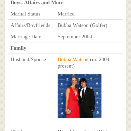
Boys, Affairs and More
Marital Status
Married
Affairs/Boyfriends
Bubba Watson (Golfer)
Marriage Date
September 2004
Family
Husband/Spouse
Bubba Watson
(m. 2004-
present)