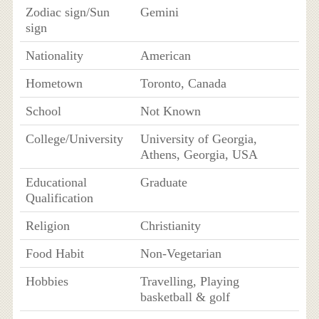
Zodiac sign/Sun
Gemini
sign
Nationality
American
Hometown
Toronto, Canada
School
Not Known
College/University
University of Georgia,
Athens, Georgia, USA
Educational
Graduate
Qualification
Religion
Christianity
Food Habit
Non-Vegetarian
Hobbies
Travelling, Playing
basketball & golf