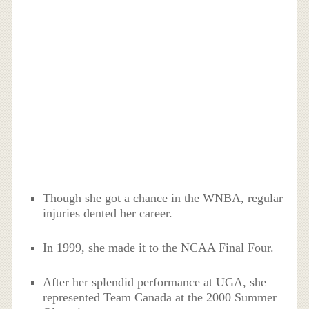
Though she got a chance in the WNBA, regular
injuries dented her career.
In 1999, she made it to the NCAA Final Four.
After her splendid performance at UGA, she
represented Team Canada at the 2000 Summer