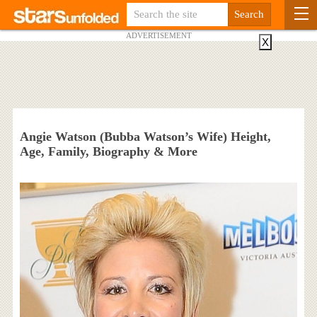
ADVERTISEMENT
X
Angie Watson (Bubba Watson’s Wife) Height,
Age, Family, Biography & More