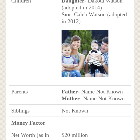
Children
Daughter
- Dakota Watson
(adopted in 2014)
Son
- Caleb Watson (adopted
in 2012)
Parents
Father
- Name Not Known
Mother
- Name Not Known
Siblings
Not Known
Money Factor
Net Worth (as in
$20 million