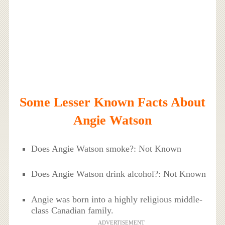
Some Lesser Known Facts About
Angie Watson
Does Angie Watson smoke?: Not Known
Does Angie Watson drink alcohol?: Not Known
Angie was born into a highly religious middle-
class Canadian family.
ADVERTISEMENT