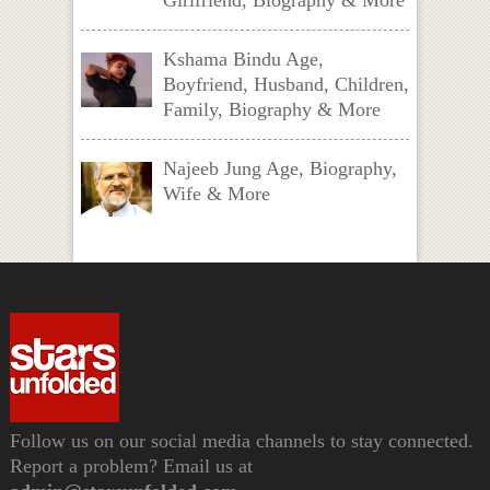
Girlfriend, Biography & More
Kshama Bindu Age,
Boyfriend, Husband, Children,
Family, Biography & More
Najeeb Jung Age, Biography,
Wife & More
Follow us on our social media channels to stay connected.
Report a problem? Email us at