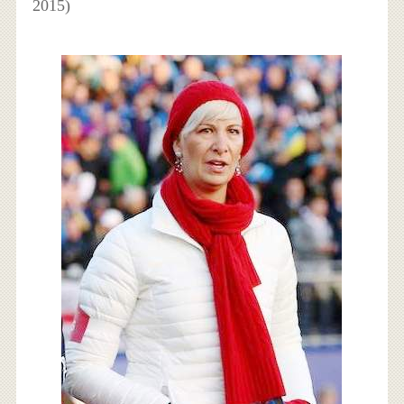
2015)