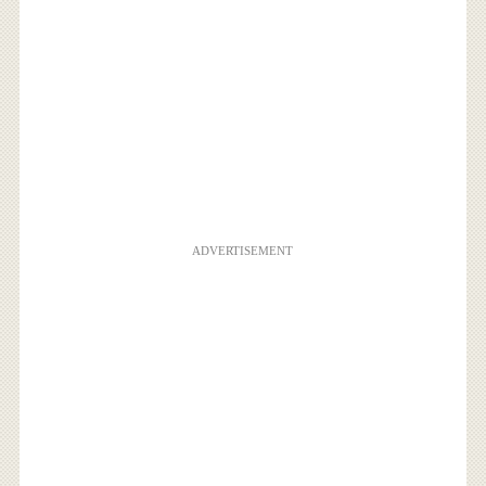
ADVERTISEMENT