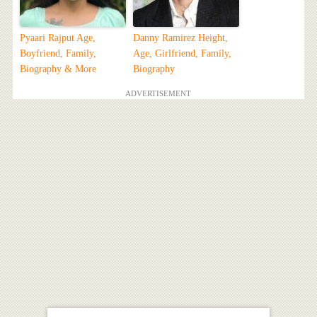
Pyaari Rajput Age,
Danny Ramirez Height,
Boyfriend, Family,
Age, Girlfriend, Family,
Biography & More
Biography
ADVERTISEMENT