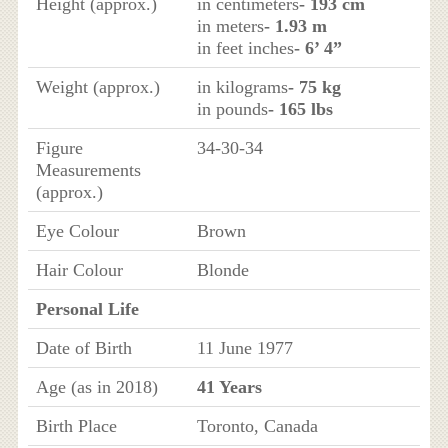
Height (approx.)
in centimeters
- 193 cm
in meters
- 1.93 m
in feet inches
- 6’ 4”
Weight (approx.)
in kilograms
- 75 kg
in pounds
- 165 lbs
Figure
34-30-34
Measurements
(approx.)
Eye Colour
Brown
Hair Colour
Blonde
Personal Life
Date of Birth
11 June 1977
Age (as in 2018)
41 Years
Birth Place
Toronto, Canada