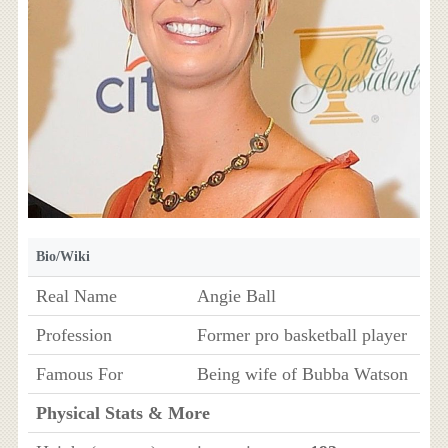
Bio/Wiki
Real Name
Angie Ball
Profession
Former pro basketball player
Famous For
Being wife of Bubba Watson
Physical Stats & More