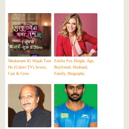
Muskurane Ki Wajah Tum
Emilia Fox Height, Age,
Ho (Colors TV) Actors,
Boyfriend, Husband,
Cast & Crew
Family, Biography