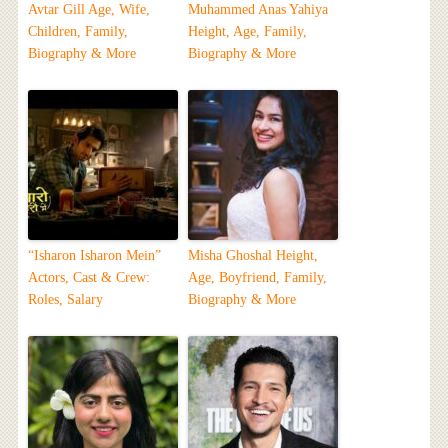
Avtar Gill Age, Wife,
Muhammed Anas Yahiya
Children, Family,
Height, Age, Family,
Biography & More
Biography & More
“Isharon Isharon Mein”
Misha Ghoshal Height,
Actors, Cast & Crew:
Age, Boyfriend, Family,
Roles, Salary
Biography & More