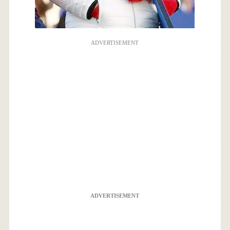
ADVERTISEMENT
ADVERTISEMENT