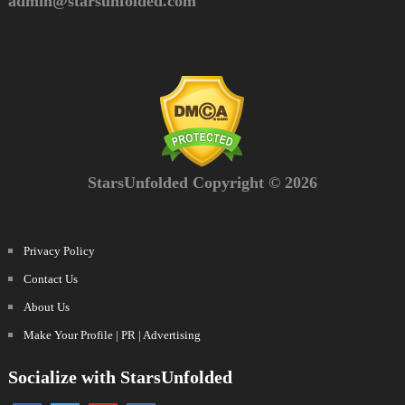
admin@starsunfolded.com
StarsUnfolded Copyright © 2026
Privacy Policy
Contact Us
About Us
Make Your Profile | PR | Advertising
Socialize with StarsUnfolded