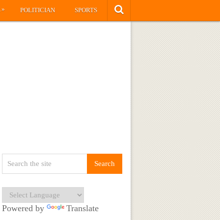
»
S
POLITICIAN
SPORTS
Powered by
Translate