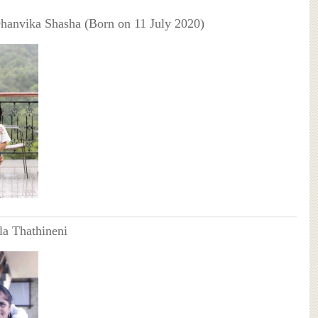
Dhanvika Shasha (Born on 11 July 2020)
a Thathineni