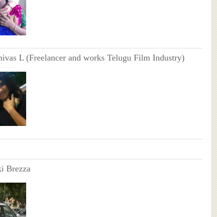
nivas L (Freelancer and works Telugu Film Industry)
i Brezza