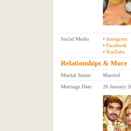
Social Media
•
Instagram
•
Facebook
•
YouTube
Relationships & More
Marital Status
Married
Marriage Date
26 January 2