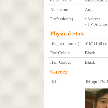
Nickname
Anju
Profession(s)
• Actress
• TV Anchor
Physical Stats
Height (approx.)
5' 6" (168 c
Eye Colour
Black
Hair Colour
Black
Career
Debut
Telugu TV:
M