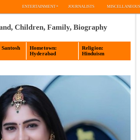
»
ENTERTAINMENT
JOURNALISTS
MISCELLANEOU
and, Children, Family, Biography
 Santosh
Hometown:
Religion:
Hyderabad
Hinduism