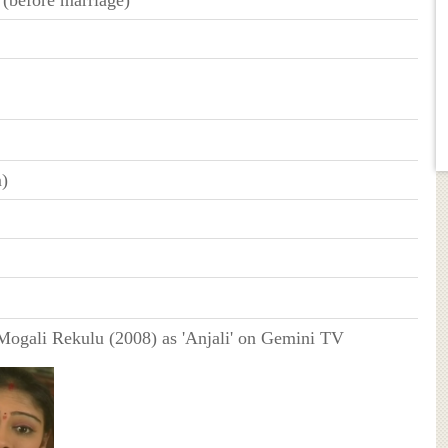
m)
ogali Rekulu (2008) as 'Anjali' on Gemini TV