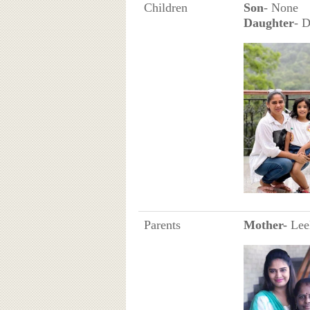
Children
Son
- None
Daughter
- 
Parents
Mother-
Leel