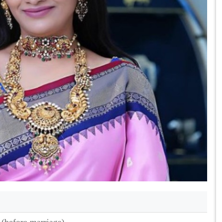
 (before marriage)