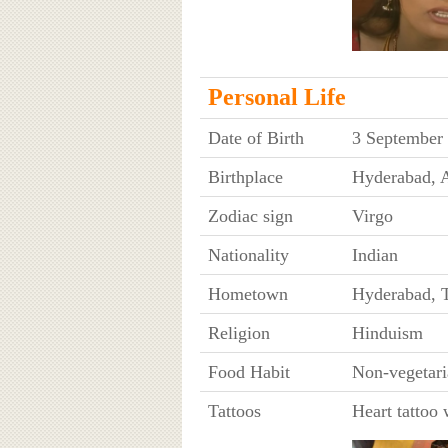
Personal Life
Date of Birth
3 September
Birthplace
Hyderabad, A
Zodiac sign
Virgo
Nationality
Indian
Hometown
Hyderabad, 
Religion
Hinduism
Food Habit
Non-vegetari
Tattoos
Heart tattoo 