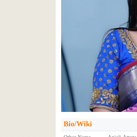
Bio/Wiki
Other Name
Anjali Attota