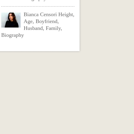
Bianca Censori Height,
Age, Boyfriend,
Husband, Family,
Biography