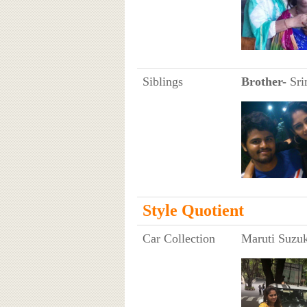
Siblings
Brother-
Sri
Style Quotient
Car Collection
Maruti Suzuk