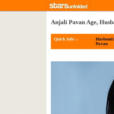
Anjali Pavan Age, Husb
Quick Info→
Husband:
Pavan