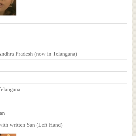
ndhra Pradesh (now in Telangana)
Telangana
an
with written San (Left Hand)