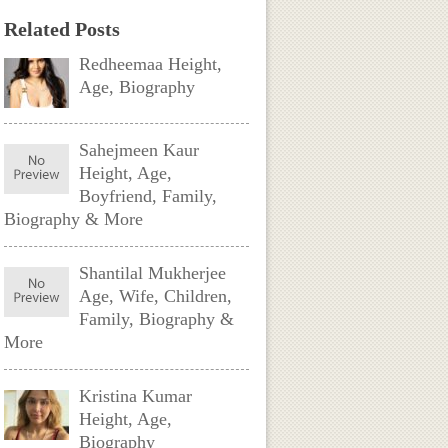
Related Posts
Redheemaa Height,
Age, Biography
Sahejmeen Kaur
Height, Age,
Boyfriend, Family,
Biography & More
Shantilal Mukherjee
Age, Wife, Children,
Family, Biography &
More
Kristina Kumar
Height, Age,
Biography