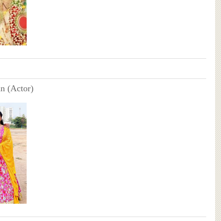
n (Actor)