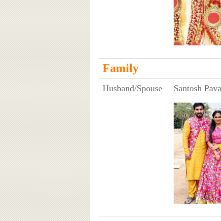
Family
Husband/Spouse
Santosh Pava