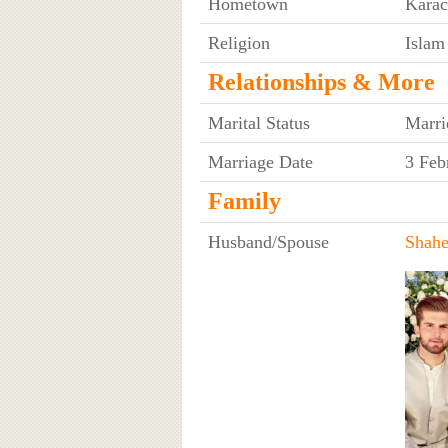
Hometown
Karac
Religion
Islam
Relationships & More
Marital Status
Marri
Marriage Date
3 Feb
Family
Husband/Spouse
Shahe