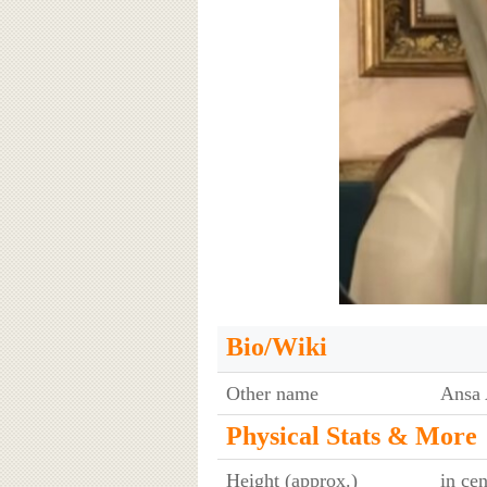
Bio/Wiki
Other name
Ansa 
Physical Stats & More
Height (approx.)
in ce