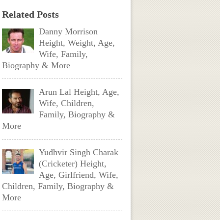
Related Posts
Danny Morrison
Height, Weight, Age,
Wife, Family,
Biography & More
Arun Lal Height, Age,
Wife, Children,
Family, Biography &
More
Yudhvir Singh Charak
(Cricketer) Height,
Age, Girlfriend, Wife,
Children, Family, Biography &
More