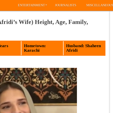
»
ENTERTAINMENT
JOURNALISTS
MISCELLANEOU
fridi’s Wife) Height, Age, Family,
Years
Hometown:
Husband: Shaheen
Karachi
Afridi