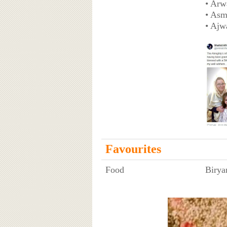
• Arw
• Asm
• Ajw
Favourites
Food
Birya