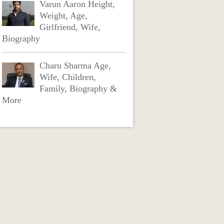
Varun Aaron Height,
Weight, Age,
Girlfriend, Wife,
Biography
Charu Sharma Age,
Wife, Children,
Family, Biography &
More