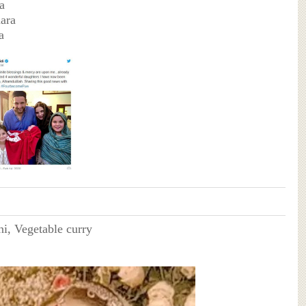
a
ara
a
ni, Vegetable curry