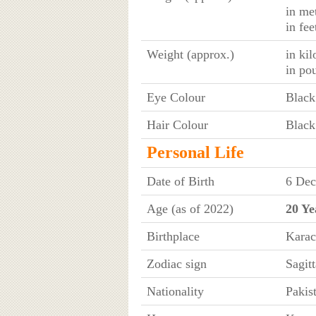
in me
in fe
Weight (approx.)
in ki
in po
Eye Colour
Black
Hair Colour
Black
Personal Life
Date of Birth
6 Dec
Age (as of 2022)
20 Ye
Birthplace
Karac
Zodiac sign
Sagitt
Nationality
Pakis