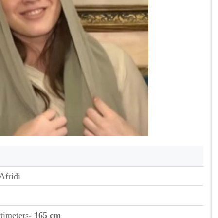
Afridi
ntimeters
- 165 cm