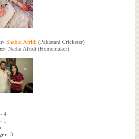
er
-
Shahid Afridi
(Pakistani Cricketer)
er
- Nadia Afridi (Homemaker)
r
- 4
- 1
a
ger
- 3