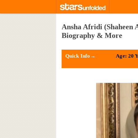
Ansha Afridi (Shaheen A
Biography & More
Quick Info→
Age: 20 