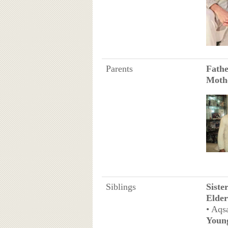
Parents
Fath
Moth
Siblings
Siste
Elder
• Aqs
Youn