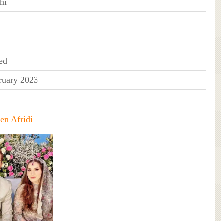
hi
ed
ruary 2023
en Afridi