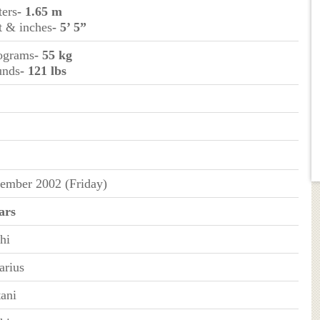
ters
- 1.65 m
et & inches
- 5’ 5”
lograms
- 55 kg
unds
- 121 lbs
ember 2002 (Friday)
ars
hi
arius
tani