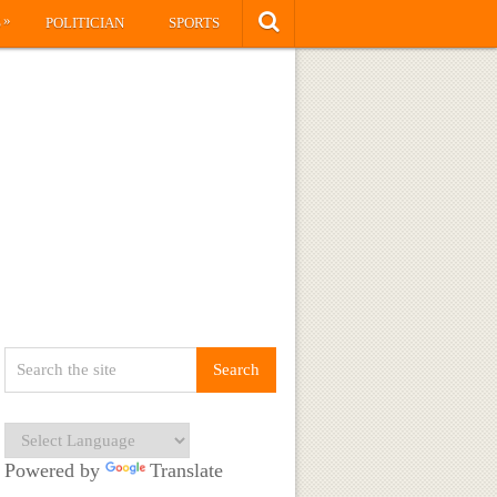
»
S
POLITICIAN
SPORTS
Powered by
Translate