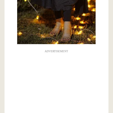
ADVERTISEMENT