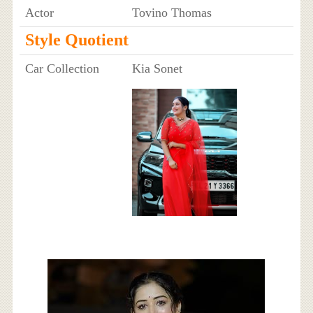
Actor
Tovino Thomas
Style Quotient
Car Collection
Kia Sonet