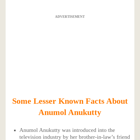
ADVERTISEMENT
Some Lesser Known Facts About
Anumol Anukutty
Anumol Anukutty was introduced into the
television industry by her brother-in-law’s friend