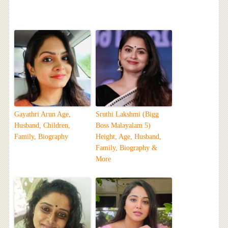
Gayathri Arun Age,
Sruthi Lakshmi (Bigg
Husband, Children,
Boss Malayalam 5)
Family, Biography
Height, Age, Husband,
Family, Biography &
More