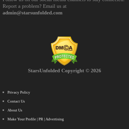
Report a problem? Email us at
admin@starsunfolded.com
StarsUnfolded Copyright © 2026
Privacy Policy
Contact Us
About Us
Make Your Profile | PR | Advertising