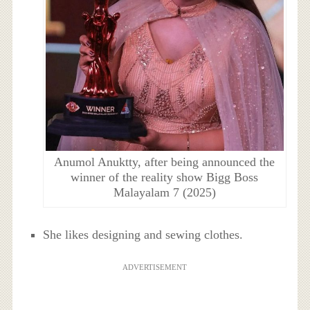
Anumol Anuktty, after being announced the
winner of the reality show Bigg Boss
Malayalam 7 (2025)
She likes designing and sewing clothes.
ADVERTISEMENT