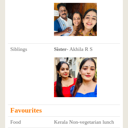
Siblings
Sister
- Akhila R S
Favourites
Food
Kerala Non-vegetarian lunch