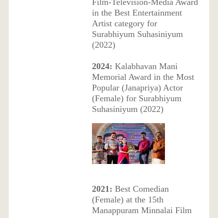
Film-Television-Media Award
in the Best Entertainment
Artist category for
Surabhiyum Suhasiniyum
(2022)
2024:
Kalabhavan Mani
Memorial Award in the Most
Popular (Janapriya) Actor
(Female) for Surabhiyum
Suhasiniyum (2022)
2021:
Best Comedian
(Female) at the 15th
Manappuram Minnalai Film