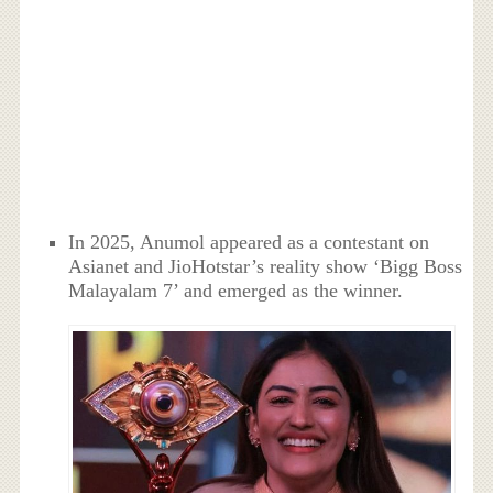
In 2025, Anumol appeared as a contestant on
Asianet and JioHotstar’s reality show ‘Bigg Boss
Malayalam 7’ and emerged as the winner.