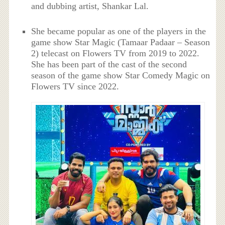
and dubbing artist, Shankar Lal.
She became popular as one of the players in the
game show Star Magic (Tamaar Padaar – Season
2) telecast on Flowers TV from 2019 to 2022.
She has been part of the cast of the second
season of the game show Star Comedy Magic on
Flowers TV since 2022.