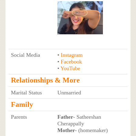
Social Media
•
Instagram
•
Facebook
•
YouTube
Relationships & More
Marital Status
Unmarried
Family
Parents
Father
- Satheeshan
Cherappally
Mother
- (homemaker)