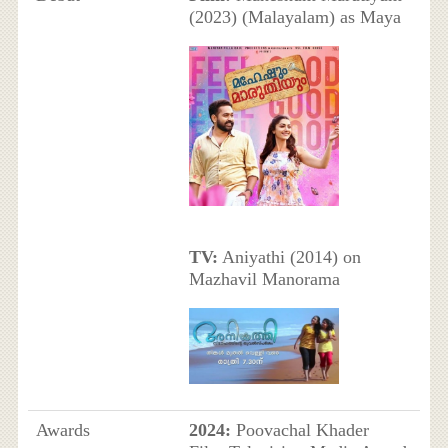
(2023) (Malayalam) as Maya
TV:
Aniyathi (2014) on
Mazhavil Manorama
Awards
2024:
Poovachal Khader