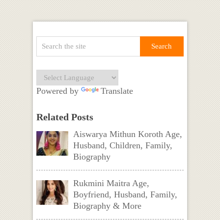
Powered by
Translate
Related Posts
Aiswarya Mithun Koroth Age,
Husband, Children, Family,
Biography
Rukmini Maitra Age,
Boyfriend, Husband, Family,
Biography & More