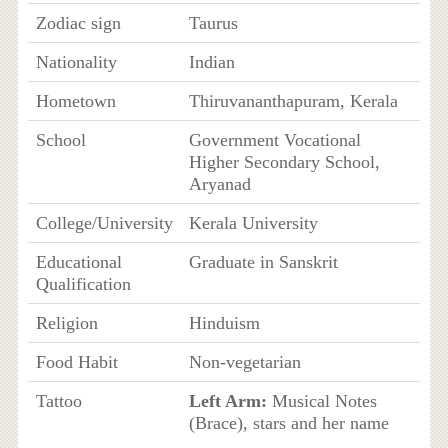
Zodiac sign
Taurus
Nationality
Indian
Hometown
Thiruvananthapuram, Kerala
School
Government Vocational
Higher Secondary School,
Aryanad
College/University
Kerala University
Educational
Graduate in Sanskrit
Qualification
Religion
Hinduism
Food Habit
Non-vegetarian
Tattoo
Left Arm:
Musical Notes
(Brace), stars and her name