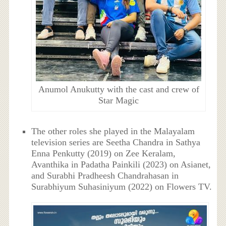
Anumol Anukutty with the cast and crew of
Star Magic
The other roles she played in the Malayalam
television series are Seetha Chandra in Sathya
Enna Penkutty (2019) on Zee Keralam,
Avanthika in Padatha Painkili (2023) on Asianet,
and Surabhi Pradheesh Chandrahasan in
Surabhiyum Suhasiniyum (2022) on Flowers TV.