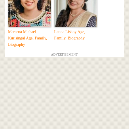
Mareena Michael
Leona Lishoy Age,
Kurisingal Age, Family,
Family, Biography
Biography
ADVERTISEMENT