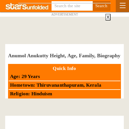
ADVERTISEMENT
X
Anumol Anukutty Height, Age, Family, Biography
Quick Info
Age: 29 Years
Hometown: Thiruvananthapuram, Kerala
Religion: Hinduism