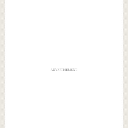
ADVERTISEMENT