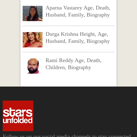
Aparna Vastarey Age, Death,
Husband, Family, Biography
Durga Krishna Height, Age,
Husband, Family, Biography
Rami Reddy Age, Death,
Children, Biography
Follow us on our social media channels to stay connected.