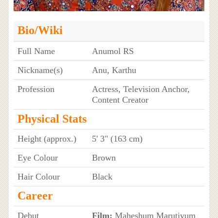
Bio/Wiki
Full Name
Anumol RS
Nickname(s)
Anu, Karthu
Profession
Actress, Television Anchor,
Content Creator
Physical Stats
Height (approx.)
5' 3" (163 cm)
Eye Colour
Brown
Hair Colour
Black
Career
Debut
Film:
Maheshum Marutiyum