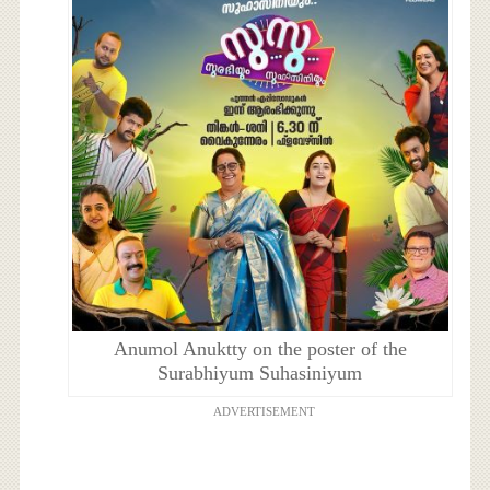
Anumol Anuktty on the poster of the
Surabhiyum Suhasiniyum
ADVERTISEMENT