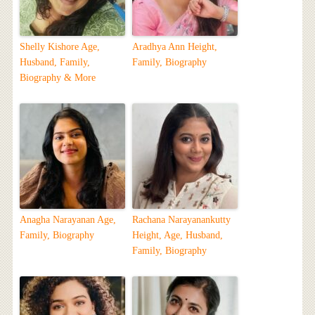
Shelly Kishore Age,
Aradhya Ann Height,
Husband, Family,
Family, Biography
Biography & More
Anagha Narayanan Age,
Rachana Narayanankutty
Family, Biography
Height, Age, Husband,
Family, Biography