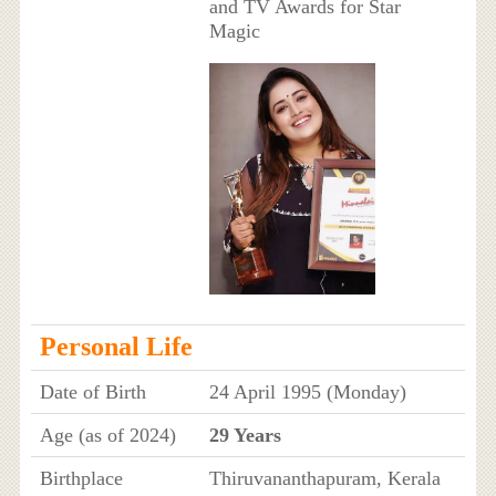
and TV Awards for Star
Magic
Personal Life
Date of Birth
24 April 1995 (Monday)
Age (as of 2024)
29 Years
Birthplace
Thiruvananthapuram, Kerala