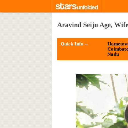
Aravind Seiju Age, Wif
Quick Info→
Hometow
Coimbato
Nadu