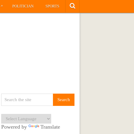
»
S
POLITICIAN
SPORTS
Powered by
Translate