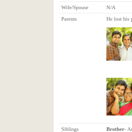
Wife/Spouse
N/A
Parents
He lost his
Siblings
Brother
- A