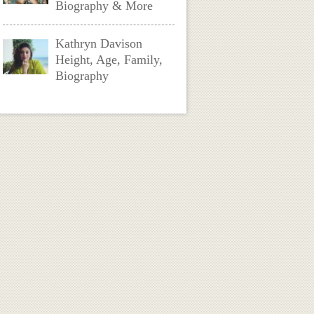
Biography & More
Kathryn Davison
Height, Age, Family,
Biography