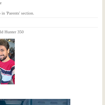
e
in 'Parents' section.
ld Hunter 350