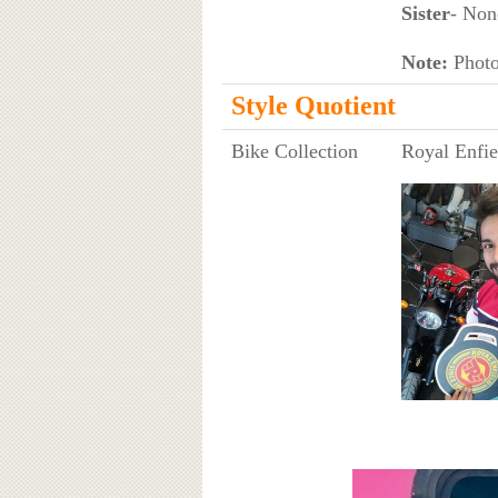
Sister
- Non
Note:
Photo 
Style Quotient
Bike Collection
Royal Enfie