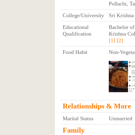
Pollachi, T
College/University
Sri Krishna
Educational
Bachelor of
Qualification
Krishna Col
[1]
[2]
Food Habit
Non-Vegeta
Relationships & More
Marital Status
Unmarried
Family