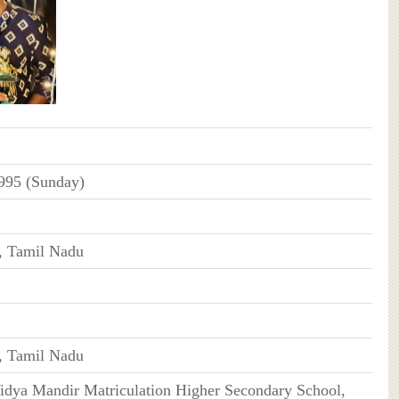
995 (Sunday)
, Tamil Nadu
, Tamil Nadu
idya Mandir Matriculation Higher Secondary School,