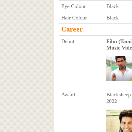
Eye Colour
Black
Hair Colour
Black
Career
Debut
Film (Tamil
Music Vide
Award
Blacksheep 
2022