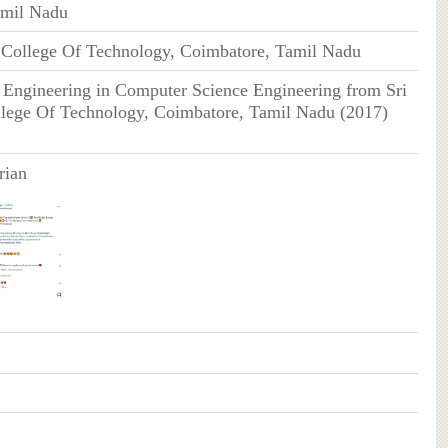
amil Nadu
 College Of Technology, Coimbatore, Tamil Nadu
 Engineering in Computer Science Engineering from Sri
lege Of Technology, Coimbatore, Tamil Nadu (2017)
rian