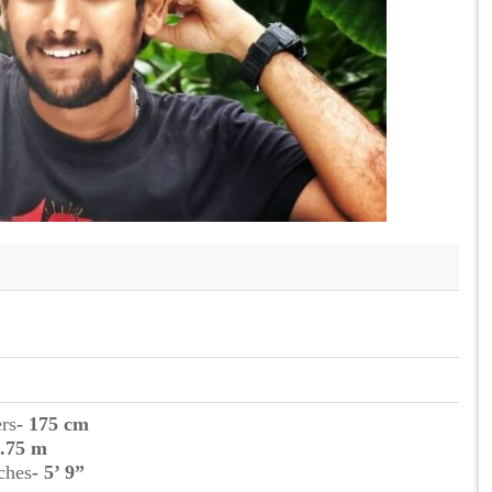
ers
- 175 cm
1.75 m
ches
- 5’ 9”