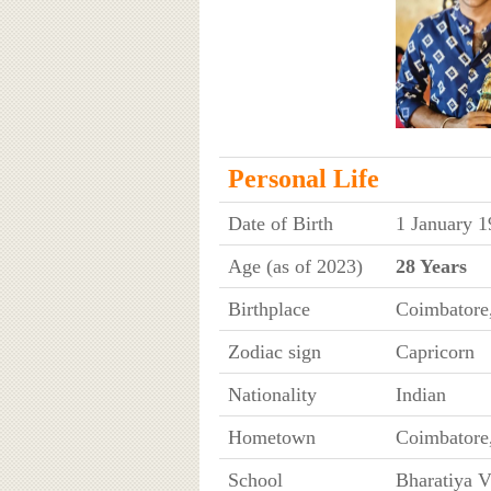
Personal Life
Date of Birth
1 January 1
Age (as of 2023)
28 Years
Birthplace
Coimbatore
Zodiac sign
Capricorn
Nationality
Indian
Hometown
Coimbatore
School
Bharatiya V