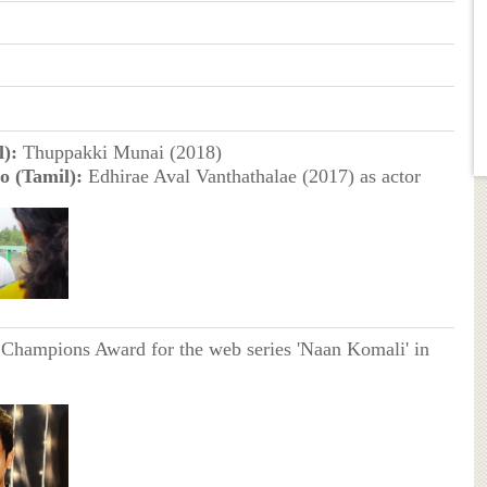
):
Thuppakki Munai (2018)
o (Tamil):
Edhirae Aval Vanthathalae (2017) as actor
Champions Award for the web series 'Naan Komali' in