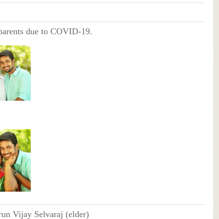
 parents due to COVID-19.
run Vijay Selvaraj (elder)