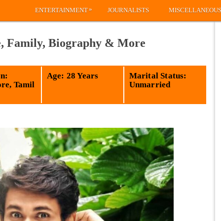
»
ENTERTAINMENT
JOURNALISTS
MISCELLANEOU
e, Family, Biography & More
n:
Age: 28 Years
Marital Status:
re, Tamil
Unmarried