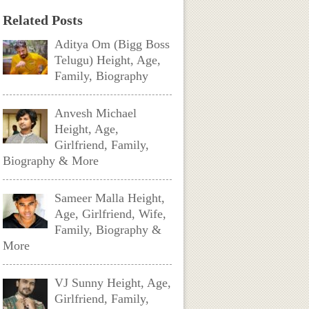
Related Posts
Aditya Om (Bigg Boss
Telugu) Height, Age,
Family, Biography
Anvesh Michael
Height, Age,
Girlfriend, Family,
Biography & More
Sameer Malla Height,
Age, Girlfriend, Wife,
Family, Biography &
More
VJ Sunny Height, Age,
Girlfriend, Family,