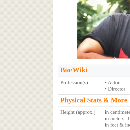
Bio/Wiki
Profession(s)
• Actor
• Director
Physical Stats & More
Height (approx.)
in centimet
in meters
- 
in feet & in