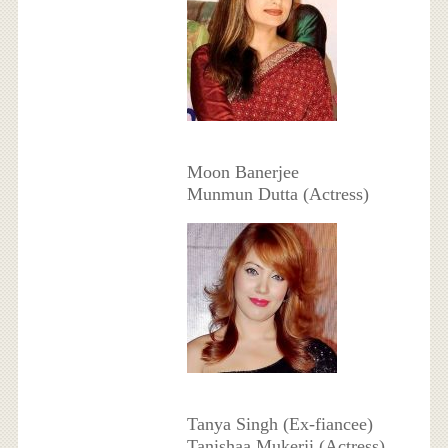
Moon Banerjee
Munmun Dutta (Actress)
Tanya Singh (Ex-fiancee)
Tanishaa Mukerji (Actress)