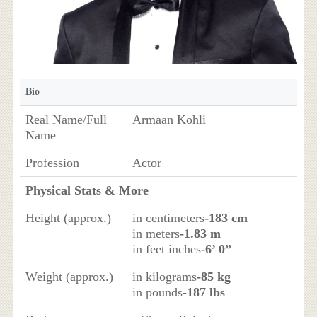
Bio
Real Name/Full
Armaan Kohli
Name
Profession
Actor
Physical Stats & More
Height (approx.)
in centimeters
-183 cm
in meters
-1.83 m
in feet inches
-6’ 0”
Weight (approx.)
in kilograms
-85 kg
in pounds
-187 lbs