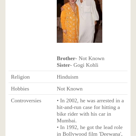
Brother
- Not Known
Sister
- Gogi Kohli
Religion
Hinduism
Hobbies
Not Known
Controversies
• In 2002, he was arrested in a
hit-and-run case for hitting a
bike rider with his car in
Mumbai.
• In 1992, he got the lead role
in Bollywood film 'Deewana',