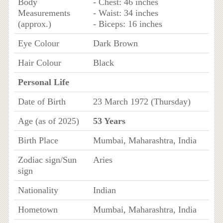
Body
- Chest: 46 inches
Measurements
- Waist: 34 inches
(approx.)
- Biceps: 16 inches
Eye Colour
Dark Brown
Hair Colour
Black
Personal Life
Date of Birth
23 March 1972 (Thursday)
Age (as of 2025)
53 Years
Birth Place
Mumbai, Maharashtra, India
Zodiac sign/Sun
Aries
sign
Nationality
Indian
Hometown
Mumbai, Maharashtra, India