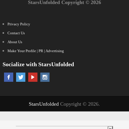
StarsUnfolded Copyright © 2026
Privacy Policy
Contact Us
About Us
Make Your Profile | PR | Advertising
Socialize with StarsUnfolded
StarsUnfolded
Copyright © 2026.