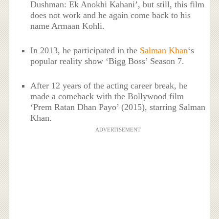
Dushman: Ek Anokhi Kahani’, but still, this film
does not work and he again come back to his
name Armaan Kohli.
In 2013, he participated in the
Salman Khan
‘s
popular reality show ‘Bigg Boss’ Season 7.
After 12 years of the acting career break, he
made a comeback with the Bollywood film
‘Prem Ratan Dhan Payo’ (2015), starring Salman
Khan.
ADVERTISEMENT