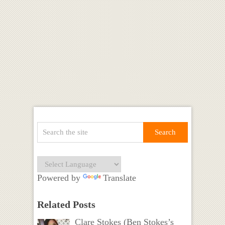
Powered by
Translate
Related Posts
Clare Stokes (Ben Stokes’s