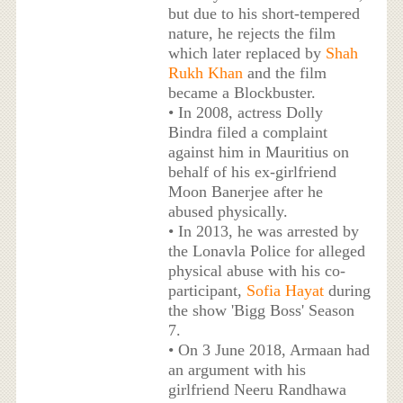
but due to his short-tempered
nature, he rejects the film
which later replaced by
Shah
Rukh Khan
and the film
became a Blockbuster.
• In 2008, actress Dolly
Bindra filed a complaint
against him in Mauritius on
behalf of his ex-girlfriend
Moon Banerjee after he
abused physically.
• In 2013, he was arrested by
the Lonavla Police for alleged
physical abuse with his co-
participant,
Sofia Hayat
during
the show 'Bigg Boss' Season
7.
• On 3 June 2018, Armaan had
an argument with his
girlfriend Neeru Randhawa