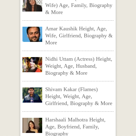
Wife) Age, Family, Biography
& More
Amar Kaushik Height, Age,
Wife, Girlfriend, Biography &
More
Nidhi Uttam (Actress) Height,
Weight, Age, Husband,
Biography & More
Shivam Kakar (Flames)
Height, Weight, Age,
Girlfriend, Biography & More
Harshaali Malhotra Height,
Age, Boyfriend, Family,
Biography