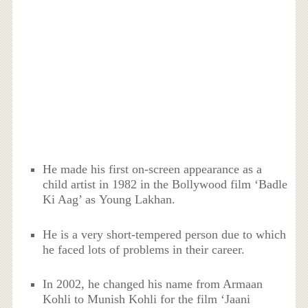
He made his first on-screen appearance as a
child artist in 1982 in the Bollywood film ‘Badle
Ki Aag’ as Young Lakhan.
He is a very short-tempered person due to which
he faced lots of problems in their career.
In 2002, he changed his name from Armaan
Kohli to Munish Kohli for the film ‘Jaani