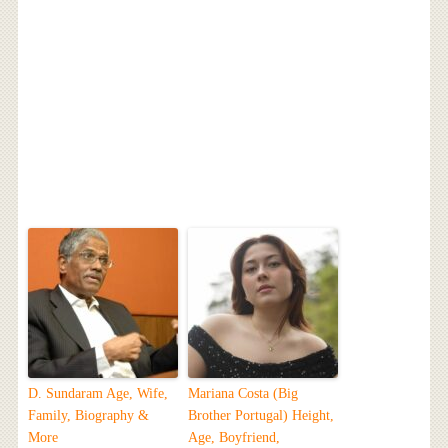
D. Sundaram Age, Wife,
Mariana Costa (Big
Family, Biography &
Brother Portugal) Height,
More
Age, Boyfriend,