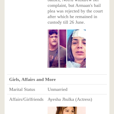
complaint, but Armaan's bail
plea was rejected by the court
after which he remained in
custody till 26 June.
Girls, Affairs and More
Marital Status
Unmarried
Affairs/Girlfriends
Ayesha Jhulka (Actress)