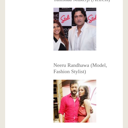
Neeru Randhawa (Model,
Fashion Stylist)