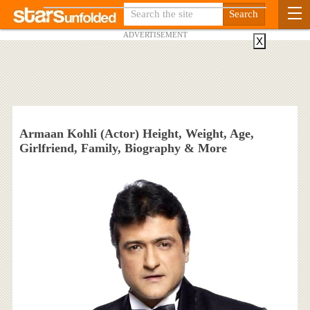
ADVERTISEMENT
X
Armaan Kohli (Actor) Height, Weight, Age,
Girlfriend, Family, Biography & More