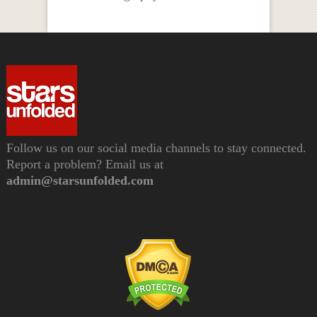
Follow us on our social media channels to stay connected.
Report a problem? Email us at
admin@starsunfolded.com