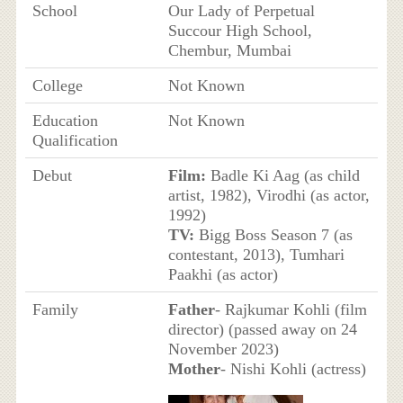
School
Our Lady of Perpetual
Succour High School,
Chembur, Mumbai
College
Not Known
Education
Not Known
Qualification
Debut
Film:
Badle Ki Aag (as child
artist, 1982), Virodhi (as actor,
1992)
TV:
Bigg Boss Season 7 (as
contestant, 2013), Tumhari
Paakhi (as actor)
Family
Father
- Rajkumar Kohli (film
director) (passed away on 24
November 2023)
Mother
- Nishi Kohli (actress)