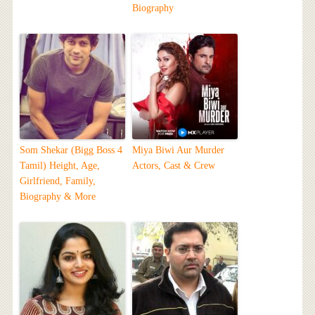
Biography
Som Shekar (Bigg Boss 4
Miya Biwi Aur Murder
Tamil) Height, Age,
Actors, Cast & Crew
Girlfriend, Family,
Biography & More