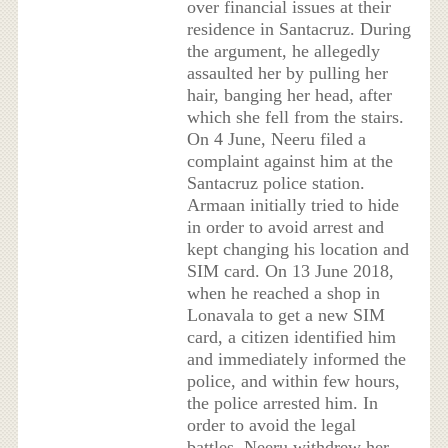
over financial issues at their
residence in Santacruz. During
the argument, he allegedly
assaulted her by pulling her
hair, banging her head, after
which she fell from the stairs.
On 4 June, Neeru filed a
complaint against him at the
Santacruz police station.
Armaan initially tried to hide
in order to avoid arrest and
kept changing his location and
SIM card. On 13 June 2018,
when he reached a shop in
Lonavala to get a new SIM
card, a citizen identified him
and immediately informed the
police, and within few hours,
the police arrested him. In
order to avoid the legal
battles, Neeru withdrew her