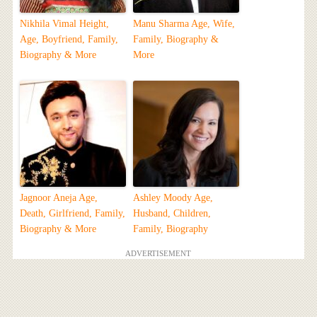
Nikhila Vimal Height,
Manu Sharma Age, Wife,
Age, Boyfriend, Family,
Family, Biography &
Biography & More
More
Jagnoor Aneja Age,
Ashley Moody Age,
Death, Girlfriend, Family,
Husband, Children,
Biography & More
Family, Biography
ADVERTISEMENT