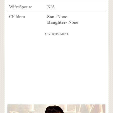
Wife/Spouse
N/A
Children
Son
- None
Daughter
- None
ADVERTISEMENT