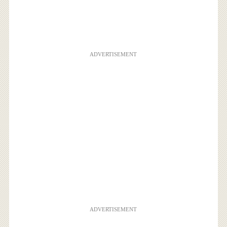
ADVERTISEMENT
ADVERTISEMENT