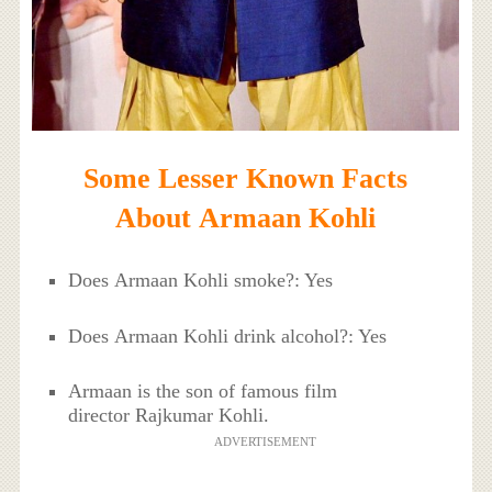
Some Lesser Known Facts
About Armaan Kohli
Does Armaan Kohli smoke?: Yes
Does Armaan Kohli drink alcohol?: Yes
Armaan is the son of famous film
director Rajkumar Kohli.
ADVERTISEMENT