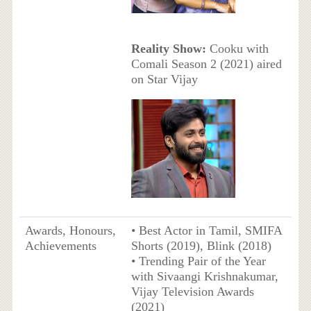
Reality Show:
Cooku with
Comali Season 2 (2021) aired
on Star Vijay
Awards, Honours,
• Best Actor in Tamil, SMIFA
Achievements
Shorts (2019), Blink (2018)
• Trending Pair of the Year
with Sivaangi Krishnakumar,
Vijay Television Awards
(2021)