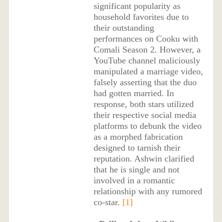
significant popularity as
household favorites due to
their outstanding
performances on Cooku with
Comali Season 2. However, a
YouTube channel maliciously
manipulated a marriage video,
falsely asserting that the duo
had gotten married. In
response, both stars utilized
their respective social media
platforms to debunk the video
as a morphed fabrication
designed to tarnish their
reputation. Ashwin clarified
that he is single and not
involved in a romantic
relationship with any rumored
co-star.
[1]