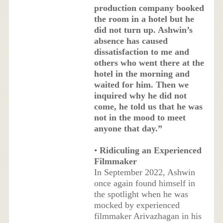
production company booked
the room in a hotel but he
did not turn up. Ashwin’s
absence has caused
dissatisfaction to me and
others who went there at the
hotel in the morning and
waited for him. Then we
inquired why he did not
come, he told us that he was
not in the mood to meet
anyone that day.”
•
Ridiculing an Experienced
Filmmaker
In September 2022, Ashwin
once again found himself in
the spotlight when he was
mocked by experienced
filmmaker Arivazhagan in his