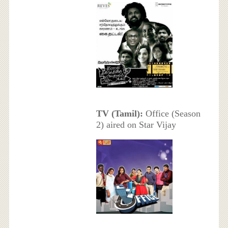
TV (Tamil):
Office (Season
2) aired on Star Vijay