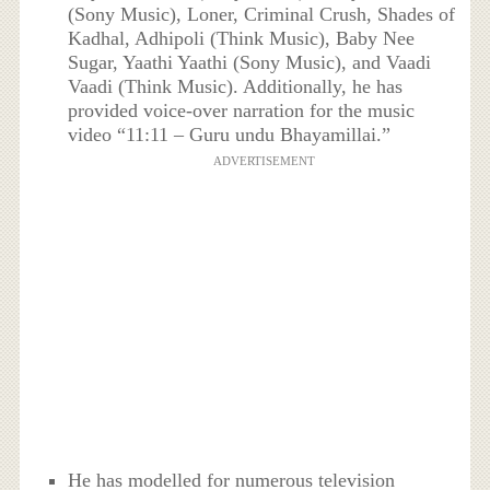
(Sony Music), Loner, Criminal Crush, Shades of
Kadhal, Adhipoli (Think Music), Baby Nee
Sugar, Yaathi Yaathi (Sony Music), and Vaadi
Vaadi (Think Music). Additionally, he has
provided voice-over narration for the music
video “11:11 – Guru undu Bhayamillai.”
ADVERTISEMENT
He has modelled for numerous television