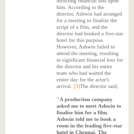
inflicting financial loss upon
him. According to the
director, Ashwin had arranged
for a meeting to finalize the
script of a film, and the
director had booked a five-star
hotel for this purpose.
However, Ashwin failed to
attend the meeting, resulting
in significant financial loss for
the director and his entire
team who had waited the
entire day for the actor's
arrival.
[3]
The director said,
"A production company
asked me to meet Ashwin to
finalise him for a film.
Ashwin told me to book a
room in the leading five-star
hotel in Chennai. The