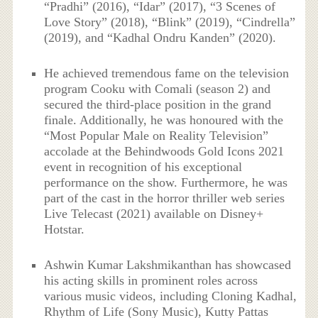
“Pradhi” (2016), “Idar” (2017), “3 Scenes of
Love Story” (2018), “Blink” (2019), “Cindrella”
(2019), and “Kadhal Ondru Kanden” (2020).
He achieved tremendous fame on the television
program Cooku with Comali (season 2) and
secured the third-place position in the grand
finale. Additionally, he was honoured with the
“Most Popular Male on Reality Television”
accolade at the Behindwoods Gold Icons 2021
event in recognition of his exceptional
performance on the show. Furthermore, he was
part of the cast in the horror thriller web series
Live Telecast (2021) available on Disney+
Hotstar.
Ashwin Kumar Lakshmikanthan has showcased
his acting skills in prominent roles across
various music videos, including Cloning Kadhal,
Rhythm of Life (Sony Music), Kutty Pattas