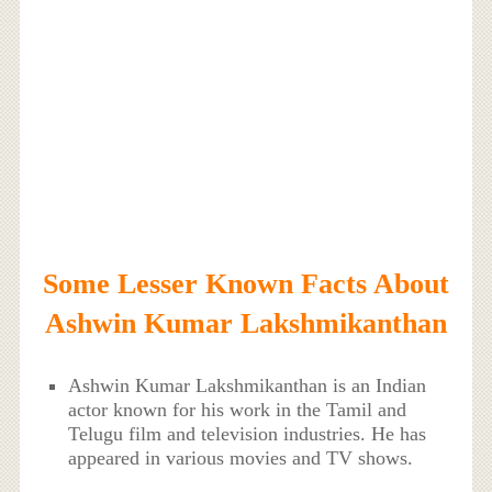
Some Lesser Known Facts About
Ashwin Kumar Lakshmikanthan
Ashwin Kumar Lakshmikanthan is an Indian
actor known for his work in the Tamil and
Telugu film and television industries. He has
appeared in various movies and TV shows.