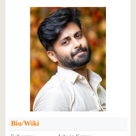
Bio/Wiki