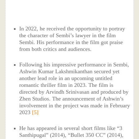
In 2022, he received the opportunity to portray
the character of Sembi’s lawyer in the film
Sembi. His performance in the film got praise
from both critics and audiences.
Following his impressive performance in Sembi,
Ashwin Kumar Lakshmikanthan secured yet
another lead role in an upcoming untitled
romantic thriller film in 2023. The film is
directed by Arvindh Srinivasan and produced by
Zhen Studios. The announcement of Ashwin’s
involvement in the project was made in February
2023
[5]
He has appeared in several short films like “3
Santhipugal” (2014), “Bullet 350 CC” (2014),