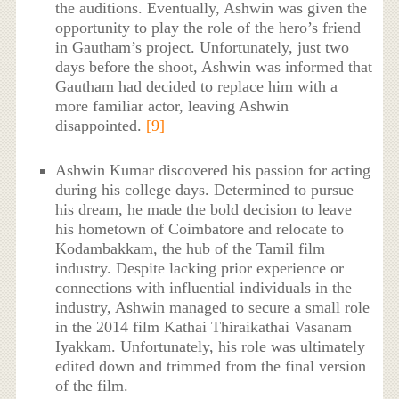
the auditions. Eventually, Ashwin was given the
opportunity to play the role of the hero’s friend
in Gautham’s project. Unfortunately, just two
days before the shoot, Ashwin was informed that
Gautham had decided to replace him with a
more familiar actor, leaving Ashwin
disappointed.
[9]
Ashwin Kumar discovered his passion for acting
during his college days. Determined to pursue
his dream, he made the bold decision to leave
his hometown of Coimbatore and relocate to
Kodambakkam, the hub of the Tamil film
industry. Despite lacking prior experience or
connections with influential individuals in the
industry, Ashwin managed to secure a small role
in the 2014 film Kathai Thiraikathai Vasanam
Iyakkam. Unfortunately, his role was ultimately
edited down and trimmed from the final version
of the film.