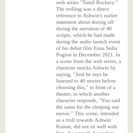
web series "Tamil Rockerz."
The trolling was a direct
reference to Ashwin's earlier
statement about dozing off
during the narration of 40
scripts, which he had made
during the audio launch event
of his debut film Enna Solla
Pogirai in December 2021. In
a scene from the web series, a
character mocks Ashwin by
saying, "And he says he
listened to 40 stories before
choosing this," in front of a
theater, to which another
character responds, "You said
the same for the sleeping star
movie." This scene, intended
as a troll towards Ashwin
Kumar, did not sit well with
him. As a result, he took to