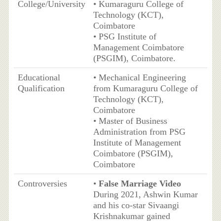
College/University
• Kumaraguru College of
Technology (KCT),
Coimbatore
• PSG Institute of
Management Coimbatore
(PSGIM), Coimbatore.
Educational
• Mechanical Engineering
Qualification
from Kumaraguru College of
Technology (KCT),
Coimbatore
• Master of Business
Administration from PSG
Institute of Management
Coimbatore (PSGIM),
Coimbatore
Controversies
•
False Marriage Video
During 2021, Ashwin Kumar
and his co-star Sivaangi
Krishnakumar gained