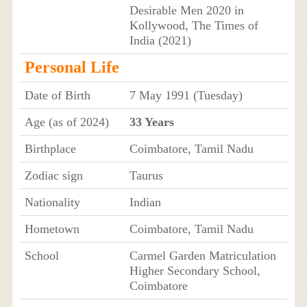
Desirable Men 2020 in
Kollywood, The Times of
India (2021)
Personal Life
Date of Birth
7 May 1991 (Tuesday)
Age (as of 2024)
33 Years
Birthplace
Coimbatore, Tamil Nadu
Zodiac sign
Taurus
Nationality
Indian
Hometown
Coimbatore, Tamil Nadu
School
Carmel Garden Matriculation
Higher Secondary School,
Coimbatore