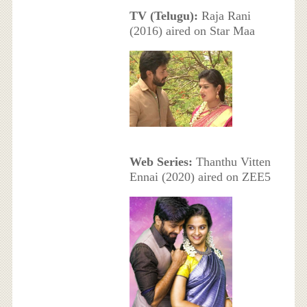
TV (Telugu):
Raja Rani
(2016) aired on Star Maa
Web Series:
Thanthu Vitten
Ennai (2020) aired on ZEE5