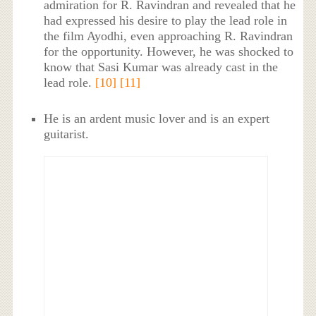
admiration for R. Ravindran and revealed that he
had expressed his desire to play the lead role in
the film Ayodhi, even approaching R. Ravindran
for the opportunity. However, he was shocked to
know that Sasi Kumar was already cast in the
lead role.
[10]
[11]
He is an ardent music lover and is an expert
guitarist.