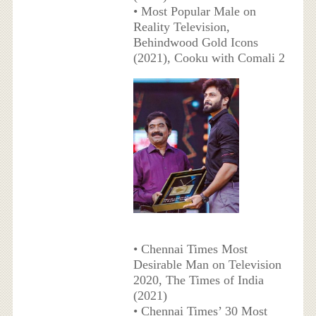
• Most Popular Male on
Reality Television,
Behindwood Gold Icons
(2021), Cooku with Comali 2
• Chennai Times Most
Desirable Man on Television
2020, The Times of India
(2021)
• Chennai Times’ 30 Most