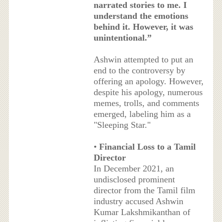
narrated stories to me. I
understand the emotions
behind it. However, it was
unintentional.”
Ashwin attempted to put an
end to the controversy by
offering an apology. However,
despite his apology, numerous
memes, trolls, and comments
emerged, labeling him as a
"Sleeping Star."
•
Financial Loss to a Tamil
Director
In December 2021, an
undisclosed prominent
director from the Tamil film
industry accused Ashwin
Kumar Lakshmikanthan of