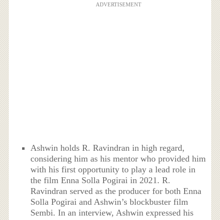
ADVERTISEMENT
Ashwin holds R. Ravindran in high regard,
considering him as his mentor who provided him
with his first opportunity to play a lead role in
the film Enna Solla Pogirai in 2021. R.
Ravindran served as the producer for both Enna
Solla Pogirai and Ashwin’s blockbuster film
Sembi. In an interview, Ashwin expressed his