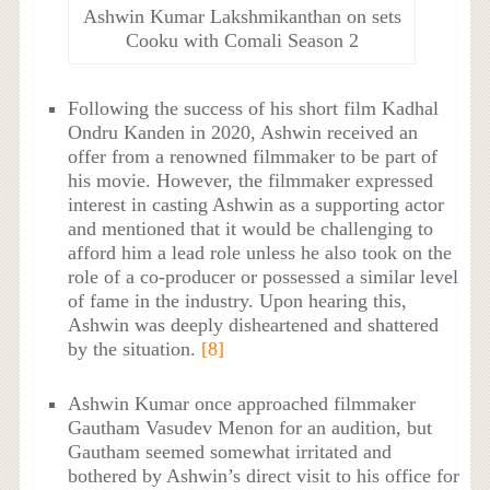
Ashwin Kumar Lakshmikanthan on sets
Cooku with Comali Season 2
Following the success of his short film Kadhal
Ondru Kanden in 2020, Ashwin received an
offer from a renowned filmmaker to be part of
his movie. However, the filmmaker expressed
interest in casting Ashwin as a supporting actor
and mentioned that it would be challenging to
afford him a lead role unless he also took on the
role of a co-producer or possessed a similar level
of fame in the industry. Upon hearing this,
Ashwin was deeply disheartened and shattered
by the situation.
[8]
Ashwin Kumar once approached filmmaker
Gautham Vasudev Menon for an audition, but
Gautham seemed somewhat irritated and
bothered by Ashwin’s direct visit to his office for