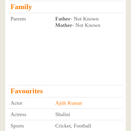
Family
Parents
Father
- Not Known
Mother
- Not Known
Favourites
Actor
Ajith Kumar
Actress
Shalini
Sports
Cricket, Football