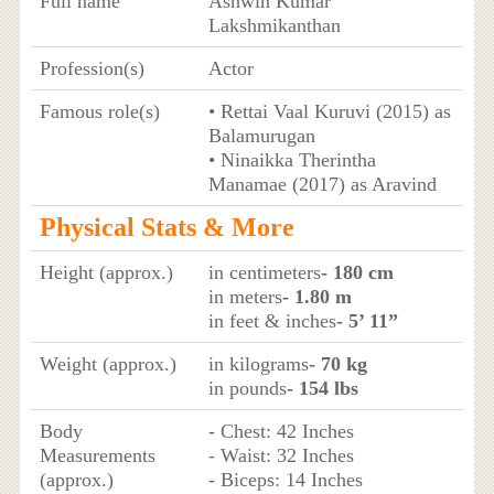
Full name
Ashwin Kumar
Lakshmikanthan
Profession(s)
Actor
Famous role(s)
• Rettai Vaal Kuruvi (2015) as
Balamurugan
• Ninaikka Therintha
Manamae (2017) as Aravind
Physical Stats & More
Height (approx.)
in centimeters
- 180 cm
in meters
- 1.80 m
in feet & inches
- 5’ 11”
Weight (approx.)
in kilograms
- 70 kg
in pounds
- 154 lbs
Body
- Chest: 42 Inches
Measurements
- Waist: 32 Inches
(approx.)
- Biceps: 14 Inches