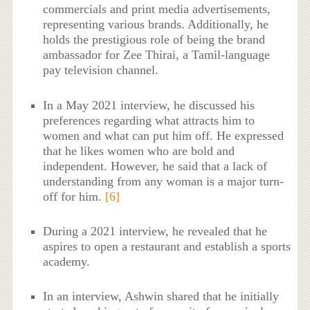
commercials and print media advertisements,
representing various brands. Additionally, he
holds the prestigious role of being the brand
ambassador for Zee Thirai, a Tamil-language
pay television channel.
In a May 2021 interview, he discussed his
preferences regarding what attracts him to
women and what can put him off. He expressed
that he likes women who are bold and
independent. However, he said that a lack of
understanding from any woman is a major turn-
off for him.
[6]
During a 2021 interview, he revealed that he
aspires to open a restaurant and establish a sports
academy.
In an interview, Ashwin shared that he initially