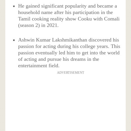
He gained significant popularity and became a
household name after his participation in the
Tamil cooking reality show Cooku with Comali
(season 2) in 2021.
Ashwin Kumar Lakshmikanthan discovered his
passion for acting during his college years. This
passion eventually led him to get into the world
of acting and pursue his dreams in the
entertainment field.
ADVERTISEMENT