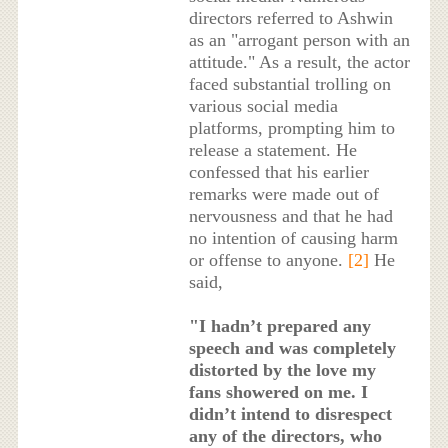
directors referred to Ashwin
as an "arrogant person with an
attitude." As a result, the actor
faced substantial trolling on
various social media
platforms, prompting him to
release a statement. He
confessed that his earlier
remarks were made out of
nervousness and that he had
no intention of causing harm
or offense to anyone.
[2]
He
said,
"I hadn’t prepared any
speech and was completely
distorted by the love my
fans showered on me. I
didn’t intend to disrespect
any of the directors, who