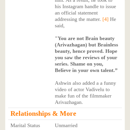
his Instagram handle to issue
an official statement
addressing the matter.
[4]
He
said,
"You are not Brain beauty
(Arivazhagan) but Brainless
beauty, hence proved. Hope
you saw the reviews of your
series. Shame on you,
Believe in your own talent.”
Ashwin also added a a funny
video of actor Vadivelu to
make fun of the filmmaker
Arivazhagan.
Relationships & More
Marital Status
Unmarried