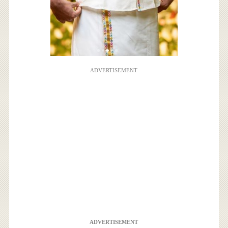
ADVERTISEMENT
ADVERTISEMENT