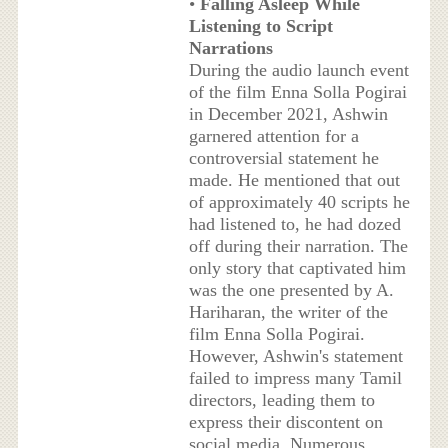
•
Falling Asleep While
Listening to Script
Narrations
During the audio launch event
of the film Enna Solla Pogirai
in December 2021, Ashwin
garnered attention for a
controversial statement he
made. He mentioned that out
of approximately 40 scripts he
had listened to, he had dozed
off during their narration. The
only story that captivated him
was the one presented by A.
Hariharan, the writer of the
film Enna Solla Pogirai.
However, Ashwin's statement
failed to impress many Tamil
directors, leading them to
express their discontent on
social media. Numerous