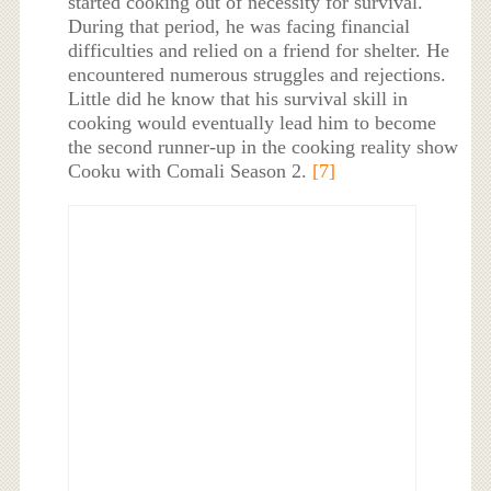
started cooking out of necessity for survival.
During that period, he was facing financial
difficulties and relied on a friend for shelter. He
encountered numerous struggles and rejections.
Little did he know that his survival skill in
cooking would eventually lead him to become
the second runner-up in the cooking reality show
Cooku with Comali Season 2.
[7]