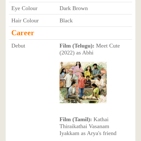
Eye Colour
Dark Brown
Hair Colour
Black
Career
Debut
Film (Telugu):
Meet Cute
(2022) as Abhi
Film (Tamil):
Kathai
Thiraikathai Vasanam
Iyakkam as Arya's friend