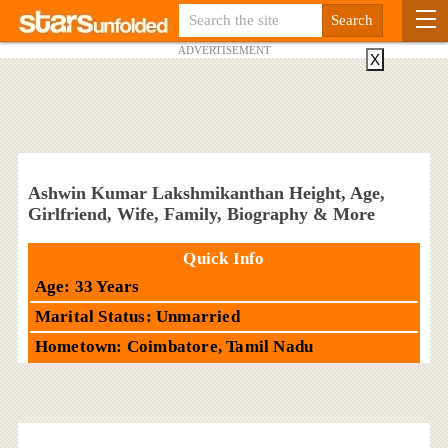
ADVERTISEMENT
X
Ashwin Kumar Lakshmikanthan Height, Age,
Girlfriend, Wife, Family, Biography & More
Quick Info
Age: 33 Years
Marital Status: Unmarried
Hometown: Coimbatore, Tamil Nadu