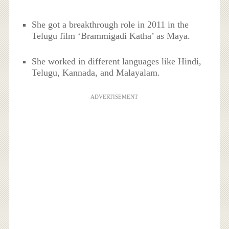
She got a breakthrough role in 2011 in the
Telugu film ‘Brammigadi Katha’ as Maya.
She worked in different languages like Hindi,
Telugu, Kannada, and Malayalam.
ADVERTISEMENT