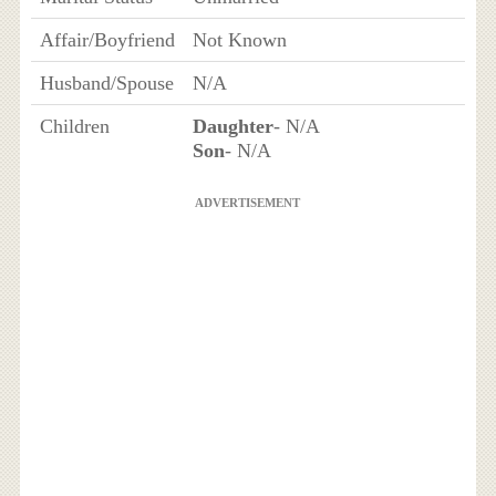
Affair/Boyfriend
Not Known
Husband/Spouse
N/A
Children
Daughter
- N/A
Son
- N/A
ADVERTISEMENT