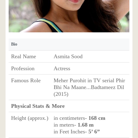
Bio
Real Name
Asmita Sood
Profession
Actress
Famous Role
Meher Purohit in TV serial Phir
Bhi Na Maane...Badtameez Dil
(2015)
Physical Stats & More
Height (approx.)
in centimeters-
168 cm
in meters-
1.68 m
in Feet Inches-
5’ 6”