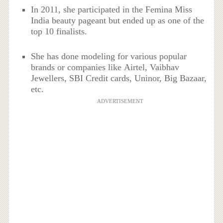
In 2011, she participated in the Femina Miss
India beauty pageant but ended up as one of the
top 10 finalists.
She has done modeling for various popular
brands or companies like Airtel, Vaibhav
Jewellers, SBI Credit cards, Uninor, Big Bazaar,
etc.
ADVERTISEMENT