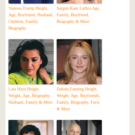
Vanessa Trump Height,
Sargun Kaur Luthra Age,
Age, Boyfriend, Husband,
Family, Boyfriend,
Children, Family,
Biography & More
Biography
Lata Haya Height,
Dakota Fanning Height,
Weight, Age, Biography,
Weight, Age, Boyfriends,
Husband, Family & More
Family, Biography, Facts
& More