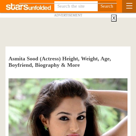
ADVERTISEMENT
X
Asmita Sood (Actress) Height, Weight, Age,
Boyfriend, Biography & More