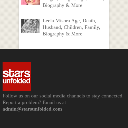
Biography & More
Leela Mishra Age, Death,
Husband, Children, Family,
Biography & More
Follow us on our social media channels to stay connected.
Report a problem? Email us at
admin@starsunfolded.com