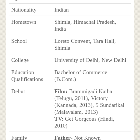
Nationality
Indian
Hometown
Shimla, Himachal Pradesh,
India
School
Loreto Convent, Tara Hall,
Shimla
College
University of Delhi, New Delhi
Education
Bachelor of Commerce
Qualifications
(B.Com.)
Debut
Film:
Brammigadi Katha
(Telugu, 2011), Victory
(Kannada, 2013), 5 Sundarikal
(Malayalam, 2013)
TV:
Get Gorgeous (Hindi,
2010)
Family
Father
- Not Known