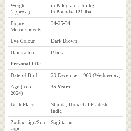
Weight
in Kilograms-
55 kg
(approx.)
in Pounds-
121 lbs
Figure
34-25-34
Measurements
Eye Colour
Dark Brown
Hair Colour
Black
Personal Life
Date of Birth
20 December 1989 (Wednesday)
Age (as of
35 Years
2024)
Birth Place
Shimla, Himachal Pradesh,
India
Zodiac sign/Sun
Sagittarius
sign