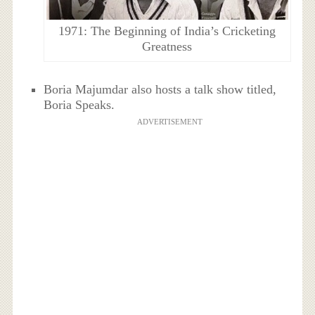
1971: The Beginning of India’s Cricketing
Greatness
Boria Majumdar also hosts a talk show titled,
Boria Speaks.
ADVERTISEMENT