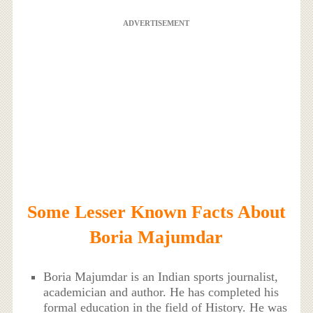
ADVERTISEMENT
Some Lesser Known Facts About
Boria Majumdar
Boria Majumdar is an Indian sports journalist,
academician and author. He has completed his
formal education in the field of History. He was