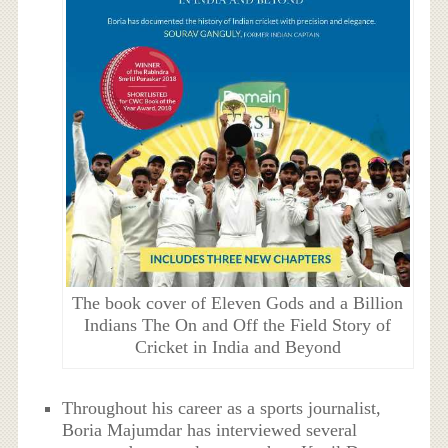
The book cover of Eleven Gods and a Billion
Indians The On and Off the Field Story of
Cricket in India and Beyond
Throughout his career as a sports journalist,
Boria Majumdar has interviewed several