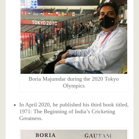
Boria Majumdar during the 2020 Tokyo
Olympics
In April 2020, he published his third book titled,
1971: The Beginning of India’s Cricketing
Greatness.