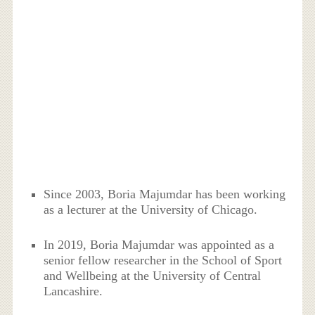
Since 2003, Boria Majumdar has been working
as a lecturer at the University of Chicago.
In 2019, Boria Majumdar was appointed as a
senior fellow researcher in the School of Sport
and Wellbeing at the University of Central
Lancashire.