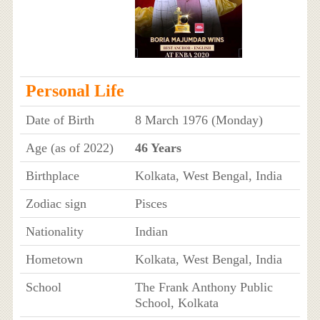
Personal Life
Date of Birth
8 March 1976 (Monday)
Age (as of 2022)
46 Years
Birthplace
Kolkata, West Bengal, India
Zodiac sign
Pisces
Nationality
Indian
Hometown
Kolkata, West Bengal, India
School
The Frank Anthony Public
School, Kolkata