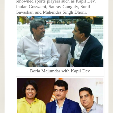
renowned sports players such as Kapil Dev,
Jhulan Goswami, Saurav Ganguly, Sunil
Gavaskar, and Mahendra Singh Dhoni.
Boria Majumdar with Kapil Dev