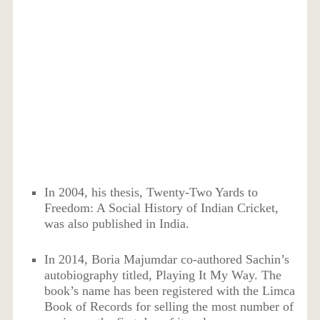
In 2004, his thesis, Twenty-Two Yards to
Freedom: A Social History of Indian Cricket,
was also published in India.
In 2014, Boria Majumdar co-authored Sachin’s
autobiography titled, Playing It My Way. The
book’s name has been registered with the Limca
Book of Records for selling the most number of