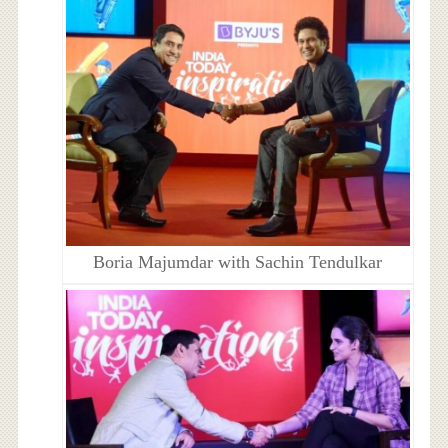
Boria Majumdar with Sachin Tendulkar