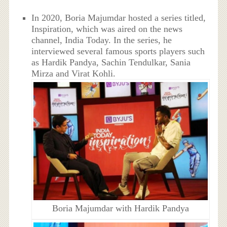
In 2020, Boria Majumdar hosted a series titled,
Inspiration, which was aired on the news
channel, India Today. In the series, he
interviewed several famous sports players such
as Hardik Pandya, Sachin Tendulkar, Sania
Mirza and Virat Kohli.
Boria Majumdar with Hardik Pandya