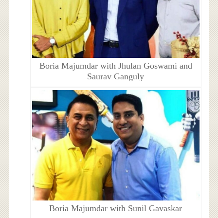
Boria Majumdar with Jhulan Goswami and
Saurav Ganguly
Boria Majumdar with Sunil Gavaskar