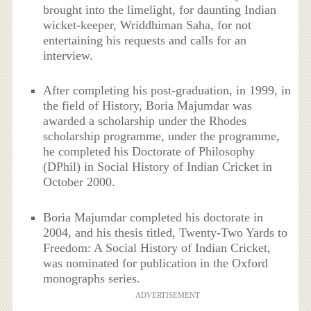
brought into the limelight, for daunting Indian
wicket-keeper, Wriddhiman Saha, for not
entertaining his requests and calls for an
interview.
After completing his post-graduation, in 1999, in
the field of History, Boria Majumdar was
awarded a scholarship under the Rhodes
scholarship programme, under the programme,
he completed his Doctorate of Philosophy
(DPhil) in Social History of Indian Cricket in
October 2000.
Boria Majumdar completed his doctorate in
2004, and his thesis titled, Twenty-Two Yards to
Freedom: A Social History of Indian Cricket,
was nominated for publication in the Oxford
monographs series.
ADVERTISEMENT