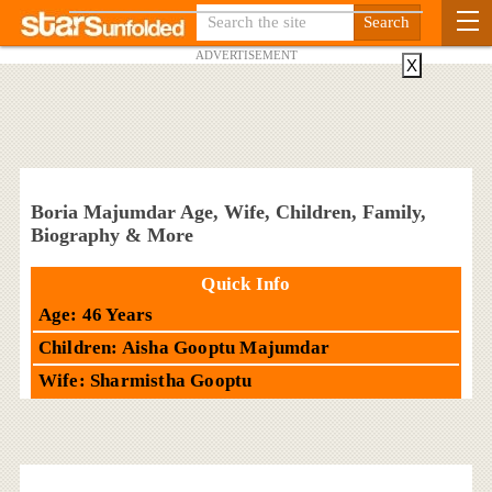
ADVERTISEMENT
X
Boria Majumdar Age, Wife, Children, Family,
Biography & More
Quick Info
Age: 46 Years
Children: Aisha Gooptu Majumdar
Wife: Sharmistha Gooptu