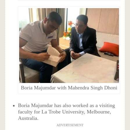
Boria Majumdar with Mahendra Singh Dhoni
Boria Majumdar has also worked as a visiting
faculty for La Trobe University, Melbourne,
Australia.
ADVERTISEMENT