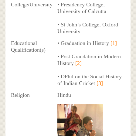
College/University
• Presidency College,
University of Calcutta
• St John’s College, Oxford
University
Educational
• Graduation in History
[1]
Qualification(s)
• Post Graudation in Modern
History
[2]
• DPhil on the Social History
of Indian Cricket
[3]
Religion
Hindu