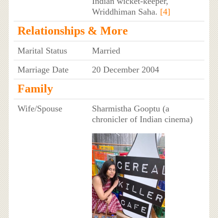
Indian wicket-keeper,
Wriddhiman Saha.
[4]
Relationships & More
Marital Status
Married
Marriage Date
20 December 2004
Family
Wife/Spouse
Sharmistha Gooptu (a
chronicler of Indian cinema)