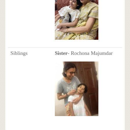
Siblings
Sister
- Rochona Majumdar