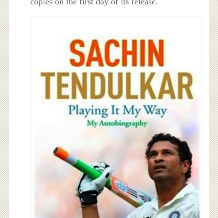
copies on the first day of its release.