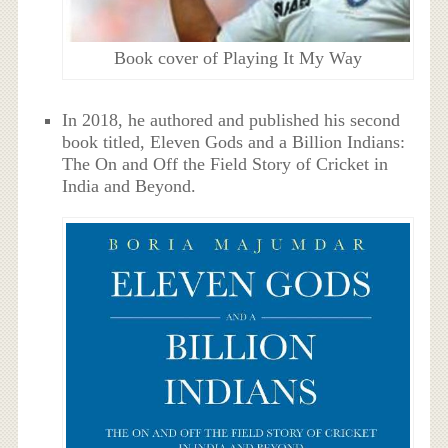
Book cover of Playing It My Way
In 2018, he authored and published his second
book titled, Eleven Gods and a Billion Indians:
The On and Off the Field Story of Cricket in
India and Beyond.