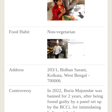
Food Habit
Non-vegetarian
Address
203/1, Bidhan Sarani,
Kolkata, West Bengal -
700006
Controversy
In 2022, Boria Majumdar was
banned for 2 years, after being
found guilty by a panel set up
by the BCCi, for intimidating