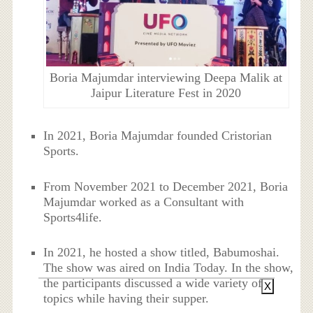
Boria Majumdar interviewing Deepa Malik at
Jaipur Literature Fest in 2020
In 2021, Boria Majumdar founded Cristorian
Sports.
From November 2021 to December 2021, Boria
Majumdar worked as a Consultant with
Sports4life.
In 2021, he hosted a show titled, Babumoshai.
The show was aired on India Today. In the show,
the participants discussed a wide variety of
X
topics while having their supper.