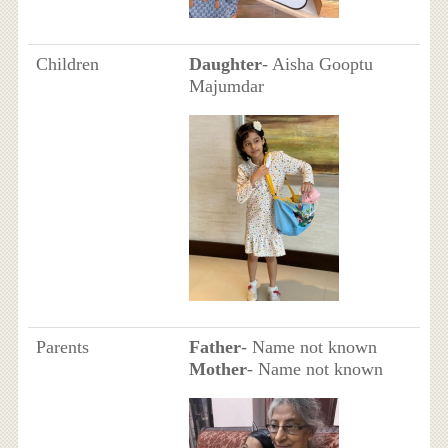
Children
Daughter
- Aisha Gooptu
Majumdar
Parents
Father
- Name not known
Mother
- Name not known