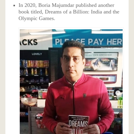
In 2020, Boria Majumdar published another
book titled, Dreams of a Billion: India and the
Olympic Games.