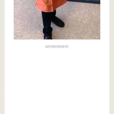
ADVERTISEMENT