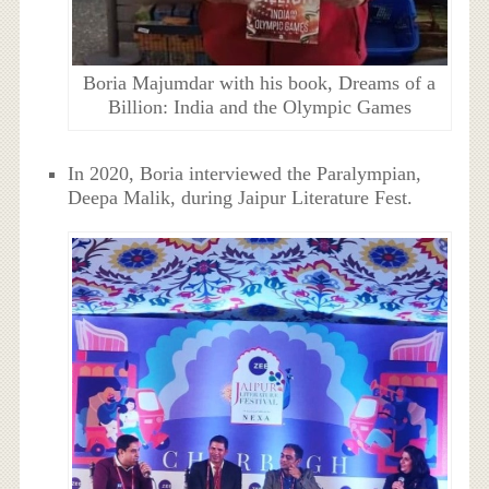
Boria Majumdar with his book, Dreams of a
Billion: India and the Olympic Games
In 2020, Boria interviewed the Paralympian,
Deepa Malik, during Jaipur Literature Fest.