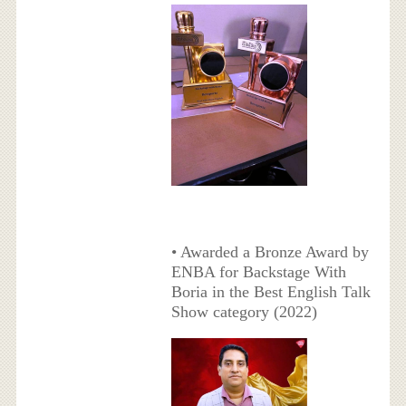
• Awarded a Bronze Award by
ENBA for Backstage With
Boria in the Best English Talk
Show category (2022)