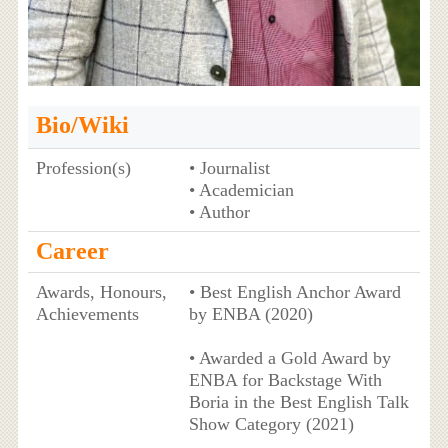
Bio/Wiki
Profession(s)
• Journalist
• Academician
• Author
Career
Awards, Honours,
• Best English Anchor Award
Achievements
by ENBA (2020)
• Awarded a Gold Award by
ENBA for Backstage With
Boria in the Best English Talk
Show Category (2021)