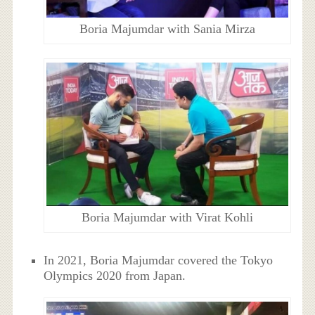
Boria Majumdar with Sania Mirza
Boria Majumdar with Virat Kohli
In 2021, Boria Majumdar covered the Tokyo
Olympics 2020 from Japan.