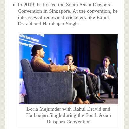
In 2019, he hosted the South Asian Diaspora
Convention in Singapore. At the convention, he
interviewed renowned cricketers like Rahul
Dravid and Harbhajan Singh.
Boria Majumdar with Rahul Dravid and
Harbhajan Singh during the South Asian
Diaspora Convention