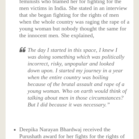
feminists who blamed her for fighting for the
men victims in India. She stated in an interview
that she began fighting for the rights of men
when the whole country was raging the rape of a
young woman but nobody thought the same for
the innocent men. She explained,
The day I started in this space, I knew I
was doing something which was politically
incorrect, risky, unpopular and looked
down upon. I started my journey in a year
when the entire country was boiling
because of the brutal assault and rape of a
young woman. Who on earth would think of
talking about men in those circumstances?
But I did because it was necessary.”
Deepika Narayan Bhardwaj received the
Purushath award for her fights for the rights of