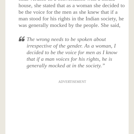
house, she stated that as a woman she decided to
be the voice for the men as she knew that if a
man stood for his rights in the Indian society, he
was generally mocked by the people. She said,
The wrong needs to be spoken about
irrespective of the gender. As a woman, I
decided to be the voice for men as I know
that if a man voices for his rights, he is
generally mocked at in the society.”
ADVERTISEMENT