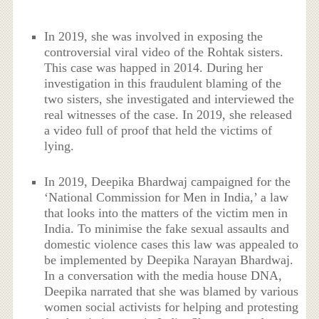
In 2019, she was involved in exposing the
controversial viral video of the Rohtak sisters.
This case was happed in 2014. During her
investigation in this fraudulent blaming of the
two sisters, she investigated and interviewed the
real witnesses of the case. In 2019, she released
a video full of proof that held the victims of
lying.
In 2019, Deepika Bhardwaj campaigned for the
‘National Commission for Men in India,’ a law
that looks into the matters of the victim men in
India. To minimise the fake sexual assaults and
domestic violence cases this law was appealed to
be implemented by Deepika Narayan Bhardwaj.
In a conversation with the media house DNA,
Deepika narrated that she was blamed by various
women social activists for helping and protesting