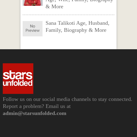
& More
Sana Talikoti Age, Husband,
Family, Biography & More
Follow us on our social media channels to stay connected.
Report a problem? Email us at
admin@starsunfolded.com