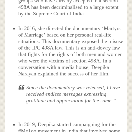
groups who have already accepted that section
498A has been decriminalised to a large extent
by the Supreme Court of India.
In 2016, she directed the documentary ‘Martyrs
of Marriage’ based on her personal real-life
situations. This documentary exposed the misuse
of the IPC 498A law. This is an anti-dowry law
that fights for the rights of both men and women
who were the victims of section 498A. In a
conversation with a media house, Deepika
Narayan explained the success of her film,
Since the documentary was released, I have
received endless messages expressing
gratitude and appreciation for the same.”
In 2019, Deepika started campaigning for the
#MeToo movement in India that involved some