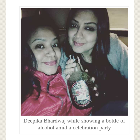
Deepika Bhardwaj while showing a bottle of
alcohol amid a celebration party