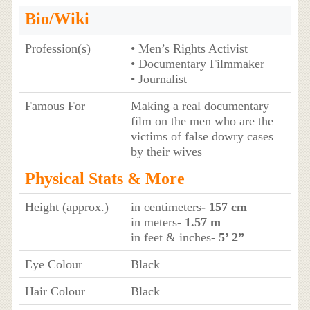
Bio/Wiki
Profession(s)
• Men’s Rights Activist
• Documentary Filmmaker
• Journalist
Famous For
Making a real documentary
film on the men who are the
victims of false dowry cases
by their wives
Physical Stats & More
Height (approx.)
in centimeters
- 157 cm
in meters
- 1.57 m
in feet & inches
- 5’ 2”
Eye Colour
Black
Hair Colour
Black