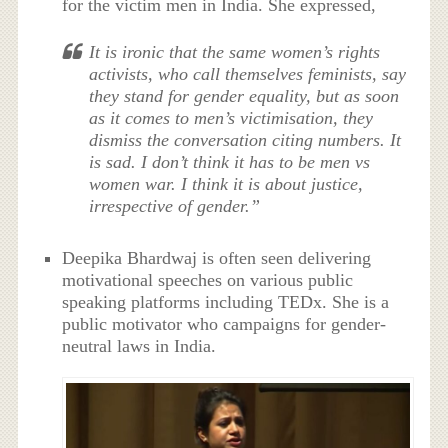
for the victim men in India. She expressed,
It is ironic that the same women’s rights
activists, who call themselves feminists, say
they stand for gender equality, but as soon
as it comes to men’s victimisation, they
dismiss the conversation citing numbers. It
is sad. I don’t think it has to be men vs
women war. I think it is about justice,
irrespective of gender.”
Deepika Bhardwaj is often seen delivering
motivational speeches on various public
speaking platforms including TEDx. She is a
public motivator who campaigns for gender-
neutral laws in India.