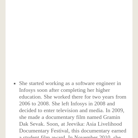
She started working as a software engineer in
Infosys soon after completing her higher
education. She worked there for two years from
2006 to 2008. She left Infosys in 2008 and
decided to enter television and media. In 2009,
she made a documentary film named Gramin
Dak Sevak. Soon, at Jeevika: Asia Livelihood
Documentary Festival, this documentary earned
a student film award. In November 2010, she