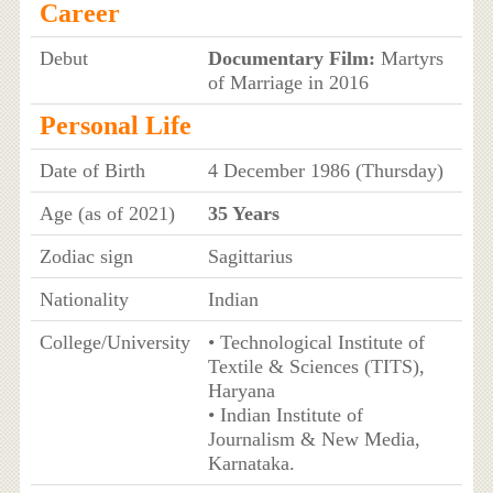
Career
Debut
Documentary Film:
Martyrs
of Marriage in 2016
Personal Life
Date of Birth
4 December 1986 (Thursday)
Age (as of 2021)
35 Years
Zodiac sign
Sagittarius
Nationality
Indian
College/University
• Technological Institute of
Textile & Sciences (TITS),
Haryana
• Indian Institute of
Journalism & New Media,
Karnataka.