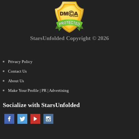
StarsUnfolded Copyright © 2026
Privacy Policy
Contact Us
About Us
Make Your Profile | PR | Advertising
Socialize with StarsUnfolded