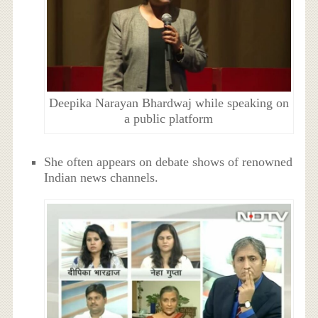
Deepika Narayan Bhardwaj while speaking on
a public platform
She often appears on debate shows of renowned
Indian news channels.