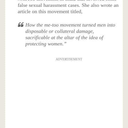
false sexual harassment cases. She also wrote an
article on this movement titled,
How the me-too movement turned men into
disposable or collateral damage,
sacrificable at the altar of the idea of
protecting women.”
ADVERTISEMENT