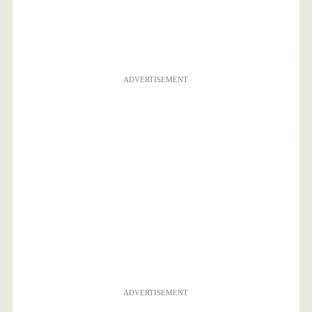
ADVERTISEMENT
ADVERTISEMENT