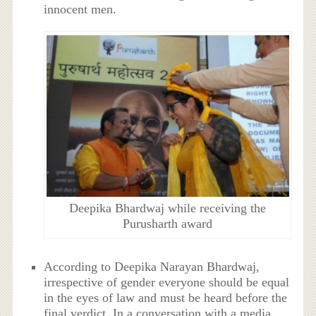
innocent men.
Deepika Bhardwaj while receiving the
Purusharth award
According to Deepika Narayan Bhardwaj,
irrespective of gender everyone should be equal
in the eyes of law and must be heard before the
final verdict. In a conversation with a media