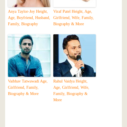
Anya Taylor-Joy Height,
Viraf Patel Height, Age,
Age, Boyfriend, Husband,
Girlfriend, Wife, Family,
Family, Biography
Biography & More
Vaibhav Tatwawadi Age,
Rahul Vaidya Height,
Girlfriend, Family,
Age, Girlfriend, Wife,
Biography & More
Family, Biography &
More