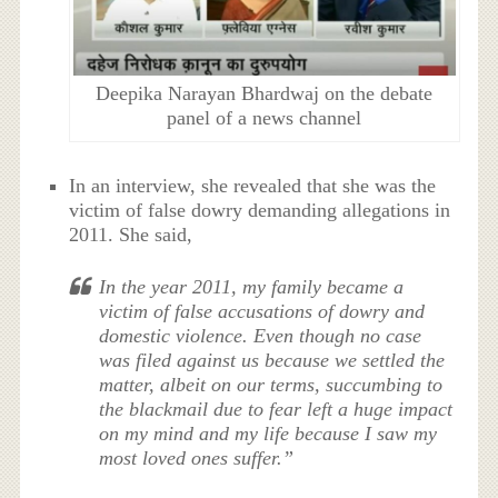
Deepika Narayan Bhardwaj on the debate
panel of a news channel
In an interview, she revealed that she was the
victim of false dowry demanding allegations in
2011. She said,
In the year 2011, my family became a
victim of false accusations of dowry and
domestic violence. Even though no case
was filed against us because we settled the
matter, albeit on our terms, succumbing to
the blackmail due to fear left a huge impact
on my mind and my life because I saw my
most loved ones suffer.”