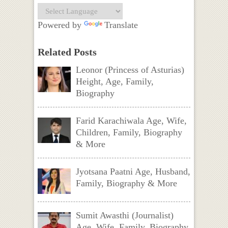
Powered by
Translate
Related Posts
Leonor (Princess of Asturias)
Height, Age, Family,
Biography
Farid Karachiwala Age, Wife,
Children, Family, Biography
& More
Jyotsana Paatni Age, Husband,
Family, Biography & More
Sumit Awasthi (Journalist)
Age, Wife, Family, Biography