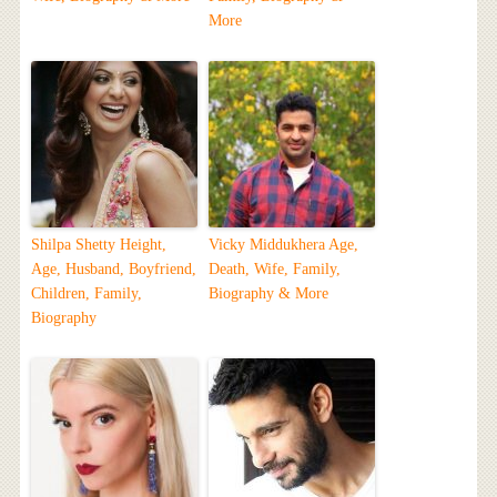
More
Shilpa Shetty Height,
Vicky Middukhera Age,
Age, Husband, Boyfriend,
Death, Wife, Family,
Children, Family,
Biography & More
Biography