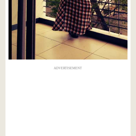
ADVERTISEMENT