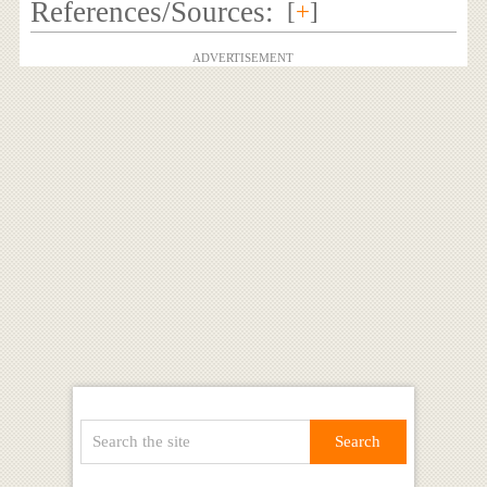
References/Sources:
[
+
]
ADVERTISEMENT