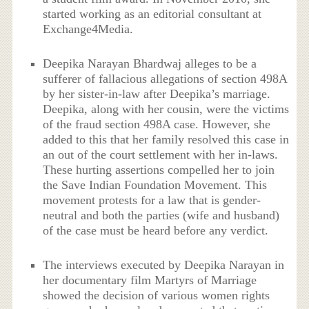
started working as an editorial consultant at
Exchange4Media.
Deepika Narayan Bhardwaj alleges to be a
sufferer of fallacious allegations of section 498A
by her sister-in-law after Deepika’s marriage.
Deepika, along with her cousin, were the victims
of the fraud section 498A case. However, she
added to this that her family resolved this case in
an out of the court settlement with her in-laws.
These hurting assertions compelled her to join
the Save Indian Foundation Movement. This
movement protests for a law that is gender-
neutral and both the parties (wife and husband)
of the case must be heard before any verdict.
The interviews executed by Deepika Narayan in
her documentary film Martyrs of Marriage
showed the decision of various women rights