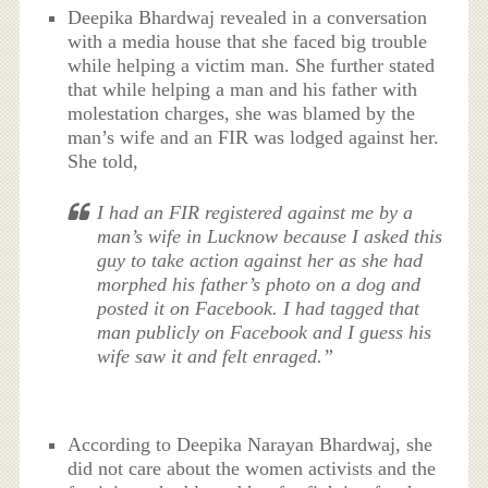
Deepika Bhardwaj revealed in a conversation
with a media house that she faced big trouble
while helping a victim man. She further stated
that while helping a man and his father with
molestation charges, she was blamed by the
man’s wife and an FIR was lodged against her.
She told,
I had an FIR registered against me by a
man’s wife in Lucknow because I asked this
guy to take action against her as she had
morphed his father’s photo on a dog and
posted it on Facebook. I had tagged that
man publicly on Facebook and I guess his
wife saw it and felt enraged.”
According to Deepika Narayan Bhardwaj, she
did not care about the women activists and the