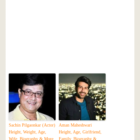
Sachin Pilgaonkar (Actor)
Aman Maheshwari
Height, Weight, Age,
Height, Age, Girlfriend,
Wife, Biography & More
Family, Biography &