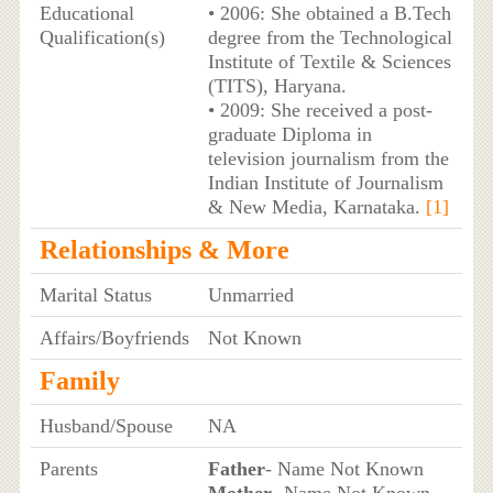
Educational
• 2006: She obtained a B.Tech
Qualification(s)
degree from the Technological
Institute of Textile & Sciences
(TITS), Haryana.
• 2009: She received a post-
graduate Diploma in
television journalism from the
Indian Institute of Journalism
& New Media, Karnataka.
[1]
Relationships & More
Marital Status
Unmarried
Affairs/Boyfriends
Not Known
Family
Husband/Spouse
NA
Parents
Father
- Name Not Known
Mother
- Name Not Known