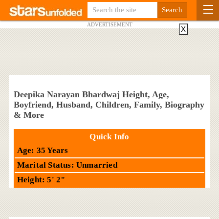
ADVERTISEMENT
X
Deepika Narayan Bhardwaj Height, Age,
Boyfriend, Husband, Children, Family, Biography
& More
Quick Info
Age: 35 Years
Marital Status: Unmarried
Height: 5' 2"