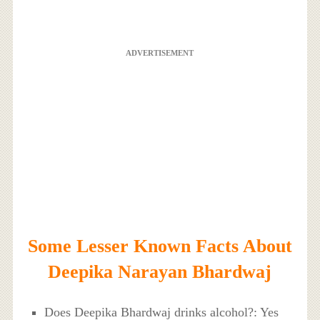
ADVERTISEMENT
Some Lesser Known Facts About
Deepika Narayan Bhardwaj
Does Deepika Bhardwaj drinks alcohol?: Yes