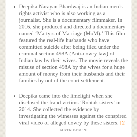
Deepika Narayan Bhardwaj is an Indian men’s
rights activist who is also working as a
journalist. She is a documentary filmmaker. In
2016, she produced and directed a documentary
named ‘Martyrs of Marriage (MoM).’ This film
featured the real-life husbands who have
committed suicide after being filed under the
criminal section 498A (Anti-dowry law) of
Indian law by their wives. The movie reveals the
misuse of section 498A by the wives for a huge
amount of money from their husbands and their
families by out of the court settlement.
Deepika came into the limelight when she
disclosed the fraud victims ‘Rohtak sisters’ in
2014. She collected the evidence by
investigating the witnesses against the conspired
viral video of alleged dowry by these sisters.
[2]
ADVERTISEMENT