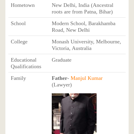
Hometown
New Delhi, India (Ancestral
roots are from Patna, Bihar)
School
Modern School, Barakhamba
Road, New Delhi
College
Monash University, Melbourne,
Victoria, Australia
Educational
Graduate
Qualifications
Family
Father
-
Manjul Kumar
(Lawyer)