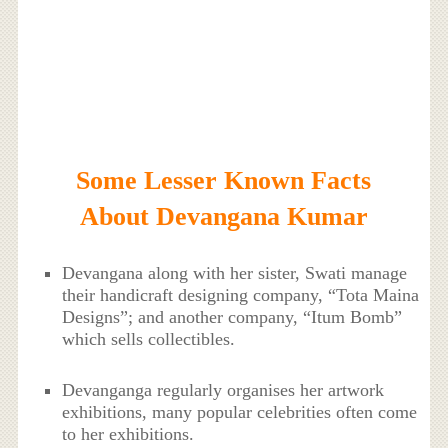
Some Lesser Known Facts
About Devangana Kumar
Devangana along with her sister, Swati manage
their handicraft designing company, “Tota Maina
Designs”; and another company, “Itum Bomb”
which sells collectibles.
Devanganga regularly organises her artwork
exhibitions, many popular celebrities often come
to her exhibitions.