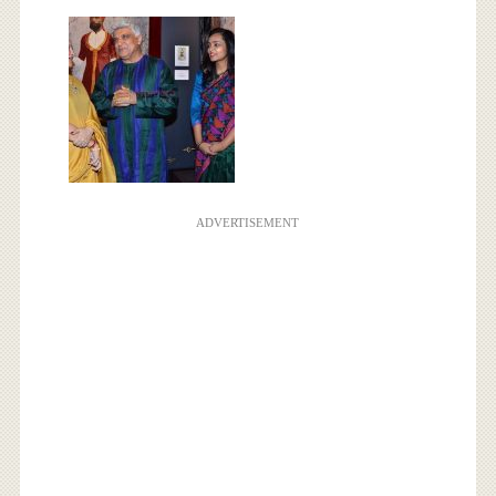
ADVERTISEMENT