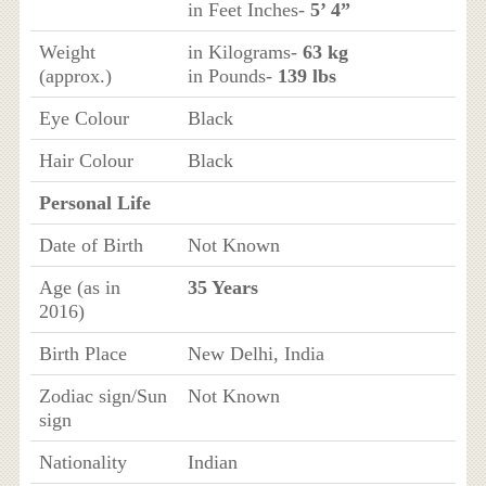
in Feet Inches-
5’ 4”
Weight
in Kilograms-
63 kg
(approx.)
in Pounds-
139 lbs
Eye Colour
Black
Hair Colour
Black
Personal Life
Date of Birth
Not Known
Age (as in
35 Years
2016)
Birth Place
New Delhi, India
Zodiac sign/Sun
Not Known
sign
Nationality
Indian