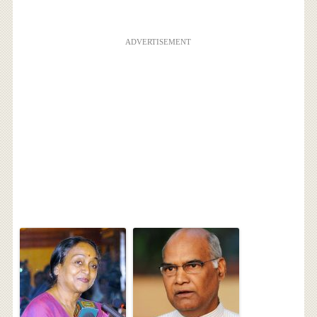
ADVERTISEMENT