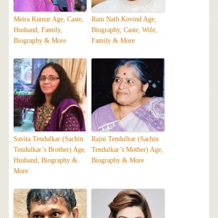
Meira Kumar Age, Caste,
Ram Nath Kovind Age,
Husband, Family,
Biography, Caste, Wife,
Biography & More
Family & More
Savita Tendulkar (Sachin
Rajni Tendulkar (Sachin
Tendulkar’s Brother) Age,
Tendulkar’s Mother) Age,
Husband, Biography &
Biography & More
More