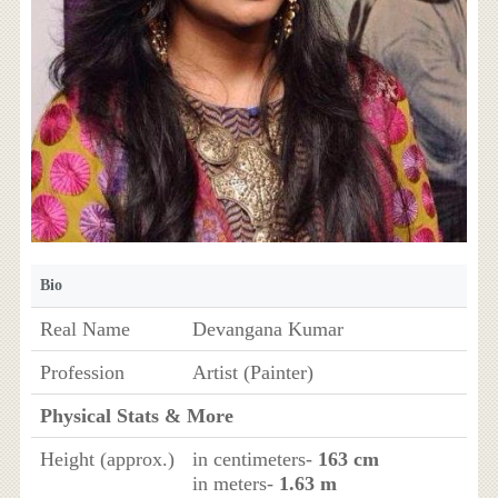
Bio
Real Name
Devangana Kumar
Profession
Artist (Painter)
Physical Stats & More
Height (approx.)
in centimeters-
163 cm
in meters-
1.63 m