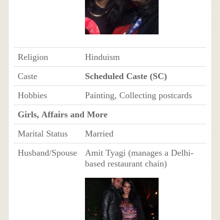
Religion
Hinduism
Caste
Scheduled Caste (SC)
Hobbies
Painting, Collecting postcards
Girls, Affairs and More
Marital Status
Married
Husband/Spouse
Amit Tyagi (manages a Delhi-
based restaurant chain)