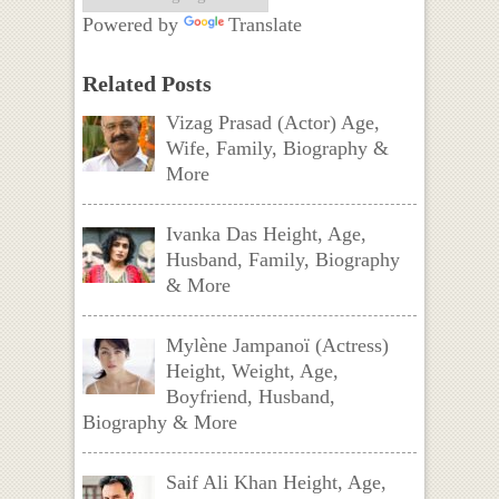
Powered by
Translate
Related Posts
Vizag Prasad (Actor) Age,
Wife, Family, Biography &
More
Ivanka Das Height, Age,
Husband, Family, Biography
& More
Mylène Jampanoï (Actress)
Height, Weight, Age,
Boyfriend, Husband,
Biography & More
Saif Ali Khan Height, Age,