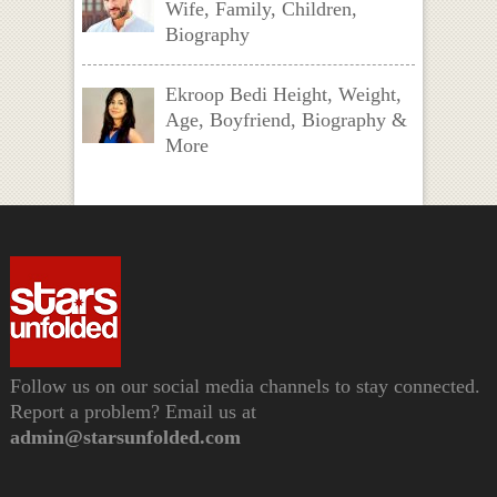
Wife, Family, Children,
Biography
Ekroop Bedi Height, Weight,
Age, Boyfriend, Biography &
More
Follow us on our social media channels to stay connected.
Report a problem? Email us at
admin@starsunfolded.com