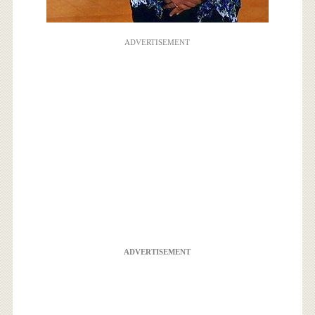
ADVERTISEMENT
ADVERTISEMENT