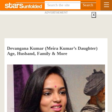
ADVERTISEMENT
X
Devangana Kumar (Meira Kumar’s Daughter)
Age, Husband, Family & More