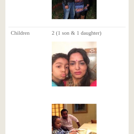
Children
2 (1 son & 1 daughter)