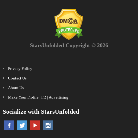
StarsUnfolded Copyright © 2026
Privacy Policy
Contact Us
About Us
Make Your Profile | PR | Advertising
Socialize with StarsUnfolded