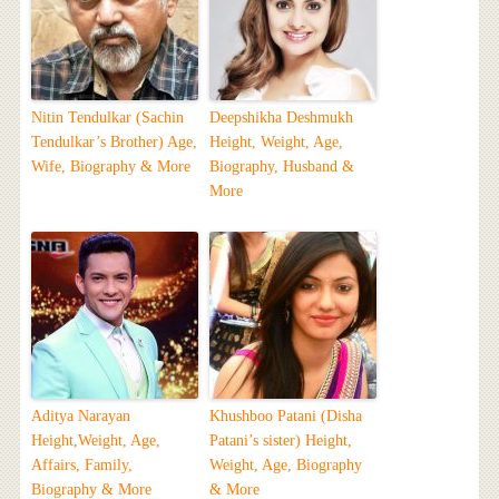
Nitin Tendulkar (Sachin
Deepshikha Deshmukh
Tendulkar’s Brother) Age,
Height, Weight, Age,
Wife, Biography & More
Biography, Husband &
More
Aditya Narayan
Khushboo Patani (Disha
Height,Weight, Age,
Patani’s sister) Height,
Affairs, Family,
Weight, Age, Biography
Biography & More
& More