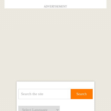
ADVERTISEMENT