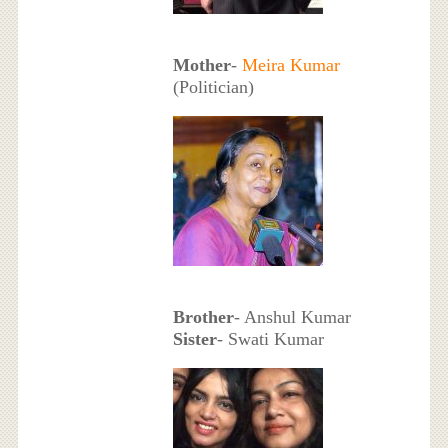
Mother
-
Meira Kumar
(Politician)
Brother
- Anshul Kumar
Sister
- Swati Kumar