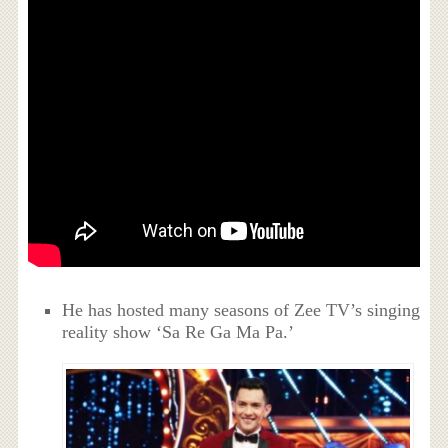
He has hosted many seasons of Zee TV’s singing
reality show ‘Sa Re Ga Ma Pa.’