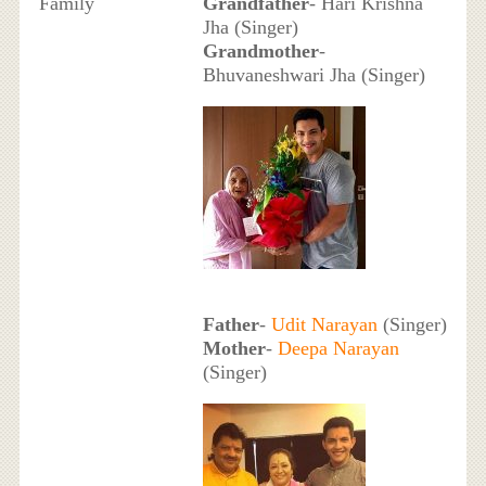
Family
Grandfather
- Hari Krishna
Jha (Singer)
Grandmother
-
Bhuvaneshwari Jha (Singer)
Father
-
Udit Narayan
(Singer)
Mother
-
Deepa Narayan
(Singer)