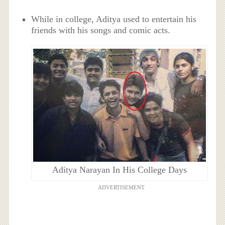
While in college, Aditya used to entertain his
friends with his songs and comic acts.
Aditya Narayan In His College Days
ADVERTISEMENT