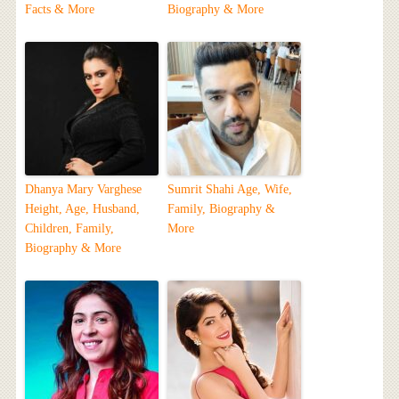
Facts & More
Biography & More
Dhanya Mary Varghese
Sumrit Shahi Age, Wife,
Height, Age, Husband,
Family, Biography &
Children, Family,
More
Biography & More