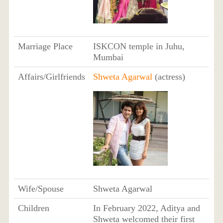
Marriage Place
ISKCON temple in Juhu,
Mumbai
Affairs/Girlfriends
Shweta Agarwal
(actress)
Wife/Spouse
Shweta Agarwal
Children
In February 2022, Aditya and
Shweta welcomed their first