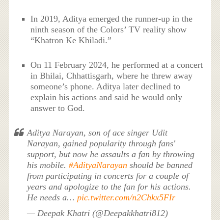
In 2019, Aditya emerged the runner-up in the
ninth season of the Colors’ TV reality show
“Khatron Ke Khiladi.”
On 11 February 2024, he performed at a concert
in Bhilai, Chhattisgarh, where he threw away
someone’s phone. Aditya later declined to
explain his actions and said he would only
answer to God.
Aditya Narayan, son of ace singer Udit
Narayan, gained popularity through fans'
support, but now he assaults a fan by throwing
his mobile.
#AdityaNarayan
should be banned
from participating in concerts for a couple of
years and apologize to the fan for his actions.
He needs a…
pic.twitter.com/n2Chkx5FIr
— Deepak Khatri (@Deepakkhatri812)