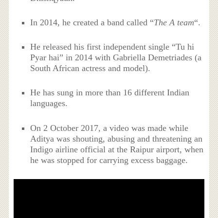
In 2014, he created a band called “
The A team
“.
He released his first independent single “Tu hi
Pyar hai” in 2014 with Gabriella Demetriades (a
South African actress and model).
He has sung in more than 16 different Indian
languages.
On 2 October 2017, a video was made while
Aditya was shouting, abusing and threatening an
Indigo airline official at the Raipur airport, when
he was stopped for carrying excess baggage.