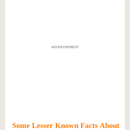
ADVERTISEMENT
Some Lesser Known Facts About