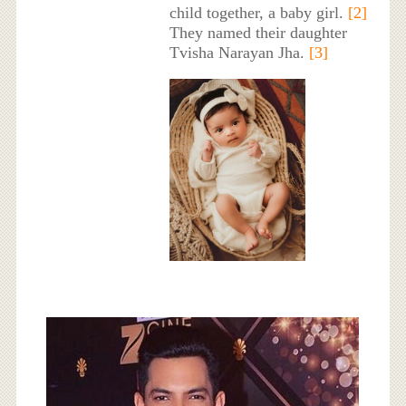
child together, a baby girl.
[2]
They named their daughter
Tvisha Narayan Jha.
[3]