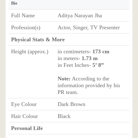
Bio
Full Name
Aditya Narayan Jha
Profession(s)
Actor, Singer, TV Presenter
Physical Stats & More
Height (approx.)
in centimeters-
173 cm
in meters-
1.73 m
in Feet Inches-
5’ 8”
Note:
According to the
information provided by his
PR team.
Eye Colour
Dark Brown
Hair Colour
Black
Personal Life