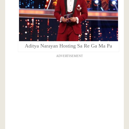
Aditya Narayan Hosting Sa Re Ga Ma Pa
ADVERTISEMENT