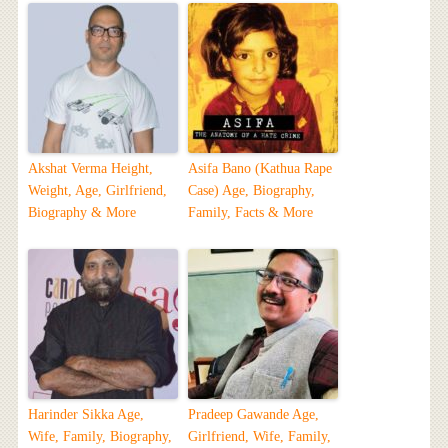
Akshat Verma Height,
Asifa Bano (Kathua Rape
Weight, Age, Girlfriend,
Case) Age, Biography,
Biography & More
Family, Facts & More
Harinder Sikka Age,
Pradeep Gawande Age,
Wife, Family, Biography,
Girlfriend, Wife, Family,