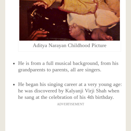
Aditya Narayan Childhood Picture
He is from a full musical background, from his
grandparents to parents, all are singers.
He began his singing career at a very young age:
he was discovered by Kalyanji Virji Shah when
he sang at the celebration of his 4th birthday.
ADVERTISEMENT