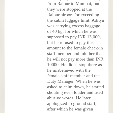
from Raipur to Mumbai, but
they were stopped at the
Raipur airport for exceeding
the cabin luggage limit. Aditya
was carrying excess baggage
of 40 kg, for which he was
supposed to pay INR 13,000,
but he refused to pay this
amount to the female check-in
staff member and told her that
he will not pay more than INR
10000. He didn't stop there as
he misbehaved with the
female staff member and the
Duty Manager. When he was
asked to calm down, he started
shouting even louder and used
abusive words. He later
apologized to ground staff,
after which he was given