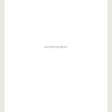
ADVERTISEMENT