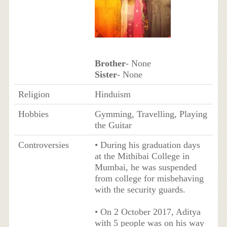
Brother
- None
Sister
- None
Religion
Hinduism
Hobbies
Gymming, Travelling, Playing
the Guitar
Controversies
• During his graduation days
at the Mithibai College in
Mumbai, he was suspended
from college for misbehaving
with the security guards.
• On 2 October 2017, Aditya
with 5 people was on his way