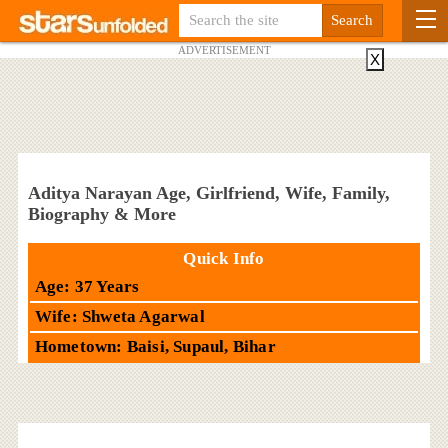
ADVERTISEMENT
X
Aditya Narayan Age, Girlfriend, Wife, Family,
Biography & More
Quick Info
Age: 37 Years
Wife: Shweta Agarwal
Hometown: Baisi, Supaul, Bihar