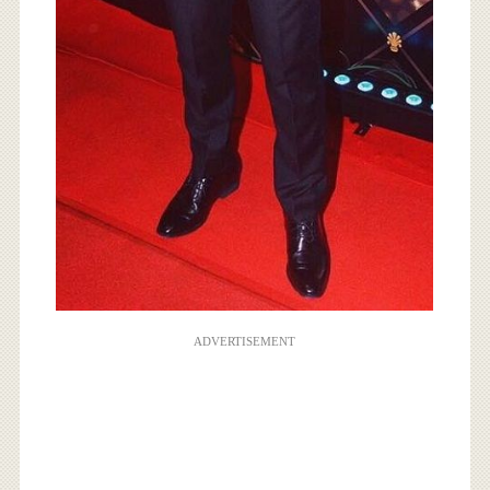
ADVERTISEMENT