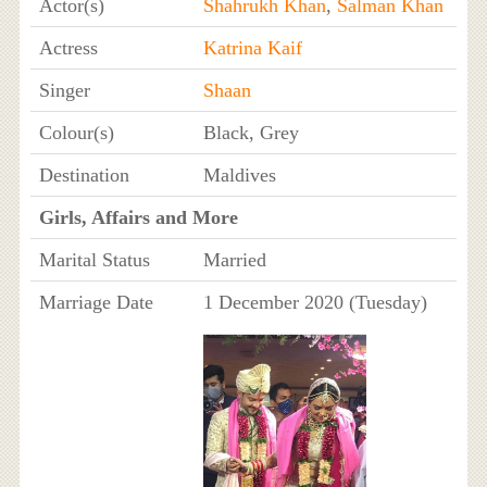
Actor(s)
Shahrukh Khan
,
Salman Khan
Actress
Katrina Kaif
Singer
Shaan
Colour(s)
Black, Grey
Destination
Maldives
Girls, Affairs and More
Marital Status
Married
Marriage Date
1 December 2020 (Tuesday)