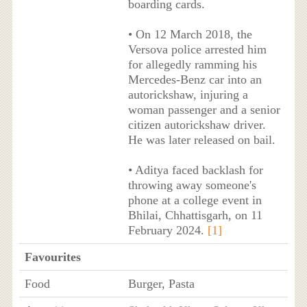
boarding cards.
• On 12 March 2018, the
Versova police arrested him
for allegedly ramming his
Mercedes-Benz car into an
autorickshaw, injuring a
woman passenger and a senior
citizen autorickshaw driver.
He was later released on bail.
• Aditya faced backlash for
throwing away someone's
phone at a college event in
Bhilai, Chhattisgarh, on 11
February 2024.
[1]
Favourites
Food
Burger, Pasta