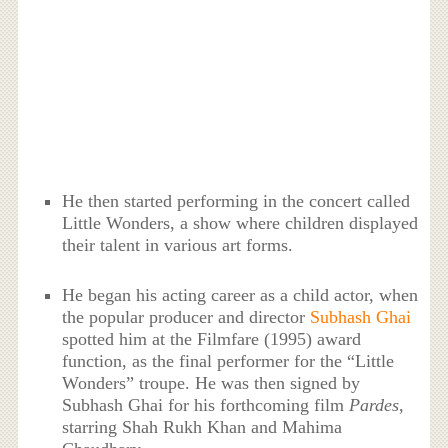
He then started performing in the concert called
Little Wonders, a show where children displayed
their talent in various art forms.
He began his acting career as a child actor, when
the popular producer and director
Subhash Ghai
spotted him at the Filmfare (1995) award
function, as the final performer for the “Little
Wonders” troupe. He was then signed by
Subhash Ghai for his forthcoming film
Pardes
,
starring Shah Rukh Khan and Mahima