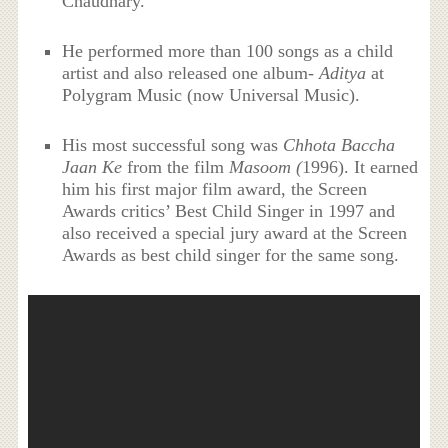
Chaudhary.
He performed more than 100 songs as a child
artist and also released one album-
Aditya
at
Polygram Music (now Universal Music).
His most successful song was
Chhota Baccha
Jaan Ke
from the film
Masoom (
1996). It earned
him his first major film award, the Screen
Awards critics’ Best Child Singer in 1997 and
also received a special jury award at the Screen
Awards as best child singer for the same song.