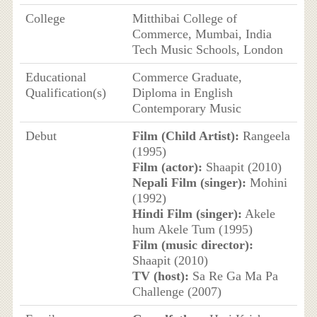
College
Mitthibai College of
Commerce, Mumbai, India
Tech Music Schools, London
Educational
Commerce Graduate,
Qualification(s)
Diploma in English
Contemporary Music
Debut
Film (Child Artist):
Rangeela
(1995)
Film (actor):
Shaapit (2010)
Nepali Film (singer):
Mohini
(1992)
Hindi Film (singer):
Akele
hum Akele Tum (1995)
Film (music director):
Shaapit (2010)
TV (host):
Sa Re Ga Ma Pa
Challenge (2007)