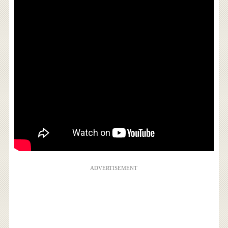
ADVERTISEMENT