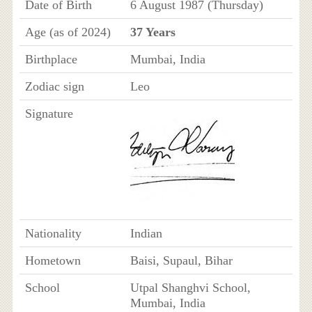
Date of Birth
6 August 1987 (Thursday)
Age (as of 2024)
37 Years
Birthplace
Mumbai, India
Zodiac sign
Leo
Signature
Nationality
Indian
Hometown
Baisi, Supaul, Bihar
School
Utpal Shanghvi School,
Mumbai, India