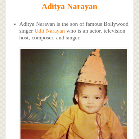
Aditya Narayan
Aditya Narayan is the son of famous Bollywood
singer
Udit Narayan
who is an actor, television
host, composer, and singer.