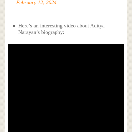
February 12, 2024
Here’s an interesting video about Aditya
Narayan’s biography: