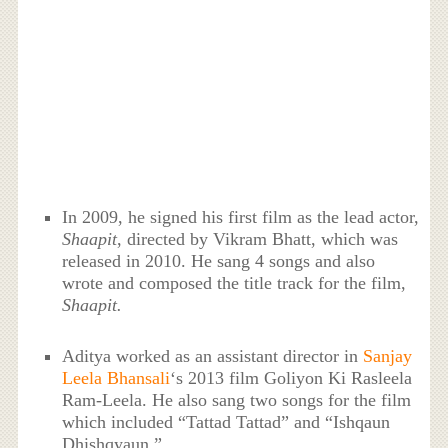
In 2009, he signed his first film as the lead actor,
Shaapit
, directed by Vikram Bhatt, which was
released in 2010. He sang 4 songs and also
wrote and composed the title track for the film,
Shaapit.
Aditya worked as an assistant director in
Sanjay
Leela Bhansali
‘s 2013 film Goliyon Ki Rasleela
Ram-Leela. He also sang two songs for the film
which included “Tattad Tattad” and “Ishqaun
Dhishqyaun.”